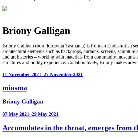
Briony Galligan
Briony Galligan (born lutruwita Tasmania) is from an English/Irish s
architectural elements such as backdrops, curtains, screens, sculpture 
and art histories – working with materials from community museums su
structures and bodily experience. Collaboratively, Briony makes ar
11 November 2021–27 November 2021
miasma
Briony Galligan
07 May 2021–29 May 2021
Accumulates in the throat, emerges from 