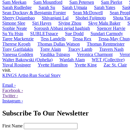
Sam Meekan
Sam Mountford
Sam Petersen
Sam Pierlot
Sarah Rudledge
Sarah Su
Sarah Ujmaia
Sarah Yates
Sask
Sean Dockray & Benjamin Forster
Sean McDowell
Sean Peopl
Sherry Quiambao
Shivanjani Lal
Shohei Fujimoto
Shota Ya
Simone Slee
Siri Hayes
Siying Zhou
Skye Malu Baker
S
Sophie Neate
Soroush Abbasi nejad haghigh
Spencer Harvie
Su Yu Hsin
SUBLETspace
Sue Dodd
Sundari Carmody
Taree Mackenzie
Tess Landells
Tessa Rex
Tessa-May Chun
Therese Keogh
Thomas Dallas Watson
Thomas Rentmeister
Tony Garifalakis
Torre Alain
Tracey Lamb
Travers Nash
Vanessa Godden
Vasilika Tsingos
Veronica Charmont
Veron
Walter Bakowski (Ophelia)
Wardah Alam
WET (Collective)
Yuval Rosinger
Yvette Hamilton
Yvette King
Zac St. Clair
visit.
KINGS Artist-Run Social Story
Email ›
Facebook ›
Twitter ›
Instagram ›
Subscribe To Our Newsletter
First Name