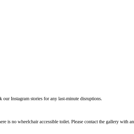
r Instagram stories for any last-minute disruptions.
e is no wheelchair accessible toilet. Please contact the gallery with a