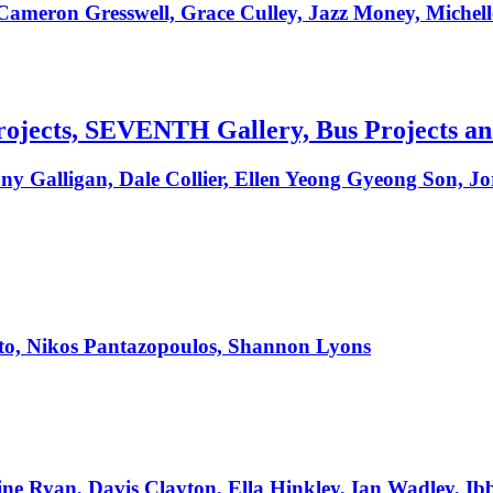
 Cameron Gresswell, Grace Culley, Jazz Money, Mich
 Projects, SEVENTH Gallery, Bus Projects a
ony Galligan, Dale Collier, Ellen Yeong Gyeong Son, J
o, Nikos Pantazopoulos, Shannon Lyons
e Ryan, Davis Clayton, Ella Hinkley, Ian Wadley, Ib