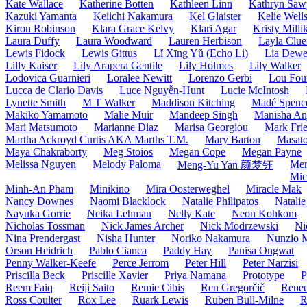
Kate Wallace
Katherine Botten
Kathleen Linn
Kathryn Saw
Kazuki Yamanta
Keiichi Nakamura
Kel Glaister
Kelie Well
Kiron Robinson
Klara Grace Kelvy
Klari Agar
Kristy Milli
Laura Duffy
Laura Woodward
Lauren Herbison
Layla Clue
Lewis Fidock
Lewis Gittus
Lǐ Xīng Yǔ (Echo Li)
Lia Dew
Lilly Kaiser
Lily Arapera Gentile
Lily Holmes
Lily Walker
Lodovica Guarnieri
Loralee Newitt
Lorenzo Gerbi
Lou Fou
Lucca de Clario Davis
Luce Nguyễn-Hunt
Lucie McIntosh
Lynette Smith
M T Walker
Maddison Kitching
Madé Spence
Makiko Yamamoto
Malie Muir
Mandeep Singh
Manisha Anj
Mari Matsumoto
Marianne Diaz
Marisa Georgiou
Mark Frie
Martha Ackroyd Curtis AKA Marths T.M.
Mary Barton
Masato
Maya Chakraborty
Meg Stoios
Megan Cope
Megan Payne
Melissa Nguyen
Melody Paloma
Mer
Meng-Yu Yan 颜梦钰
Mic
Minh-An Pham
Minikino
Mira Oosterweghel
Miracle Mak
Nancy Downes
Naomi Blacklock
Natalie Philipatos
Natalie
Nayuka Gorrie
Neika Lehman
Nelly Kate
Neon Kohkom
Nicholas Tossman
Nick James Archer
Nick Modrzewski
Ni
Nina Prendergast
Nisha Hunter
Noriko Nakamura
Nunzio 
Orson Heidrich
Pablo Cianca
Paddy Hay
Panisa Ongwat
Penny Walker-Keefe
Perce Jerrom
Peter Hill
Peter Narzisi
Priscilla Beck
Priscille Xavier
Priya Namana
Prototype
P
Reem Faiq
Reiji Saito
Remie Cibis
Ren Gregorčič
Renee
Ross Coulter
Rox Lee
Ruark Lewis
Ruben Bull-Milne
R