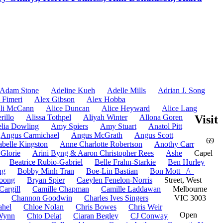
Adam Stone
Adeline Kueh
Adelle Mills
Adrian J. Song
 Fimeri
Alex Gibson
Alex Hobba
li McCann
Alice Duncan
Alice Heyward
Alice Lang
rillo
Alissa Tothpel
Aliyah Winter
Allona Goren
Visit
lia Dowling
Amy Spiers
Amy Stuart
Anatol Pitt
Angus Carmichael
Angus McGrath
Angus Scott
69
belle Kingston
Anne Charlotte Robertson
Anothy Carr
 Glorie
Arini Byng & Aaron Christopher Rees
Ashe
Capel
Beatrice Rubio-Gabriel
Belle Frahn-Starkie
Ben Hurley
ng
Bobby Minh Tran
Boe-Lin Bastian
Bon Mott _/\_
oong
Bryan Spier
Caeylen Fenelon-Norris
Street, West
Cargill
Camille Chapman
Camille Laddawan
Melbourne
Channon Goodwin
Charles Ives Singers
VIC 3003
ahel
Chloe Nolan
Chris Bowes
Chris Weir
Open
-Wynn
Chto Delat
Ciaran Begley
CJ Conway