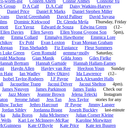
co-worm-ing
Colleen Ahern
Connie Anthes
Connotie Yu
S Group
D A Calf
D.A.Calf
Daisy Watkins-Harvey
Daniel Price
Daniel R Marks
Daniel Stephen Miller
Evans
David Greenhalgh
David Palliser
David Suyasa
ilms
Dominic Kirkwood
Dr. Glenda Mejía
Thursday, Friday
mott
Ece Yavuz
Edward de Souza
Edwina Green
(12–
Ellen Davies
Ellen Sayers
Ellen Yeong Gyeong Son
5pm),
ate
Emma Collard
Emmalyn Hawthorne
Emmica Lore
tchikov
Ev Pohl
Evan Loxton
Evan Morgan Graham
Morgan
Firas Shehadeh
Fiz Eustance
Fleur Summers
n Luke Green
Gem Romuld
gemma+molly
Saturday,
rald Machona
Gian Manik
Gilda Jones
Giles Fielke
Hannah Bertram
Hannah Gartside
Hannah Hallam-Eames
ni
Haydn Allen
Hayley van Ree
HeeJoon Youn
Sunday
an Haig
Ian Wadley
Ibby Okinyi
Ida Lawrence
(12–
Isobel Taylor-Rodgers
J.F Payne
Jack Alexander Halls
ll
Jacqueline Trapp
Jacqui Driver
Jacqui Shelton
4pm).
James Nguyen
James Parkinson
James Tunks
Check our
y
Jazz Money
Jeannie Brown
Jelena Telecki
Instagram
aton
Jerome Jabari
Jess Tan
Jess Taylor
stories for any
illow Tucker
Jethro Harcourt
JF Payne
Jimmy Langer
Jordan Sibley
Jordanna Bragg
Joseph Buckley
last-minute
yka
Julia Boros
Julia McInerney
Julian Corner Kleine
 Wells
Kari Lee McInneny-McRae
Karoline Morwitzer
McGuinness
Kate O'Boyle
Kate Price
Kate ten Buuren