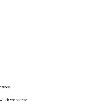
careers.
 which we operate.