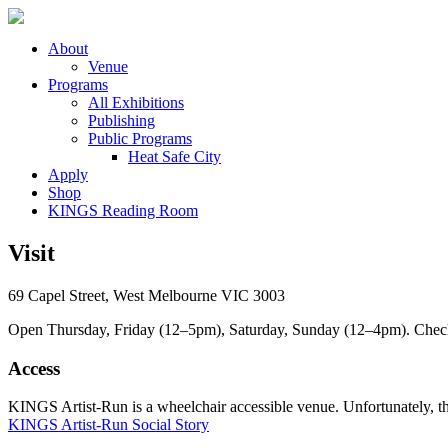
About
Venue
Programs
All Exhibitions
Publishing
Public Programs
Heat Safe City
Apply
Shop
KINGS Reading Room
Visit
69 Capel Street, West Melbourne VIC 3003
Open Thursday, Friday (12–5pm), Saturday, Sunday (12–4pm). Check ou
Access
KINGS Artist-Run is a wheelchair accessible venue. Unfortunately, ther
KINGS Artist-Run Social Story