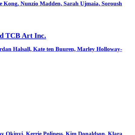
elle Kong, Nunzio Madden, Sarah Ujmaia, Soroush
nd TCB Art Inc.
ordan Halsall, Kate ten Buuren, Marley Holloway-
by Okinyi, Kerrie Poliness, Kim Donaldson, Klara