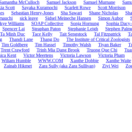
Samantha McCulloch
Samuel Jackson
Samuel Murnane
Samu
ia Scott
Sayaka Kuramochi
Scarlett Rowe
Scott Morrison
es
Sebastian Henry-Jones
Sha Sawari
Shane Nicholas
Sha
mauchi
sick leave
Sidsel Meineche Hansen
Simon Aubor
kye Williams
SOAP Collective
Sonja Hornung
Sophia Dacy-
Spencer Lai
Steaphan Paton
Stephanie Leigh
Stephen Palm
Ta Minh Duc
Tace Kelly
Tait Sengstock
Tal Fitzpatrick
Ta
g
Thandi Lane
Thang Do
The Institute of Critical Zoologists
Tim Goldberg
Tim Hassel
Timothy Walsh
Tiyan Baker
T
Trent Crawford
Trinh Mia Dang Brook
Truong Que Chi
Tua
ica Kent
Victor Meertens
Victoria Lawson
Victoria Pham
Wiliam Humble
WWW.COM
Xanthe Dobbie
Xanthe Waite
Zainab Hikmet
Zara Sully (aka Zara Sullivan)
Ziyi Wei
Zoe