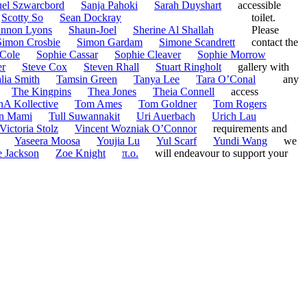
el Szwarcbord
Sanja Pahoki
Sarah Duyshart
accessible
Scotty So
Sean Dockray
toilet.
nnon Lyons
Shaun-Joel
Sherine Al Shallah
Please
Simon Crosbie
Simon Gardam
Simone Scandrett
contact the
Cole
Sophie Cassar
Sophie Cleaver
Sophie Morrow
er
Steve Cox
Steven Rhall
Stuart Ringholt
gallery with
lia Smith
Tamsin Green
Tanya Lee
Tara O’Conal
any
The Kingpins
Thea Jones
Theia Connell
access
nA Kollective
Tom Ames
Tom Goldner
Tom Rogers
n Mami
Tull Suwannakit
Uri Auerbach
Urich Lau
Victoria Stolz
Vincent Wozniak O’Connor
requirements and
Yaseera Moosa
Youjia Lu
Yul Scarf
Yundi Wang
we
 Jackson
Zoe Knight
π.o.
will endeavour to support your