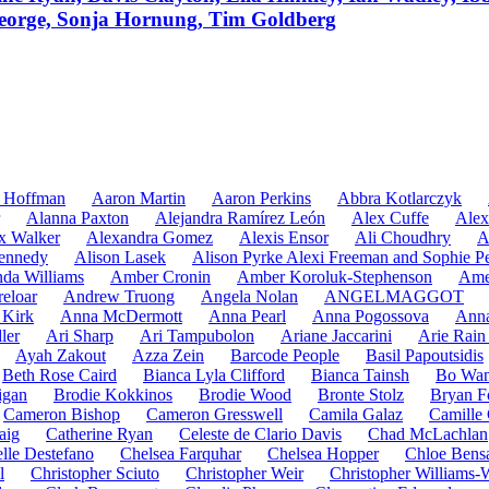
eorge, Sonja Hornung, Tim Goldberg
 Hoffman
Aaron Martin
Aaron Perkins
Abbra Kotlarczyk
Alanna Paxton
Alejandra Ramírez León
Alex Cuffe
Alex
x Walker
Alexandra Gomez
Alexis Ensor
Ali Choudhry
A
ennedy
Alison Lasek
Alison Pyrke Alexi Freeman and Sophie Pe
da Williams
Amber Cronin
Amber Koroluk-Stephenson
Ame
eloar
Andrew Truong
Angela Nolan
ANGELMAGGOT
Kirk
Anna McDermott
Anna Pearl
Anna Pogossova
Anna
ler
Ari Sharp
Ari Tampubolon
Ariane Jaccarini
Arie Rain
Ayah Zakout
Azza Zein
Barcode People
Basil Papoutsidis
Beth Rose Caird
Bianca Lyla Clifford
Bianca Tainsh
Bo Wa
igan
Brodie Kokkinos
Brodie Wood
Bronte Stolz
Bryan F
Cameron Bishop
Cameron Gresswell
Camila Galaz
Camille 
aig
Catherine Ryan
Celeste de Clario Davis
Chad McLachlan
lle Destefano
Chelsea Farquhar
Chelsea Hopper
Chloe Bens
l
Christopher Sciuto
Christopher Weir
Christopher Williams