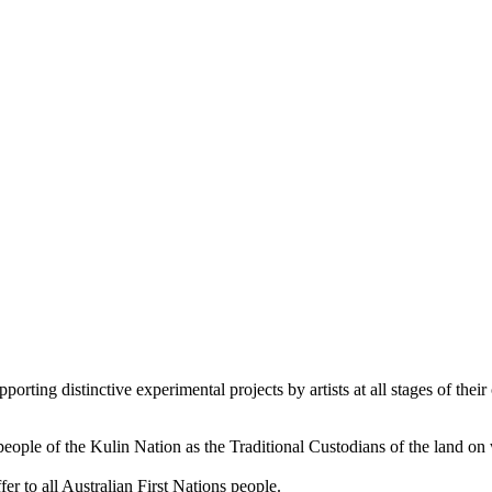
orting distinctive experimental projects by artists at all stages of their 
le of the Kulin Nation as the Traditional Custodians of the land on
er to all Australian First Nations people.