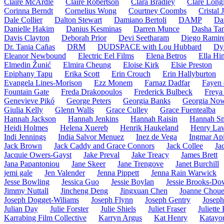
Claire McArdle
Claire Robertson
Clara Bradley
Clare Long
Corinna Berndt
Cornelius Wong
Courtney Coombs
Cristal
Dale Collier
Dalton Stewart
Damiano Bertoli
DAMP
Da
Danielle Hakim
Danius Kesminas
Darren Munce
Dasha Ta
Davis Clayton
Deborah Prior
Devi Seetharam
Diego Ramir
Dr. Tania Cañas
DRM
DUDSPACE with Lou Hubbard
Dy
Eleanor Newbound
Electric Eel Films
Elena Betros
Ella Hi
Elmedin Žunić
Elmira Cheung
Eloise Kirk
Elsie Preston
Epiphany Tapu
Erika Scott
Erin Crouch
Erin Hallyburton
Evangela Lines-Morison
Ezz Monem
Farnaz Dadfar
Fayen 
Fountain Gate
Freda Drakopoulos
Frederick Bulbeck
Freya 
Genevieve Pikó
George Peters
Georgia Banks
Georgia No
Giulia Kelly
Glenn Walls
Grace Culley
Grace Fuentealba
Hannah Jackson
Hannah Jenkins
Hannah Raisin
Hannah Sm
Heidi Holmes
Helena Xuereb
Henrik Haukeland
Henry La
Indi Jennings
India Salvor Menuez
Inez de Vega
Ingmar Api
Jack Brown
Jack Caddy and Grace Connors
Jack Collee
Ja
Jacquie Owers-Gayst
Jake Preval
Jake Treacy
James Brett
Jana Papantoniou
Jane Skeer
Jane Trengove
Janet Burchill
jemi gale
Jen Valender
Jenna Pippett
Jenna Rain Warwick
Jesse Bowling
Jessica Guo
Jessie Boylan
Jessie Brooks-Do
Jimmy Nuttall
Jincheng Deng
Jingxuan Chen
Joanne Choue
Joseph Dogget-Wiliams
Joseph Flynn
Joseph Gentry
Josep
Julian Day
Julie Forster
Julie Shiels
Juliet Fraser
Juliette
Karrabing Film Collective
Karryn Argus
Kat Henry
Katayo