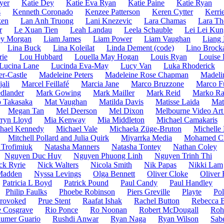
yer
Katie Dey
Katie Eva Ryan
Katie Paine
Katie Ryan
s
Kenneth Coronado
Kenzee Patterson
Keren Cytter
Kerri
ken
Lan Anh Truong
Lani Knezevic
Lara Chamas
Lara T
r
Le Xuan Tien
Leah Landau
Leela Schauble
Lei Lei Kun
ey Morgan
Liam James
Liam Power
Liam Vaughan
Liang
Lina Buck
Lina Koleilat
Linda Dement (code)
Lino Brock
rie
Lou Hubbard
Louella May Hogan
Louis Ryan
Louise 
Lucina Lane
Lucinda Eva-May
Lucy Van
Luka Rhoderick
r-Castle
Madeleine Peters
Madeleine Rose Chapman
Madeli
ali
Marcel Feillafé
Marcia Jane
Marco Bruzzone
Marco F
dlander
Mark Gowing
Mark Mailler
Mark Reid
Marko Ra
 Takasaka
Mat Vaughan
Matilda Davis
Matisse Laida
Mat
Megan Tan
Mel Deerson
Mel Dixon
Melbourne Video Art
ryn Lloyd
Mia Kenway
Mia Middleton
Michael Camakaris
hael Kennedy
Michael Vale
Michaela Züge-Bruton
Michelle
Mitchell Pollard and Julia Quirk
Miyarrka Media
Mohamed C
 Trofimiuk
Natasha Manners
Natasha Tontey
Nathan Coley
Nguyen Duc Huy
Nguyen Phuong Linh
Nguyen Trinh Thi
ck Ryrie
Nick Walters
Nicola Smith
Nik Papas
Nikki Lam
Madden
Nyssa Levings
Olga Bennett
Oliver Cloke
Oliver 
Patricia L Boyd
Patrick Pound
Paul Candy
Paul Handley
Philip Faulks
Phoebe Robinson
Piers Greville
Playte
Pol
rovoked
Prue Stent
Raafat Ishak
Rachel Button
Rebecca 
 Cosgrave
Rio Ponce
Ro Noonan
Robert McDougall
Roh
umer Guario
Rushdi Anwar
Ryan Naga
Ryan Wilson
Sab