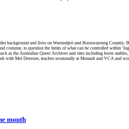
ettler background and lives on Wurundjeri and Boonwurrung Country. Brio
and costume, to question the limits of what can be controlled within ‘lo
ch as the Australian Queer Archives and sites including horse stables,
twork with Mel Deerson, teaches sessionally at Monash and VCA and wo
the mouth