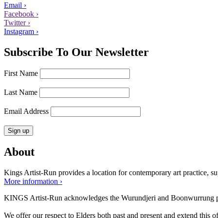
Email ›
Facebook ›
Twitter ›
Instagram ›
Subscribe To Our Newsletter
First Name
Last Name
Email Address
About
Kings Artist-Run provides a location for contemporary art practice, supp
More information ›
KINGS Artist-Run acknowledges the Wurundjeri and Boonwurrung peop
We offer our respect to Elders both past and present and extend this off