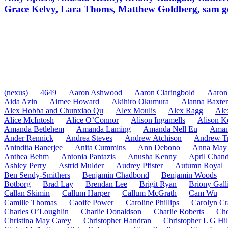
Grace Kelvy, Lara Thoms, Matthew Goldberg, sam g
(nexus)
4649
Aaron Ashwood
Aaron Claringbold
Aaron
Aida Azin
Aimee Howard
Akihiro Okumura
Alanna Baxter
Alex Hobba and Chunxiao Qu
Alex Moulis
Alex Ragg
Ale
Alice McIntosh
Alice O’Connor
Alison Ingamells
Alison K
Amanda Betlehem
Amanda Laming
Amanda Nell Eu
Aman
Ander Rennick
Andrea Steves
Andrew Atchison
Andrew Tr
Anindita Banerjee
Anita Cummins
Ann Debono
Anna May 
Anthea Behm
Antonia Pantazis
Anusha Kenny
April Chand
Ashley Perry
Astrid Mulder
Audrey Pfister
Autumn Royal
Ben Sendy-Smithers
Benjamin Chadbond
Benjamin Woods
Botborg
Brad Lay
Brendan Lee
Brigit Ryan
Briony Gall
Callan Skimin
Callum Harper
Callum McGrath
Cam Wu
Camille Thomas
Caoife Power
Caroline Phillips
Carolyn Cr
Charles O’Loughlin
Charlie Donaldson
Charlie Roberts
Che
Christina May Carey
Christopher Handran
Christopher L G Hil