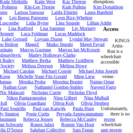
Katie Sfetkidis
Katie West
Kaz Therese
disruptions.
e Poliness
Khi-Lee Thorpe
Kiah Pullens
Kim Donaldson
homs
Larissa Sansour
Latifa Elmrini
Laura Banfield
g
Leo Bagus Purnomo
Leon Rice-Whetton
 Luscombe
Lidia Byrne
Līga Spunde
Lillian Addie
a
Lisa Radford
Lisa Sammut
Liv Moriarty
Access
Bennett
Luca Feldman
Lucas Maddock
Luke Gerrard
Luyuan Zhang
Lyndal May Stewart
KINGS
ne Bishop
MaggZ
Maiko Jinushi
Majed Fayad
Artist-
usinato
Marcos Guzman
Marcus Ian McKenzie
Run is a
dosavljevic
Marley Holloway-Clarke
wheelchair
t Bailey
Matthew Berka
Matthew Goldberg
accessible
 Society
Melissa Deerson
Melissa Howe
Michael Carolan
Michael Conole
Michael John Joseph
 Kong
Michelle Yuan Fitz-Gerald
Ming Liew
venue.
hamas
Monika Proba
Moorina Bonini
Naimo Omar
Nathan Gray
Nathaniel Gordon-Stables
Naveed Farro
Nic Malacari
Nicholas Currie
Nicholas Floyd
Nikos Pantazopoulos
Nina Gilbert
Nina Mulhall
Hull
Olivia Guardiani
Olivia Koh
Olivia Stephen
Paul Soulellis
Paul van Katwijk
Paula Hunt
Unfortunately,
ly Stanton
Ponie Curtis
Preyada Appiwatanattam
there is no
Baumann
Rebecca Jensen
Rebecca McCauley
recess
an Schwartz
Ronen Jafari
Ronnie Van Hout
wheelchair
ella D'Souza
Saluhan Collective
Sam Fagan
sam george