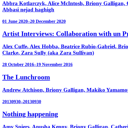
Abbra Kotlarczyk, Alice McIntosh, Briony Galligan,
Abbasi nejad haghigh
01 June 2020–20 December 2020
Artist Interviews: Collaboration with un
Alex Cuffe, Alex Hobba, Beatrice Rubio-Gabriel, Bri
Clarke, Zara Sully (aka Zara Sullivan)
28 October 2016–19 November 2016
The Lunchroom
Andrew Atchison, Briony Galligan, Makiko Yamamot
20130930–20130930
Nothing happening
Amy Spiers, Anusha Kenny, Briony Galligan, Catherin