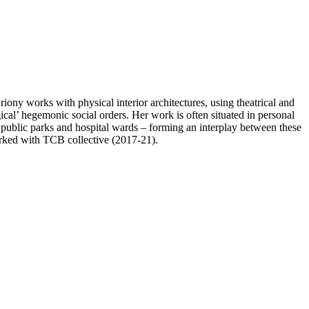
ny works with physical interior architectures, using theatrical and
gical’ hegemonic social orders. Her work is often situated in personal
 public parks and hospital wards – forming an interplay between these
rked with TCB collective (2017-21).