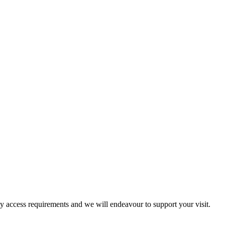
ny access requirements and we will endeavour to support your visit.