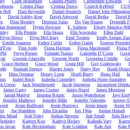
ley
Clark Beaumont
Claudia Phares
Clementine Edwards
 Johnson
Cristea Zhao
Cristina Dawn
Crunch Kefford
CUS
n Bell
Dani Reynolds
Daniel Jenatsch
Daniel John Pilkington
n
David Ashley Kerr
David Attwood
David Berka
David 
ez
Dion Beasley
Dionisia Salas
Do Van Hoang
Dogmilk F
lan Hammond
Dylan Hewson
E. Salmon
Ebony Maurice-Wil
nkley
Ella Pininta
Ella Skuza
Ella Sowinska
Ellen Dahl
Elyse Howe
Elyss McCleary
Emil Toonen
Emily Arenas Zar
Estelle Joannou
Esther Carlin
Esther Gatón
Eugene Pereple
d'Evie
Finn Astle
Fiona Harman
Fiona Macdonald
Fiona 
Pitt
Freya Porges
Fumiaki Nagao
Gabriella D’Costa
Gavi
wak
Georgie Glanville
Georgie North
Georgina Criddle
Ge
Grace Herbert
Grace Wood
Grant Hill
Guy Grabowsky
ith
Hannah Spence
Harriet Jones
Harry Hay
Hasib Houra
w
Hina Omukai
Honey Long
Hugh Burry
Hugo Hall
I
nis
Isabel Buck
Isabella Connelley
Isabella Hone-Saunders
ck Green
Jack Wansbrough
Jacob Sturgeon
Jacquelene Drinka
James Carey
James Cooper
James Hazel
James Morrison
Jarrad Martyn
Jasmina Krupic
Jaxon Waterhouse
Jaye Earl
Jennifer Mathews
Jennifer Mills
Jennifer Valender
Jeremy E
wsett
Jessie Bullivant
Jessie Burrows
Jessie Imam
Jessie W
iri
Joe Hamilton
John Elcatsha
Jon Tjhia
Jordan Halsall
hine Mead
Josh Foley
Joshua Stevens
Jule Small
Julia Bav
 Berkeley
Kaijern Koo
Kaitlyn Hickey
Kalinda Vary
Karen
un Javan
Kate Beckingham
Kate Golding
Kate Just
Kate 