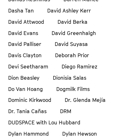
Dasha Tan
David Ashley Kerr
David Attwood
David Berka
David Evans
David Greenhalgh
David Palliser
David Suyasa
Davis Clayton
Deborah Prior
Devi Seetharam
Diego Ramirez
Dion Beasley
Dionisia Salas
Do Van Hoang
Dogmilk Films
Dominic Kirkwood
Dr. Glenda Mejía
Dr. Tania Cañas
DRM
DUDSPACE with Lou Hubbard
Dylan Hammond
Dylan Hewson