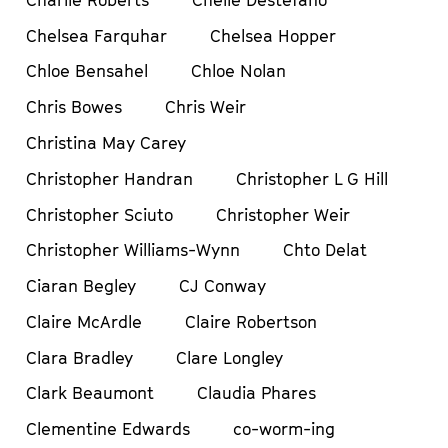
Chelsea Farquhar
Chelsea Hopper
Chloe Bensahel
Chloe Nolan
Chris Bowes
Chris Weir
Christina May Carey
Christopher Handran
Christopher L G Hill
Christopher Sciuto
Christopher Weir
Christopher Williams-Wynn
Chto Delat
Ciaran Begley
CJ Conway
Claire McArdle
Claire Robertson
Clara Bradley
Clare Longley
Clark Beaumont
Claudia Phares
Clementine Edwards
co-worm-ing