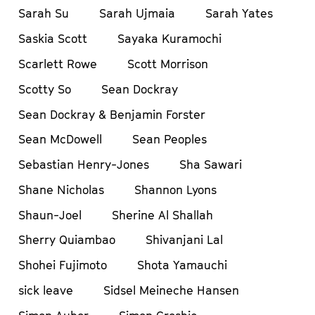
Sarah Su
Sarah Ujmaia
Sarah Yates
Saskia Scott
Sayaka Kuramochi
Scarlett Rowe
Scott Morrison
Scotty So
Sean Dockray
Sean Dockray & Benjamin Forster
Sean McDowell
Sean Peoples
Sebastian Henry-Jones
Sha Sawari
Shane Nicholas
Shannon Lyons
Shaun-Joel
Sherine Al Shallah
Sherry Quiambao
Shivanjani Lal
Shohei Fujimoto
Shota Yamauchi
sick leave
Sidsel Meineche Hansen