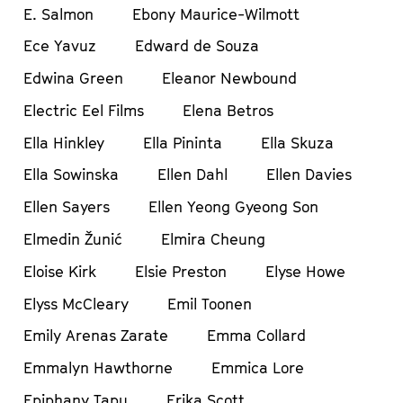
E. Salmon
Ebony Maurice-Wilmott
Ece Yavuz
Edward de Souza
Edwina Green
Eleanor Newbound
Electric Eel Films
Elena Betros
Ella Hinkley
Ella Pininta
Ella Skuza
Ella Sowinska
Ellen Dahl
Ellen Davies
Ellen Sayers
Ellen Yeong Gyeong Son
Elmedin Žunić
Elmira Cheung
Eloise Kirk
Elsie Preston
Elyse Howe
Elyss McCleary
Emil Toonen
Emily Arenas Zarate
Emma Collard
Emmalyn Hawthorne
Emmica Lore
Epiphany Tapu
Erika Scott