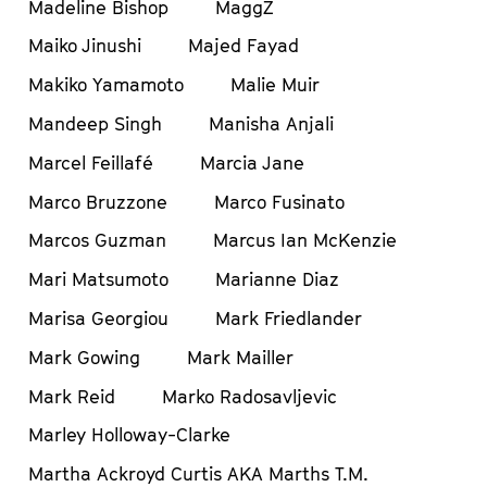
Madeline Bishop
MaggZ
Maiko Jinushi
Majed Fayad
Makiko Yamamoto
Malie Muir
Mandeep Singh
Manisha Anjali
Marcel Feillafé
Marcia Jane
Marco Bruzzone
Marco Fusinato
Marcos Guzman
Marcus Ian McKenzie
Mari Matsumoto
Marianne Diaz
Marisa Georgiou
Mark Friedlander
Mark Gowing
Mark Mailler
Mark Reid
Marko Radosavljevic
Marley Holloway-Clarke
Martha Ackroyd Curtis AKA Marths T.M.