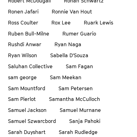
Robert McDougall
Rohan Schwartz
Ronen Jafari
Ronnie Van Hout
Ross Coulter
Rox Lee
Ruark Lewis
Ruben Bull-Milne
Rumer Guario
Rushdi Anwar
Ryan Naga
Ryan Wilson
Sabella D'Souza
Saluhan Collective
Sam Fagan
sam george
Sam Meekan
Sam Mountford
Sam Petersen
Sam Pierlot
Samantha McCulloch
Samuel Jackson
Samuel Murnane
Samuel Szwarcbord
Sanja Pahoki
Sarah Duyshart
Sarah Rudledge