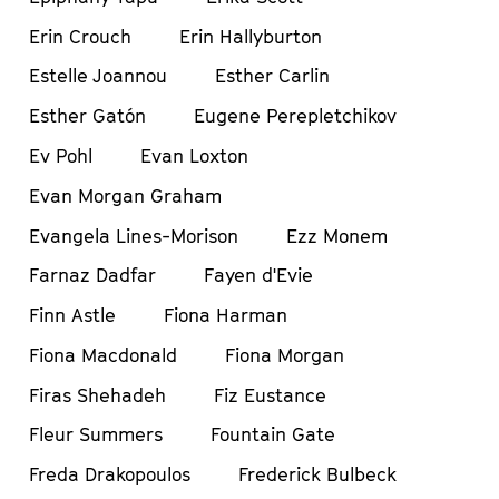
Erin Crouch
Erin Hallyburton
Estelle Joannou
Esther Carlin
Esther Gatón
Eugene Perepletchikov
Ev Pohl
Evan Loxton
Evan Morgan Graham
Evangela Lines-Morison
Ezz Monem
Farnaz Dadfar
Fayen d'Evie
Finn Astle
Fiona Harman
Fiona Macdonald
Fiona Morgan
Firas Shehadeh
Fiz Eustance
Fleur Summers
Fountain Gate
Freda Drakopoulos
Frederick Bulbeck