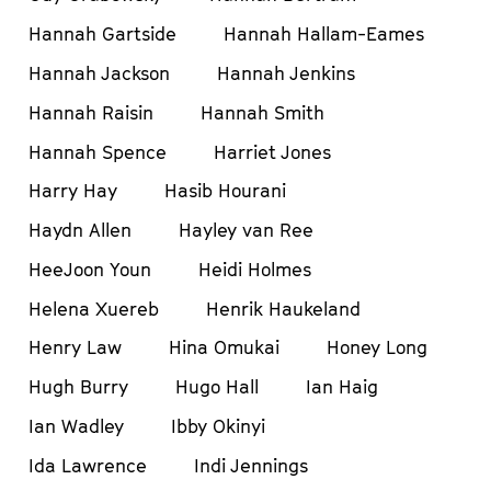
Hannah Gartside
Hannah Hallam-Eames
Hannah Jackson
Hannah Jenkins
Hannah Raisin
Hannah Smith
Hannah Spence
Harriet Jones
Harry Hay
Hasib Hourani
Haydn Allen
Hayley van Ree
HeeJoon Youn
Heidi Holmes
Helena Xuereb
Henrik Haukeland
Henry Law
Hina Omukai
Honey Long
Hugh Burry
Hugo Hall
Ian Haig
Ian Wadley
Ibby Okinyi
Ida Lawrence
Indi Jennings