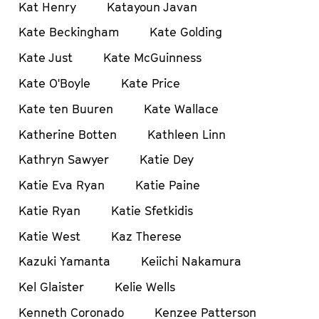
Kat Henry
Katayoun Javan
Kate Beckingham
Kate Golding
Kate Just
Kate McGuinness
Kate O'Boyle
Kate Price
Kate ten Buuren
Kate Wallace
Katherine Botten
Kathleen Linn
Kathryn Sawyer
Katie Dey
Katie Eva Ryan
Katie Paine
Katie Ryan
Katie Sfetkidis
Katie West
Kaz Therese
Kazuki Yamanta
Keiichi Nakamura
Kel Glaister
Kelie Wells
Kenneth Coronado
Kenzee Patterson