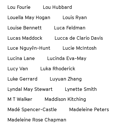
Lou Fourie
Lou Hubbard
Louella May Hogan
Louis Ryan
Louise Bennett
Luca Feldman
Lucas Maddock
Lucca de Clario Davis
Luce Nguyễn-Hunt
Lucie McIntosh
Lucina Lane
Lucinda Eva-May
Lucy Van
Luka Rhoderick
Luke Gerrard
Luyuan Zhang
Lyndal May Stewart
Lynette Smith
M T Walker
Maddison Kitching
Madé Spencer-Castle
Madeleine Peters
Madeleine Rose Chapman