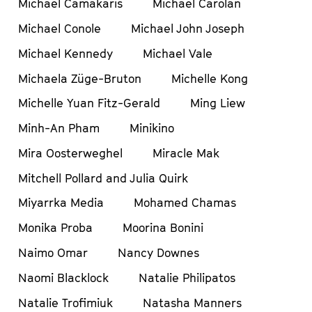
Michael Camakaris
Michael Carolan
Michael Conole
Michael John Joseph
Michael Kennedy
Michael Vale
Michaela Züge-Bruton
Michelle Kong
Michelle Yuan Fitz-Gerald
Ming Liew
Minh-An Pham
Minikino
Mira Oosterweghel
Miracle Mak
Mitchell Pollard and Julia Quirk
Miyarrka Media
Mohamed Chamas
Monika Proba
Moorina Bonini
Naimo Omar
Nancy Downes
Naomi Blacklock
Natalie Philipatos
Natalie Trofimiuk
Natasha Manners