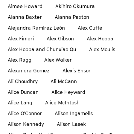
Aimee Howard
Akihiro Okumura
Alanna Baxter
Alanna Paxton
Alejandra Ramírez León
Alex Cuffe
Alex Fimeri
Alex Gibson
Alex Hobba
Alex Hobba and Chunxiao Qu
Alex Moulis
Alex Ragg
Alex Walker
Alexandra Gomez
Alexis Ensor
Ali Choudhry
Ali McCann
Alice Duncan
Alice Heyward
Alice Lang
Alice McIntosh
Alice O’Connor
Alison Ingamells
Alison Kennedy
Alison Lasek