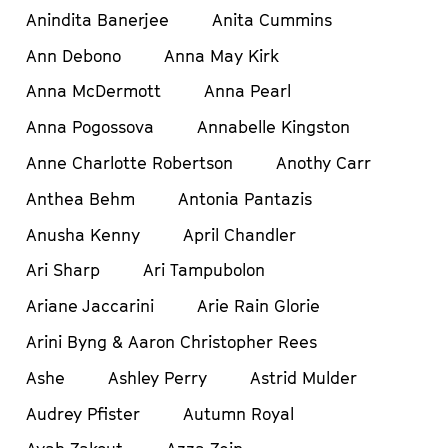
Anindita Banerjee
Anita Cummins
Ann Debono
Anna May Kirk
Anna McDermott
Anna Pearl
Anna Pogossova
Annabelle Kingston
Anne Charlotte Robertson
Anothy Carr
Anthea Behm
Antonia Pantazis
Anusha Kenny
April Chandler
Ari Sharp
Ari Tampubolon
Ariane Jaccarini
Arie Rain Glorie
Arini Byng & Aaron Christopher Rees
Ashe
Ashley Perry
Astrid Mulder
Audrey Pfister
Autumn Royal