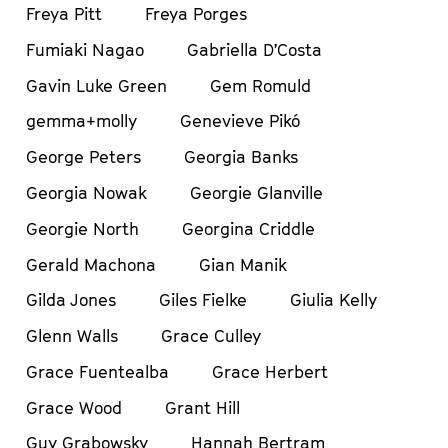
Freya Pitt
Freya Porges
Fumiaki Nagao
Gabriella D’Costa
Gavin Luke Green
Gem Romuld
gemma+molly
Genevieve Pikó
George Peters
Georgia Banks
Georgia Nowak
Georgie Glanville
Georgie North
Georgina Criddle
Gerald Machona
Gian Manik
Gilda Jones
Giles Fielke
Giulia Kelly
Glenn Walls
Grace Culley
Grace Fuentealba
Grace Herbert
Grace Wood
Grant Hill
Guy Grabowsky
Hannah Bertram