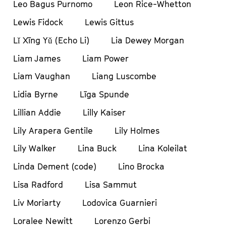
Leo Bagus Purnomo
Leon Rice-Whetton
Lewis Fidock
Lewis Gittus
Lǐ Xīng Yǔ (Echo Li)
Lia Dewey Morgan
Liam James
Liam Power
Liam Vaughan
Liang Luscombe
Lidia Byrne
Līga Spunde
Lillian Addie
Lilly Kaiser
Lily Arapera Gentile
Lily Holmes
Lily Walker
Lina Buck
Lina Koleilat
Linda Dement (code)
Lino Brocka
Lisa Radford
Lisa Sammut
Liv Moriarty
Lodovica Guarnieri
Loralee Newitt
Lorenzo Gerbi