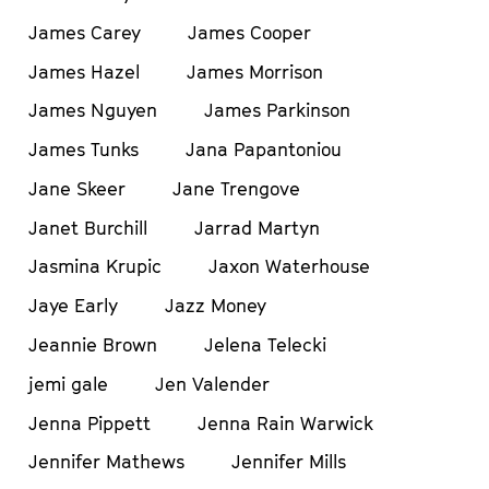
James Carey
James Cooper
James Hazel
James Morrison
James Nguyen
James Parkinson
James Tunks
Jana Papantoniou
Jane Skeer
Jane Trengove
Janet Burchill
Jarrad Martyn
Jasmina Krupic
Jaxon Waterhouse
Jaye Early
Jazz Money
Jeannie Brown
Jelena Telecki
jemi gale
Jen Valender
Jenna Pippett
Jenna Rain Warwick
Jennifer Mathews
Jennifer Mills