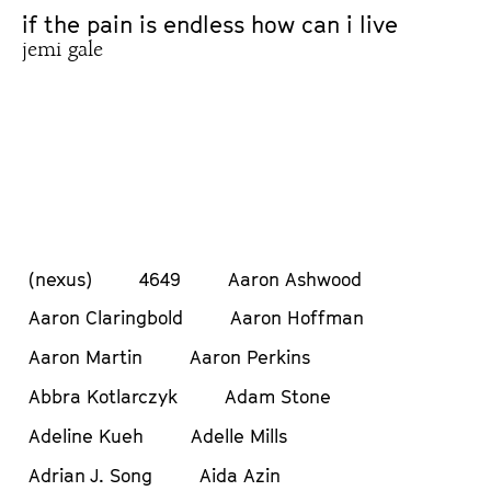
if the pain is endless how can i live
jemi gale
(nexus)
4649
Aaron Ashwood
Aaron Claringbold
Aaron Hoffman
Aaron Martin
Aaron Perkins
Abbra Kotlarczyk
Adam Stone
Adeline Kueh
Adelle Mills
Adrian J. Song
Aida Azin