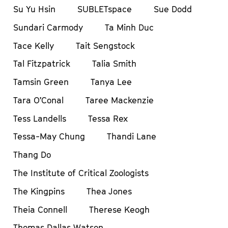
Su Yu Hsin
SUBLETspace
Sue Dodd
Sundari Carmody
Ta Minh Duc
Tace Kelly
Tait Sengstock
Tal Fitzpatrick
Talia Smith
Tamsin Green
Tanya Lee
Tara O’Conal
Taree Mackenzie
Tess Landells
Tessa Rex
Tessa-May Chung
Thandi Lane
Thang Do
The Institute of Critical Zoologists
The Kingpins
Thea Jones
Theia Connell
Therese Keogh
Thomas Dallas Watson