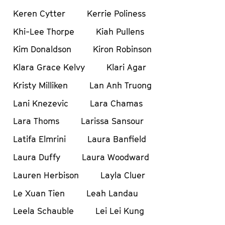
Keren Cytter
Kerrie Poliness
Khi-Lee Thorpe
Kiah Pullens
Kim Donaldson
Kiron Robinson
Klara Grace Kelvy
Klari Agar
Kristy Milliken
Lan Anh Truong
Lani Knezevic
Lara Chamas
Lara Thoms
Larissa Sansour
Latifa Elmrini
Laura Banfield
Laura Duffy
Laura Woodward
Lauren Herbison
Layla Cluer
Le Xuan Tien
Leah Landau
Leela Schauble
Lei Lei Kung