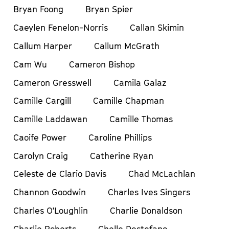
Bryan Foong
Bryan Spier
Caeylen Fenelon-Norris
Callan Skimin
Callum Harper
Callum McGrath
Cam Wu
Cameron Bishop
Cameron Gresswell
Camila Galaz
Camille Cargill
Camille Chapman
Camille Laddawan
Camille Thomas
Caoife Power
Caroline Phillips
Carolyn Craig
Catherine Ryan
Celeste de Clario Davis
Chad McLachlan
Channon Goodwin
Charles Ives Singers
Charles O’Loughlin
Charlie Donaldson
Charlie Roberts
Chelle Destefano