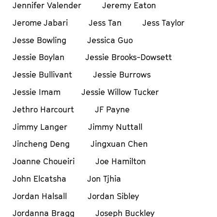
Jennifer Valender
Jeremy Eaton
Jerome Jabari
Jess Tan
Jess Taylor
Jesse Bowling
Jessica Guo
Jessie Boylan
Jessie Brooks-Dowsett
Jessie Bullivant
Jessie Burrows
Jessie Imam
Jessie Willow Tucker
Jethro Harcourt
JF Payne
Jimmy Langer
Jimmy Nuttall
Jincheng Deng
Jingxuan Chen
Joanne Choueiri
Joe Hamilton
John Elcatsha
Jon Tjhia
Jordan Halsall
Jordan Sibley
Jordanna Bragg
Joseph Buckley