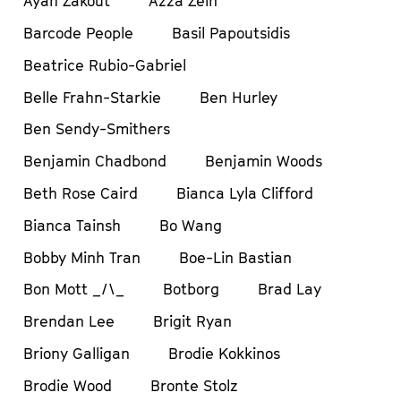
Ayah Zakout
Azza Zein
Barcode People
Basil Papoutsidis
Beatrice Rubio-Gabriel
Belle Frahn-Starkie
Ben Hurley
Ben Sendy-Smithers
Benjamin Chadbond
Benjamin Woods
Beth Rose Caird
Bianca Lyla Clifford
Bianca Tainsh
Bo Wang
Bobby Minh Tran
Boe-Lin Bastian
Bon Mott _/\_
Botborg
Brad Lay
Brendan Lee
Brigit Ryan
Briony Galligan
Brodie Kokkinos
Brodie Wood
Bronte Stolz