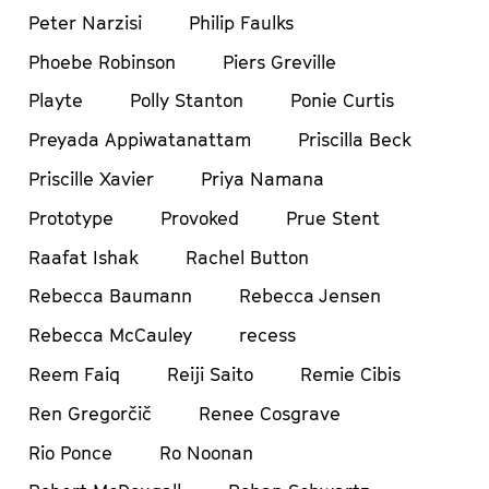
Peter Narzisi
Philip Faulks
Phoebe Robinson
Piers Greville
Playte
Polly Stanton
Ponie Curtis
Preyada Appiwatanattam
Priscilla Beck
Priscille Xavier
Priya Namana
Prototype
Provoked
Prue Stent
Raafat Ishak
Rachel Button
Rebecca Baumann
Rebecca Jensen
Rebecca McCauley
recess
Reem Faiq
Reiji Saito
Remie Cibis
Ren Gregorčič
Renee Cosgrave
Rio Ponce
Ro Noonan