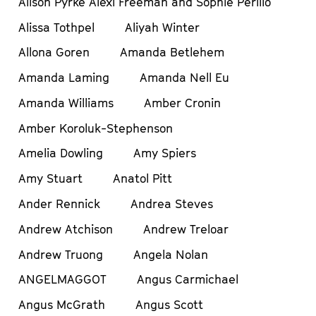
Alison Pyrke Alexi Freeman and Sophie Perillo
Alissa Tothpel
Aliyah Winter
Allona Goren
Amanda Betlehem
Amanda Laming
Amanda Nell Eu
Amanda Williams
Amber Cronin
Amber Koroluk-Stephenson
Amelia Dowling
Amy Spiers
Amy Stuart
Anatol Pitt
Ander Rennick
Andrea Steves
Andrew Atchison
Andrew Treloar
Andrew Truong
Angela Nolan
ANGELMAGGOT
Angus Carmichael
Angus McGrath
Angus Scott