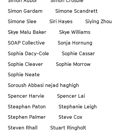
Simon Aubor
Simon Crosbie
Simon Gardam
Simone Scandrett
Simone Slee
Siri Hayes
Siying Zhou
Skye Malu Baker
Skye Williams
SOAP Collective
Sonja Hornung
Sophia Dacy-Cole
Sophie Cassar
Sophie Cleaver
Sophie Morrow
Sophie Neate
Soroush Abbasi nejad haghigh
Spencer Harvie
Spencer Lai
Steaphan Paton
Stephanie Leigh
Stephen Palmer
Steve Cox
Steven Rhall
Stuart Ringholt