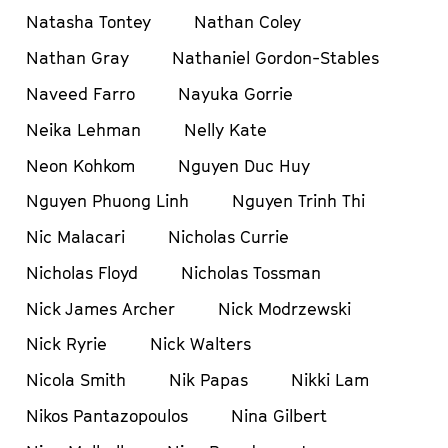
Natasha Tontey
Nathan Coley
Nathan Gray
Nathaniel Gordon-Stables
Naveed Farro
Nayuka Gorrie
Neika Lehman
Nelly Kate
Neon Kohkom
Nguyen Duc Huy
Nguyen Phuong Linh
Nguyen Trinh Thi
Nic Malacari
Nicholas Currie
Nicholas Floyd
Nicholas Tossman
Nick James Archer
Nick Modrzewski
Nick Ryrie
Nick Walters
Nicola Smith
Nik Papas
Nikki Lam
Nikos Pantazopoulos
Nina Gilbert