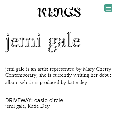
jemi gale
jemi gale is an artist represented by Mary Cherry
Contemporary, she is currently writing her debut
album which is produced by katie dey.
DRIVEWAY: casio circle
jemi gale, Katie Dey