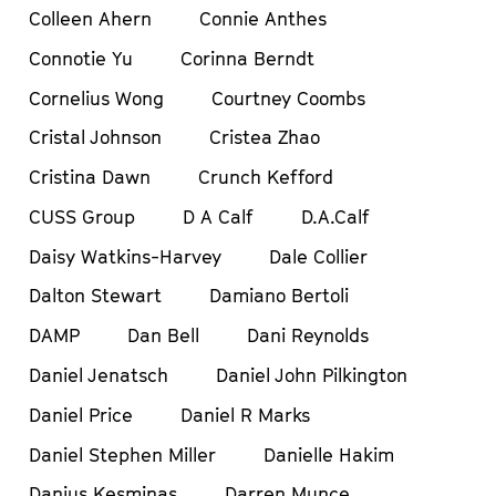
Colleen Ahern
Connie Anthes
Connotie Yu
Corinna Berndt
Cornelius Wong
Courtney Coombs
Cristal Johnson
Cristea Zhao
Cristina Dawn
Crunch Kefford
CUSS Group
D A Calf
D.A.Calf
Daisy Watkins-Harvey
Dale Collier
Dalton Stewart
Damiano Bertoli
DAMP
Dan Bell
Dani Reynolds
Daniel Jenatsch
Daniel John Pilkington
Daniel Price
Daniel R Marks
Daniel Stephen Miller
Danielle Hakim
Danius Kesminas
Darren Munce