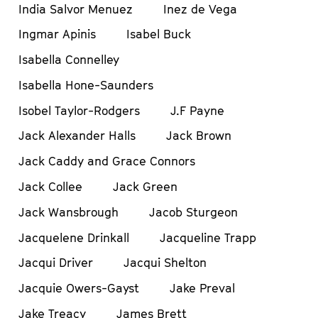
India Salvor Menuez
Inez de Vega
Ingmar Apinis
Isabel Buck
Isabella Connelley
Isabella Hone-Saunders
Isobel Taylor-Rodgers
J.F Payne
Jack Alexander Halls
Jack Brown
Jack Caddy and Grace Connors
Jack Collee
Jack Green
Jack Wansbrough
Jacob Sturgeon
Jacquelene Drinkall
Jacqueline Trapp
Jacqui Driver
Jacqui Shelton
Jacquie Owers-Gayst
Jake Preval
Jake Treacy
James Brett