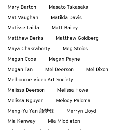
Mary Barton
Masato Takasaka
Mat Vaughan
Matilda Davis
Matisse Laida
Matt Bailey
Matthew Berka
Matthew Goldberg
Maya Chakraborty
Meg Stoios
Megan Cope
Megan Payne
Megan Tan
Mel Deerson
Mel Dixon
Melbourne Video Art Society
Melissa Deerson
Melissa Howe
Melissa Nguyen
Melody Paloma
Meng-Yu Yan 颜梦钰
Merryn Lloyd
Mia Kenway
Mia Middleton