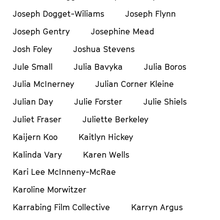
Joseph Dogget-Wiliams
Joseph Flynn
Joseph Gentry
Josephine Mead
Josh Foley
Joshua Stevens
Jule Small
Julia Bavyka
Julia Boros
Julia McInerney
Julian Corner Kleine
Julian Day
Julie Forster
Julie Shiels
Juliet Fraser
Juliette Berkeley
Kaijern Koo
Kaitlyn Hickey
Kalinda Vary
Karen Wells
Kari Lee McInneny-McRae
Karoline Morwitzer
Karrabing Film Collective
Karryn Argus