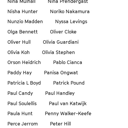
Nina Mulhall
Nina Prendergast
Nisha Hunter
Noriko Nakamura
Nunzio Madden
Nyssa Levings
Olga Bennett
Oliver Cloke
Oliver Hull
Olivia Guardiani
Olivia Koh
Olivia Stephen
Orson Heidrich
Pablo Cianca
Paddy Hay
Panisa Ongwat
Patricia L Boyd
Patrick Pound
Paul Candy
Paul Handley
Paul Soulellis
Paul van Katwijk
Paula Hunt
Penny Walker-Keefe
Perce Jerrom
Peter Hill