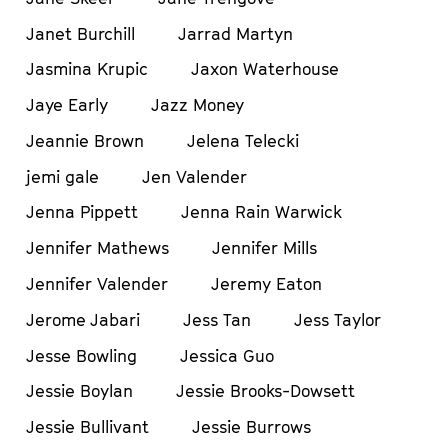
Janet Burchill
Jarrad Martyn
Jasmina Krupic
Jaxon Waterhouse
Jaye Early
Jazz Money
Jeannie Brown
Jelena Telecki
jemi gale
Jen Valender
Jenna Pippett
Jenna Rain Warwick
Jennifer Mathews
Jennifer Mills
Jennifer Valender
Jeremy Eaton
Jerome Jabari
Jess Tan
Jess Taylor
Jesse Bowling
Jessica Guo
Jessie Boylan
Jessie Brooks-Dowsett
Jessie Bullivant
Jessie Burrows