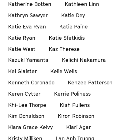
Katherine Botten
Kathleen Linn
Kathryn Sawyer
Katie Dey
Katie Eva Ryan
Katie Paine
Katie Ryan
Katie Sfetkidis
Katie West
Kaz Therese
Kazuki Yamanta
Keiichi Nakamura
Kel Glaister
Kelie Wells
Kenneth Coronado
Kenzee Patterson
Keren Cytter
Kerrie Poliness
Khi-Lee Thorpe
Kiah Pullens
Kim Donaldson
Kiron Robinson
Klara Grace Kelvy
Klari Agar
Kristy Milliken
Lan Anh Truong