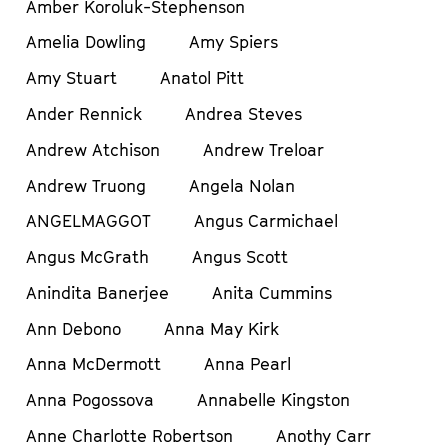
Amber Koroluk-Stephenson
Amelia Dowling
Amy Spiers
Amy Stuart
Anatol Pitt
Ander Rennick
Andrea Steves
Andrew Atchison
Andrew Treloar
Andrew Truong
Angela Nolan
ANGELMAGGOT
Angus Carmichael
Angus McGrath
Angus Scott
Anindita Banerjee
Anita Cummins
Ann Debono
Anna May Kirk
Anna McDermott
Anna Pearl
Anna Pogossova
Annabelle Kingston
Anne Charlotte Robertson
Anothy Carr