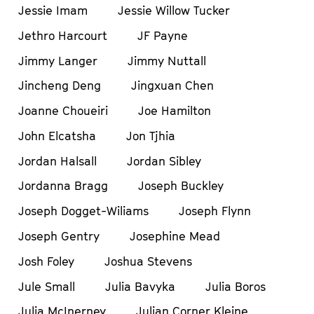
Jessie Imam
Jessie Willow Tucker
Jethro Harcourt
JF Payne
Jimmy Langer
Jimmy Nuttall
Jincheng Deng
Jingxuan Chen
Joanne Choueiri
Joe Hamilton
John Elcatsha
Jon Tjhia
Jordan Halsall
Jordan Sibley
Jordanna Bragg
Joseph Buckley
Joseph Dogget-Wiliams
Joseph Flynn
Joseph Gentry
Josephine Mead
Josh Foley
Joshua Stevens
Jule Small
Julia Bavyka
Julia Boros
Julia McInerney
Julian Corner Kleine