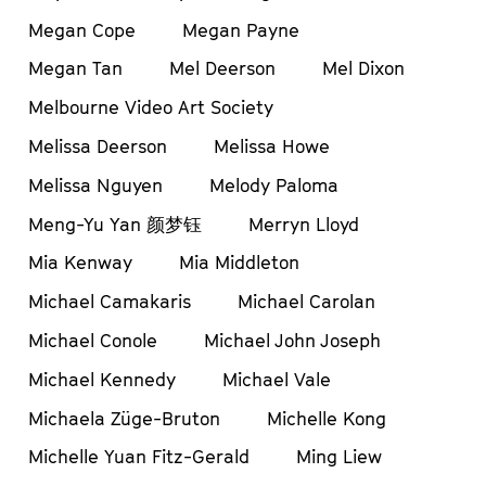
Megan Cope
Megan Payne
Megan Tan
Mel Deerson
Mel Dixon
Melbourne Video Art Society
Melissa Deerson
Melissa Howe
Melissa Nguyen
Melody Paloma
Meng-Yu Yan 颜梦钰
Merryn Lloyd
Mia Kenway
Mia Middleton
Michael Camakaris
Michael Carolan
Michael Conole
Michael John Joseph
Michael Kennedy
Michael Vale
Michaela Züge-Bruton
Michelle Kong
Michelle Yuan Fitz-Gerald
Ming Liew