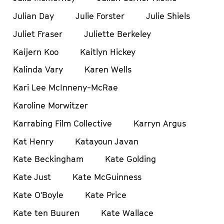
Julian Day
Julie Forster
Julie Shiels
Juliet Fraser
Juliette Berkeley
Kaijern Koo
Kaitlyn Hickey
Kalinda Vary
Karen Wells
Kari Lee McInneny-McRae
Karoline Morwitzer
Karrabing Film Collective
Karryn Argus
Kat Henry
Katayoun Javan
Kate Beckingham
Kate Golding
Kate Just
Kate McGuinness
Kate O'Boyle
Kate Price
Kate ten Buuren
Kate Wallace