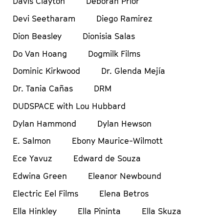
Davis Clayton
Deborah Prior
Devi Seetharam
Diego Ramirez
Dion Beasley
Dionisia Salas
Do Van Hoang
Dogmilk Films
Dominic Kirkwood
Dr. Glenda Mejía
Dr. Tania Cañas
DRM
DUDSPACE with Lou Hubbard
Dylan Hammond
Dylan Hewson
E. Salmon
Ebony Maurice-Wilmott
Ece Yavuz
Edward de Souza
Edwina Green
Eleanor Newbound
Electric Eel Films
Elena Betros
Ella Hinkley
Ella Pininta
Ella Skuza