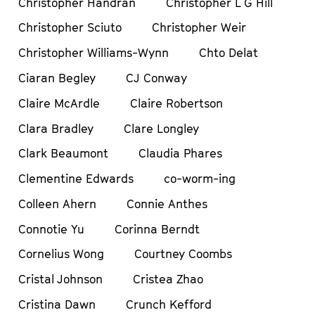
Christopher Handran
Christopher L G Hill
Christopher Sciuto
Christopher Weir
Christopher Williams-Wynn
Chto Delat
Ciaran Begley
CJ Conway
Claire McArdle
Claire Robertson
Clara Bradley
Clare Longley
Clark Beaumont
Claudia Phares
Clementine Edwards
co-worm-ing
Colleen Ahern
Connie Anthes
Connotie Yu
Corinna Berndt
Cornelius Wong
Courtney Coombs
Cristal Johnson
Cristea Zhao
Cristina Dawn
Crunch Kefford