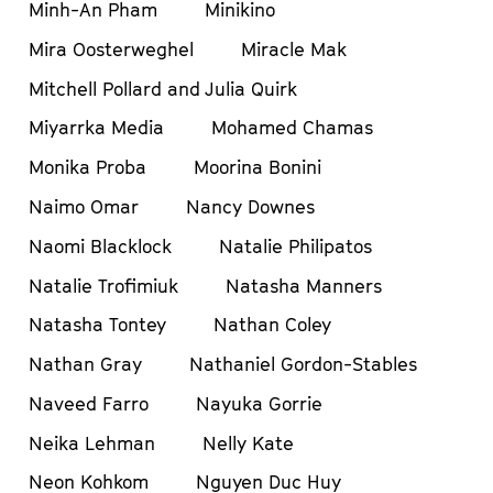
Minh-An Pham
Minikino
Mira Oosterweghel
Miracle Mak
Mitchell Pollard and Julia Quirk
Miyarrka Media
Mohamed Chamas
Monika Proba
Moorina Bonini
Naimo Omar
Nancy Downes
Naomi Blacklock
Natalie Philipatos
Natalie Trofimiuk
Natasha Manners
Natasha Tontey
Nathan Coley
Nathan Gray
Nathaniel Gordon-Stables
Naveed Farro
Nayuka Gorrie
Neika Lehman
Nelly Kate
Neon Kohkom
Nguyen Duc Huy