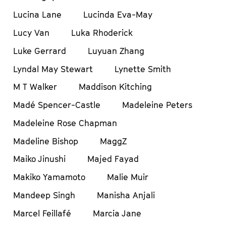
Lucina Lane
Lucinda Eva-May
Lucy Van
Luka Rhoderick
Luke Gerrard
Luyuan Zhang
Lyndal May Stewart
Lynette Smith
M T Walker
Maddison Kitching
Madé Spencer-Castle
Madeleine Peters
Madeleine Rose Chapman
Madeline Bishop
MaggZ
Maiko Jinushi
Majed Fayad
Makiko Yamamoto
Malie Muir
Mandeep Singh
Manisha Anjali
Marcel Feillafé
Marcia Jane