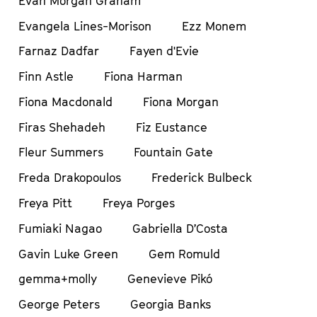
Evan Morgan Graham
Evangela Lines-Morison
Ezz Monem
Farnaz Dadfar
Fayen d'Evie
Finn Astle
Fiona Harman
Fiona Macdonald
Fiona Morgan
Firas Shehadeh
Fiz Eustance
Fleur Summers
Fountain Gate
Freda Drakopoulos
Frederick Bulbeck
Freya Pitt
Freya Porges
Fumiaki Nagao
Gabriella D’Costa
Gavin Luke Green
Gem Romuld
gemma+molly
Genevieve Pikó
George Peters
Georgia Banks