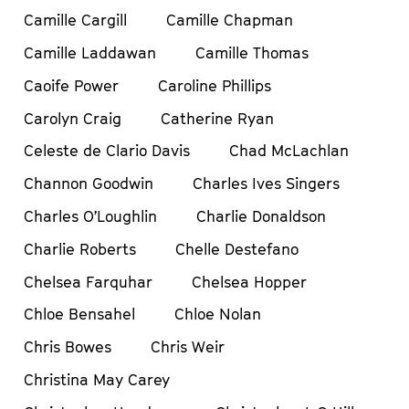
Camille Cargill
Camille Chapman
Camille Laddawan
Camille Thomas
Caoife Power
Caroline Phillips
Carolyn Craig
Catherine Ryan
Celeste de Clario Davis
Chad McLachlan
Channon Goodwin
Charles Ives Singers
Charles O’Loughlin
Charlie Donaldson
Charlie Roberts
Chelle Destefano
Chelsea Farquhar
Chelsea Hopper
Chloe Bensahel
Chloe Nolan
Chris Bowes
Chris Weir
Christina May Carey