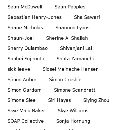
Sean McDowell
Sean Peoples
Sebastian Henry-Jones
Sha Sawari
Shane Nicholas
Shannon Lyons
Shaun-Joel
Sherine Al Shallah
Sherry Quiambao
Shivanjani Lal
Shohei Fujimoto
Shota Yamauchi
sick leave
Sidsel Meineche Hansen
Simon Aubor
Simon Crosbie
Simon Gardam
Simone Scandrett
Simone Slee
Siri Hayes
Siying Zhou
Skye Malu Baker
Skye Williams
SOAP Collective
Sonja Hornung