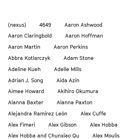
(nexus)
4649
Aaron Ashwood
Aaron Claringbold
Aaron Hoffman
Aaron Martin
Aaron Perkins
Abbra Kotlarczyk
Adam Stone
Adeline Kueh
Adelle Mills
Adrian J. Song
Aida Azin
Aimee Howard
Akihiro Okumura
Alanna Baxter
Alanna Paxton
Alejandra Ramírez León
Alex Cuffe
Alex Fimeri
Alex Gibson
Alex Hobba
Alex Hobba and Chunxiao Qu
Alex Moulis