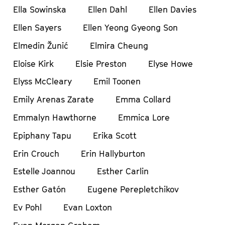
Ella Sowinska
Ellen Dahl
Ellen Davies
Ellen Sayers
Ellen Yeong Gyeong Son
Elmedin Žunić
Elmira Cheung
Eloise Kirk
Elsie Preston
Elyse Howe
Elyss McCleary
Emil Toonen
Emily Arenas Zarate
Emma Collard
Emmalyn Hawthorne
Emmica Lore
Epiphany Tapu
Erika Scott
Erin Crouch
Erin Hallyburton
Estelle Joannou
Esther Carlin
Esther Gatón
Eugene Perepletchikov
Ev Pohl
Evan Loxton