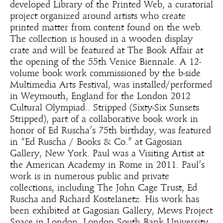
developed Library of the Printed Web, a curatorial
project organized around artists who create
printed matter from content found on the web.
The collection is housed in a wooden display
crate and will be featured at The Book Affair at
the opening of the 55th Venice Biennale. A 12-
volume book work commissioned by the b-side
Multimedia Arts Festival, was installed/performed
in Weymouth, England for the London 2012
Cultural Olympiad.. Stripped (Sixty-Six Sunsets
Stripped), part of a collaborative book work in
honor of Ed Ruscha’s 75th birthday, was featured
in “Ed Ruscha / Books & Co.” at Gagosian
Gallery, New York. Paul was a Visiting Artist at
the American Academy in Rome in 2011. Paul’s
work is in numerous public and private
collections, including The John Cage Trust, Ed
Ruscha and Richard Kostelanetz. His work has
been exhibited at Gagosian Gallery, Mews Project
Space in London, London South Bank University,