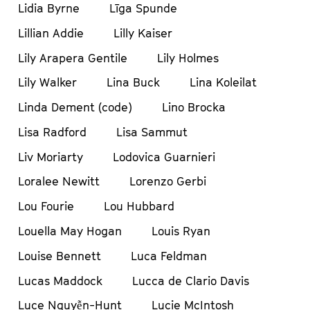
Lidia Byrne
Līga Spunde
Lillian Addie
Lilly Kaiser
Lily Arapera Gentile
Lily Holmes
Lily Walker
Lina Buck
Lina Koleilat
Linda Dement (code)
Lino Brocka
Lisa Radford
Lisa Sammut
Liv Moriarty
Lodovica Guarnieri
Loralee Newitt
Lorenzo Gerbi
Lou Fourie
Lou Hubbard
Louella May Hogan
Louis Ryan
Louise Bennett
Luca Feldman
Lucas Maddock
Lucca de Clario Davis
Luce Nguyễn-Hunt
Lucie McIntosh