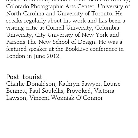
Colorado Photographic Arts Center, University of
North Carolina and University of Toronto. He
speaks regularly about his work and has been a
visiting critic at Cornell University, Columbia
University, City University of New York and
Parsons The New School of Design. He was a
featured speaker at the BookLive conference in
London in June 2012.
Post-tourist
Charlie Donaldson, Kathryn Sawyer, Louise
Bennett, Paul Soulellis, Provoked, Victoria
Lawson, Vincent Wozniak O’Connor