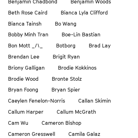
Benjamin Chadbond
Benjamin Woods
Beth Rose Caird
Bianca Lyla Clifford
Bianca Tainsh
Bo Wang
Bobby Minh Tran
Boe-Lin Bastian
Bon Mott _/\_
Botborg
Brad Lay
Brendan Lee
Brigit Ryan
Briony Galligan
Brodie Kokkinos
Brodie Wood
Bronte Stolz
Bryan Foong
Bryan Spier
Caeylen Fenelon-Norris
Callan Skimin
Callum Harper
Callum McGrath
Cam Wu
Cameron Bishop
Cameron Gresswell
Camila Galaz