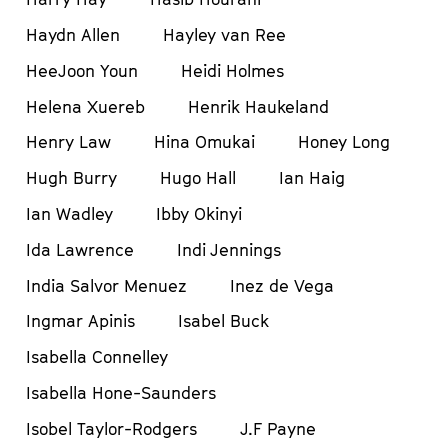
Haydn Allen
Hayley van Ree
HeeJoon Youn
Heidi Holmes
Helena Xuereb
Henrik Haukeland
Henry Law
Hina Omukai
Honey Long
Hugh Burry
Hugo Hall
Ian Haig
Ian Wadley
Ibby Okinyi
Ida Lawrence
Indi Jennings
India Salvor Menuez
Inez de Vega
Ingmar Apinis
Isabel Buck
Isabella Connelley
Isabella Hone-Saunders
Isobel Taylor-Rodgers
J.F Payne