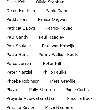
Olivia Koh
Olivia Stephen
Orson Heidrich
Pablo Cianca
Paddy Hay
Panisa Ongwat
Patricia L Boyd
Patrick Pound
Paul Candy
Paul Handley
Paul Soulellis
Paul van Katwijk
Paula Hunt
Penny Walker-Keefe
Perce Jerrom
Peter Hill
Peter Narzisi
Philip Faulks
Phoebe Robinson
Piers Greville
Playte
Polly Stanton
Ponie Curtis
Preyada Appiwatanattam
Priscilla Beck
Priscille Xavier
Priya Namana