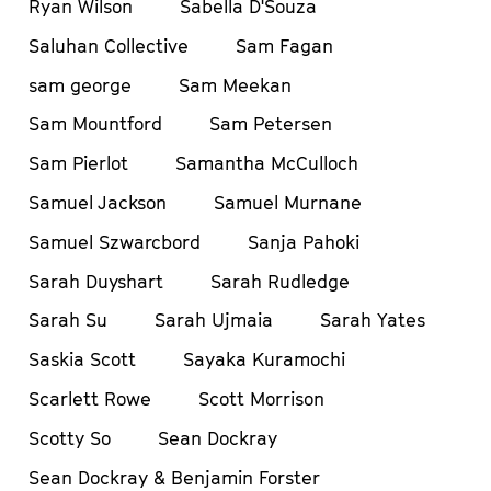
Ryan Wilson
Sabella D'Souza
Saluhan Collective
Sam Fagan
sam george
Sam Meekan
Sam Mountford
Sam Petersen
Sam Pierlot
Samantha McCulloch
Samuel Jackson
Samuel Murnane
Samuel Szwarcbord
Sanja Pahoki
Sarah Duyshart
Sarah Rudledge
Sarah Su
Sarah Ujmaia
Sarah Yates
Saskia Scott
Sayaka Kuramochi
Scarlett Rowe
Scott Morrison
Scotty So
Sean Dockray
Sean Dockray & Benjamin Forster