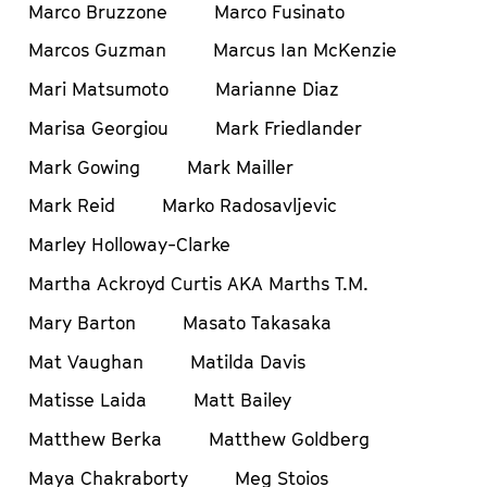
Marco Bruzzone
Marco Fusinato
Marcos Guzman
Marcus Ian McKenzie
Mari Matsumoto
Marianne Diaz
Marisa Georgiou
Mark Friedlander
Mark Gowing
Mark Mailler
Mark Reid
Marko Radosavljevic
Marley Holloway-Clarke
Martha Ackroyd Curtis AKA Marths T.M.
Mary Barton
Masato Takasaka
Mat Vaughan
Matilda Davis
Matisse Laida
Matt Bailey
Matthew Berka
Matthew Goldberg
Maya Chakraborty
Meg Stoios