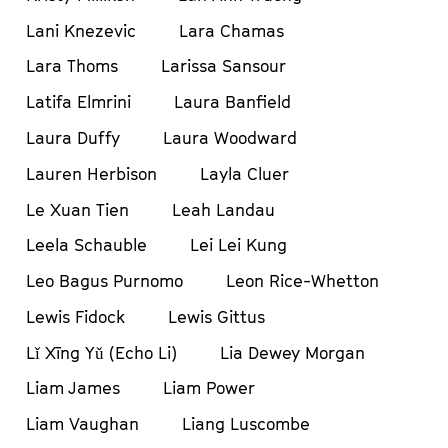
Lani Knezevic
Lara Chamas
Lara Thoms
Larissa Sansour
Latifa Elmrini
Laura Banfield
Laura Duffy
Laura Woodward
Lauren Herbison
Layla Cluer
Le Xuan Tien
Leah Landau
Leela Schauble
Lei Lei Kung
Leo Bagus Purnomo
Leon Rice-Whetton
Lewis Fidock
Lewis Gittus
Lǐ Xīng Yǔ (Echo Li)
Lia Dewey Morgan
Liam James
Liam Power
Liam Vaughan
Liang Luscombe