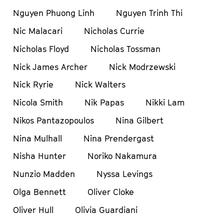
Nguyen Phuong Linh
Nguyen Trinh Thi
Nic Malacari
Nicholas Currie
Nicholas Floyd
Nicholas Tossman
Nick James Archer
Nick Modrzewski
Nick Ryrie
Nick Walters
Nicola Smith
Nik Papas
Nikki Lam
Nikos Pantazopoulos
Nina Gilbert
Nina Mulhall
Nina Prendergast
Nisha Hunter
Noriko Nakamura
Nunzio Madden
Nyssa Levings
Olga Bennett
Oliver Cloke
Oliver Hull
Olivia Guardiani