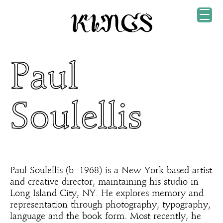
Paul
Soulellis
Paul Soulellis (b. 1968) is a New York based artist
and creative director, maintaining his studio in
Long Island City, NY. He explores memory and
representation through photography, typography,
language and the book form. Most recently, he