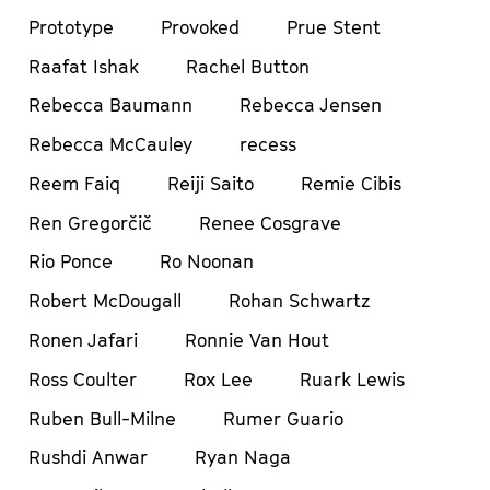
Prototype
Provoked
Prue Stent
Raafat Ishak
Rachel Button
Rebecca Baumann
Rebecca Jensen
Rebecca McCauley
recess
Reem Faiq
Reiji Saito
Remie Cibis
Ren Gregorčič
Renee Cosgrave
Rio Ponce
Ro Noonan
Robert McDougall
Rohan Schwartz
Ronen Jafari
Ronnie Van Hout
Ross Coulter
Rox Lee
Ruark Lewis
Ruben Bull-Milne
Rumer Guario
Rushdi Anwar
Ryan Naga