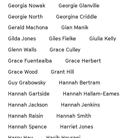
Georgia Nowak
Georgie Glanville
Georgie North
Georgina Criddle
Gerald Machona
Gian Manik
Gilda Jones
Giles Fielke
Giulia Kelly
Glenn Walls
Grace Culley
Grace Fuentealba
Grace Herbert
Grace Wood
Grant Hill
Guy Grabowsky
Hannah Bertram
Hannah Gartside
Hannah Hallam-Eames
Hannah Jackson
Hannah Jenkins
Hannah Raisin
Hannah Smith
Hannah Spence
Harriet Jones
Harry Hay
Hasib Hourani