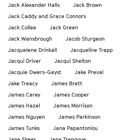
Jack Alexander Halls
Jack Brown
Jack Caddy and Grace Connors
Jack Collee
Jack Green
Jack Wansbrough
Jacob Sturgeon
Jacquelene Drinkall
Jacqueline Trapp
Jacqui Driver
Jacqui Shelton
Jacquie Owers-Gayst
Jake Preval
Jake Treacy
James Brett
James Carey
James Cooper
James Hazel
James Morrison
James Nguyen
James Parkinson
James Tunks
Jana Papantoniou
Jane Skeer
Jane Trengove