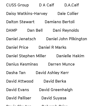
CUSS Group
D A Calf
D.A.Calf
Daisy Watkins-Harvey
Dale Collier
Dalton Stewart
Damiano Bertoli
DAMP
Dan Bell
Dani Reynolds
Daniel Jenatsch
Daniel John Pilkington
Daniel Price
Daniel R Marks
Daniel Stephen Miller
Danielle Hakim
Danius Kesminas
Darren Munce
Dasha Tan
David Ashley Kerr
David Attwood
David Berka
David Evans
David Greenhalgh
David Palliser
David Suyasa