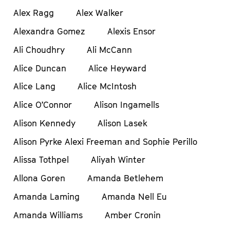
Alex Ragg
Alex Walker
Alexandra Gomez
Alexis Ensor
Ali Choudhry
Ali McCann
Alice Duncan
Alice Heyward
Alice Lang
Alice McIntosh
Alice O’Connor
Alison Ingamells
Alison Kennedy
Alison Lasek
Alison Pyrke Alexi Freeman and Sophie Perillo
Alissa Tothpel
Aliyah Winter
Allona Goren
Amanda Betlehem
Amanda Laming
Amanda Nell Eu
Amanda Williams
Amber Cronin