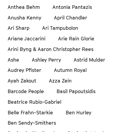
Anthea Behm
Antonia Pantazis
Anusha Kenny
April Chandler
Ari Sharp
Ari Tampubolon
Ariane Jaccarini
Arie Rain Glorie
Arini Byng & Aaron Christopher Rees
Ashe
Ashley Perry
Astrid Mulder
Audrey Pfister
Autumn Royal
Ayah Zakout
Azza Zein
Barcode People
Basil Papoutsidis
Beatrice Rubio-Gabriel
Belle Frahn-Starkie
Ben Hurley
Ben Sendy-Smithers