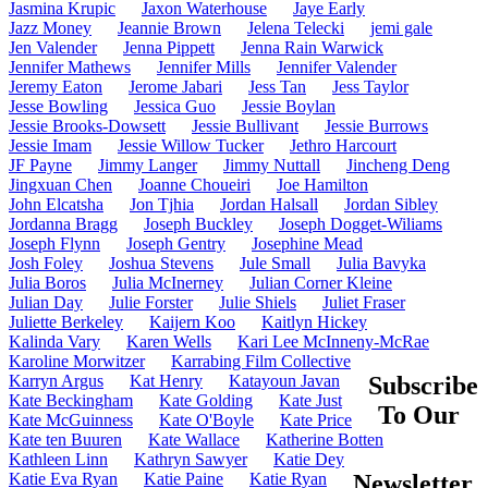
Jasmina Krupic
Jaxon Waterhouse
Jaye Early
Jazz Money
Jeannie Brown
Jelena Telecki
jemi gale
Jen Valender
Jenna Pippett
Jenna Rain Warwick
Jennifer Mathews
Jennifer Mills
Jennifer Valender
Jeremy Eaton
Jerome Jabari
Jess Tan
Jess Taylor
Jesse Bowling
Jessica Guo
Jessie Boylan
Jessie Brooks-Dowsett
Jessie Bullivant
Jessie Burrows
Jessie Imam
Jessie Willow Tucker
Jethro Harcourt
JF Payne
Jimmy Langer
Jimmy Nuttall
Jincheng Deng
Jingxuan Chen
Joanne Choueiri
Joe Hamilton
John Elcatsha
Jon Tjhia
Jordan Halsall
Jordan Sibley
Jordanna Bragg
Joseph Buckley
Joseph Dogget-Wiliams
Joseph Flynn
Joseph Gentry
Josephine Mead
Josh Foley
Joshua Stevens
Jule Small
Julia Bavyka
Julia Boros
Julia McInerney
Julian Corner Kleine
Julian Day
Julie Forster
Julie Shiels
Juliet Fraser
Juliette Berkeley
Kaijern Koo
Kaitlyn Hickey
Kalinda Vary
Karen Wells
Kari Lee McInneny-McRae
Karoline Morwitzer
Karrabing Film Collective
Karryn Argus
Kat Henry
Katayoun Javan
Subscribe
Kate Beckingham
Kate Golding
Kate Just
To Our
Kate McGuinness
Kate O'Boyle
Kate Price
Kate ten Buuren
Kate Wallace
Katherine Botten
Kathleen Linn
Kathryn Sawyer
Katie Dey
Katie Eva Ryan
Katie Paine
Katie Ryan
Newsletter