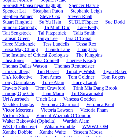
Soroush Abbasi nejad haghigh
Spencer Harvie
Spencer Lai
Steaphan Paton
Stephanie Leigh
Stephen Palmer
Steve Cox
Steven Rhall
Stuart Ringholt
Su Yu Hsin
SUBLETspace
Sue Dodd
Sundari Carmody
Ta Minh Duc
Tace Kelly
Tait Sengstock
Tal Fitzpatrick
Talia Smith
Tamsin Green
Tanya Lee
Tara O’Conal
Taree Mackenzie
Tess Landells
Tessa Rex
Tessa-May Chung
Thandi Lane
Thang Do
The Institute of Critical Zoologists
The Kingpins
Thea Jones
Theia Connell
Therese Keogh
Thomas Dallas Watson
Thomas Rentmeister
Tim Goldberg
Tim Hassel
Timothy Walsh
Tiyan Baker
TnA Kollective
Tom Ames
Tom Goldner
Tom Rogers
Tony Garifalakis
Torre Alain
Tracey Lamb
Travers Nash
Trent Crawford
Trinh Mia Dang Brook
Truong Que Chi
Tuan Mami
Tull Suwannakit
Uri Auerbach
Urich Lau
Vanessa Godden
Vasilika Tsingos
Veronica Charmont
Veronica Kent
Victor Meertens
Victoria Lawson
Victoria Pham
Victoria Stolz
Vincent Wozniak O’Connor
Walter Bakowski (Ophelia)
Wardah Alam
WET (Collective)
Wiliam Humble
WWW.COM
Xanthe Dobbie
Xanthe Waite
Yaseera Moosa