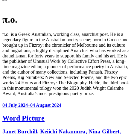
π.o.
π.o. is a Greek-Australian, working class, anarchist poet. He is a
legendary figure in the Australian poetry scene; born in Greece and
brought up in Fitzroy; the chronicler of Melbourne and its culture
and migrations; a highly disciplined Anarchist who has worked as a
draughtsman for forty years to support his family and his art. He is
the publisher of Unusual Work by Collective Effort Press, a long-
time magazine editor, a pioneer of performance poetry in Australia,
and the author of many collections, including Panash, Fitzroy
Poems, Big Numbers: New and Selected Poems, and the two epic
works 24 Hours and Fitzroy: The Biography. Heide, the third book
in this monumental trilogy won the 2020 Judith Wright Calanthe
Award, Australia’s most prestigious poetry prize.
04 July 2024–04 August 2024
Word Picture
Janet Burchill, Keiichi Nakamura, Nina Gilbert,