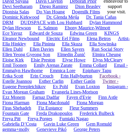
David Suyasa
Davis Clayton
Deborah Prior
endeavour to
Devi Seetharam
Diego Ramirez
Dion Beasley
support
Dionisia Salas
Do Van Hoang
Dogmilk Films
your visit.
Dominic Kirkwood
Dr. Glenda Mejía
Dr. Tania Cañas
DRM
DUDSPACE with Lou Hubbard
Dylan Hammond
Dylan Hewson
E. Salmon
Ebony Maurice-Wilmott
Ece Yavuz
Edward de Souza
Edwina Green
KINGS
Eleanor Newbound
Electric Eel Films
Elena Betros
Artist-
Ella Hinkley
Ella Pininta
Ella Skuza
Ella Sowinska
Ellen Dahl
Ellen Davies
Ellen Sayers
Run Social Story
Ellen Yeong Gyeong Son
Elmedin Žunić
Elmira Cheung
Eloise Kirk
Elsie Preston
Elyse Howe
Elyss McCleary
Emil Toonen
Emily Arenas Zarate
Emma Collard
Email ›
Emmalyn Hawthorne
Emmica Lore
Epiphany Tapu
Erika Scott
Erin Crouch
Erin Hallyburton
Facebook ›
Estelle Joannou
Esther Carlin
Esther Gatón
Twitter ›
Eugene Perepletchikov
Ev Pohl
Evan Loxton
Instagram ›
Evan Morgan Graham
Evangela Lines-Morison
Ezz Monem
Farnaz Dadfar
Fayen d'Evie
Finn Astle
Fiona Harman
Fiona Macdonald
Fiona Morgan
Firas Shehadeh
Fiz Eustance
Fleur Summers
Fountain Gate
Freda Drakopoulos
Frederick Bulbeck
Freya Pitt
Freya Porges
Fumiaki Nagao
Gabriella D’Costa
Gavin Luke Green
Gem Romuld
gemma+molly
Genevieve Pikó
George Peters