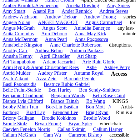
Amber Koroluk-Stephenson
Amelia Dowling
Amy Spiers
Amy Stuart
Anatol Pitt
Ander Rennick
Andrea Steves
Andrew Atchison
Andrew Treloar
Andrew Truong
stories
Angela Nolan
ANGELMAGGOT
Angus Carmichael
for
Angus McGrath
Angus Scott
Anindita Banerjee
any last-
Anita Cummins
Ann Debono
Anna May Kirk
minute
Anna McDermott
Anna Pearl
Anna Pogossova
Annabelle Kingston
Anne Charlotte Robertson
disruptions.
Anothy Carr
Anthea Behm
Antonia Pantazis
Anusha Kenny
April Chandler
Ari Sharp
Ari Tampubolon
Ariane Jaccarini
Arie Rain Glorie
Arini Byng & Aaron Christopher Rees
Ashe
Ashley Perry
Astrid Mulder
Audrey Pfister
Autumn Royal
Access
Ayah Zakout
Azza Zein
Barcode People
Basil Papoutsidis
Beatrice Rubio-Gabriel
Belle Frahn-Starkie
Ben Hurley
Ben Sendy-Smithers
Benjamin Chadbond
Benjamin Woods
Beth Rose Caird
Bianca Lyla Clifford
Bianca Tainsh
Bo Wang
KINGS
Bobby Minh Tran
Boe-Lin Bastian
Bon Mott _/\_
Artist-
Botborg
Brad Lay
Brendan Lee
Brigit Ryan
Run is a
Briony Galligan
Brodie Kokkinos
Brodie Wood
Bronte Stolz
Bryan Foong
Bryan Spier
wheelchair
Caeylen Fenelon-Norris
Callan Skimin
Callum Harper
Callum McGrath
Cam Wu
Cameron Bishop
accessible