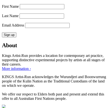
First Name
Last Name
Email Address
About
Kings Artist-Run provides a location for contemporary art practice,
supporting distinctive experimental projects by artists at all stages of
their careers.
More information ›
KINGS Artist-Run acknowledges the Wurundjeri and Boonwurrung
people of the Kulin Nation as the Traditional Custodians of the land
on which we operate.
We offer our respect to Elders both past and present and extend this
offer to all Australian First Nations people.