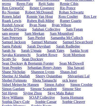
recess
Reem Faiq
Reiji Saito
Remie Cibis
Ren Gregorčič
Renee Cosgrave
Rio Ponce
Ro Noonan
Robert McDougall
Rohan Schwartz
Ronen Jafari
Ronnie Van Hout
Ross Coulter
Rox Lee
Ruark Lewis
Ruben Bull-Milne
Rumer Guario
Rushdi Anwar
Ryan Naga
Ryan Wilson
Sabella D'Souza
Saluhan Collective
Sam Fagan
sam george
Sam Meekan
Sam Mountford
Sam Petersen
Sam Pierlot
Samantha McCulloch
Samuel Jackson
Samuel Murnane
Samuel Szwarcbord
Sanja Pahoki
Sarah Duyshart
Sarah Rudledge
Sarah Su
Sarah Ujmaia
Sarah Yates
Saskia Scott
Sayaka Kuramochi
Scarlett Rowe
Scott Morrison
Scotty So
Sean Dockray
Sean Dockray & Benjamin Forster
Sean McDowell
Sean Peoples
Sebastian Henry-Jones
Sha Sawari
Shane Nicholas
Shannon Lyons
Shaun-Joel
Sherine Al Shallah
Sherry Quiambao
Shivanjani Lal
Shohei Fujimoto
Shota Yamauchi
sick leave
Sidsel Meineche Hansen
Simon Aubor
Simon Crosbie
Simon Gardam
Simone Scandrett
Simone Slee
Siri Hayes
Siying Zhou
Skye Malu Baker
Skye Williams
SOAP Collective
Sonja Hornung
Sophia Dacy-Cole
Sophie Cassar
Sophie Cleaver
Sophie Morrow
Sophie Neate