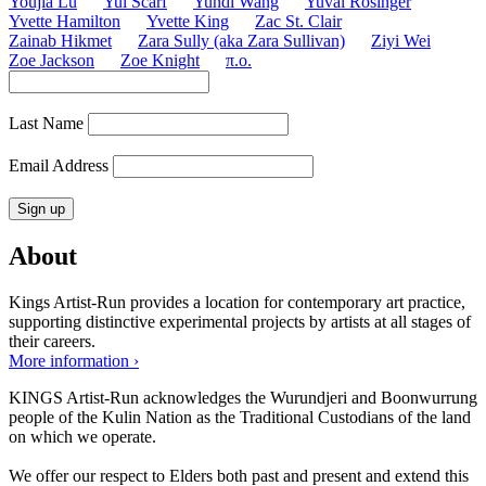
Youjia Lu
Yul Scarf
Yundi Wang
Yuval Rosinger
Yvette Hamilton
Yvette King
Zac St. Clair
Zainab Hikmet
Zara Sully (aka Zara Sullivan)
Ziyi Wei
Zoe Jackson
Zoe Knight
π.o.
Last Name
Email Address
About
Kings Artist-Run provides a location for contemporary art practice,
supporting distinctive experimental projects by artists at all stages of
their careers.
More information ›
KINGS Artist-Run acknowledges the Wurundjeri and Boonwurrung
people of the Kulin Nation as the Traditional Custodians of the land
on which we operate.
We offer our respect to Elders both past and present and extend this