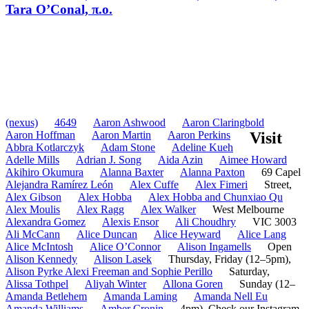
Tara O’Conal, π.o.
(nexus)
4649
Aaron Ashwood
Aaron Claringbold
Aaron Hoffman
Aaron Martin
Aaron Perkins
Visit
Abbra Kotlarczyk
Adam Stone
Adeline Kueh
Adelle Mills
Adrian J. Song
Aida Azin
Aimee Howard
Akihiro Okumura
Alanna Baxter
Alanna Paxton
69 Capel
Alejandra Ramírez León
Alex Cuffe
Alex Fimeri
Street,
Alex Gibson
Alex Hobba
Alex Hobba and Chunxiao Qu
Alex Moulis
Alex Ragg
Alex Walker
West Melbourne
Alexandra Gomez
Alexis Ensor
Ali Choudhry
VIC 3003
Ali McCann
Alice Duncan
Alice Heyward
Alice Lang
Alice McIntosh
Alice O’Connor
Alison Ingamells
Open
Alison Kennedy
Alison Lasek
Thursday, Friday (12–5pm),
Alison Pyrke Alexi Freeman and Sophie Perillo
Saturday,
Alissa Tothpel
Aliyah Winter
Allona Goren
Sunday (12–
Amanda Betlehem
Amanda Laming
Amanda Nell Eu
Amanda Williams
Amber Cronin
4pm). Check our Instagram