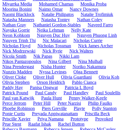
Miyarrka Media
Mohamed Chamas
Monika Proba
Moorina Bonini
Naimo Omar
Nancy Downes
Naomi Blacklock
Natalie Philipatos
Natalie Trofimiuk
Natasha Manners
Natasha Tontey
Nathan Coley
Nathan Gray
Nathaniel Gordon-Stables
Naveed Farro
Nayuka Gorrie
Neika Lehman
Nelly Kate
Neon Kohkom
Nguyen Duc Huy
Nguyen Phuong Linh
Nguyen Trinh Thi
Nic Malacari
Nicholas Currie
Nicholas Floyd
Nicholas Tossman
Nick James Archer
Nick Modrzewski
Nick Ryrie
Nick Walters
Nicola Smith
Nik Papas
Nikki Lam
Nikos Pantazopoulos
Nina Gilbert
Nina Mulhall
Nina Prendergast
Nisha Hunter
Noriko Nakamura
Nunzio Madden
Nyssa Levings
Olga Bennett
Oliver Cloke
Oliver Hull
Olivia Guardiani
Olivia Koh
Olivia Stephen
Orson Heidrich
Pablo Cianca
Paddy Hay
Panisa Ongwat
Patricia L Boyd
Patrick Pound
Paul Candy
Paul Handley
Paul Soulellis
Paul van Katwijk
Paula Hunt
Penny Walker-Keefe
Perce Jerrom
Peter Hill
Peter Narzisi
Philip Faulks
Phoebe Robinson
Piers Greville
Playte
Polly Stanton
Ponie Curtis
Preyada Appiwatanattam
Priscilla Beck
Priscille Xavier
Priya Namana
Prototype
Provoked
Prue Stent
Raafat Ishak
Rachel Button
Rebecca Baumann
Rebecca Jensen
Rebecca McCauley