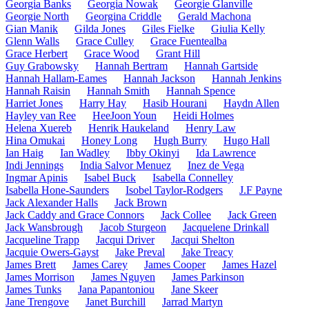
Georgia Banks
Georgia Nowak
Georgie Glanville
Georgie North
Georgina Criddle
Gerald Machona
Gian Manik
Gilda Jones
Giles Fielke
Giulia Kelly
Glenn Walls
Grace Culley
Grace Fuentealba
Grace Herbert
Grace Wood
Grant Hill
Guy Grabowsky
Hannah Bertram
Hannah Gartside
Hannah Hallam-Eames
Hannah Jackson
Hannah Jenkins
Hannah Raisin
Hannah Smith
Hannah Spence
Harriet Jones
Harry Hay
Hasib Hourani
Haydn Allen
Hayley van Ree
HeeJoon Youn
Heidi Holmes
Helena Xuereb
Henrik Haukeland
Henry Law
Hina Omukai
Honey Long
Hugh Burry
Hugo Hall
Ian Haig
Ian Wadley
Ibby Okinyi
Ida Lawrence
Indi Jennings
India Salvor Menuez
Inez de Vega
Ingmar Apinis
Isabel Buck
Isabella Connelley
Isabella Hone-Saunders
Isobel Taylor-Rodgers
J.F Payne
Jack Alexander Halls
Jack Brown
Jack Caddy and Grace Connors
Jack Collee
Jack Green
Jack Wansbrough
Jacob Sturgeon
Jacquelene Drinkall
Jacqueline Trapp
Jacqui Driver
Jacqui Shelton
Jacquie Owers-Gayst
Jake Preval
Jake Treacy
James Brett
James Carey
James Cooper
James Hazel
James Morrison
James Nguyen
James Parkinson
James Tunks
Jana Papantoniou
Jane Skeer
Jane Trengove
Janet Burchill
Jarrad Martyn