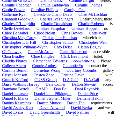
Cameron Gresswell
Camila Galaz
Camille Cargill
venue.
Camille Chapman
Camille Laddawan
Camille Thomas
Caoife Power
Caroline Phillips
Carolyn Craig
Catherine Ryan
Celeste de Clario Davis
Chad McLachlan
Channon Goodwin
Charles Ives Singers
Unfortunately, there
Charles O’Loughlin
Charlie Donaldson
Charlie Roberts
is
Chelle Destefano
Chelsea Farquhar
Chelsea Hopper
no
Chloe Bensahel
Chloe Nolan
Chris Bowes
Chris Weir
Christina May Carey
Christopher Handran
wheelchair
Christopher L G Hill
Christopher Sciuto
Christopher Weir
Christopher Williams-Wynn
Chto Delat
Ciaran Begley
CJ Conway
Claire McArdle
Claire Robertson
accessible
Clara Bradley
Clare Longley
Clark Beaumont
toilet.
Claudia Phares
Clementine Edwards
co-worm-ing
Please
Colleen Ahern
Connie Anthes
Connotie Yu
contact the
Corinna Berndt
Cornelius Wong
Courtney Coombs
gallery
Cristal Johnson
Cristea Zhao
Cristina Dawn
with
Crunch Kefford
CUSS Group
D A Calf
D.A.Calf
any
Daisy Watkins-Harvey
Dale Collier
Dalton Stewart
access
Damiano Bertoli
DAMP
Dan Bell
Dani Reynolds
Daniel Jenatsch
Daniel John Pilkington
Daniel Price
Daniel R Marks
Daniel Stephen Miller
Danielle Hakim
Danius Kesminas
Darren Munce
Dasha Tan
requirements
David Ashley Kerr
David Attwood
David Berka
and we
David Evans
David Greenhalgh
David Palliser
will