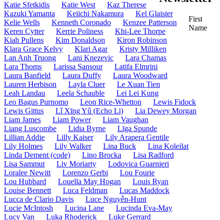
Katie Sfetkidis
Katie West
Kaz Therese
Kazuki Yamanta
Keiichi Nakamura
Kel Glaister
First
Kelie Wells
Kenneth Coronado
Kenzee Patterson
Name
Keren Cytter
Kerrie Poliness
Khi-Lee Thorpe
Kiah Pullens
Kim Donaldson
Kiron Robinson
Klara Grace Kelvy
Klari Agar
Kristy Milliken
Lan Anh Truong
Lani Knezevic
Lara Chamas
Lara Thoms
Larissa Sansour
Latifa Elmrini
Laura Banfield
Laura Duffy
Laura Woodward
Lauren Herbison
Layla Cluer
Le Xuan Tien
Leah Landau
Leela Schauble
Lei Lei Kung
Leo Bagus Purnomo
Leon Rice-Whetton
Lewis Fidock
Lewis Gittus
Lǐ Xīng Yǔ (Echo Li)
Lia Dewey Morgan
Liam James
Liam Power
Liam Vaughan
Liang Luscombe
Lidia Byrne
Līga Spunde
Lillian Addie
Lilly Kaiser
Lily Arapera Gentile
Lily Holmes
Lily Walker
Lina Buck
Lina Koleilat
Linda Dement (code)
Lino Brocka
Lisa Radford
Lisa Sammut
Liv Moriarty
Lodovica Guarnieri
Loralee Newitt
Lorenzo Gerbi
Lou Fourie
Lou Hubbard
Louella May Hogan
Louis Ryan
Louise Bennett
Luca Feldman
Lucas Maddock
Lucca de Clario Davis
Luce Nguyễn-Hunt
Lucie McIntosh
Lucina Lane
Lucinda Eva-May
Lucy Van
Luka Rhoderick
Luke Gerrard