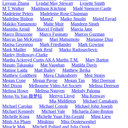
Luyuan Zhang
Lyndal May Stewart
Lynette Smith
M T Walker
Maddison Kitching
Madé Spencer-Castle
Madeleine Peters
Madeleine Rose Chapman
Madeline Bishop
MaggZ
Maiko Jinushi
Majed Fayad
Makiko Yamamoto
Malie Muir
Mandeep Singh
Manisha Anjali
Marcel Feillafé
Marcia Jane
Marco Bruzzone
Marco Fusinato
Marcos Guzman
Marcus Ian McKenzie
Mari Matsumoto
Marianne Diaz
Marisa Georgiou
Mark Friedlander
Mark Gowing
Mark Mailler
Mark Reid
Marko Radosavljevic
Marley Holloway-Clarke
Martha Ackroyd Curtis AKA Marths T.M.
Mary Barton
Masato Takasaka
Mat Vaughan
Matilda Davis
Matisse Laida
Matt Bailey
Matthew Berka
Matthew Goldberg
Maya Chakraborty
Meg Stoios
Megan Cope
Megan Payne
Megan Tan
Mel Deerson
Mel Dixon
Melbourne Video Art Society
Melissa Deerson
Melissa Howe
Melissa Nguyen
Melody Paloma
Merryn Lloyd
Mia Kenway
Meng-Yu Yan 颜梦钰
Mia Middleton
Michael Camakaris
Michael Carolan
Michael Conole
Michael John Joseph
Michael Kennedy
Michael Vale
Michaela Züge-Bruton
Michelle Kong
Michelle Yuan Fitz-Gerald
Ming Liew
Minh-An Pham
Minikino
Mira Oosterweghel
Miracle Mak
Mitchell Pollard and Julia Quirk