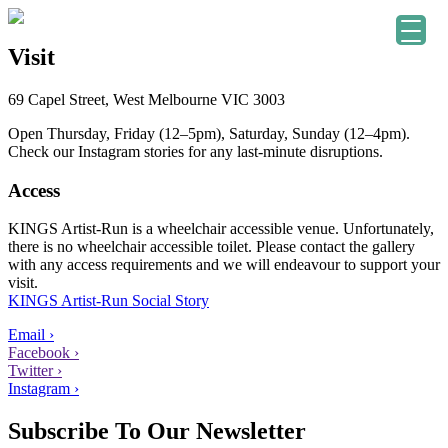
Visit
69 Capel Street, West Melbourne VIC 3003
Open Thursday, Friday (12–5pm), Saturday, Sunday (12–4pm).
Check our Instagram stories for any last-minute disruptions.
Access
KINGS Artist-Run is a wheelchair accessible venue. Unfortunately,
there is no wheelchair accessible toilet. Please contact the gallery
with any access requirements and we will endeavour to support your
visit.
KINGS Artist-Run Social Story
Email ›
Facebook ›
Twitter ›
Instagram ›
Subscribe To Our Newsletter