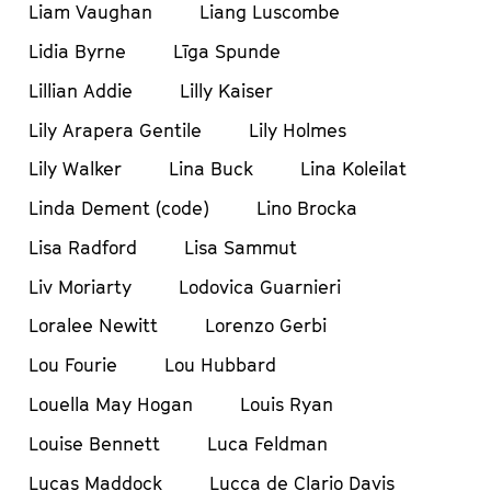
Liam Vaughan
Liang Luscombe
Lidia Byrne
Līga Spunde
Lillian Addie
Lilly Kaiser
Lily Arapera Gentile
Lily Holmes
Lily Walker
Lina Buck
Lina Koleilat
Linda Dement (code)
Lino Brocka
Lisa Radford
Lisa Sammut
Liv Moriarty
Lodovica Guarnieri
Loralee Newitt
Lorenzo Gerbi
Lou Fourie
Lou Hubbard
Louella May Hogan
Louis Ryan
Louise Bennett
Luca Feldman
Lucas Maddock
Lucca de Clario Davis