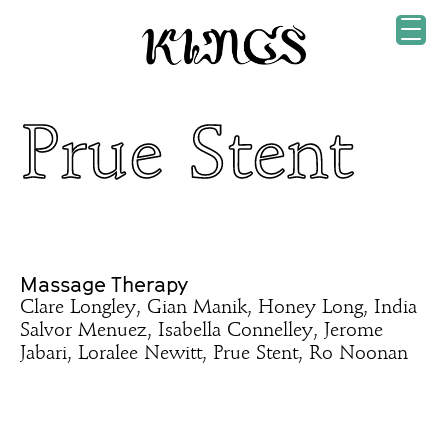
Prue Stent
Massage Therapy
Clare Longley, Gian Manik, Honey Long, India
Salvor Menuez, Isabella Connelley, Jerome
Jabari, Loralee Newitt, Prue Stent, Ro Noonan