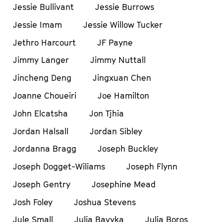
Jessie Bullivant
Jessie Burrows
Jessie Imam
Jessie Willow Tucker
Jethro Harcourt
JF Payne
Jimmy Langer
Jimmy Nuttall
Jincheng Deng
Jingxuan Chen
Joanne Choueiri
Joe Hamilton
John Elcatsha
Jon Tjhia
Jordan Halsall
Jordan Sibley
Jordanna Bragg
Joseph Buckley
Joseph Dogget-Wiliams
Joseph Flynn
Joseph Gentry
Josephine Mead
Josh Foley
Joshua Stevens
Jule Small
Julia Bavyka
Julia Boros