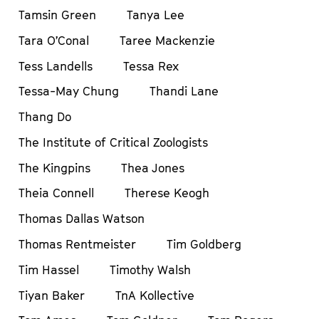
Tamsin Green
Tanya Lee
Tara O’Conal
Taree Mackenzie
Tess Landells
Tessa Rex
Tessa-May Chung
Thandi Lane
Thang Do
The Institute of Critical Zoologists
The Kingpins
Thea Jones
Theia Connell
Therese Keogh
Thomas Dallas Watson
Thomas Rentmeister
Tim Goldberg
Tim Hassel
Timothy Walsh
Tiyan Baker
TnA Kollective