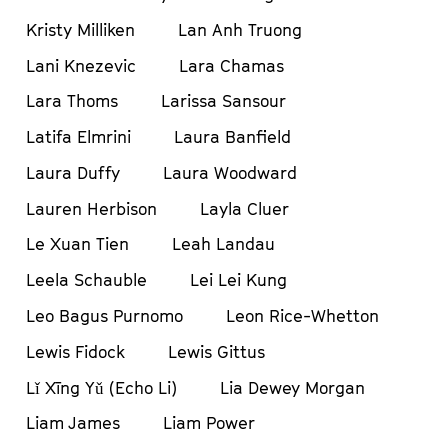
Kristy Milliken
Lan Anh Truong
Lani Knezevic
Lara Chamas
Lara Thoms
Larissa Sansour
Latifa Elmrini
Laura Banfield
Laura Duffy
Laura Woodward
Lauren Herbison
Layla Cluer
Le Xuan Tien
Leah Landau
Leela Schauble
Lei Lei Kung
Leo Bagus Purnomo
Leon Rice-Whetton
Lewis Fidock
Lewis Gittus
Lǐ Xīng Yǔ (Echo Li)
Lia Dewey Morgan
Liam James
Liam Power