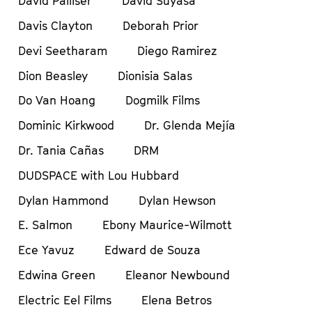
David Palliser
David Suyasa
Davis Clayton
Deborah Prior
Devi Seetharam
Diego Ramirez
Dion Beasley
Dionisia Salas
Do Van Hoang
Dogmilk Films
Dominic Kirkwood
Dr. Glenda Mejía
Dr. Tania Cañas
DRM
DUDSPACE with Lou Hubbard
Dylan Hammond
Dylan Hewson
E. Salmon
Ebony Maurice-Wilmott
Ece Yavuz
Edward de Souza
Edwina Green
Eleanor Newbound
Electric Eel Films
Elena Betros