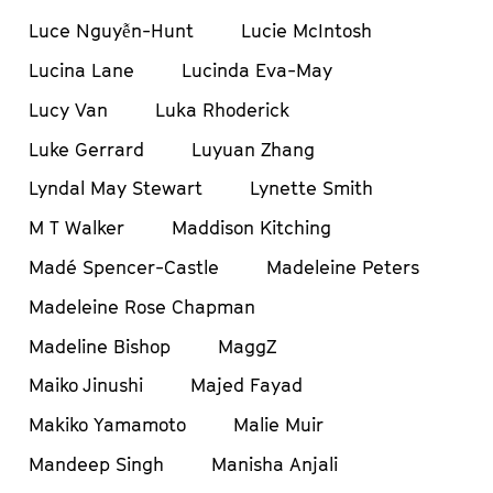
Luce Nguyễn-Hunt
Lucie McIntosh
Lucina Lane
Lucinda Eva-May
Lucy Van
Luka Rhoderick
Luke Gerrard
Luyuan Zhang
Lyndal May Stewart
Lynette Smith
M T Walker
Maddison Kitching
Madé Spencer-Castle
Madeleine Peters
Madeleine Rose Chapman
Madeline Bishop
MaggZ
Maiko Jinushi
Majed Fayad
Makiko Yamamoto
Malie Muir
Mandeep Singh
Manisha Anjali