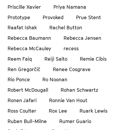
Priscille Xavier
Priya Namana
Prototype
Provoked
Prue Stent
Raafat Ishak
Rachel Button
Rebecca Baumann
Rebecca Jensen
Rebecca McCauley
recess
Reem Faiq
Reiji Saito
Remie Cibis
Ren Gregorčič
Renee Cosgrave
Rio Ponce
Ro Noonan
Robert McDougall
Rohan Schwartz
Ronen Jafari
Ronnie Van Hout
Ross Coulter
Rox Lee
Ruark Lewis
Ruben Bull-Milne
Rumer Guario