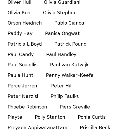
Oliver Hull
Olivia Guardiani
Olivia Koh
Olivia Stephen
Orson Heidrich
Pablo Cianca
Paddy Hay
Panisa Ongwat
Patricia L Boyd
Patrick Pound
Paul Candy
Paul Handley
Paul Soulellis
Paul van Katwijk
Paula Hunt
Penny Walker-Keefe
Perce Jerrom
Peter Hill
Peter Narzisi
Philip Faulks
Phoebe Robinson
Piers Greville
Playte
Polly Stanton
Ponie Curtis
Preyada Appiwatanattam
Priscilla Beck