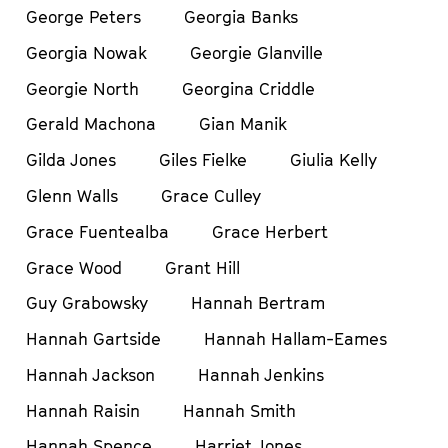
George Peters
Georgia Banks
Georgia Nowak
Georgie Glanville
Georgie North
Georgina Criddle
Gerald Machona
Gian Manik
Gilda Jones
Giles Fielke
Giulia Kelly
Glenn Walls
Grace Culley
Grace Fuentealba
Grace Herbert
Grace Wood
Grant Hill
Guy Grabowsky
Hannah Bertram
Hannah Gartside
Hannah Hallam-Eames
Hannah Jackson
Hannah Jenkins
Hannah Raisin
Hannah Smith
Hannah Spence
Harriet Jones