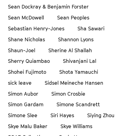
Sean Dockray & Benjamin Forster
Sean McDowell
Sean Peoples
Sebastian Henry-Jones
Sha Sawari
Shane Nicholas
Shannon Lyons
Shaun-Joel
Sherine Al Shallah
Sherry Quiambao
Shivanjani Lal
Shohei Fujimoto
Shota Yamauchi
sick leave
Sidsel Meineche Hansen
Simon Aubor
Simon Crosbie
Simon Gardam
Simone Scandrett
Simone Slee
Siri Hayes
Siying Zhou
Skye Malu Baker
Skye Williams