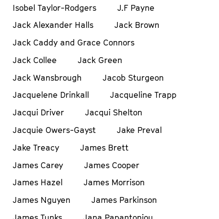
Isobel Taylor-Rodgers
J.F Payne
Jack Alexander Halls
Jack Brown
Jack Caddy and Grace Connors
Jack Collee
Jack Green
Jack Wansbrough
Jacob Sturgeon
Jacquelene Drinkall
Jacqueline Trapp
Jacqui Driver
Jacqui Shelton
Jacquie Owers-Gayst
Jake Preval
Jake Treacy
James Brett
James Carey
James Cooper
James Hazel
James Morrison
James Nguyen
James Parkinson
James Tunks
Jana Papantoniou