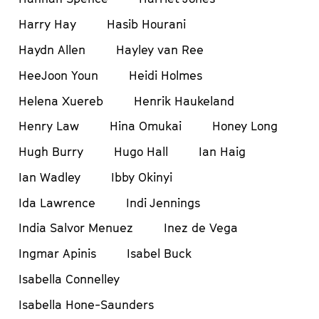
Harry Hay
Hasib Hourani
Haydn Allen
Hayley van Ree
HeeJoon Youn
Heidi Holmes
Helena Xuereb
Henrik Haukeland
Henry Law
Hina Omukai
Honey Long
Hugh Burry
Hugo Hall
Ian Haig
Ian Wadley
Ibby Okinyi
Ida Lawrence
Indi Jennings
India Salvor Menuez
Inez de Vega
Ingmar Apinis
Isabel Buck
Isabella Connelley
Isabella Hone-Saunders