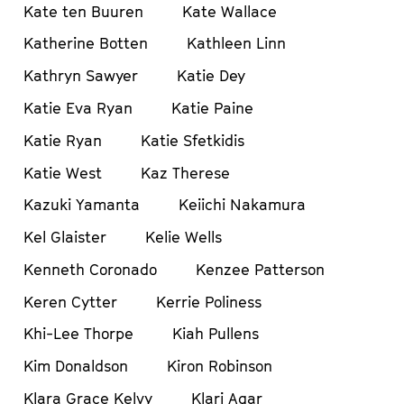
Kate ten Buuren
Kate Wallace
Katherine Botten
Kathleen Linn
Kathryn Sawyer
Katie Dey
Katie Eva Ryan
Katie Paine
Katie Ryan
Katie Sfetkidis
Katie West
Kaz Therese
Kazuki Yamanta
Keiichi Nakamura
Kel Glaister
Kelie Wells
Kenneth Coronado
Kenzee Patterson
Keren Cytter
Kerrie Poliness
Khi-Lee Thorpe
Kiah Pullens
Kim Donaldson
Kiron Robinson
Klara Grace Kelvy
Klari Agar