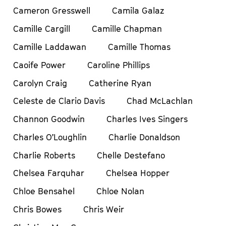
Cameron Gresswell
Camila Galaz
Camille Cargill
Camille Chapman
Camille Laddawan
Camille Thomas
Caoife Power
Caroline Phillips
Carolyn Craig
Catherine Ryan
Celeste de Clario Davis
Chad McLachlan
Channon Goodwin
Charles Ives Singers
Charles O’Loughlin
Charlie Donaldson
Charlie Roberts
Chelle Destefano
Chelsea Farquhar
Chelsea Hopper
Chloe Bensahel
Chloe Nolan
Chris Bowes
Chris Weir