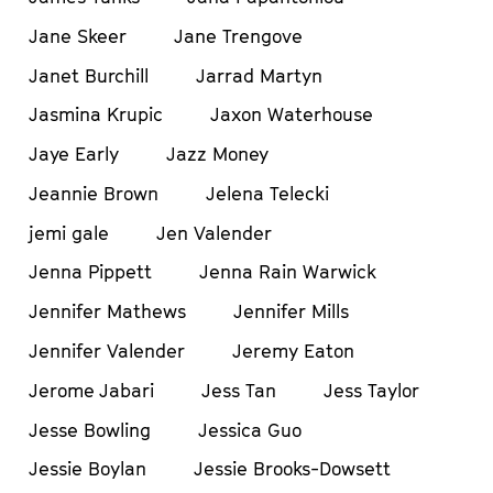
Jane Skeer
Jane Trengove
Janet Burchill
Jarrad Martyn
Jasmina Krupic
Jaxon Waterhouse
Jaye Early
Jazz Money
Jeannie Brown
Jelena Telecki
jemi gale
Jen Valender
Jenna Pippett
Jenna Rain Warwick
Jennifer Mathews
Jennifer Mills
Jennifer Valender
Jeremy Eaton
Jerome Jabari
Jess Tan
Jess Taylor
Jesse Bowling
Jessica Guo
Jessie Boylan
Jessie Brooks-Dowsett