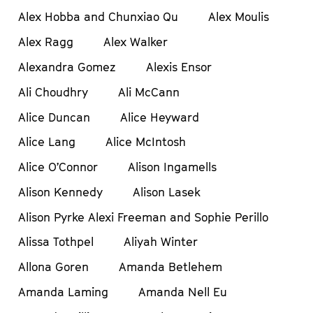
Alex Hobba and Chunxiao Qu
Alex Moulis
Alex Ragg
Alex Walker
Alexandra Gomez
Alexis Ensor
Ali Choudhry
Ali McCann
Alice Duncan
Alice Heyward
Alice Lang
Alice McIntosh
Alice O’Connor
Alison Ingamells
Alison Kennedy
Alison Lasek
Alison Pyrke Alexi Freeman and Sophie Perillo
Alissa Tothpel
Aliyah Winter
Allona Goren
Amanda Betlehem
Amanda Laming
Amanda Nell Eu