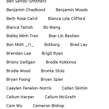
Ben Sendy-Smithers
Benjamin Chadbond
Benjamin Woods
Beth Rose Caird
Bianca Lyla Clifford
Bianca Tainsh
Bo Wang
Bobby Minh Tran
Boe-Lin Bastian
Bon Mott _/\_
Botborg
Brad Lay
Brendan Lee
Brigit Ryan
Briony Galligan
Brodie Kokkinos
Brodie Wood
Bronte Stolz
Bryan Foong
Bryan Spier
Caeylen Fenelon-Norris
Callan Skimin
Callum Harper
Callum McGrath
Cam Wu
Cameron Bishop