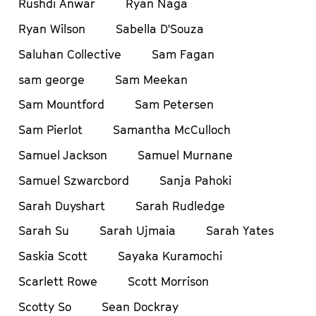
Rushdi Anwar
Ryan Naga
Ryan Wilson
Sabella D'Souza
Saluhan Collective
Sam Fagan
sam george
Sam Meekan
Sam Mountford
Sam Petersen
Sam Pierlot
Samantha McCulloch
Samuel Jackson
Samuel Murnane
Samuel Szwarcbord
Sanja Pahoki
Sarah Duyshart
Sarah Rudledge
Sarah Su
Sarah Ujmaia
Sarah Yates
Saskia Scott
Sayaka Kuramochi
Scarlett Rowe
Scott Morrison
Scotty So
Sean Dockray