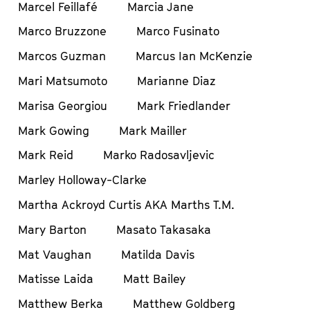
Marcel Feillafé
Marcia Jane
Marco Bruzzone
Marco Fusinato
Marcos Guzman
Marcus Ian McKenzie
Mari Matsumoto
Marianne Diaz
Marisa Georgiou
Mark Friedlander
Mark Gowing
Mark Mailler
Mark Reid
Marko Radosavljevic
Marley Holloway-Clarke
Martha Ackroyd Curtis AKA Marths T.M.
Mary Barton
Masato Takasaka
Mat Vaughan
Matilda Davis
Matisse Laida
Matt Bailey
Matthew Berka
Matthew Goldberg