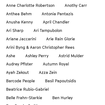
Anne Charlotte Robertson
Anothy Carr
Anthea Behm
Antonia Pantazis
Anusha Kenny
April Chandler
Ari Sharp
Ari Tampubolon
Ariane Jaccarini
Arie Rain Glorie
Arini Byng & Aaron Christopher Rees
Ashe
Ashley Perry
Astrid Mulder
Audrey Pfister
Autumn Royal
Ayah Zakout
Azza Zein
Barcode People
Basil Papoutsidis
Beatrice Rubio-Gabriel
Belle Frahn-Starkie
Ben Hurley