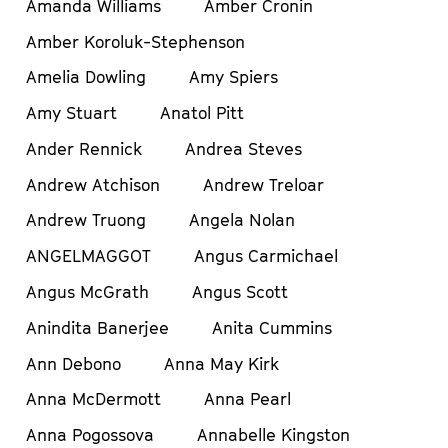
Amanda Williams
Amber Cronin
Amber Koroluk-Stephenson
Amelia Dowling
Amy Spiers
Amy Stuart
Anatol Pitt
Ander Rennick
Andrea Steves
Andrew Atchison
Andrew Treloar
Andrew Truong
Angela Nolan
ANGELMAGGOT
Angus Carmichael
Angus McGrath
Angus Scott
Anindita Banerjee
Anita Cummins
Ann Debono
Anna May Kirk
Anna McDermott
Anna Pearl
Anna Pogossova
Annabelle Kingston