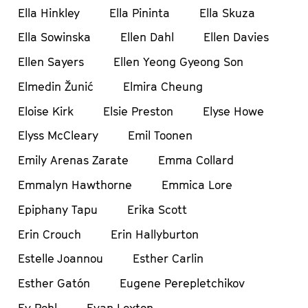
Ella Hinkley
Ella Pininta
Ella Skuza
Ella Sowinska
Ellen Dahl
Ellen Davies
Ellen Sayers
Ellen Yeong Gyeong Son
Elmedin Žunić
Elmira Cheung
Eloise Kirk
Elsie Preston
Elyse Howe
Elyss McCleary
Emil Toonen
Emily Arenas Zarate
Emma Collard
Emmalyn Hawthorne
Emmica Lore
Epiphany Tapu
Erika Scott
Erin Crouch
Erin Hallyburton
Estelle Joannou
Esther Carlin
Esther Gatón
Eugene Perepletchikov
Ev Pohl
Evan Loxton