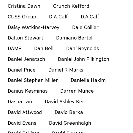
Cristina Dawn
Crunch Kefford
CUSS Group
D A Calf
D.A.Calf
Daisy Watkins-Harvey
Dale Collier
Dalton Stewart
Damiano Bertoli
DAMP
Dan Bell
Dani Reynolds
Daniel Jenatsch
Daniel John Pilkington
Daniel Price
Daniel R Marks
Daniel Stephen Miller
Danielle Hakim
Danius Kesminas
Darren Munce
Dasha Tan
David Ashley Kerr
David Attwood
David Berka
David Evans
David Greenhalgh