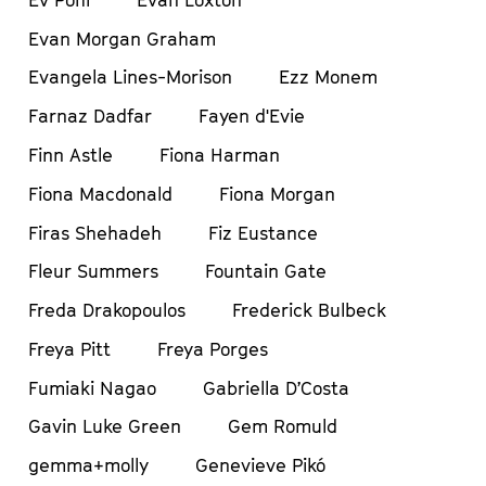
Evan Morgan Graham
Evangela Lines-Morison
Ezz Monem
Farnaz Dadfar
Fayen d'Evie
Finn Astle
Fiona Harman
Fiona Macdonald
Fiona Morgan
Firas Shehadeh
Fiz Eustance
Fleur Summers
Fountain Gate
Freda Drakopoulos
Frederick Bulbeck
Freya Pitt
Freya Porges
Fumiaki Nagao
Gabriella D’Costa
Gavin Luke Green
Gem Romuld
gemma+molly
Genevieve Pikó