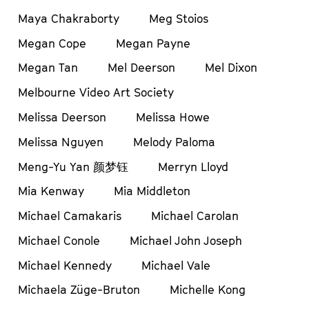
Maya Chakraborty
Meg Stoios
Megan Cope
Megan Payne
Megan Tan
Mel Deerson
Mel Dixon
Melbourne Video Art Society
Melissa Deerson
Melissa Howe
Melissa Nguyen
Melody Paloma
Meng-Yu Yan 颜梦钰
Merryn Lloyd
Mia Kenway
Mia Middleton
Michael Camakaris
Michael Carolan
Michael Conole
Michael John Joseph
Michael Kennedy
Michael Vale
Michaela Züge-Bruton
Michelle Kong