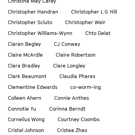
Christina May Carey
Christopher Handran
Christopher L G Hill
Christopher Sciuto
Christopher Weir
Christopher Williams-Wynn
Chto Delat
Ciaran Begley
CJ Conway
Claire McArdle
Claire Robertson
Clara Bradley
Clare Longley
Clark Beaumont
Claudia Phares
Clementine Edwards
co-worm-ing
Colleen Ahern
Connie Anthes
Connotie Yu
Corinna Berndt
Cornelius Wong
Courtney Coombs
Cristal Johnson
Cristea Zhao