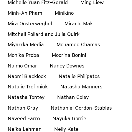
Michelle Yuan Fitz-Gerald
Ming Liew
Minh-An Pham
Minikino
Mira Oosterweghel
Miracle Mak
Mitchell Pollard and Julia Quirk
Miyarrka Media
Mohamed Chamas
Monika Proba
Moorina Bonini
Naimo Omar
Nancy Downes
Naomi Blacklock
Natalie Philipatos
Natalie Trofimiuk
Natasha Manners
Natasha Tontey
Nathan Coley
Nathan Gray
Nathaniel Gordon-Stables
Naveed Farro
Nayuka Gorrie
Neika Lehman
Nelly Kate