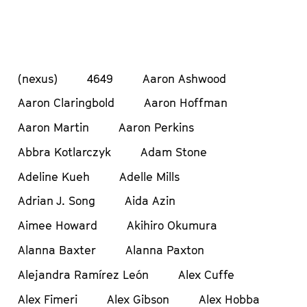
(nexus)
4649
Aaron Ashwood
Aaron Claringbold
Aaron Hoffman
Aaron Martin
Aaron Perkins
Abbra Kotlarczyk
Adam Stone
Adeline Kueh
Adelle Mills
Adrian J. Song
Aida Azin
Aimee Howard
Akihiro Okumura
Alanna Baxter
Alanna Paxton
Alejandra Ramírez León
Alex Cuffe
Alex Fimeri
Alex Gibson
Alex Hobba