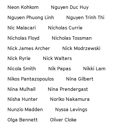
Neon Kohkom
Nguyen Duc Huy
Nguyen Phuong Linh
Nguyen Trinh Thi
Nic Malacari
Nicholas Currie
Nicholas Floyd
Nicholas Tossman
Nick James Archer
Nick Modrzewski
Nick Ryrie
Nick Walters
Nicola Smith
Nik Papas
Nikki Lam
Nikos Pantazopoulos
Nina Gilbert
Nina Mulhall
Nina Prendergast
Nisha Hunter
Noriko Nakamura
Nunzio Madden
Nyssa Levings
Olga Bennett
Oliver Cloke