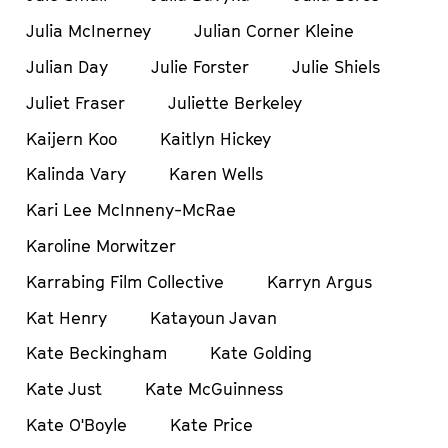
Julia McInerney
Julian Corner Kleine
Julian Day
Julie Forster
Julie Shiels
Juliet Fraser
Juliette Berkeley
Kaijern Koo
Kaitlyn Hickey
Kalinda Vary
Karen Wells
Kari Lee McInneny-McRae
Karoline Morwitzer
Karrabing Film Collective
Karryn Argus
Kat Henry
Katayoun Javan
Kate Beckingham
Kate Golding
Kate Just
Kate McGuinness
Kate O'Boyle
Kate Price