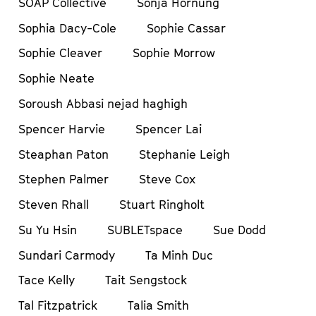
SOAP Collective
Sonja Hornung
Sophia Dacy-Cole
Sophie Cassar
Sophie Cleaver
Sophie Morrow
Sophie Neate
Soroush Abbasi nejad haghigh
Spencer Harvie
Spencer Lai
Steaphan Paton
Stephanie Leigh
Stephen Palmer
Steve Cox
Steven Rhall
Stuart Ringholt
Su Yu Hsin
SUBLETspace
Sue Dodd
Sundari Carmody
Ta Minh Duc
Tace Kelly
Tait Sengstock
Tal Fitzpatrick
Talia Smith