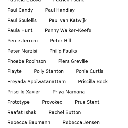
Paul Candy
Paul Handley
Paul Soulellis
Paul van Katwijk
Paula Hunt
Penny Walker-Keefe
Perce Jerrom
Peter Hill
Peter Narzisi
Philip Faulks
Phoebe Robinson
Piers Greville
Playte
Polly Stanton
Ponie Curtis
Preyada Appiwatanattam
Priscilla Beck
Priscille Xavier
Priya Namana
Prototype
Provoked
Prue Stent
Raafat Ishak
Rachel Button
Rebecca Baumann
Rebecca Jensen