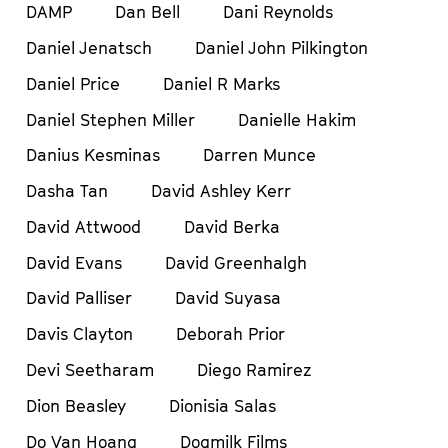
DAMP
Dan Bell
Dani Reynolds
Daniel Jenatsch
Daniel John Pilkington
Daniel Price
Daniel R Marks
Daniel Stephen Miller
Danielle Hakim
Danius Kesminas
Darren Munce
Dasha Tan
David Ashley Kerr
David Attwood
David Berka
David Evans
David Greenhalgh
David Palliser
David Suyasa
Davis Clayton
Deborah Prior
Devi Seetharam
Diego Ramirez
Dion Beasley
Dionisia Salas
Do Van Hoang
Dogmilk Films