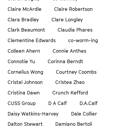
Claire McArdle
Claire Robertson
Clara Bradley
Clare Longley
Clark Beaumont
Claudia Phares
Clementine Edwards
co-worm-ing
Colleen Ahern
Connie Anthes
Connotie Yu
Corinna Berndt
Cornelius Wong
Courtney Coombs
Cristal Johnson
Cristea Zhao
Cristina Dawn
Crunch Kefford
CUSS Group
D A Calf
D.A.Calf
Daisy Watkins-Harvey
Dale Collier
Dalton Stewart
Damiano Bertoli