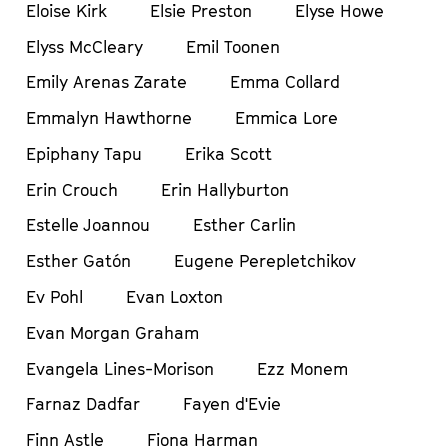
Eloise Kirk
Elsie Preston
Elyse Howe
Elyss McCleary
Emil Toonen
Emily Arenas Zarate
Emma Collard
Emmalyn Hawthorne
Emmica Lore
Epiphany Tapu
Erika Scott
Erin Crouch
Erin Hallyburton
Estelle Joannou
Esther Carlin
Esther Gatón
Eugene Perepletchikov
Ev Pohl
Evan Loxton
Evan Morgan Graham
Evangela Lines-Morison
Ezz Monem
Farnaz Dadfar
Fayen d'Evie
Finn Astle
Fiona Harman