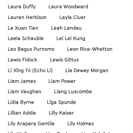
Laura Duffy
Laura Woodward
Lauren Herbison
Layla Cluer
Le Xuan Tien
Leah Landau
Leela Schauble
Lei Lei Kung
Leo Bagus Purnomo
Leon Rice-Whetton
Lewis Fidock
Lewis Gittus
Lǐ Xīng Yǔ (Echo Li)
Lia Dewey Morgan
Liam James
Liam Power
Liam Vaughan
Liang Luscombe
Lidia Byrne
Līga Spunde
Lillian Addie
Lilly Kaiser
Lily Arapera Gentile
Lily Holmes