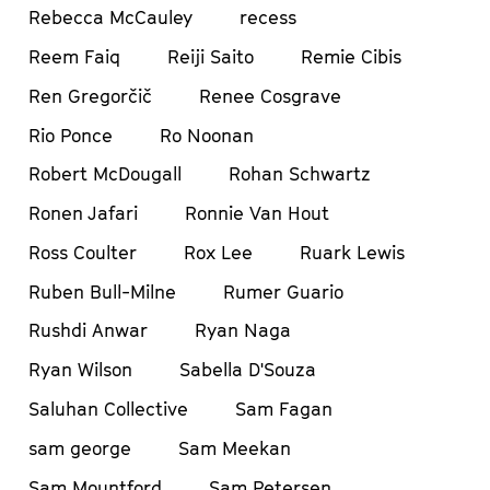
Rebecca McCauley
recess
Reem Faiq
Reiji Saito
Remie Cibis
Ren Gregorčič
Renee Cosgrave
Rio Ponce
Ro Noonan
Robert McDougall
Rohan Schwartz
Ronen Jafari
Ronnie Van Hout
Ross Coulter
Rox Lee
Ruark Lewis
Ruben Bull-Milne
Rumer Guario
Rushdi Anwar
Ryan Naga
Ryan Wilson
Sabella D'Souza
Saluhan Collective
Sam Fagan
sam george
Sam Meekan
Sam Mountford
Sam Petersen