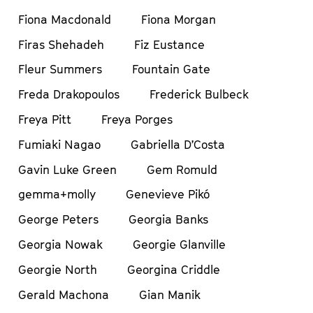
Fiona Macdonald
Fiona Morgan
Firas Shehadeh
Fiz Eustance
Fleur Summers
Fountain Gate
Freda Drakopoulos
Frederick Bulbeck
Freya Pitt
Freya Porges
Fumiaki Nagao
Gabriella D’Costa
Gavin Luke Green
Gem Romuld
gemma+molly
Genevieve Pikó
George Peters
Georgia Banks
Georgia Nowak
Georgie Glanville
Georgie North
Georgina Criddle
Gerald Machona
Gian Manik