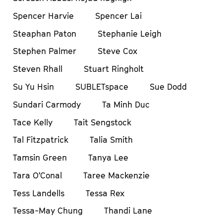
Spencer Harvie
Spencer Lai
Steaphan Paton
Stephanie Leigh
Stephen Palmer
Steve Cox
Steven Rhall
Stuart Ringholt
Su Yu Hsin
SUBLETspace
Sue Dodd
Sundari Carmody
Ta Minh Duc
Tace Kelly
Tait Sengstock
Tal Fitzpatrick
Talia Smith
Tamsin Green
Tanya Lee
Tara O’Conal
Taree Mackenzie
Tess Landells
Tessa Rex
Tessa-May Chung
Thandi Lane