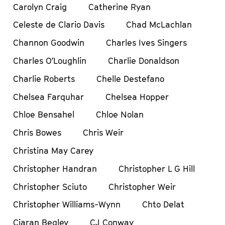
Carolyn Craig
Catherine Ryan
Celeste de Clario Davis
Chad McLachlan
Channon Goodwin
Charles Ives Singers
Charles O’Loughlin
Charlie Donaldson
Charlie Roberts
Chelle Destefano
Chelsea Farquhar
Chelsea Hopper
Chloe Bensahel
Chloe Nolan
Chris Bowes
Chris Weir
Christina May Carey
Christopher Handran
Christopher L G Hill
Christopher Sciuto
Christopher Weir
Christopher Williams-Wynn
Chto Delat
Ciaran Begley
CJ Conway