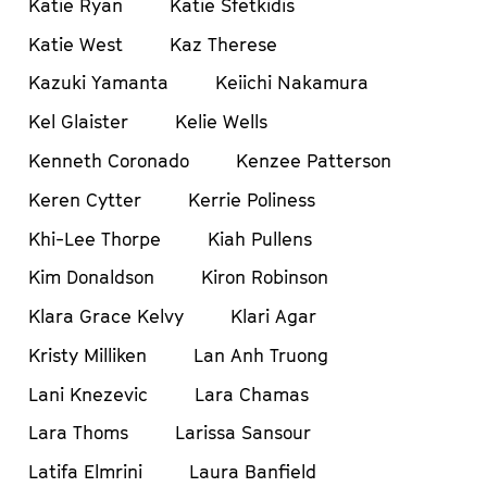
Katie Ryan
Katie Sfetkidis
Katie West
Kaz Therese
Kazuki Yamanta
Keiichi Nakamura
Kel Glaister
Kelie Wells
Kenneth Coronado
Kenzee Patterson
Keren Cytter
Kerrie Poliness
Khi-Lee Thorpe
Kiah Pullens
Kim Donaldson
Kiron Robinson
Klara Grace Kelvy
Klari Agar
Kristy Milliken
Lan Anh Truong
Lani Knezevic
Lara Chamas
Lara Thoms
Larissa Sansour
Latifa Elmrini
Laura Banfield