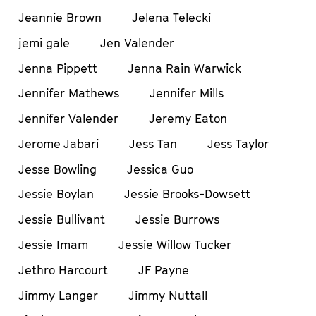
Jeannie Brown
Jelena Telecki
jemi gale
Jen Valender
Jenna Pippett
Jenna Rain Warwick
Jennifer Mathews
Jennifer Mills
Jennifer Valender
Jeremy Eaton
Jerome Jabari
Jess Tan
Jess Taylor
Jesse Bowling
Jessica Guo
Jessie Boylan
Jessie Brooks-Dowsett
Jessie Bullivant
Jessie Burrows
Jessie Imam
Jessie Willow Tucker
Jethro Harcourt
JF Payne
Jimmy Langer
Jimmy Nuttall