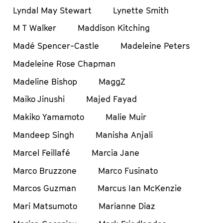
Lyndal May Stewart
Lynette Smith
M T Walker
Maddison Kitching
Madé Spencer-Castle
Madeleine Peters
Madeleine Rose Chapman
Madeline Bishop
MaggZ
Maiko Jinushi
Majed Fayad
Makiko Yamamoto
Malie Muir
Mandeep Singh
Manisha Anjali
Marcel Feillafé
Marcia Jane
Marco Bruzzone
Marco Fusinato
Marcos Guzman
Marcus Ian McKenzie
Mari Matsumoto
Marianne Diaz