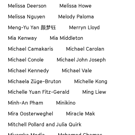
Melissa Deerson
Melissa Howe
Melissa Nguyen
Melody Paloma
Meng-Yu Yan 颜梦钰
Merryn Lloyd
Mia Kenway
Mia Middleton
Michael Camakaris
Michael Carolan
Michael Conole
Michael John Joseph
Michael Kennedy
Michael Vale
Michaela Züge-Bruton
Michelle Kong
Michelle Yuan Fitz-Gerald
Ming Liew
Minh-An Pham
Minikino
Mira Oosterweghel
Miracle Mak
Mitchell Pollard and Julia Quirk