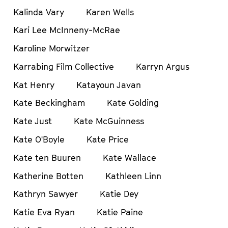
Kalinda Vary
Karen Wells
Kari Lee McInneny-McRae
Karoline Morwitzer
Karrabing Film Collective
Karryn Argus
Kat Henry
Katayoun Javan
Kate Beckingham
Kate Golding
Kate Just
Kate McGuinness
Kate O'Boyle
Kate Price
Kate ten Buuren
Kate Wallace
Katherine Botten
Kathleen Linn
Kathryn Sawyer
Katie Dey
Katie Eva Ryan
Katie Paine