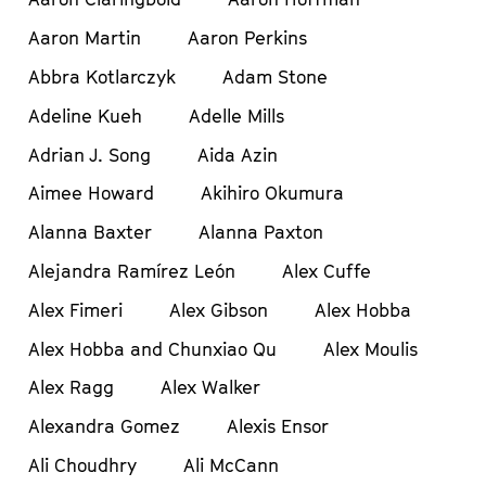
Aaron Martin
Aaron Perkins
Abbra Kotlarczyk
Adam Stone
Adeline Kueh
Adelle Mills
Adrian J. Song
Aida Azin
Aimee Howard
Akihiro Okumura
Alanna Baxter
Alanna Paxton
Alejandra Ramírez León
Alex Cuffe
Alex Fimeri
Alex Gibson
Alex Hobba
Alex Hobba and Chunxiao Qu
Alex Moulis
Alex Ragg
Alex Walker
Alexandra Gomez
Alexis Ensor
Ali Choudhry
Ali McCann