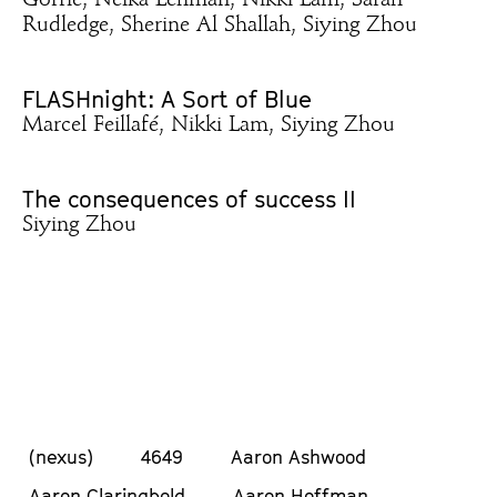
Gorrie, Neika Lehman, Nikki Lam, Sarah
Rudledge, Sherine Al Shallah, Siying Zhou
FLASHnight: A Sort of Blue
Marcel Feillafé, Nikki Lam, Siying Zhou
The consequences of success II
Siying Zhou
(nexus)
4649
Aaron Ashwood
Aaron Claringbold
Aaron Hoffman