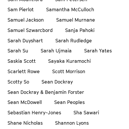
Sam Pierlot
Samantha McCulloch
Samuel Jackson
Samuel Murnane
Samuel Szwarcbord
Sanja Pahoki
Sarah Duyshart
Sarah Rudledge
Sarah Su
Sarah Ujmaia
Sarah Yates
Saskia Scott
Sayaka Kuramochi
Scarlett Rowe
Scott Morrison
Scotty So
Sean Dockray
Sean Dockray & Benjamin Forster
Sean McDowell
Sean Peoples
Sebastian Henry-Jones
Sha Sawari
Shane Nicholas
Shannon Lyons