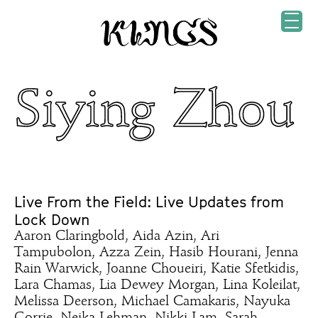
Siying Zhou
Live From the Field: Live Updates from
Lock Down
Aaron Claringbold, Aida Azin, Ari
Tampubolon, Azza Zein, Hasib Hourani, Jenna
Rain Warwick, Joanne Choueiri, Katie Sfetkidis,
Lara Chamas, Lia Dewey Morgan, Lina Koleilat,
Melissa Deerson, Michael Camakaris, Nayuka