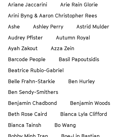
Ariane Jaccarini
Arie Rain Glorie
Arini Byng & Aaron Christopher Rees
Ashe
Ashley Perry
Astrid Mulder
Audrey Pfister
Autumn Royal
Ayah Zakout
Azza Zein
Barcode People
Basil Papoutsidis
Beatrice Rubio-Gabriel
Belle Frahn-Starkie
Ben Hurley
Ben Sendy-Smithers
Benjamin Chadbond
Benjamin Woods
Beth Rose Caird
Bianca Lyla Clifford
Bianca Tainsh
Bo Wang
Bobby Minh Tran
Boe-Lin Bastian