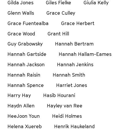
Gilda Jones
Giles Fielke
Giulia Kelly
Glenn Walls
Grace Culley
Grace Fuentealba
Grace Herbert
Grace Wood
Grant Hill
Guy Grabowsky
Hannah Bertram
Hannah Gartside
Hannah Hallam-Eames
Hannah Jackson
Hannah Jenkins
Hannah Raisin
Hannah Smith
Hannah Spence
Harriet Jones
Harry Hay
Hasib Hourani
Haydn Allen
Hayley van Ree
HeeJoon Youn
Heidi Holmes
Helena Xuereb
Henrik Haukeland