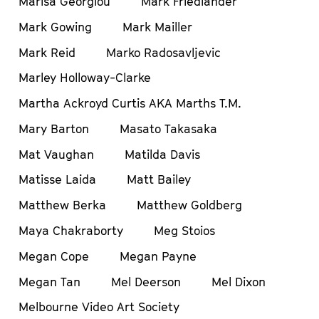
Marisa Georgiou
Mark Friedlander
Mark Gowing
Mark Mailler
Mark Reid
Marko Radosavljevic
Marley Holloway-Clarke
Martha Ackroyd Curtis AKA Marths T.M.
Mary Barton
Masato Takasaka
Mat Vaughan
Matilda Davis
Matisse Laida
Matt Bailey
Matthew Berka
Matthew Goldberg
Maya Chakraborty
Meg Stoios
Megan Cope
Megan Payne
Megan Tan
Mel Deerson
Mel Dixon
Melbourne Video Art Society