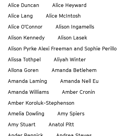
Alice Duncan
Alice Heyward
Alice Lang
Alice McIntosh
Alice O’Connor
Alison Ingamells
Alison Kennedy
Alison Lasek
Alison Pyrke Alexi Freeman and Sophie Perillo
Alissa Tothpel
Aliyah Winter
Allona Goren
Amanda Betlehem
Amanda Laming
Amanda Nell Eu
Amanda Williams
Amber Cronin
Amber Koroluk-Stephenson
Amelia Dowling
Amy Spiers
Amy Stuart
Anatol Pitt
Ander Rennick
Andrea Steves