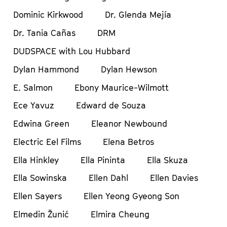
Dominic Kirkwood
Dr. Glenda Mejía
Dr. Tania Cañas
DRM
DUDSPACE with Lou Hubbard
Dylan Hammond
Dylan Hewson
E. Salmon
Ebony Maurice-Wilmott
Ece Yavuz
Edward de Souza
Edwina Green
Eleanor Newbound
Electric Eel Films
Elena Betros
Ella Hinkley
Ella Pininta
Ella Skuza
Ella Sowinska
Ellen Dahl
Ellen Davies
Ellen Sayers
Ellen Yeong Gyeong Son
Elmedin Žunić
Elmira Cheung