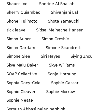
Shaun-Joel
Sherine Al Shallah
Sherry Quiambao
Shivanjani Lal
Shohei Fujimoto
Shota Yamauchi
sick leave
Sidsel Meineche Hansen
Simon Aubor
Simon Crosbie
Simon Gardam
Simone Scandrett
Simone Slee
Siri Hayes
Siying Zhou
Skye Malu Baker
Skye Williams
SOAP Collective
Sonja Hornung
Sophia Dacy-Cole
Sophie Cassar
Sophie Cleaver
Sophie Morrow
Sophie Neate
Soroush Abbasi nejad haghigh