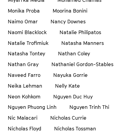
Miyarrka Media
Mohamed Chamas
Monika Proba
Moorina Bonini
Naimo Omar
Nancy Downes
Naomi Blacklock
Natalie Philipatos
Natalie Trofimiuk
Natasha Manners
Natasha Tontey
Nathan Coley
Nathan Gray
Nathaniel Gordon-Stables
Naveed Farro
Nayuka Gorrie
Neika Lehman
Nelly Kate
Neon Kohkom
Nguyen Duc Huy
Nguyen Phuong Linh
Nguyen Trinh Thi
Nic Malacari
Nicholas Currie
Nicholas Floyd
Nicholas Tossman