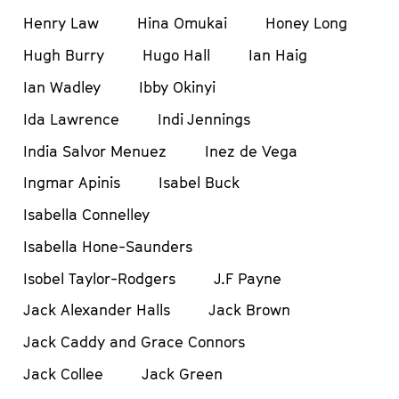
Henry Law
Hina Omukai
Honey Long
Hugh Burry
Hugo Hall
Ian Haig
Ian Wadley
Ibby Okinyi
Ida Lawrence
Indi Jennings
India Salvor Menuez
Inez de Vega
Ingmar Apinis
Isabel Buck
Isabella Connelley
Isabella Hone-Saunders
Isobel Taylor-Rodgers
J.F Payne
Jack Alexander Halls
Jack Brown
Jack Caddy and Grace Connors
Jack Collee
Jack Green