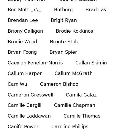
Bon Mott _/\_
Botborg
Brad Lay
Brendan Lee
Brigit Ryan
Briony Galligan
Brodie Kokkinos
Brodie Wood
Bronte Stolz
Bryan Foong
Bryan Spier
Caeylen Fenelon-Norris
Callan Skimin
Callum Harper
Callum McGrath
Cam Wu
Cameron Bishop
Cameron Gresswell
Camila Galaz
Camille Cargill
Camille Chapman
Camille Laddawan
Camille Thomas
Caoife Power
Caroline Phillips