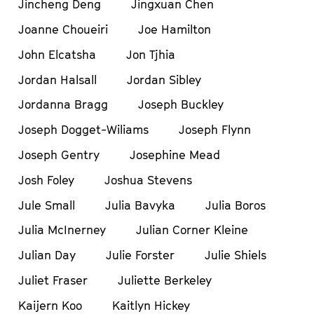
Jincheng Deng
Jingxuan Chen
Joanne Choueiri
Joe Hamilton
John Elcatsha
Jon Tjhia
Jordan Halsall
Jordan Sibley
Jordanna Bragg
Joseph Buckley
Joseph Dogget-Wiliams
Joseph Flynn
Joseph Gentry
Josephine Mead
Josh Foley
Joshua Stevens
Jule Small
Julia Bavyka
Julia Boros
Julia McInerney
Julian Corner Kleine
Julian Day
Julie Forster
Julie Shiels
Juliet Fraser
Juliette Berkeley
Kaijern Koo
Kaitlyn Hickey