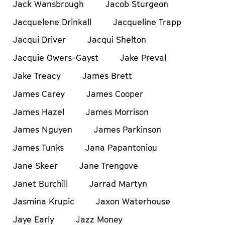
Jack Wansbrough
Jacob Sturgeon
Jacquelene Drinkall
Jacqueline Trapp
Jacqui Driver
Jacqui Shelton
Jacquie Owers-Gayst
Jake Preval
Jake Treacy
James Brett
James Carey
James Cooper
James Hazel
James Morrison
James Nguyen
James Parkinson
James Tunks
Jana Papantoniou
Jane Skeer
Jane Trengove
Janet Burchill
Jarrad Martyn
Jasmina Krupic
Jaxon Waterhouse
Jaye Early
Jazz Money