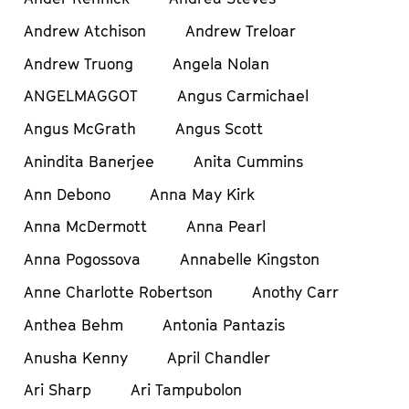
Andrew Atchison
Andrew Treloar
Andrew Truong
Angela Nolan
ANGELMAGGOT
Angus Carmichael
Angus McGrath
Angus Scott
Anindita Banerjee
Anita Cummins
Ann Debono
Anna May Kirk
Anna McDermott
Anna Pearl
Anna Pogossova
Annabelle Kingston
Anne Charlotte Robertson
Anothy Carr
Anthea Behm
Antonia Pantazis
Anusha Kenny
April Chandler
Ari Sharp
Ari Tampubolon