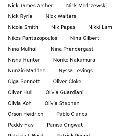
Nick James Archer
Nick Modrzewski
Nick Ryrie
Nick Walters
Nicola Smith
Nik Papas
Nikki Lam
Nikos Pantazopoulos
Nina Gilbert
Nina Mulhall
Nina Prendergast
Nisha Hunter
Noriko Nakamura
Nunzio Madden
Nyssa Levings
Olga Bennett
Oliver Cloke
Oliver Hull
Olivia Guardiani
Olivia Koh
Olivia Stephen
Orson Heidrich
Pablo Cianca
Paddy Hay
Panisa Ongwat
Patricia L Boyd
Patrick Pound