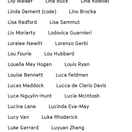
Lily Walker
Lina Buck
Lina Koleilat
Linda Dement (code)
Lino Brocka
Lisa Radford
Lisa Sammut
Liv Moriarty
Lodovica Guarnieri
Loralee Newitt
Lorenzo Gerbi
Lou Fourie
Lou Hubbard
Louella May Hogan
Louis Ryan
Louise Bennett
Luca Feldman
Lucas Maddock
Lucca de Clario Davis
Luce Nguyễn-Hunt
Lucie McIntosh
Lucina Lane
Lucinda Eva-May
Lucy Van
Luka Rhoderick
Luke Gerrard
Luyuan Zhang