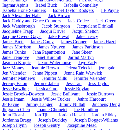
Ingmar Apinis
Isabel Buck
Isabella Connelley
Isabella Hone-Saunders
Isobel Taylor-Rodgers
J.F Payne
Jack Alexander Halls
Jack Brown
Jack Caddy and Grace Connors
Jack Collee
Jack Green
Jack Wansbrough
Jacob Sturgeon
Jacquelene Drinkall
Jacqueline Trapp
Jacqui Driver
Jacqui Shelton
Jacquie Owers-Gayst
Jake Preval
Jake Treacy
James Brett
James Carey
James Cooper
James Hazel
James Morrison
James Nguyen
James Parkinson
James Tunks
Jana Papantoniou
Jane Skeer
Jane Trengove
Janet Burchill
Jarrad Martyn
Jasmina Krupic
Jaxon Waterhouse
Jaye Early
Jazz Money
Jeannie Brown
Jelena Telecki
jemi gale
Jen Valender
Jenna Pippett
Jenna Rain Warwick
Jennifer Mathews
Jennifer Mills
Jennifer Valender
Jeremy Eaton
Jerome Jabari
Jess Tan
Jess Taylor
Jesse Bowling
Jessica Guo
Jessie Boylan
Jessie Brooks-Dowsett
Jessie Bullivant
Jessie Burrows
Jessie Imam
Jessie Willow Tucker
Jethro Harcourt
JF Payne
Jimmy Langer
Jimmy Nuttall
Jincheng Deng
Jingxuan Chen
Joanne Choueiri
Joe Hamilton
John Elcatsha
Jon Tjhia
Jordan Halsall
Jordan Sibley
Jordanna Bragg
Joseph Buckley
Joseph Dogget-Wiliams
Joseph Flynn
Joseph Gentry
Josephine Mead