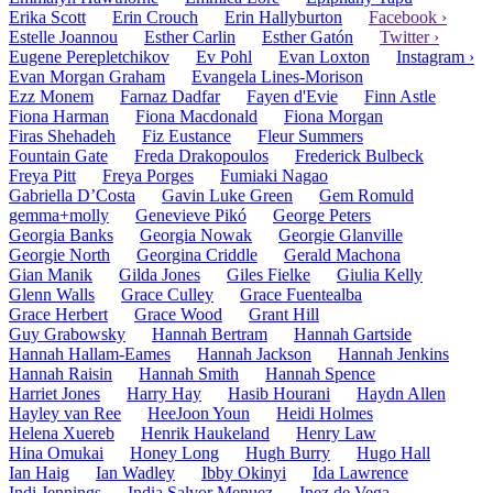
Erika Scott
Erin Crouch
Erin Hallyburton
Facebook ›
Estelle Joannou
Esther Carlin
Esther Gatón
Twitter ›
Eugene Perepletchikov
Ev Pohl
Evan Loxton
Instagram ›
Evan Morgan Graham
Evangela Lines-Morison
Ezz Monem
Farnaz Dadfar
Fayen d'Evie
Finn Astle
Fiona Harman
Fiona Macdonald
Fiona Morgan
Firas Shehadeh
Fiz Eustance
Fleur Summers
Fountain Gate
Freda Drakopoulos
Frederick Bulbeck
Freya Pitt
Freya Porges
Fumiaki Nagao
Gabriella D’Costa
Gavin Luke Green
Gem Romuld
gemma+molly
Genevieve Pikó
George Peters
Georgia Banks
Georgia Nowak
Georgie Glanville
Georgie North
Georgina Criddle
Gerald Machona
Gian Manik
Gilda Jones
Giles Fielke
Giulia Kelly
Glenn Walls
Grace Culley
Grace Fuentealba
Grace Herbert
Grace Wood
Grant Hill
Guy Grabowsky
Hannah Bertram
Hannah Gartside
Hannah Hallam-Eames
Hannah Jackson
Hannah Jenkins
Hannah Raisin
Hannah Smith
Hannah Spence
Harriet Jones
Harry Hay
Hasib Hourani
Haydn Allen
Hayley van Ree
HeeJoon Youn
Heidi Holmes
Helena Xuereb
Henrik Haukeland
Henry Law
Hina Omukai
Honey Long
Hugh Burry
Hugo Hall
Ian Haig
Ian Wadley
Ibby Okinyi
Ida Lawrence
Indi Jennings
India Salvor Menuez
Inez de Vega