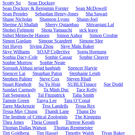
Scotty So
Sean Dockray
Sean Dockray & Benjamin Forster
Sean McDowell
Sean Peoples
Sebastian Henry-Jones
Sha Sawari
Shane Nicholas
Shannon Lyons
Shaun-Joel
Sherine Al Shallah
Sherry Quiambao
Shivanjani Lal
Shohei Fujimoto
Shota Yamauchi
sick leave
Sidsel Meineche Hansen
Simon Aubor
Simon Crosbie
Simon Gardam
Simone Scandrett
Simone Slee
Siri Hayes
Siying Zhou
Skye Malu Baker
Skye Williams
SOAP Collective
Sonja Hornung
Sophia Dacy-Cole
Sophie Cassar
Sophie Cleaver
Sophie Morrow
Sophie Neate
Soroush Abbasi nejad haghigh
Spencer Harvie
Spencer Lai
Steaphan Paton
Stephanie Leigh
Stephen Palmer
Steve Cox
Steven Rhall
Stuart Ringholt
Su Yu Hsin
SUBLETspace
Sue Dodd
Sundari Carmody
Ta Minh Duc
Tace Kelly
Tait Sengstock
Tal Fitzpatrick
Talia Smith
Tamsin Green
Tanya Lee
Tara O’Conal
Taree Mackenzie
Tess Landells
Tessa Rex
Tessa-May Chung
Thandi Lane
Thang Do
The Institute of Critical Zoologists
The Kingpins
Thea Jones
Theia Connell
Therese Keogh
Thomas Dallas Watson
Thomas Rentmeister
Tim Goldberg
Tim Hassel
Timothy Walsh
Tiyan Baker