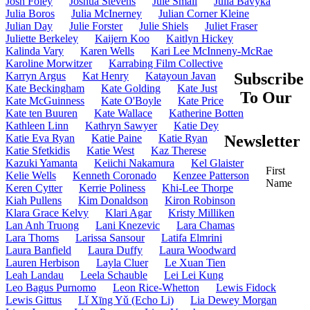
Josh Foley
Joshua Stevens
Jule Small
Julia Bavyka
Julia Boros
Julia McInerney
Julian Corner Kleine
Julian Day
Julie Forster
Julie Shiels
Juliet Fraser
Juliette Berkeley
Kaijern Koo
Kaitlyn Hickey
Kalinda Vary
Karen Wells
Kari Lee McInneny-McRae
Karoline Morwitzer
Karrabing Film Collective
Karryn Argus
Kat Henry
Katayoun Javan
Subscribe
Kate Beckingham
Kate Golding
Kate Just
To Our
Kate McGuinness
Kate O'Boyle
Kate Price
Kate ten Buuren
Kate Wallace
Katherine Botten
Kathleen Linn
Kathryn Sawyer
Katie Dey
Katie Eva Ryan
Katie Paine
Katie Ryan
Newsletter
Katie Sfetkidis
Katie West
Kaz Therese
Kazuki Yamanta
Keiichi Nakamura
Kel Glaister
First
Kelie Wells
Kenneth Coronado
Kenzee Patterson
Name
Keren Cytter
Kerrie Poliness
Khi-Lee Thorpe
Kiah Pullens
Kim Donaldson
Kiron Robinson
Klara Grace Kelvy
Klari Agar
Kristy Milliken
Lan Anh Truong
Lani Knezevic
Lara Chamas
Lara Thoms
Larissa Sansour
Latifa Elmrini
Laura Banfield
Laura Duffy
Laura Woodward
Lauren Herbison
Layla Cluer
Le Xuan Tien
Leah Landau
Leela Schauble
Lei Lei Kung
Leo Bagus Purnomo
Leon Rice-Whetton
Lewis Fidock
Lewis Gittus
Lǐ Xīng Yǔ (Echo Li)
Lia Dewey Morgan