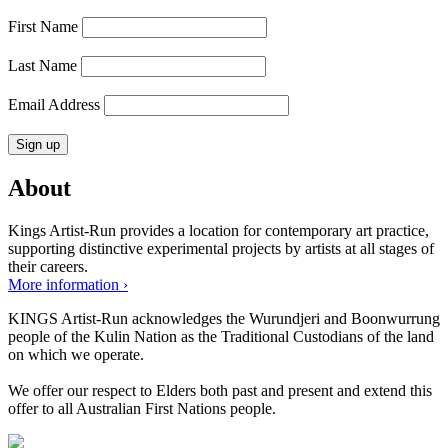
First Name
Last Name
Email Address
About
Kings Artist-Run provides a location for contemporary art practice,
supporting distinctive experimental projects by artists at all stages of
their careers.
More information ›
KINGS Artist-Run acknowledges the Wurundjeri and Boonwurrung
people of the Kulin Nation as the Traditional Custodians of the land
on which we operate.
We offer our respect to Elders both past and present and extend this
offer to all Australian First Nations people.