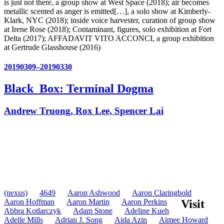
is just not there, a group show at West Space (2018); air becomes
metallic scented as anger is emitted[…], a solo show at Kimberly-
Klark, NYC (2018); inside voice harvester, curation of group show
at Irene Rose (2018); Contaminant, figures, solo exhibition at Fort
Delta (2017); AFFADAVIT VITO ACCONCI, a group exhibition
at Gertrude Glasshouse (2016)
20190309–20190330
Black_Box: Terminal Dogma
Andrew Truong, Rox Lee, Spencer Lai
(nexus)
4649
Aaron Ashwood
Aaron Claringbold
Aaron Hoffman
Aaron Martin
Aaron Perkins
Visit
Abbra Kotlarczyk
Adam Stone
Adeline Kueh
Adelle Mills
Adrian J. Song
Aida Azin
Aimee Howard