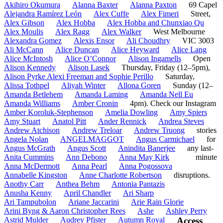
Akihiro Okumura
Alanna Baxter
Alanna Paxton
69 Capel
Alejandra Ramírez León
Alex Cuffe
Alex Fimeri
Street,
Alex Gibson
Alex Hobba
Alex Hobba and Chunxiao Qu
Alex Moulis
Alex Ragg
Alex Walker
West Melbourne
Alexandra Gomez
Alexis Ensor
Ali Choudhry
VIC 3003
Ali McCann
Alice Duncan
Alice Heyward
Alice Lang
Alice McIntosh
Alice O’Connor
Alison Ingamells
Open
Alison Kennedy
Alison Lasek
Thursday, Friday (12–5pm),
Alison Pyrke Alexi Freeman and Sophie Perillo
Saturday,
Alissa Tothpel
Aliyah Winter
Allona Goren
Sunday (12–
Amanda Betlehem
Amanda Laming
Amanda Nell Eu
Amanda Williams
Amber Cronin
4pm). Check our Instagram
Amber Koroluk-Stephenson
Amelia Dowling
Amy Spiers
Amy Stuart
Anatol Pitt
Ander Rennick
Andrea Steves
Andrew Atchison
Andrew Treloar
Andrew Truong
stories
Angela Nolan
ANGELMAGGOT
Angus Carmichael
for
Angus McGrath
Angus Scott
Anindita Banerjee
any last-
Anita Cummins
Ann Debono
Anna May Kirk
minute
Anna McDermott
Anna Pearl
Anna Pogossova
Annabelle Kingston
Anne Charlotte Robertson
disruptions.
Anothy Carr
Anthea Behm
Antonia Pantazis
Anusha Kenny
April Chandler
Ari Sharp
Ari Tampubolon
Ariane Jaccarini
Arie Rain Glorie
Arini Byng & Aaron Christopher Rees
Ashe
Ashley Perry
Astrid Mulder
Audrey Pfister
Autumn Royal
Access