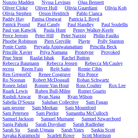
Nunzio Madden
Nyssa Levings
Olga Bennett
Oliver Cloke
Oliver Hull
Olivia Guardiani
Olivia Koh
Olivia Stephen
Orson Heidrich
Pablo Cianca
Paddy Hay
Panisa Ongwat
Patricia L Boyd
Patrick Pound
Paul Candy
Paul Handley
Paul Soulellis
Paul van Katwijk
Paula Hunt
Penny Walker-Keefe
Perce Jerrom
Peter Hill
Peter Narzisi
Philip Faulks
Phoebe Robinson
Piers Greville
Playte
Polly Stanton
Ponie Curtis
Preyada Appiwatanattam
Priscilla Beck
Priscille Xavier
Priya Namana
Prototype
Provoked
Prue Stent
Raafat Ishak
Rachel Button
Rebecca Baumann
Rebecca Jensen
Rebecca McCauley
recess
Reem Faiq
Reiji Saito
Remie Cibis
Ren Gregorčič
Renee Cosgrave
Rio Ponce
Ro Noonan
Robert McDougall
Rohan Schwartz
Ronen Jafari
Ronnie Van Hout
Ross Coulter
Rox Lee
Ruark Lewis
Ruben Bull-Milne
Rumer Guario
Rushdi Anwar
Ryan Naga
Ryan Wilson
Sabella D'Souza
Saluhan Collective
Sam Fagan
sam george
Sam Meekan
Sam Mountford
Sam Petersen
Sam Pierlot
Samantha McCulloch
Samuel Jackson
Samuel Murnane
Samuel Szwarcbord
Sanja Pahoki
Sarah Duyshart
Sarah Rudledge
Sarah Su
Sarah Ujmaia
Sarah Yates
Saskia Scott
Sayaka Kuramochi
Scarlett Rowe
Scott Morrison