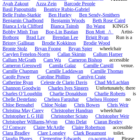
Ayah Zakout
Azza Zein
Barcode People
Basil Papoutsidis
Beatrice Rubio-Gabriel
Belle Frahn-Starkie
Ben Hurley
Ben Sendy-Smithers
Benjamin Chadbond
Benjamin Woods
Beth Rose Caird
Bianca Lyla Clifford
Bianca Tainsh
Bo Wang
KINGS
Bobby Minh Tran
Boe-Lin Bastian
Bon Mott _/\_
Artist-
Botborg
Brad Lay
Brendan Lee
Brigit Ryan
Run is a
Briony Galligan
Brodie Kokkinos
Brodie Wood
Bronte Stolz
Bryan Foong
Bryan Spier
wheelchair
Caeylen Fenelon-Norris
Callan Skimin
Callum Harper
Callum McGrath
Cam Wu
Cameron Bishop
accessible
Cameron Gresswell
Camila Galaz
Camille Cargill
venue.
Camille Chapman
Camille Laddawan
Camille Thomas
Caoife Power
Caroline Phillips
Carolyn Craig
Catherine Ryan
Celeste de Clario Davis
Chad McLachlan
Channon Goodwin
Charles Ives Singers
Unfortunately, there
Charles O’Loughlin
Charlie Donaldson
Charlie Roberts
is
Chelle Destefano
Chelsea Farquhar
Chelsea Hopper
no
Chloe Bensahel
Chloe Nolan
Chris Bowes
Chris Weir
Christina May Carey
Christopher Handran
wheelchair
Christopher L G Hill
Christopher Sciuto
Christopher Weir
Christopher Williams-Wynn
Chto Delat
Ciaran Begley
CJ Conway
Claire McArdle
Claire Robertson
accessible
Clara Bradley
Clare Longley
Clark Beaumont
toilet.
Claudia Phares
Clementine Edwards
co-worm-ing
Please