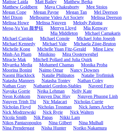
Matisse Laida
Matt Bailey
Matthew Berka
Matthew Goldberg
Maya Chakraborty
Meg Stoios
Megan Cope
Megan Payne
Megan Tan
Mel Deerson
Mel Dixon
Melbourne Video Art Society
Melissa Deerson
Melissa Howe
Melissa Nguyen
Melody Paloma
Merryn Lloyd
Mia Kenway
Meng-Yu Yan 颜梦钰
Mia Middleton
Michael Camakaris
Michael Carolan
Michael Conole
Michael John Joseph
Michael Kennedy
Michael Vale
Michaela Züge-Bruton
Michelle Kong
Michelle Yuan Fitz-Gerald
Ming Liew
Minh-An Pham
Minikino
Mira Oosterweghel
Miracle Mak
Mitchell Pollard and Julia Quirk
Miyarrka Media
Mohamed Chamas
Monika Proba
Moorina Bonini
Naimo Omar
Nancy Downes
Naomi Blacklock
Natalie Philipatos
Natalie Trofimiuk
Natasha Manners
Natasha Tontey
Nathan Coley
Nathan Gray
Nathaniel Gordon-Stables
Naveed Farro
Nayuka Gorrie
Neika Lehman
Nelly Kate
Neon Kohkom
Nguyen Duc Huy
Nguyen Phuong Linh
Nguyen Trinh Thi
Nic Malacari
Nicholas Currie
Nicholas Floyd
Nicholas Tossman
Nick James Archer
Nick Modrzewski
Nick Ryrie
Nick Walters
Nicola Smith
Nik Papas
Nikki Lam
Nikos Pantazopoulos
Nina Gilbert
Nina Mulhall
Nina Prendergast
Nisha Hunter
Noriko Nakamura