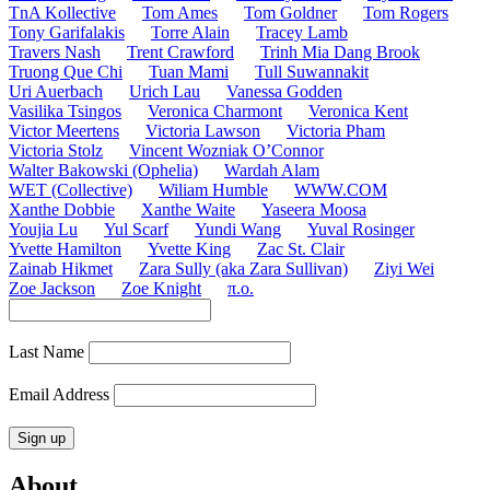
TnA Kollective
Tom Ames
Tom Goldner
Tom Rogers
Tony Garifalakis
Torre Alain
Tracey Lamb
Travers Nash
Trent Crawford
Trinh Mia Dang Brook
Truong Que Chi
Tuan Mami
Tull Suwannakit
Uri Auerbach
Urich Lau
Vanessa Godden
Vasilika Tsingos
Veronica Charmont
Veronica Kent
Victor Meertens
Victoria Lawson
Victoria Pham
Victoria Stolz
Vincent Wozniak O’Connor
Walter Bakowski (Ophelia)
Wardah Alam
WET (Collective)
Wiliam Humble
WWW.COM
Xanthe Dobbie
Xanthe Waite
Yaseera Moosa
Youjia Lu
Yul Scarf
Yundi Wang
Yuval Rosinger
Yvette Hamilton
Yvette King
Zac St. Clair
Zainab Hikmet
Zara Sully (aka Zara Sullivan)
Ziyi Wei
Zoe Jackson
Zoe Knight
π.o.
Last Name
Email Address
About