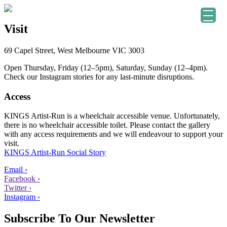
Visit
69 Capel Street, West Melbourne VIC 3003
Open Thursday, Friday (12–5pm), Saturday, Sunday (12–4pm).
Check our Instagram stories for any last-minute disruptions.
Access
KINGS Artist-Run is a wheelchair accessible venue. Unfortunately,
there is no wheelchair accessible toilet. Please contact the gallery
with any access requirements and we will endeavour to support your
visit.
KINGS Artist-Run Social Story
Email ›
Facebook ›
Twitter ›
Instagram ›
Subscribe To Our Newsletter