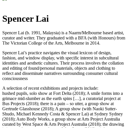
Spencer Lai
Spencer Lai (b. 1991, Malaysia) is a Naarm/Melbourne based artist,
curator and writer. They graduated with a BFA (with Honours) from
The Victorian College of the Arts, Melbourne in 2014.
Spencer Lai’s practice navigates the visual lexicon of design,
fashion, and window display, with specific interest in subcultural
identities and aesthetic cultures. Their process involves the collation
and editing of found/personal materials, objects and clothing to
reflect and disseminate narratives surrounding consumer cultural
consciousness
A selection of recent exhibitions and projects include:
hushed pupils, solo show at Fort Delta (2018); A smile forms into a
grimace mid-slumber as the earth spins […], a curatorial project at
Bus Projects (2018); there is a pain – so utter, a group show at
Gertrude Glasshouse (2018); A group show (with Naoki Sutter-
Shudo, Michael Kennedy Costa & Spencer Lai) at Sydney Sydney
(2018); Auto Body Works, a group show at Arts Project Australia
curated by West Space & Arts Project Australia (2018); the drawing