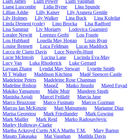
Liam James
Liam Power
Liam Vaughan
Liang Luscombe
Lidia Byrne
Līga Spunde
Lillian Addie
Lilly Kaiser
Lily Arapera Gentile
Lily Holmes
Lily Walker
Lina Buck
Lina Koleilat
Linda Dement (code)
Lino Brocka
Lisa Radford
Lisa Sammut
Liv Moriarty
Lodovica Guarnieri
Loralee Newitt
Lorenzo Gerbi
Lou Fourie
Lou Hubbard
Louella May Hogan
Louis Ryan
Louise Bennett
Luca Feldman
Lucas Maddock
Lucca de Clario Davis
Luce Nguyễn-Hunt
Lucie McIntosh
Lucina Lane
Lucinda Eva-May
Lucy Van
Luka Rhoderick
Luke Gerrard
Luyuan Zhang
Lyndal May Stewart
Lynette Smith
M T Walker
Maddison Kitching
Madé Spencer-Castle
Madeleine Peters
Madeleine Rose Chapman
Madeline Bishop
MaggZ
Maiko Jinushi
Majed Fayad
Makiko Yamamoto
Malie Muir
Mandeep Singh
Manisha Anjali
Marcel Feillafé
Marcia Jane
Marco Bruzzone
Marco Fusinato
Marcos Guzman
Marcus Ian McKenzie
Mari Matsumoto
Marianne Diaz
Marisa Georgiou
Mark Friedlander
Mark Gowing
Mark Mailler
Mark Reid
Marko Radosavljevic
Marley Holloway-Clarke
Martha Ackroyd Curtis AKA Marths T.M.
Mary Barton
Masato Takasaka
Mat Vaughan
Matilda Davis