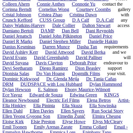
Colleen Ahern
Connie Anthes
Connotie Yu
contact the
Corinna Berndt
Cornelius Wong
Courtney Coombs
gallery
Cristal Johnson
Cristea Zhao
Cristina Dawn
with
Crunch Kefford
CUSS Group
D A Calf
D.A.Calf
any
Daisy Watkins-Harvey
Dale Collier
Dalton Stewart
access
Damiano Bertoli
DAMP
Dan Bell
Dani Reynolds
Daniel Jenatsch
Daniel John Pilkington
Daniel Price
Daniel R Marks
Daniel Stephen Miller
Danielle Hakim
Danius Kesminas
Darren Munce
Dasha Tan
requirements
David Ashley Kerr
David Attwood
David Berka
and we
David Evans
David Greenhalgh
David Palliser
will
David Suyasa
Davis Clayton
Deborah Prior
endeavour to
Devi Seetharam
Diego Ramirez
Dion Beasley
support
Dionisia Salas
Do Van Hoang
Dogmilk Films
your visit.
Dominic Kirkwood
Dr. Glenda Mejía
Dr. Tania Cañas
DRM
DUDSPACE with Lou Hubbard
Dylan Hammond
Dylan Hewson
E. Salmon
Ebony Maurice-Wilmott
Ece Yavuz
Edward de Souza
Edwina Green
KINGS
Eleanor Newbound
Electric Eel Films
Elena Betros
Artist-
Ella Hinkley
Ella Pininta
Ella Skuza
Ella Sowinska
Ellen Dahl
Ellen Davies
Ellen Sayers
Run Social Story
Ellen Yeong Gyeong Son
Elmedin Žunić
Elmira Cheung
Eloise Kirk
Elsie Preston
Elyse Howe
Elyss McCleary
Emil Toonen
Emily Arenas Zarate
Emma Collard
Email ›
Emmalyn Hawthorne
Emmica Lore
Epiphany Tapu