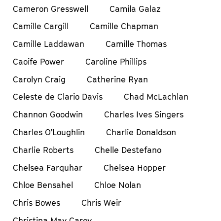
Cameron Gresswell
Camila Galaz
Camille Cargill
Camille Chapman
Camille Laddawan
Camille Thomas
Caoife Power
Caroline Phillips
Carolyn Craig
Catherine Ryan
Celeste de Clario Davis
Chad McLachlan
Channon Goodwin
Charles Ives Singers
Charles O’Loughlin
Charlie Donaldson
Charlie Roberts
Chelle Destefano
Chelsea Farquhar
Chelsea Hopper
Chloe Bensahel
Chloe Nolan
Chris Bowes
Chris Weir
Christina May Carey