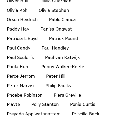
Oliver Hull
Olivia Guardiani
Olivia Koh
Olivia Stephen
Orson Heidrich
Pablo Cianca
Paddy Hay
Panisa Ongwat
Patricia L Boyd
Patrick Pound
Paul Candy
Paul Handley
Paul Soulellis
Paul van Katwijk
Paula Hunt
Penny Walker-Keefe
Perce Jerrom
Peter Hill
Peter Narzisi
Philip Faulks
Phoebe Robinson
Piers Greville
Playte
Polly Stanton
Ponie Curtis
Preyada Appiwatanattam
Priscilla Beck