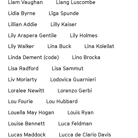
Liam Vaughan
Liang Luscombe
Lidia Byrne
Līga Spunde
Lillian Addie
Lilly Kaiser
Lily Arapera Gentile
Lily Holmes
Lily Walker
Lina Buck
Lina Koleilat
Linda Dement (code)
Lino Brocka
Lisa Radford
Lisa Sammut
Liv Moriarty
Lodovica Guarnieri
Loralee Newitt
Lorenzo Gerbi
Lou Fourie
Lou Hubbard
Louella May Hogan
Louis Ryan
Louise Bennett
Luca Feldman
Lucas Maddock
Lucca de Clario Davis