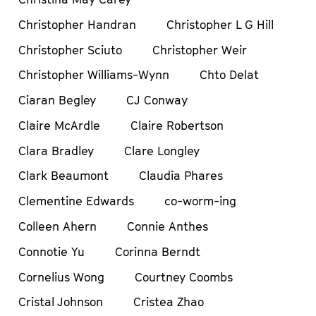
Christopher Handran
Christopher L G Hill
Christopher Sciuto
Christopher Weir
Christopher Williams-Wynn
Chto Delat
Ciaran Begley
CJ Conway
Claire McArdle
Claire Robertson
Clara Bradley
Clare Longley
Clark Beaumont
Claudia Phares
Clementine Edwards
co-worm-ing
Colleen Ahern
Connie Anthes
Connotie Yu
Corinna Berndt
Cornelius Wong
Courtney Coombs
Cristal Johnson
Cristea Zhao