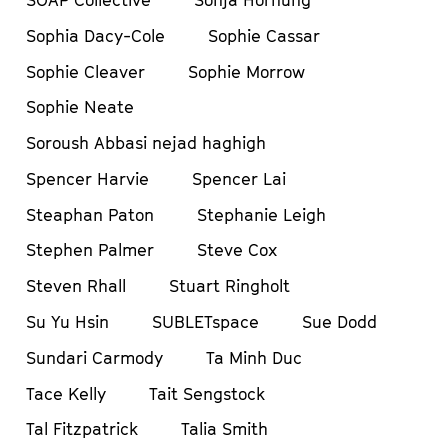
Sophia Dacy-Cole
Sophie Cassar
Sophie Cleaver
Sophie Morrow
Sophie Neate
Soroush Abbasi nejad haghigh
Spencer Harvie
Spencer Lai
Steaphan Paton
Stephanie Leigh
Stephen Palmer
Steve Cox
Steven Rhall
Stuart Ringholt
Su Yu Hsin
SUBLETspace
Sue Dodd
Sundari Carmody
Ta Minh Duc
Tace Kelly
Tait Sengstock
Tal Fitzpatrick
Talia Smith