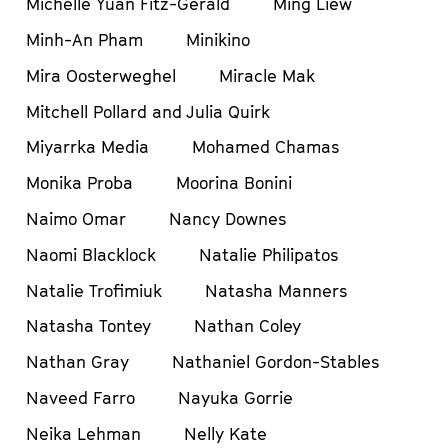
Michelle Yuan Fitz-Gerald
Ming Liew
Minh-An Pham
Minikino
Mira Oosterweghel
Miracle Mak
Mitchell Pollard and Julia Quirk
Miyarrka Media
Mohamed Chamas
Monika Proba
Moorina Bonini
Naimo Omar
Nancy Downes
Naomi Blacklock
Natalie Philipatos
Natalie Trofimiuk
Natasha Manners
Natasha Tontey
Nathan Coley
Nathan Gray
Nathaniel Gordon-Stables
Naveed Farro
Nayuka Gorrie
Neika Lehman
Nelly Kate