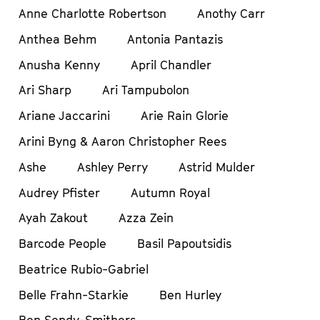
Anne Charlotte Robertson
Anothy Carr
Anthea Behm
Antonia Pantazis
Anusha Kenny
April Chandler
Ari Sharp
Ari Tampubolon
Ariane Jaccarini
Arie Rain Glorie
Arini Byng & Aaron Christopher Rees
Ashe
Ashley Perry
Astrid Mulder
Audrey Pfister
Autumn Royal
Ayah Zakout
Azza Zein
Barcode People
Basil Papoutsidis
Beatrice Rubio-Gabriel
Belle Frahn-Starkie
Ben Hurley