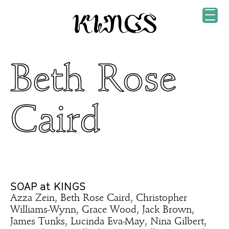
Beth Rose
Caird
SOAP at KINGS
Azza Zein, Beth Rose Caird, Christopher
Williams-Wynn, Grace Wood, Jack Brown,
James Tunks, Lucinda Eva-May, Nina Gilbert,