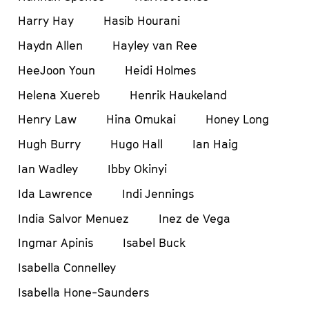
Harry Hay
Hasib Hourani
Haydn Allen
Hayley van Ree
HeeJoon Youn
Heidi Holmes
Helena Xuereb
Henrik Haukeland
Henry Law
Hina Omukai
Honey Long
Hugh Burry
Hugo Hall
Ian Haig
Ian Wadley
Ibby Okinyi
Ida Lawrence
Indi Jennings
India Salvor Menuez
Inez de Vega
Ingmar Apinis
Isabel Buck
Isabella Connelley
Isabella Hone-Saunders