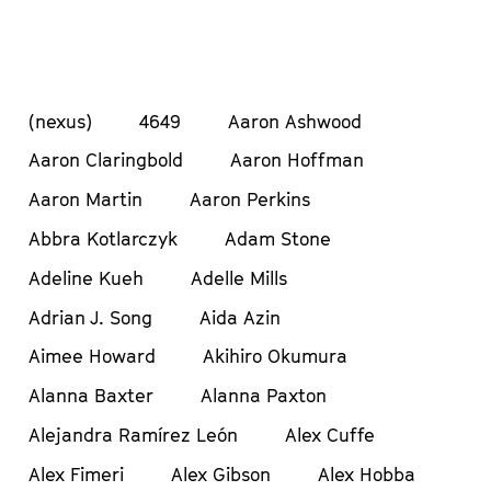
(nexus)
4649
Aaron Ashwood
Aaron Claringbold
Aaron Hoffman
Aaron Martin
Aaron Perkins
Abbra Kotlarczyk
Adam Stone
Adeline Kueh
Adelle Mills
Adrian J. Song
Aida Azin
Aimee Howard
Akihiro Okumura
Alanna Baxter
Alanna Paxton
Alejandra Ramírez León
Alex Cuffe
Alex Fimeri
Alex Gibson
Alex Hobba