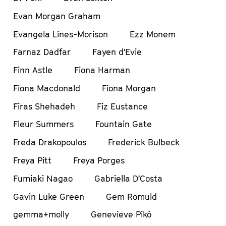
Evan Morgan Graham
Evangela Lines-Morison
Ezz Monem
Farnaz Dadfar
Fayen d'Evie
Finn Astle
Fiona Harman
Fiona Macdonald
Fiona Morgan
Firas Shehadeh
Fiz Eustance
Fleur Summers
Fountain Gate
Freda Drakopoulos
Frederick Bulbeck
Freya Pitt
Freya Porges
Fumiaki Nagao
Gabriella D’Costa
Gavin Luke Green
Gem Romuld
gemma+molly
Genevieve Pikó