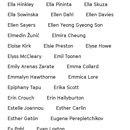
Ella Hinkley
Ella Pininta
Ella Skuza
Ella Sowinska
Ellen Dahl
Ellen Davies
Ellen Sayers
Ellen Yeong Gyeong Son
Elmedin Žunić
Elmira Cheung
Eloise Kirk
Elsie Preston
Elyse Howe
Elyss McCleary
Emil Toonen
Emily Arenas Zarate
Emma Collard
Emmalyn Hawthorne
Emmica Lore
Epiphany Tapu
Erika Scott
Erin Crouch
Erin Hallyburton
Estelle Joannou
Esther Carlin
Esther Gatón
Eugene Perepletchikov
Ev Pohl
Evan Loxton