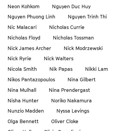
Neon Kohkom
Nguyen Duc Huy
Nguyen Phuong Linh
Nguyen Trinh Thi
Nic Malacari
Nicholas Currie
Nicholas Floyd
Nicholas Tossman
Nick James Archer
Nick Modrzewski
Nick Ryrie
Nick Walters
Nicola Smith
Nik Papas
Nikki Lam
Nikos Pantazopoulos
Nina Gilbert
Nina Mulhall
Nina Prendergast
Nisha Hunter
Noriko Nakamura
Nunzio Madden
Nyssa Levings
Olga Bennett
Oliver Cloke