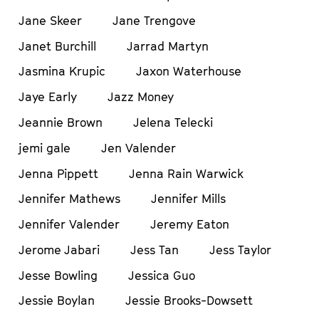
Jane Skeer
Jane Trengove
Janet Burchill
Jarrad Martyn
Jasmina Krupic
Jaxon Waterhouse
Jaye Early
Jazz Money
Jeannie Brown
Jelena Telecki
jemi gale
Jen Valender
Jenna Pippett
Jenna Rain Warwick
Jennifer Mathews
Jennifer Mills
Jennifer Valender
Jeremy Eaton
Jerome Jabari
Jess Tan
Jess Taylor
Jesse Bowling
Jessica Guo
Jessie Boylan
Jessie Brooks-Dowsett