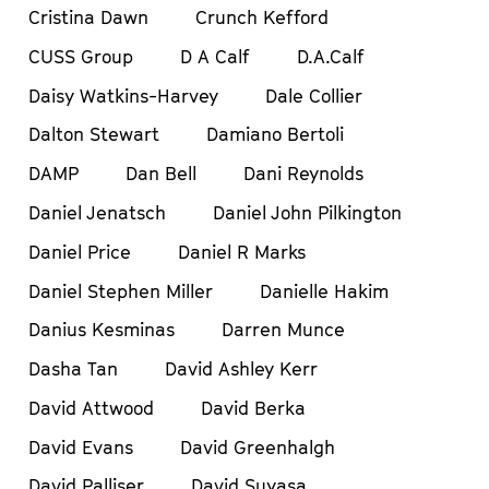
Cristina Dawn
Crunch Kefford
CUSS Group
D A Calf
D.A.Calf
Daisy Watkins-Harvey
Dale Collier
Dalton Stewart
Damiano Bertoli
DAMP
Dan Bell
Dani Reynolds
Daniel Jenatsch
Daniel John Pilkington
Daniel Price
Daniel R Marks
Daniel Stephen Miller
Danielle Hakim
Danius Kesminas
Darren Munce
Dasha Tan
David Ashley Kerr
David Attwood
David Berka
David Evans
David Greenhalgh
David Palliser
David Suyasa