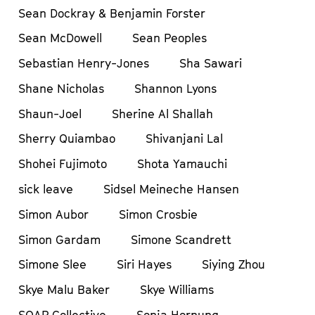
Sean Dockray & Benjamin Forster
Sean McDowell
Sean Peoples
Sebastian Henry-Jones
Sha Sawari
Shane Nicholas
Shannon Lyons
Shaun-Joel
Sherine Al Shallah
Sherry Quiambao
Shivanjani Lal
Shohei Fujimoto
Shota Yamauchi
sick leave
Sidsel Meineche Hansen
Simon Aubor
Simon Crosbie
Simon Gardam
Simone Scandrett
Simone Slee
Siri Hayes
Siying Zhou
Skye Malu Baker
Skye Williams
SOAP Collective
Sonja Hornung