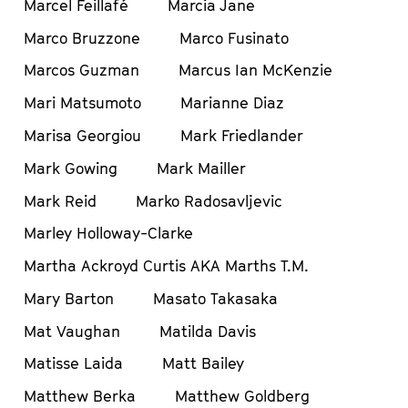
Marcel Feillafé
Marcia Jane
Marco Bruzzone
Marco Fusinato
Marcos Guzman
Marcus Ian McKenzie
Mari Matsumoto
Marianne Diaz
Marisa Georgiou
Mark Friedlander
Mark Gowing
Mark Mailler
Mark Reid
Marko Radosavljevic
Marley Holloway-Clarke
Martha Ackroyd Curtis AKA Marths T.M.
Mary Barton
Masato Takasaka
Mat Vaughan
Matilda Davis
Matisse Laida
Matt Bailey
Matthew Berka
Matthew Goldberg