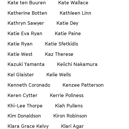
Kate ten Buuren
Kate Wallace
Katherine Botten
Kathleen Linn
Kathryn Sawyer
Katie Dey
Katie Eva Ryan
Katie Paine
Katie Ryan
Katie Sfetkidis
Katie West
Kaz Therese
Kazuki Yamanta
Keiichi Nakamura
Kel Glaister
Kelie Wells
Kenneth Coronado
Kenzee Patterson
Keren Cytter
Kerrie Poliness
Khi-Lee Thorpe
Kiah Pullens
Kim Donaldson
Kiron Robinson
Klara Grace Kelvy
Klari Agar