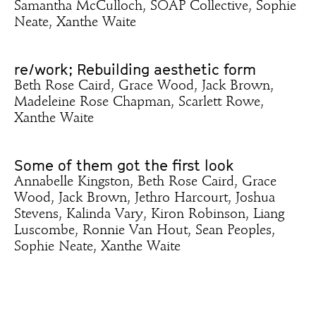
Samantha McCulloch, SOAP Collective, Sophie
Neate, Xanthe Waite
re/work; Rebuilding aesthetic form
Beth Rose Caird, Grace Wood, Jack Brown,
Madeleine Rose Chapman, Scarlett Rowe,
Xanthe Waite
Some of them got the first look
Annabelle Kingston, Beth Rose Caird, Grace
Wood, Jack Brown, Jethro Harcourt, Joshua
Stevens, Kalinda Vary, Kiron Robinson, Liang
Luscombe, Ronnie Van Hout, Sean Peoples,
Sophie Neate, Xanthe Waite