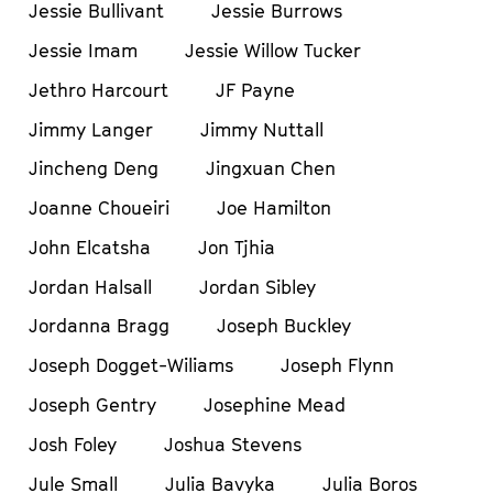
Jessie Bullivant
Jessie Burrows
Jessie Imam
Jessie Willow Tucker
Jethro Harcourt
JF Payne
Jimmy Langer
Jimmy Nuttall
Jincheng Deng
Jingxuan Chen
Joanne Choueiri
Joe Hamilton
John Elcatsha
Jon Tjhia
Jordan Halsall
Jordan Sibley
Jordanna Bragg
Joseph Buckley
Joseph Dogget-Wiliams
Joseph Flynn
Joseph Gentry
Josephine Mead
Josh Foley
Joshua Stevens
Jule Small
Julia Bavyka
Julia Boros