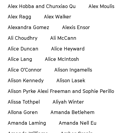
Alex Hobba and Chunxiao Qu
Alex Moulis
Alex Ragg
Alex Walker
Alexandra Gomez
Alexis Ensor
Ali Choudhry
Ali McCann
Alice Duncan
Alice Heyward
Alice Lang
Alice McIntosh
Alice O’Connor
Alison Ingamells
Alison Kennedy
Alison Lasek
Alison Pyrke Alexi Freeman and Sophie Perillo
Alissa Tothpel
Aliyah Winter
Allona Goren
Amanda Betlehem
Amanda Laming
Amanda Nell Eu