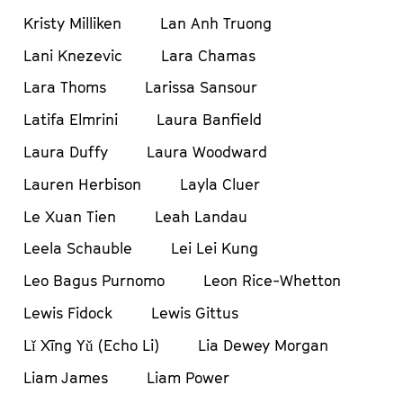
Kristy Milliken
Lan Anh Truong
Lani Knezevic
Lara Chamas
Lara Thoms
Larissa Sansour
Latifa Elmrini
Laura Banfield
Laura Duffy
Laura Woodward
Lauren Herbison
Layla Cluer
Le Xuan Tien
Leah Landau
Leela Schauble
Lei Lei Kung
Leo Bagus Purnomo
Leon Rice-Whetton
Lewis Fidock
Lewis Gittus
Lǐ Xīng Yǔ (Echo Li)
Lia Dewey Morgan
Liam James
Liam Power