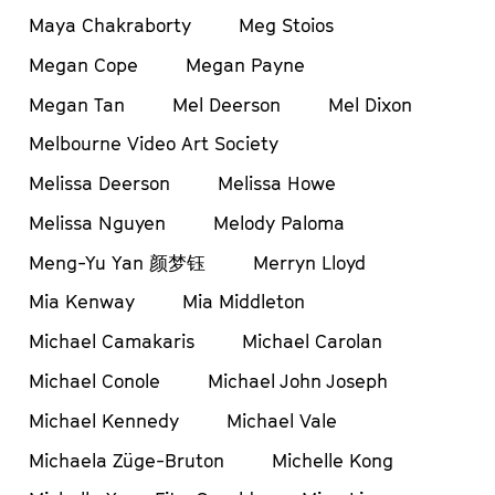
Maya Chakraborty
Meg Stoios
Megan Cope
Megan Payne
Megan Tan
Mel Deerson
Mel Dixon
Melbourne Video Art Society
Melissa Deerson
Melissa Howe
Melissa Nguyen
Melody Paloma
Meng-Yu Yan 颜梦钰
Merryn Lloyd
Mia Kenway
Mia Middleton
Michael Camakaris
Michael Carolan
Michael Conole
Michael John Joseph
Michael Kennedy
Michael Vale
Michaela Züge-Bruton
Michelle Kong