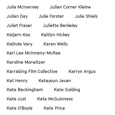
Julia McInerney
Julian Corner Kleine
Julian Day
Julie Forster
Julie Shiels
Juliet Fraser
Juliette Berkeley
Kaijern Koo
Kaitlyn Hickey
Kalinda Vary
Karen Wells
Kari Lee McInneny-McRae
Karoline Morwitzer
Karrabing Film Collective
Karryn Argus
Kat Henry
Katayoun Javan
Kate Beckingham
Kate Golding
Kate Just
Kate McGuinness
Kate O'Boyle
Kate Price