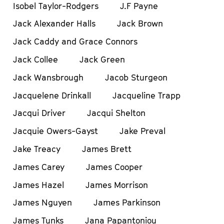
Isobel Taylor-Rodgers
J.F Payne
Jack Alexander Halls
Jack Brown
Jack Caddy and Grace Connors
Jack Collee
Jack Green
Jack Wansbrough
Jacob Sturgeon
Jacquelene Drinkall
Jacqueline Trapp
Jacqui Driver
Jacqui Shelton
Jacquie Owers-Gayst
Jake Preval
Jake Treacy
James Brett
James Carey
James Cooper
James Hazel
James Morrison
James Nguyen
James Parkinson
James Tunks
Jana Papantoniou