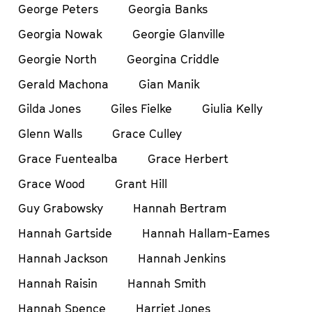
George Peters
Georgia Banks
Georgia Nowak
Georgie Glanville
Georgie North
Georgina Criddle
Gerald Machona
Gian Manik
Gilda Jones
Giles Fielke
Giulia Kelly
Glenn Walls
Grace Culley
Grace Fuentealba
Grace Herbert
Grace Wood
Grant Hill
Guy Grabowsky
Hannah Bertram
Hannah Gartside
Hannah Hallam-Eames
Hannah Jackson
Hannah Jenkins
Hannah Raisin
Hannah Smith
Hannah Spence
Harriet Jones