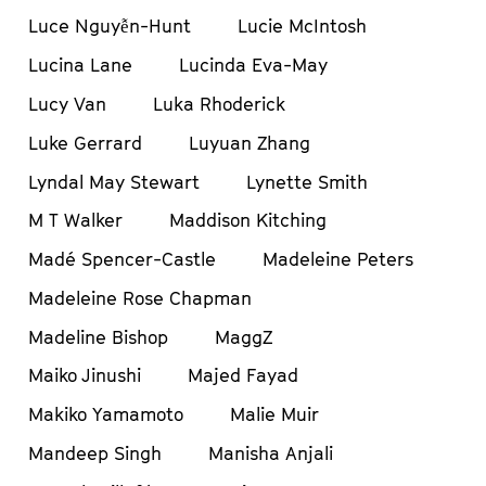
Luce Nguyễn-Hunt
Lucie McIntosh
Lucina Lane
Lucinda Eva-May
Lucy Van
Luka Rhoderick
Luke Gerrard
Luyuan Zhang
Lyndal May Stewart
Lynette Smith
M T Walker
Maddison Kitching
Madé Spencer-Castle
Madeleine Peters
Madeleine Rose Chapman
Madeline Bishop
MaggZ
Maiko Jinushi
Majed Fayad
Makiko Yamamoto
Malie Muir
Mandeep Singh
Manisha Anjali