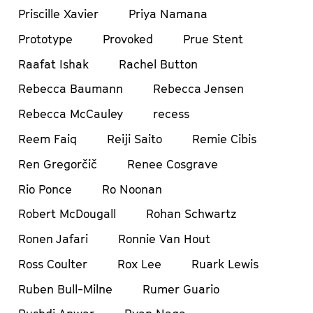
Priscille Xavier
Priya Namana
Prototype
Provoked
Prue Stent
Raafat Ishak
Rachel Button
Rebecca Baumann
Rebecca Jensen
Rebecca McCauley
recess
Reem Faiq
Reiji Saito
Remie Cibis
Ren Gregorčič
Renee Cosgrave
Rio Ponce
Ro Noonan
Robert McDougall
Rohan Schwartz
Ronen Jafari
Ronnie Van Hout
Ross Coulter
Rox Lee
Ruark Lewis
Ruben Bull-Milne
Rumer Guario