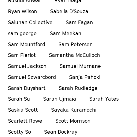
Rushdi Anwar
Ryan Naga
Ryan Wilson
Sabella D'Souza
Saluhan Collective
Sam Fagan
sam george
Sam Meekan
Sam Mountford
Sam Petersen
Sam Pierlot
Samantha McCulloch
Samuel Jackson
Samuel Murnane
Samuel Szwarcbord
Sanja Pahoki
Sarah Duyshart
Sarah Rudledge
Sarah Su
Sarah Ujmaia
Sarah Yates
Saskia Scott
Sayaka Kuramochi
Scarlett Rowe
Scott Morrison
Scotty So
Sean Dockray