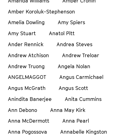
Amanda Williams
Amber Cronin
Amber Koroluk-Stephenson
Amelia Dowling
Amy Spiers
Amy Stuart
Anatol Pitt
Ander Rennick
Andrea Steves
Andrew Atchison
Andrew Treloar
Andrew Truong
Angela Nolan
ANGELMAGGOT
Angus Carmichael
Angus McGrath
Angus Scott
Anindita Banerjee
Anita Cummins
Ann Debono
Anna May Kirk
Anna McDermott
Anna Pearl
Anna Pogossova
Annabelle Kingston