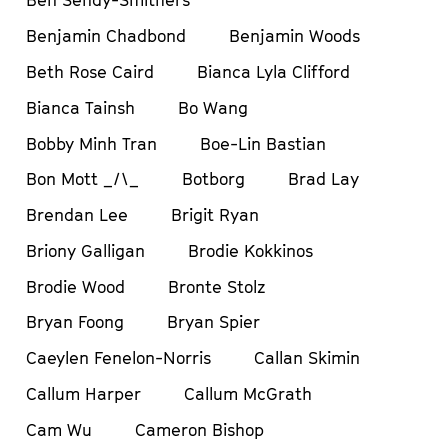
Ben Sendy-Smithers
Benjamin Chadbond
Benjamin Woods
Beth Rose Caird
Bianca Lyla Clifford
Bianca Tainsh
Bo Wang
Bobby Minh Tran
Boe-Lin Bastian
Bon Mott _/\_
Botborg
Brad Lay
Brendan Lee
Brigit Ryan
Briony Galligan
Brodie Kokkinos
Brodie Wood
Bronte Stolz
Bryan Foong
Bryan Spier
Caeylen Fenelon-Norris
Callan Skimin
Callum Harper
Callum McGrath
Cam Wu
Cameron Bishop