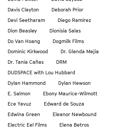
Davis Clayton
Deborah Prior
Devi Seetharam
Diego Ramirez
Dion Beasley
Dionisia Salas
Do Van Hoang
Dogmilk Films
Dominic Kirkwood
Dr. Glenda Mejía
Dr. Tania Cañas
DRM
DUDSPACE with Lou Hubbard
Dylan Hammond
Dylan Hewson
E. Salmon
Ebony Maurice-Wilmott
Ece Yavuz
Edward de Souza
Edwina Green
Eleanor Newbound
Electric Eel Films
Elena Betros