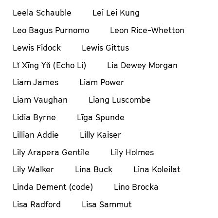
Leela Schauble
Lei Lei Kung
Leo Bagus Purnomo
Leon Rice-Whetton
Lewis Fidock
Lewis Gittus
Lǐ Xīng Yǔ (Echo Li)
Lia Dewey Morgan
Liam James
Liam Power
Liam Vaughan
Liang Luscombe
Lidia Byrne
Līga Spunde
Lillian Addie
Lilly Kaiser
Lily Arapera Gentile
Lily Holmes
Lily Walker
Lina Buck
Lina Koleilat
Linda Dement (code)
Lino Brocka
Lisa Radford
Lisa Sammut