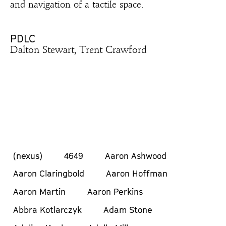
and navigation of a tactile space.
PDLC
Dalton Stewart, Trent Crawford
(nexus)
4649
Aaron Ashwood
Aaron Claringbold
Aaron Hoffman
Aaron Martin
Aaron Perkins
Abbra Kotlarczyk
Adam Stone