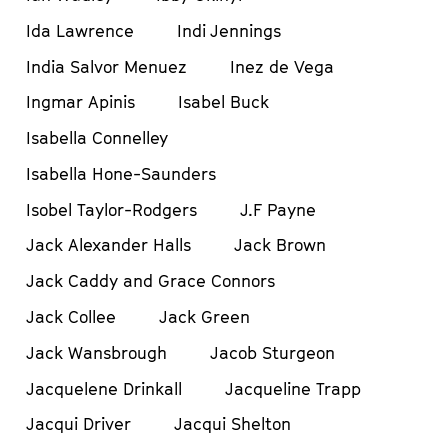
Ida Lawrence
Indi Jennings
India Salvor Menuez
Inez de Vega
Ingmar Apinis
Isabel Buck
Isabella Connelley
Isabella Hone-Saunders
Isobel Taylor-Rodgers
J.F Payne
Jack Alexander Halls
Jack Brown
Jack Caddy and Grace Connors
Jack Collee
Jack Green
Jack Wansbrough
Jacob Sturgeon
Jacquelene Drinkall
Jacqueline Trapp
Jacqui Driver
Jacqui Shelton