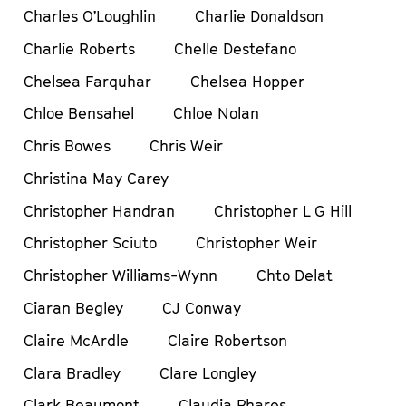
Charles O’Loughlin
Charlie Donaldson
Charlie Roberts
Chelle Destefano
Chelsea Farquhar
Chelsea Hopper
Chloe Bensahel
Chloe Nolan
Chris Bowes
Chris Weir
Christina May Carey
Christopher Handran
Christopher L G Hill
Christopher Sciuto
Christopher Weir
Christopher Williams-Wynn
Chto Delat
Ciaran Begley
CJ Conway
Claire McArdle
Claire Robertson
Clara Bradley
Clare Longley
Clark Beaumont
Claudia Phares