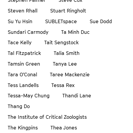
Stephen Palmer
Steve Cox
Steven Rhall
Stuart Ringholt
Su Yu Hsin
SUBLETspace
Sue Dodd
Sundari Carmody
Ta Minh Duc
Tace Kelly
Tait Sengstock
Tal Fitzpatrick
Talia Smith
Tamsin Green
Tanya Lee
Tara O’Conal
Taree Mackenzie
Tess Landells
Tessa Rex
Tessa-May Chung
Thandi Lane
Thang Do
The Institute of Critical Zoologists
The Kingpins
Thea Jones