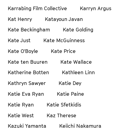
Karrabing Film Collective
Karryn Argus
Kat Henry
Katayoun Javan
Kate Beckingham
Kate Golding
Kate Just
Kate McGuinness
Kate O'Boyle
Kate Price
Kate ten Buuren
Kate Wallace
Katherine Botten
Kathleen Linn
Kathryn Sawyer
Katie Dey
Katie Eva Ryan
Katie Paine
Katie Ryan
Katie Sfetkidis
Katie West
Kaz Therese
Kazuki Yamanta
Keiichi Nakamura