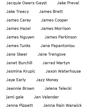
Jacquie Owers-Gayst
Jake Preval
Jake Treacy
James Brett
James Carey
James Cooper
James Hazel
James Morrison
James Nguyen
James Parkinson
James Tunks
Jana Papantoniou
Jane Skeer
Jane Trengove
Janet Burchill
Jarrad Martyn
Jasmina Krupic
Jaxon Waterhouse
Jaye Early
Jazz Money
Jeannie Brown
Jelena Telecki
jemi gale
Jen Valender
Jenna Pippett
Jenna Rain Warwick