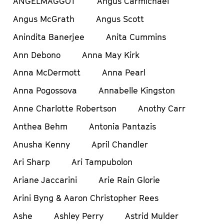
ANGELMAGGOT
Angus Carmichael
Angus McGrath
Angus Scott
Anindita Banerjee
Anita Cummins
Ann Debono
Anna May Kirk
Anna McDermott
Anna Pearl
Anna Pogossova
Annabelle Kingston
Anne Charlotte Robertson
Anothy Carr
Anthea Behm
Antonia Pantazis
Anusha Kenny
April Chandler
Ari Sharp
Ari Tampubolon
Ariane Jaccarini
Arie Rain Glorie
Arini Byng & Aaron Christopher Rees
Ashe
Ashley Perry
Astrid Mulder