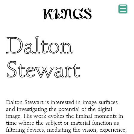
Dalton
Stewart
Dalton Stewart is interested in image surfaces
and investigating the potential of the digital
image. His work evokes the liminal moments in
time where the subject or material function as
filtering devices, mediating the vision, experience,