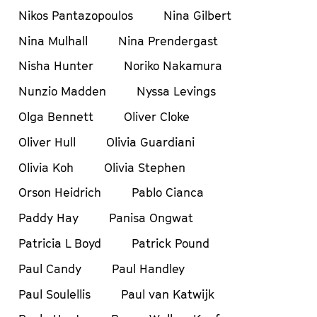
Nikos Pantazopoulos
Nina Gilbert
Nina Mulhall
Nina Prendergast
Nisha Hunter
Noriko Nakamura
Nunzio Madden
Nyssa Levings
Olga Bennett
Oliver Cloke
Oliver Hull
Olivia Guardiani
Olivia Koh
Olivia Stephen
Orson Heidrich
Pablo Cianca
Paddy Hay
Panisa Ongwat
Patricia L Boyd
Patrick Pound
Paul Candy
Paul Handley
Paul Soulellis
Paul van Katwijk