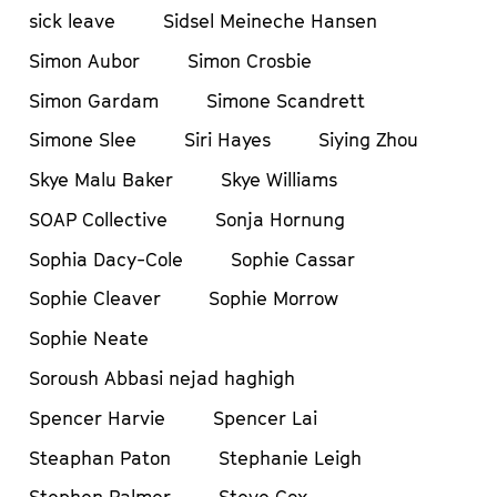
sick leave
Sidsel Meineche Hansen
Simon Aubor
Simon Crosbie
Simon Gardam
Simone Scandrett
Simone Slee
Siri Hayes
Siying Zhou
Skye Malu Baker
Skye Williams
SOAP Collective
Sonja Hornung
Sophia Dacy-Cole
Sophie Cassar
Sophie Cleaver
Sophie Morrow
Sophie Neate
Soroush Abbasi nejad haghigh
Spencer Harvie
Spencer Lai
Steaphan Paton
Stephanie Leigh