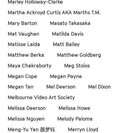
Marley Holloway-Clarke
Martha Ackroyd Curtis AKA Marths T.M.
Mary Barton
Masato Takasaka
Mat Vaughan
Matilda Davis
Matisse Laida
Matt Bailey
Matthew Berka
Matthew Goldberg
Maya Chakraborty
Meg Stoios
Megan Cope
Megan Payne
Megan Tan
Mel Deerson
Mel Dixon
Melbourne Video Art Society
Melissa Deerson
Melissa Howe
Melissa Nguyen
Melody Paloma
Meng-Yu Yan 颜梦钰
Merryn Lloyd