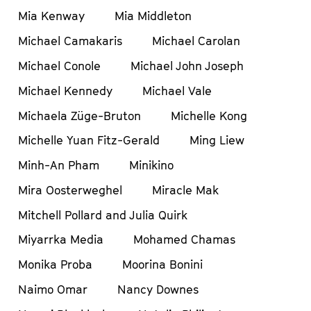
Mia Kenway
Mia Middleton
Michael Camakaris
Michael Carolan
Michael Conole
Michael John Joseph
Michael Kennedy
Michael Vale
Michaela Züge-Bruton
Michelle Kong
Michelle Yuan Fitz-Gerald
Ming Liew
Minh-An Pham
Minikino
Mira Oosterweghel
Miracle Mak
Mitchell Pollard and Julia Quirk
Miyarrka Media
Mohamed Chamas
Monika Proba
Moorina Bonini
Naimo Omar
Nancy Downes