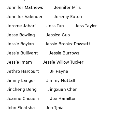
Jennifer Mathews
Jennifer Mills
Jennifer Valender
Jeremy Eaton
Jerome Jabari
Jess Tan
Jess Taylor
Jesse Bowling
Jessica Guo
Jessie Boylan
Jessie Brooks-Dowsett
Jessie Bullivant
Jessie Burrows
Jessie Imam
Jessie Willow Tucker
Jethro Harcourt
JF Payne
Jimmy Langer
Jimmy Nuttall
Jincheng Deng
Jingxuan Chen
Joanne Choueiri
Joe Hamilton
John Elcatsha
Jon Tjhia