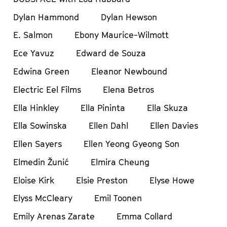
Dylan Hammond
Dylan Hewson
E. Salmon
Ebony Maurice-Wilmott
Ece Yavuz
Edward de Souza
Edwina Green
Eleanor Newbound
Electric Eel Films
Elena Betros
Ella Hinkley
Ella Pininta
Ella Skuza
Ella Sowinska
Ellen Dahl
Ellen Davies
Ellen Sayers
Ellen Yeong Gyeong Son
Elmedin Žunić
Elmira Cheung
Eloise Kirk
Elsie Preston
Elyse Howe
Elyss McCleary
Emil Toonen
Emily Arenas Zarate
Emma Collard