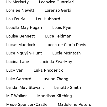
Liv Moriarty
Lodovica Guarnieri
Loralee Newitt
Lorenzo Gerbi
Lou Fourie
Lou Hubbard
Louella May Hogan
Louis Ryan
Louise Bennett
Luca Feldman
Lucas Maddock
Lucca de Clario Davis
Luce Nguyễn-Hunt
Lucie McIntosh
Lucina Lane
Lucinda Eva-May
Lucy Van
Luka Rhoderick
Luke Gerrard
Luyuan Zhang
Lyndal May Stewart
Lynette Smith
M T Walker
Maddison Kitching
Madé Spencer-Castle
Madeleine Peters