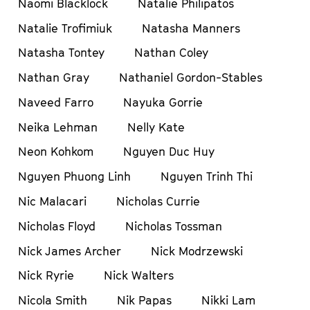
Naomi Blacklock
Natalie Philipatos
Natalie Trofimiuk
Natasha Manners
Natasha Tontey
Nathan Coley
Nathan Gray
Nathaniel Gordon-Stables
Naveed Farro
Nayuka Gorrie
Neika Lehman
Nelly Kate
Neon Kohkom
Nguyen Duc Huy
Nguyen Phuong Linh
Nguyen Trinh Thi
Nic Malacari
Nicholas Currie
Nicholas Floyd
Nicholas Tossman
Nick James Archer
Nick Modrzewski
Nick Ryrie
Nick Walters
Nicola Smith
Nik Papas
Nikki Lam