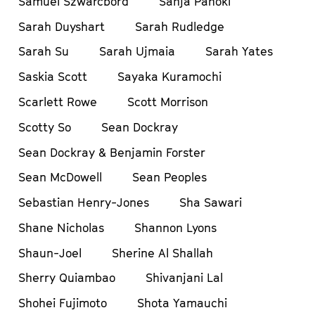
Samuel Szwarcbord
Sanja Pahoki
Sarah Duyshart
Sarah Rudledge
Sarah Su
Sarah Ujmaia
Sarah Yates
Saskia Scott
Sayaka Kuramochi
Scarlett Rowe
Scott Morrison
Scotty So
Sean Dockray
Sean Dockray & Benjamin Forster
Sean McDowell
Sean Peoples
Sebastian Henry-Jones
Sha Sawari
Shane Nicholas
Shannon Lyons
Shaun-Joel
Sherine Al Shallah
Sherry Quiambao
Shivanjani Lal
Shohei Fujimoto
Shota Yamauchi