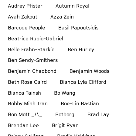
Audrey Pfister
Autumn Royal
Ayah Zakout
Azza Zein
Barcode People
Basil Papoutsidis
Beatrice Rubio-Gabriel
Belle Frahn-Starkie
Ben Hurley
Ben Sendy-Smithers
Benjamin Chadbond
Benjamin Woods
Beth Rose Caird
Bianca Lyla Clifford
Bianca Tainsh
Bo Wang
Bobby Minh Tran
Boe-Lin Bastian
Bon Mott _/\_
Botborg
Brad Lay
Brendan Lee
Brigit Ryan