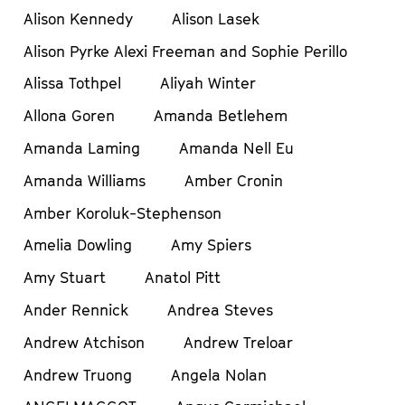
Alison Kennedy
Alison Lasek
Alison Pyrke Alexi Freeman and Sophie Perillo
Alissa Tothpel
Aliyah Winter
Allona Goren
Amanda Betlehem
Amanda Laming
Amanda Nell Eu
Amanda Williams
Amber Cronin
Amber Koroluk-Stephenson
Amelia Dowling
Amy Spiers
Amy Stuart
Anatol Pitt
Ander Rennick
Andrea Steves
Andrew Atchison
Andrew Treloar
Andrew Truong
Angela Nolan