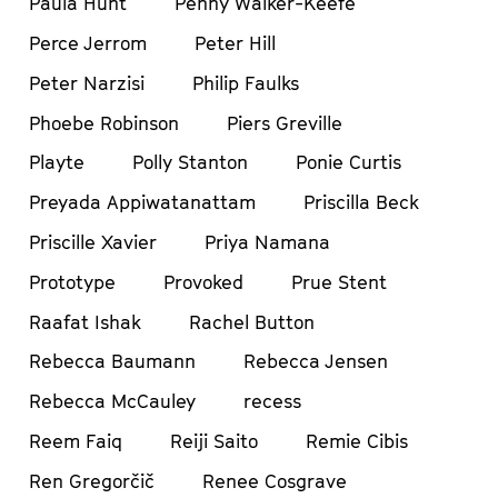
Paula Hunt
Penny Walker-Keefe
Perce Jerrom
Peter Hill
Peter Narzisi
Philip Faulks
Phoebe Robinson
Piers Greville
Playte
Polly Stanton
Ponie Curtis
Preyada Appiwatanattam
Priscilla Beck
Priscille Xavier
Priya Namana
Prototype
Provoked
Prue Stent
Raafat Ishak
Rachel Button
Rebecca Baumann
Rebecca Jensen
Rebecca McCauley
recess
Reem Faiq
Reiji Saito
Remie Cibis
Ren Gregorčič
Renee Cosgrave