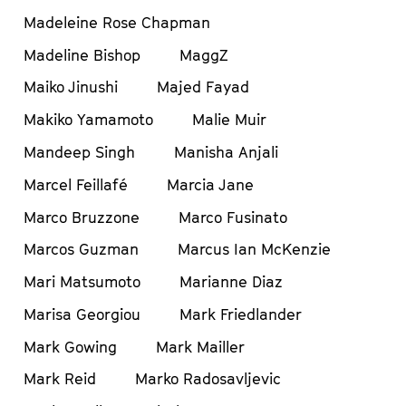
Madeleine Rose Chapman
Madeline Bishop
MaggZ
Maiko Jinushi
Majed Fayad
Makiko Yamamoto
Malie Muir
Mandeep Singh
Manisha Anjali
Marcel Feillafé
Marcia Jane
Marco Bruzzone
Marco Fusinato
Marcos Guzman
Marcus Ian McKenzie
Mari Matsumoto
Marianne Diaz
Marisa Georgiou
Mark Friedlander
Mark Gowing
Mark Mailler
Mark Reid
Marko Radosavljevic