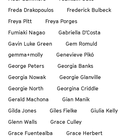
Freda Drakopoulos
Frederick Bulbeck
Freya Pitt
Freya Porges
Fumiaki Nagao
Gabriella D’Costa
Gavin Luke Green
Gem Romuld
gemma+molly
Genevieve Pikó
George Peters
Georgia Banks
Georgia Nowak
Georgie Glanville
Georgie North
Georgina Criddle
Gerald Machona
Gian Manik
Gilda Jones
Giles Fielke
Giulia Kelly
Glenn Walls
Grace Culley
Grace Fuentealba
Grace Herbert