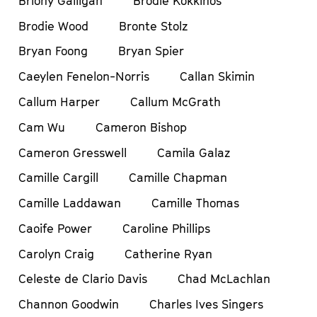
Briony Galligan
Brodie Kokkinos
Brodie Wood
Bronte Stolz
Bryan Foong
Bryan Spier
Caeylen Fenelon-Norris
Callan Skimin
Callum Harper
Callum McGrath
Cam Wu
Cameron Bishop
Cameron Gresswell
Camila Galaz
Camille Cargill
Camille Chapman
Camille Laddawan
Camille Thomas
Caoife Power
Caroline Phillips
Carolyn Craig
Catherine Ryan
Celeste de Clario Davis
Chad McLachlan
Channon Goodwin
Charles Ives Singers