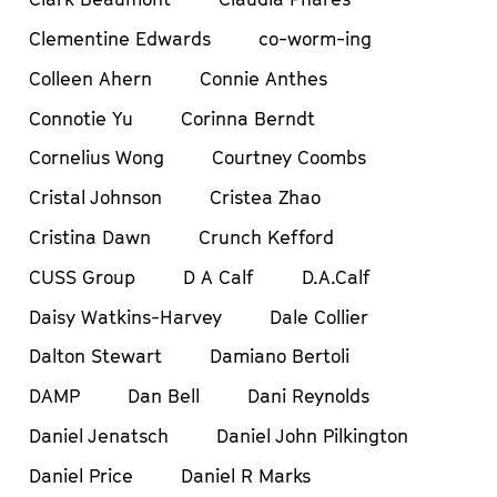
Clementine Edwards
co-worm-ing
Colleen Ahern
Connie Anthes
Connotie Yu
Corinna Berndt
Cornelius Wong
Courtney Coombs
Cristal Johnson
Cristea Zhao
Cristina Dawn
Crunch Kefford
CUSS Group
D A Calf
D.A.Calf
Daisy Watkins-Harvey
Dale Collier
Dalton Stewart
Damiano Bertoli
DAMP
Dan Bell
Dani Reynolds
Daniel Jenatsch
Daniel John Pilkington
Daniel Price
Daniel R Marks