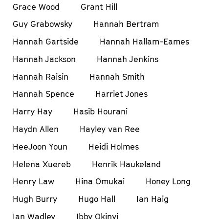
Grace Wood
Grant Hill
Guy Grabowsky
Hannah Bertram
Hannah Gartside
Hannah Hallam-Eames
Hannah Jackson
Hannah Jenkins
Hannah Raisin
Hannah Smith
Hannah Spence
Harriet Jones
Harry Hay
Hasib Hourani
Haydn Allen
Hayley van Ree
HeeJoon Youn
Heidi Holmes
Helena Xuereb
Henrik Haukeland
Henry Law
Hina Omukai
Honey Long
Hugh Burry
Hugo Hall
Ian Haig
Ian Wadley
Ibby Okinyi