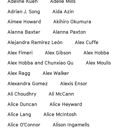
Adeline Kueh
Adelle Mills
Adrian J. Song
Aida Azin
Aimee Howard
Akihiro Okumura
Alanna Baxter
Alanna Paxton
Alejandra Ramírez León
Alex Cuffe
Alex Fimeri
Alex Gibson
Alex Hobba
Alex Hobba and Chunxiao Qu
Alex Moulis
Alex Ragg
Alex Walker
Alexandra Gomez
Alexis Ensor
Ali Choudhry
Ali McCann
Alice Duncan
Alice Heyward
Alice Lang
Alice McIntosh
Alice O’Connor
Alison Ingamells