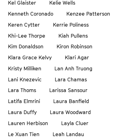
Kel Glaister
Kelie Wells
Kenneth Coronado
Kenzee Patterson
Keren Cytter
Kerrie Poliness
Khi-Lee Thorpe
Kiah Pullens
Kim Donaldson
Kiron Robinson
Klara Grace Kelvy
Klari Agar
Kristy Milliken
Lan Anh Truong
Lani Knezevic
Lara Chamas
Lara Thoms
Larissa Sansour
Latifa Elmrini
Laura Banfield
Laura Duffy
Laura Woodward
Lauren Herbison
Layla Cluer
Le Xuan Tien
Leah Landau