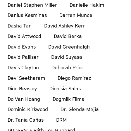
Daniel Stephen Miller
Danielle Hakim
Danius Kesminas
Darren Munce
Dasha Tan
David Ashley Kerr
David Attwood
David Berka
David Evans
David Greenhalgh
David Palliser
David Suyasa
Davis Clayton
Deborah Prior
Devi Seetharam
Diego Ramirez
Dion Beasley
Dionisia Salas
Do Van Hoang
Dogmilk Films
Dominic Kirkwood
Dr. Glenda Mejía
Dr. Tania Cañas
DRM
DUDSPACE with Lou Hubbard