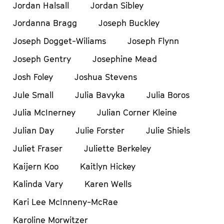
Jordan Halsall
Jordan Sibley
Jordanna Bragg
Joseph Buckley
Joseph Dogget-Wiliams
Joseph Flynn
Joseph Gentry
Josephine Mead
Josh Foley
Joshua Stevens
Jule Small
Julia Bavyka
Julia Boros
Julia McInerney
Julian Corner Kleine
Julian Day
Julie Forster
Julie Shiels
Juliet Fraser
Juliette Berkeley
Kaijern Koo
Kaitlyn Hickey
Kalinda Vary
Karen Wells
Kari Lee McInneny-McRae
Karoline Morwitzer