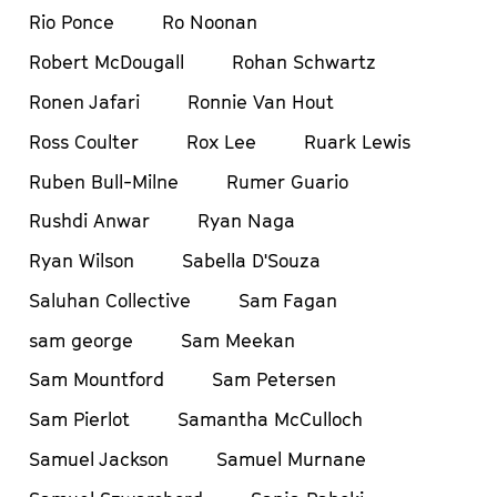
Rio Ponce
Ro Noonan
Robert McDougall
Rohan Schwartz
Ronen Jafari
Ronnie Van Hout
Ross Coulter
Rox Lee
Ruark Lewis
Ruben Bull-Milne
Rumer Guario
Rushdi Anwar
Ryan Naga
Ryan Wilson
Sabella D'Souza
Saluhan Collective
Sam Fagan
sam george
Sam Meekan
Sam Mountford
Sam Petersen
Sam Pierlot
Samantha McCulloch
Samuel Jackson
Samuel Murnane