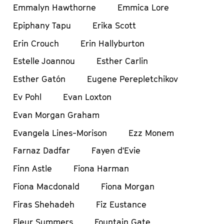
Emmalyn Hawthorne
Emmica Lore
Epiphany Tapu
Erika Scott
Erin Crouch
Erin Hallyburton
Estelle Joannou
Esther Carlin
Esther Gatón
Eugene Perepletchikov
Ev Pohl
Evan Loxton
Evan Morgan Graham
Evangela Lines-Morison
Ezz Monem
Farnaz Dadfar
Fayen d'Evie
Finn Astle
Fiona Harman
Fiona Macdonald
Fiona Morgan
Firas Shehadeh
Fiz Eustance
Fleur Summers
Fountain Gate