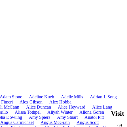
Adam Stone
Adeline Kueh
Adelle Mills
Adrian J. Song
 Fimeri
Alex Gibson
Alex Hobba
li McCann
Alice Duncan
Alice Heyward
Alice Lang
rillo
Alissa Tothpel
Aliyah Winter
Allona Goren
Visit
lia Dowling
Amy Spiers
Amy Stuart
Anatol Pitt
Angus Carmichael
Angus McGrath
Angus Scott
69