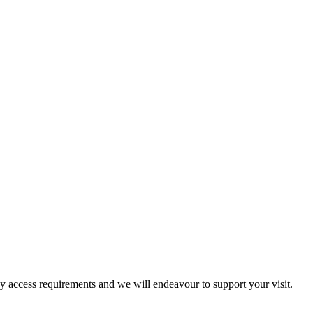
ny access requirements and we will endeavour to support your visit.