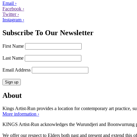
Email ›
Facebook ›
Twitter ›
Instagram ›
Subscribe To Our Newsletter
First Name
Last Name
Email Address
About
Kings Artist-Run provides a location for contemporary art practice, supp
More information ›
KINGS Artist-Run acknowledges the Wurundjeri and Boonwurrung peop
We offer our respect to Elders both past and present and extend this off