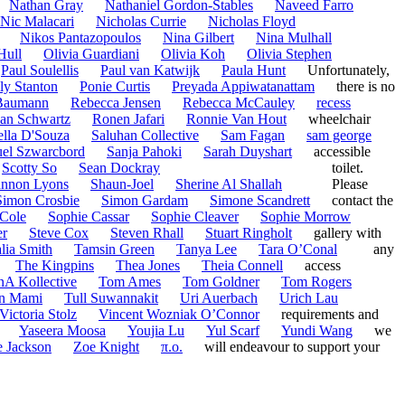
Nathan Gray
Nathaniel Gordon-Stables
Naveed Farro
Nic Malacari
Nicholas Currie
Nicholas Floyd
Nikos Pantazopoulos
Nina Gilbert
Nina Mulhall
Hull
Olivia Guardiani
Olivia Koh
Olivia Stephen
Paul Soulellis
Paul van Katwijk
Paula Hunt
Unfortunately,
ly Stanton
Ponie Curtis
Preyada Appiwatanattam
there is no
Baumann
Rebecca Jensen
Rebecca McCauley
recess
an Schwartz
Ronen Jafari
Ronnie Van Hout
wheelchair
ella D'Souza
Saluhan Collective
Sam Fagan
sam george
el Szwarcbord
Sanja Pahoki
Sarah Duyshart
accessible
Scotty So
Sean Dockray
toilet.
nnon Lyons
Shaun-Joel
Sherine Al Shallah
Please
Simon Crosbie
Simon Gardam
Simone Scandrett
contact the
Cole
Sophie Cassar
Sophie Cleaver
Sophie Morrow
er
Steve Cox
Steven Rhall
Stuart Ringholt
gallery with
lia Smith
Tamsin Green
Tanya Lee
Tara O’Conal
any
The Kingpins
Thea Jones
Theia Connell
access
nA Kollective
Tom Ames
Tom Goldner
Tom Rogers
n Mami
Tull Suwannakit
Uri Auerbach
Urich Lau
Victoria Stolz
Vincent Wozniak O’Connor
requirements and
Yaseera Moosa
Youjia Lu
Yul Scarf
Yundi Wang
we
 Jackson
Zoe Knight
π.o.
will endeavour to support your