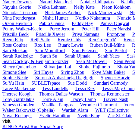
Nancy Downes
Naomi Blacklock
Natalie Philipatos
Natalie
Nayuka Gorrie
Neika Lehman
Nelly Kate
Neon Kohkom
Nicholas Tossman
Nick James Archer
Nick Modrzewski
Ni
Nina Prendergast
Nisha Hunter
Noriko Nakamura
Nunzio 
Orson Heidrich
Pablo Cianca
Paddy Hay
Panisa Ongwat
Penny Walker-Keefe
Perce Jerrom
Peter Hill
Peter Narzisi
Priscilla Beck
Priscille Xavier
Priya Namana
Prototype
P
Reem Faiq
Reiji Saito
Remie Cibis
Ren Gregorčič
Renee
Ross Coulter
Rox Lee
Ruark Lewis
Ruben Bull-Milne
R
Sam Meekan
Sam Mountford
Sam Petersen
Sam Pierlot
Sarah Rudledge
Sarah Su
Sarah Ujmaia
Sarah Yates
Sask
Sean Dockray & Benjamin Forster
Sean McDowell
Sean Peopl
Sherry Quiambao
Shivanjani Lal
Shohei Fujimoto
Shota Ya
Simone Slee
Siri Hayes
Siying Zhou
Skye Malu Baker
S
Sophie Neate
Soroush Abbasi nejad haghigh
Spencer Harvie
Su Yu Hsin
SUBLETspace
Sue Dodd
Sundari Carmody
Taree Mackenzie
Tess Landells
Tessa Rex
Tessa-May Chun
Therese Keogh
Thomas Dallas Watson
Thomas Rentmeister
Tony Garifalakis
Torre Alain
Tracey Lamb
Travers Nash
Vanessa Godden
Vasilika Tsingos
Veronica Charmont
Veron
Walter Bakowski (Ophelia)
Wardah Alam
WET (Collective)
Yuval Rosinger
Yvette Hamilton
Yvette King
Zac St. Clair
visit.
KINGS Artist-Run Social Story