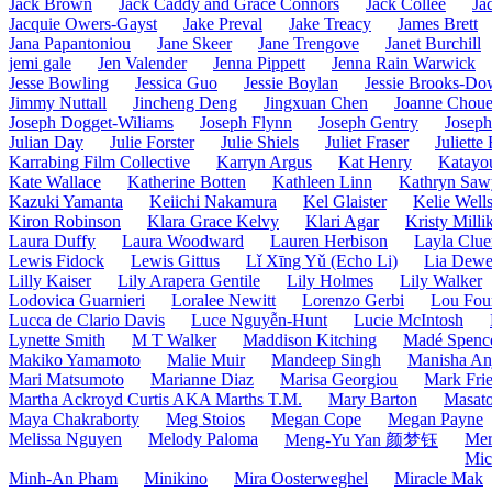
Jack Brown
Jack Caddy and Grace Connors
Jack Collee
Ja
Jacquie Owers-Gayst
Jake Preval
Jake Treacy
James Brett
Jana Papantoniou
Jane Skeer
Jane Trengove
Janet Burchill
jemi gale
Jen Valender
Jenna Pippett
Jenna Rain Warwick
Jesse Bowling
Jessica Guo
Jessie Boylan
Jessie Brooks-Do
Jimmy Nuttall
Jincheng Deng
Jingxuan Chen
Joanne Choue
Joseph Dogget-Wiliams
Joseph Flynn
Joseph Gentry
Josep
Julian Day
Julie Forster
Julie Shiels
Juliet Fraser
Juliette
Karrabing Film Collective
Karryn Argus
Kat Henry
Katayo
Kate Wallace
Katherine Botten
Kathleen Linn
Kathryn Saw
Kazuki Yamanta
Keiichi Nakamura
Kel Glaister
Kelie Well
Kiron Robinson
Klara Grace Kelvy
Klari Agar
Kristy Milli
Laura Duffy
Laura Woodward
Lauren Herbison
Layla Clue
Lewis Fidock
Lewis Gittus
Lǐ Xīng Yǔ (Echo Li)
Lia Dew
Lilly Kaiser
Lily Arapera Gentile
Lily Holmes
Lily Walker
Lodovica Guarnieri
Loralee Newitt
Lorenzo Gerbi
Lou Fou
Lucca de Clario Davis
Luce Nguyễn-Hunt
Lucie McIntosh
Lynette Smith
M T Walker
Maddison Kitching
Madé Spence
Makiko Yamamoto
Malie Muir
Mandeep Singh
Manisha Anj
Mari Matsumoto
Marianne Diaz
Marisa Georgiou
Mark Frie
Martha Ackroyd Curtis AKA Marths T.M.
Mary Barton
Masato
Maya Chakraborty
Meg Stoios
Megan Cope
Megan Payne
Melissa Nguyen
Melody Paloma
Mer
Meng-Yu Yan 颜梦钰
Mic
Minh-An Pham
Minikino
Mira Oosterweghel
Miracle Mak