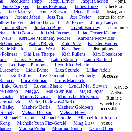
ll
Jacqueline Trapp
Jacqui Driver
Jacqui Shelton
4pm).
James Nguyen
James Parkinson
James Tunks
Check our
y
Jazz Money
Jeannie Brown
Jelena Telecki
Instagram
aton
Jerome Jabari
Jess Tan
Jess Taylor
stories for any
illow Tucker
Jethro Harcourt
JF Payne
Jimmy Langer
Jordan Sibley
Jordanna Bragg
Joseph Buckley
last-minute
yka
Julia Boros
Julia McInerney
Julian Corner Kleine
 Wells
Kari Lee McInneny-McRae
Karoline Morwitzer
McGuinness
Kate O'Boyle
Kate Price
Kate ten Buuren
Katie Sfetkidis
Katie West
Kaz Therese
disruptions.
e Poliness
Khi-Lee Thorpe
Kiah Pullens
Kim Donaldson
homs
Larissa Sansour
Latifa Elmrini
Laura Banfield
g
Leo Bagus Purnomo
Leon Rice-Whetton
 Luscombe
Lidia Byrne
Līga Spunde
Lillian Addie
a
Lisa Radford
Lisa Sammut
Liv Moriarty
Access
Bennett
Luca Feldman
Lucas Maddock
Luke Gerrard
Luyuan Zhang
Lyndal May Stewart
KINGS
ne Bishop
MaggZ
Maiko Jinushi
Majed Fayad
Artist-
usinato
Marcos Guzman
Marcus Ian McKenzie
Run is a
dosavljevic
Marley Holloway-Clarke
wheelchair
t Bailey
Matthew Berka
Matthew Goldberg
accessible
 Society
Melissa Deerson
Melissa Howe
Michael Carolan
Michael Conole
Michael John Joseph
 Kong
Michelle Yuan Fitz-Gerald
Ming Liew
venue.
hamas
Monika Proba
Moorina Bonini
Naimo Omar