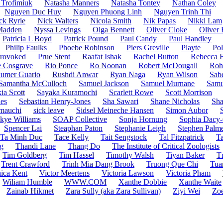
 Trofimiuk
Natasha Manners
Natasha Tontey
Nathan Coley
Nguyen Duc Huy
Nguyen Phuong Linh
Nguyen Trinh Thi
ck Ryrie
Nick Walters
Nicola Smith
Nik Papas
Nikki Lam
Madden
Nyssa Levings
Olga Bennett
Oliver Cloke
Oliver 
Patricia L Boyd
Patrick Pound
Paul Candy
Paul Handley
Philip Faulks
Phoebe Robinson
Piers Greville
Playte
Pol
rovoked
Prue Stent
Raafat Ishak
Rachel Button
Rebecca 
 Cosgrave
Rio Ponce
Ro Noonan
Robert McDougall
Roh
umer Guario
Rushdi Anwar
Ryan Naga
Ryan Wilson
Sab
Samantha McCulloch
Samuel Jackson
Samuel Murnane
Samu
ia Scott
Sayaka Kuramochi
Scarlett Rowe
Scott Morrison
es
Sebastian Henry-Jones
Sha Sawari
Shane Nicholas
Sha
mauchi
sick leave
Sidsel Meineche Hansen
Simon Aubor
kye Williams
SOAP Collective
Sonja Hornung
Sophia Dacy-
Spencer Lai
Steaphan Paton
Stephanie Leigh
Stephen Palm
Ta Minh Duc
Tace Kelly
Tait Sengstock
Tal Fitzpatrick
Ta
g
Thandi Lane
Thang Do
The Institute of Critical Zoologists
Tim Goldberg
Tim Hassel
Timothy Walsh
Tiyan Baker
T
Trent Crawford
Trinh Mia Dang Brook
Truong Que Chi
Tua
ica Kent
Victor Meertens
Victoria Lawson
Victoria Pham
Wiliam Humble
WWW.COM
Xanthe Dobbie
Xanthe Waite
Zainab Hikmet
Zara Sully (aka Zara Sullivan)
Ziyi Wei
Zoe