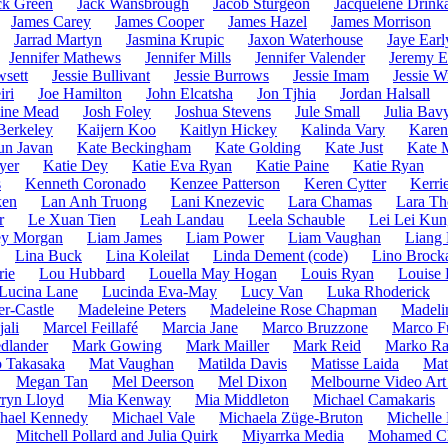
ck Green
Jack Wansbrough
Jacob Sturgeon
Jacquelene Drinka
James Carey
James Cooper
James Hazel
James Morrison
Jarrad Martyn
Jasmina Krupic
Jaxon Waterhouse
Jaye Earl
Jennifer Mathews
Jennifer Mills
Jennifer Valender
Jeremy E
wsett
Jessie Bullivant
Jessie Burrows
Jessie Imam
Jessie W
iri
Joe Hamilton
John Elcatsha
Jon Tjhia
Jordan Halsall
hine Mead
Josh Foley
Joshua Stevens
Jule Small
Julia Bav
 Berkeley
Kaijern Koo
Kaitlyn Hickey
Kalinda Vary
Karen
un Javan
Kate Beckingham
Kate Golding
Kate Just
Kate 
yer
Katie Dey
Katie Eva Ryan
Katie Paine
Katie Ryan
s
Kenneth Coronado
Kenzee Patterson
Keren Cytter
Kerri
ken
Lan Anh Truong
Lani Knezevic
Lara Chamas
Lara T
r
Le Xuan Tien
Leah Landau
Leela Schauble
Lei Lei Kun
ey Morgan
Liam James
Liam Power
Liam Vaughan
Liang
Lina Buck
Lina Koleilat
Linda Dement (code)
Lino Brock
rie
Lou Hubbard
Louella May Hogan
Louis Ryan
Louise 
Lucina Lane
Lucinda Eva-May
Lucy Van
Luka Rhoderick
r-Castle
Madeleine Peters
Madeleine Rose Chapman
Madeli
ali
Marcel Feillafé
Marcia Jane
Marco Bruzzone
Marco F
dlander
Mark Gowing
Mark Mailler
Mark Reid
Marko Ra
 Takasaka
Mat Vaughan
Matilda Davis
Matisse Laida
Mat
Megan Tan
Mel Deerson
Mel Dixon
Melbourne Video Art
ryn Lloyd
Mia Kenway
Mia Middleton
Michael Camakaris
hael Kennedy
Michael Vale
Michaela Züge-Bruton
Michelle
Mitchell Pollard and Julia Quirk
Miyarrka Media
Mohamed C