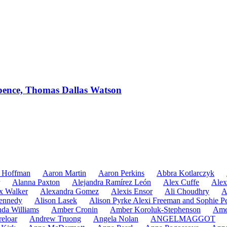
pence, Thomas Dallas Watson
 Hoffman
Aaron Martin
Aaron Perkins
Abbra Kotlarczyk
Alanna Paxton
Alejandra Ramírez León
Alex Cuffe
Alex
x Walker
Alexandra Gomez
Alexis Ensor
Ali Choudhry
A
ennedy
Alison Lasek
Alison Pyrke Alexi Freeman and Sophie Pe
da Williams
Amber Cronin
Amber Koroluk-Stephenson
Ame
eloar
Andrew Truong
Angela Nolan
ANGELMAGGOT