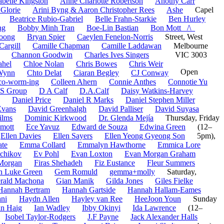
belle Kingston
Anne Charlotte Robertson
Anothy Carr
 Glorie
Arini Byng & Aaron Christopher Rees
Ashe
Capel
Beatrice Rubio-Gabriel
Belle Frahn-Starkie
Ben Hurley
ng
Bobby Minh Tran
Boe-Lin Bastian
Bon Mott _/\_
oong
Bryan Spier
Caeylen Fenelon-Norris
Street, West
Cargill
Camille Chapman
Camille Laddawan
Melbourne
Channon Goodwin
Charles Ives Singers
VIC 3003
ahel
Chloe Nolan
Chris Bowes
Chris Weir
Open
-Wynn
Chto Delat
Ciaran Begley
CJ Conway
co-worm-ing
Colleen Ahern
Connie Anthes
Connotie Yu
S Group
D A Calf
D.A.Calf
Daisy Watkins-Harvey
Daniel Price
Daniel R Marks
Daniel Stephen Miller
Evans
David Greenhalgh
David Palliser
David Suyasa
ilms
Dominic Kirkwood
Dr. Glenda Mejía
Thursday, Friday
mott
Ece Yavuz
Edward de Souza
Edwina Green
(12–
Ellen Davies
Ellen Sayers
Ellen Yeong Gyeong Son
5pm),
ate
Emma Collard
Emmalyn Hawthorne
Emmica Lore
tchikov
Ev Pohl
Evan Loxton
Evan Morgan Graham
Morgan
Firas Shehadeh
Fiz Eustance
Fleur Summers
n Luke Green
Gem Romuld
gemma+molly
Saturday,
rald Machona
Gian Manik
Gilda Jones
Giles Fielke
Hannah Bertram
Hannah Gartside
Hannah Hallam-Eames
ni
Haydn Allen
Hayley van Ree
HeeJoon Youn
Sunday
an Haig
Ian Wadley
Ibby Okinyi
Ida Lawrence
(12–
Isobel Taylor-Rodgers
J.F Payne
Jack Alexander Halls