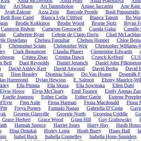
Kirk
Anna McDermott
Anna Pearl
Anna Pogossova
Anna
ler
Ari Sharp
Ari Tampubolon
Ariane Jaccarini
Arie Rain
Ayah Zakout
Azza Zein
Barcode People
Basil Papoutsidis
Beth Rose Caird
Bianca Lyla Clifford
Bianca Tainsh
Bo Wa
igan
Brodie Kokkinos
Brodie Wood
Bronte Stolz
Bryan F
Cameron Bishop
Cameron Gresswell
Camila Galaz
Camille 
aig
Catherine Ryan
Celeste de Clario Davis
Chad McLachlan
lle Destefano
Chelsea Farquhar
Chelsea Hopper
Chloe Bens
l
Christopher Sciuto
Christopher Weir
Christopher Williams
ley
Clark Beaumont
Claudia Phares
Clementine Edwards
 Johnson
Cristea Zhao
Cristina Dawn
Crunch Kefford
CUS
n Bell
Dani Reynolds
Daniel Jenatsch
Daniel John Pilkington
n
David Ashley Kerr
David Attwood
David Berka
David 
ez
Dion Beasley
Dionisia Salas
Do Van Hoang
Dogmilk F
lan Hammond
Dylan Hewson
E. Salmon
Ebony Maurice-Wil
nkley
Ella Pininta
Ella Skuza
Ella Sowinska
Ellen Dahl
Elyse Howe
Elyss McCleary
Emil Toonen
Emily Arenas Zar
Estelle Joannou
Esther Carlin
Esther Gatón
Eugene Pereple
d'Evie
Finn Astle
Fiona Harman
Fiona Macdonald
Fiona 
Pitt
Freya Porges
Fumiaki Nagao
Gabriella D’Costa
Gavi
wak
Georgie Glanville
Georgie North
Georgina Criddle
Ge
Grace Herbert
Grace Wood
Grant Hill
Guy Grabowsky
ith
Hannah Spence
Harriet Jones
Harry Hay
Hasib Houra
w
Hina Omukai
Honey Long
Hugh Burry
Hugo Hall
I
nis
Isabel Buck
Isabella Connelley
Isabella Hone-Saunders