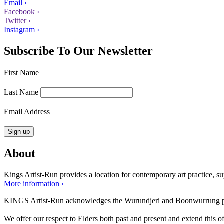
Email ›
Facebook ›
Twitter ›
Instagram ›
Subscribe To Our Newsletter
First Name
Last Name
Email Address
About
Kings Artist-Run provides a location for contemporary art practice, supp
More information ›
KINGS Artist-Run acknowledges the Wurundjeri and Boonwurrung peop
We offer our respect to Elders both past and present and extend this off