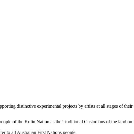
orting distinctive experimental projects by artists at all stages of their 
le of the Kulin Nation as the Traditional Custodians of the land on
er to all Australian First Nations people.