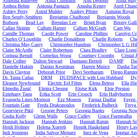
Anindita Banerjee
Anita Cummins
Ann Debono
Anna May 
Anthea Behm
Antonia Pantazis
Anusha Kenny
April Chand
Ashley Perry
Astrid Mulder
Audrey Pfister
Autumn Royal
Ben Sendy-Smithers
Benjamin Chadbond
Benjamin Woods
Botborg
Brad Lay
Brendan Lee
Brigit Ryan
Briony Gall
Callan Skimin
Callum Harper
Callum McGrath
Cam Wu
Camille Thomas
Caoife Power
Caroline Phillips
Carolyn Cr
Charles O’Loughlin
Charlie Donaldson
Charlie Roberts
Che
Christina May Carey
Christopher Handran
Christopher L G Hil
Claire McArdle
Claire Robertson
Clara Bradley
Clare Long
Corinna Berndt
Cornelius Wong
Courtney Coombs
Cristal
Dale Collier
Dalton Stewart
Damiano Bertoli
DAMP
Da
Danielle Hakim
Danius Kesminas
Darren Munce
Dasha Ta
Davis Clayton
Deborah Prior
Devi Seetharam
Diego Ramir
Dr. Tania Cañas
DRM
DUDSPACE with Lou Hubbard
Dy
Eleanor Newbound
Electric Eel Films
Elena Betros
Ella Hi
Elmedin Žunić
Elmira Cheung
Eloise Kirk
Elsie Preston
Epiphany Tapu
Erika Scott
Erin Crouch
Erin Hallyburton
Evangela Lines-Morison
Ezz Monem
Farnaz Dadfar
Fayen 
Fountain Gate
Freda Drakopoulos
Frederick Bulbeck
Freya 
Genevieve Pikó
George Peters
Georgia Banks
Georgia No
Giulia Kelly
Glenn Walls
Grace Culley
Grace Fuentealba
Hannah Jackson
Hannah Jenkins
Hannah Raisin
Hannah Sm
Heidi Holmes
Helena Xuereb
Henrik Haukeland
Henry La
Indi Jennings
India Salvor Menuez
Inez de Vega
Ingmar Api