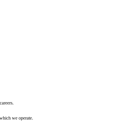
careers.
 which we operate.