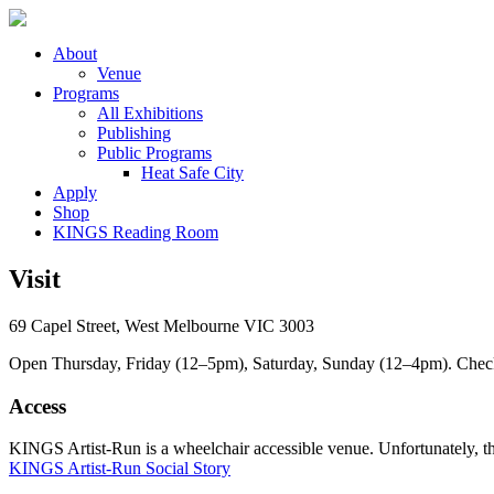
About
Venue
Programs
All Exhibitions
Publishing
Public Programs
Heat Safe City
Apply
Shop
KINGS Reading Room
Visit
69 Capel Street, West Melbourne VIC 3003
Open Thursday, Friday (12–5pm), Saturday, Sunday (12–4pm). Check ou
Access
KINGS Artist-Run is a wheelchair accessible venue. Unfortunately, ther
KINGS Artist-Run Social Story