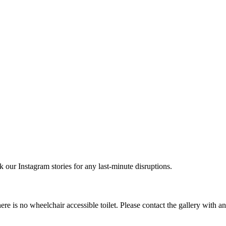
r Instagram stories for any last-minute disruptions.
e is no wheelchair accessible toilet. Please contact the gallery with a