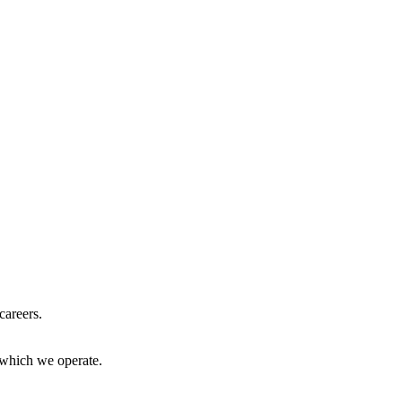
careers.
 which we operate.