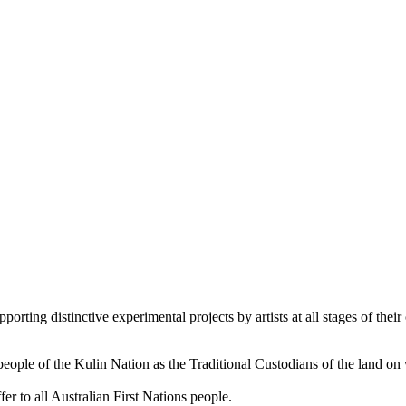
orting distinctive experimental projects by artists at all stages of their 
le of the Kulin Nation as the Traditional Custodians of the land on
er to all Australian First Nations people.