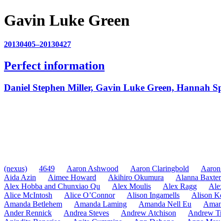
Gavin Luke Green
20130405–20130427
Perfect information
Daniel Stephen Miller, Gavin Luke Green, Hannah S
(nexus)
4649
Aaron Ashwood
Aaron Claringbold
Aaron
Aida Azin
Aimee Howard
Akihiro Okumura
Alanna Baxter
Alex Hobba and Chunxiao Qu
Alex Moulis
Alex Ragg
Ale
Alice McIntosh
Alice O’Connor
Alison Ingamells
Alison K
Amanda Betlehem
Amanda Laming
Amanda Nell Eu
Aman
Ander Rennick
Andrea Steves
Andrew Atchison
Andrew Tr