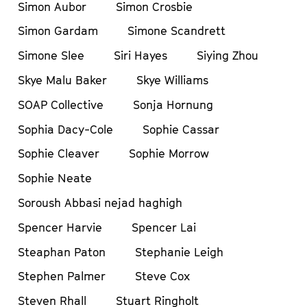
Simon Aubor
Simon Crosbie
Simon Gardam
Simone Scandrett
Simone Slee
Siri Hayes
Siying Zhou
Skye Malu Baker
Skye Williams
SOAP Collective
Sonja Hornung
Sophia Dacy-Cole
Sophie Cassar
Sophie Cleaver
Sophie Morrow
Sophie Neate
Soroush Abbasi nejad haghigh
Spencer Harvie
Spencer Lai
Steaphan Paton
Stephanie Leigh
Stephen Palmer
Steve Cox
Steven Rhall
Stuart Ringholt