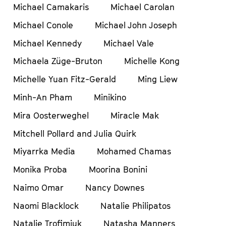
Michael Camakaris
Michael Carolan
Michael Conole
Michael John Joseph
Michael Kennedy
Michael Vale
Michaela Züge-Bruton
Michelle Kong
Michelle Yuan Fitz-Gerald
Ming Liew
Minh-An Pham
Minikino
Mira Oosterweghel
Miracle Mak
Mitchell Pollard and Julia Quirk
Miyarrka Media
Mohamed Chamas
Monika Proba
Moorina Bonini
Naimo Omar
Nancy Downes
Naomi Blacklock
Natalie Philipatos
Natalie Trofimiuk
Natasha Manners