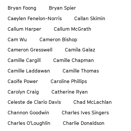
Bryan Foong
Bryan Spier
Caeylen Fenelon-Norris
Callan Skimin
Callum Harper
Callum McGrath
Cam Wu
Cameron Bishop
Cameron Gresswell
Camila Galaz
Camille Cargill
Camille Chapman
Camille Laddawan
Camille Thomas
Caoife Power
Caroline Phillips
Carolyn Craig
Catherine Ryan
Celeste de Clario Davis
Chad McLachlan
Channon Goodwin
Charles Ives Singers
Charles O’Loughlin
Charlie Donaldson