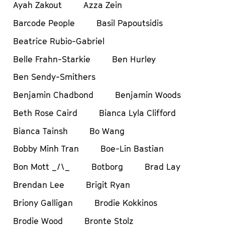
Ayah Zakout
Azza Zein
Barcode People
Basil Papoutsidis
Beatrice Rubio-Gabriel
Belle Frahn-Starkie
Ben Hurley
Ben Sendy-Smithers
Benjamin Chadbond
Benjamin Woods
Beth Rose Caird
Bianca Lyla Clifford
Bianca Tainsh
Bo Wang
Bobby Minh Tran
Boe-Lin Bastian
Bon Mott _/\_
Botborg
Brad Lay
Brendan Lee
Brigit Ryan
Briony Galligan
Brodie Kokkinos
Brodie Wood
Bronte Stolz