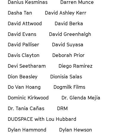
Danius Kesminas
Darren Munce
Dasha Tan
David Ashley Kerr
David Attwood
David Berka
David Evans
David Greenhalgh
David Palliser
David Suyasa
Davis Clayton
Deborah Prior
Devi Seetharam
Diego Ramirez
Dion Beasley
Dionisia Salas
Do Van Hoang
Dogmilk Films
Dominic Kirkwood
Dr. Glenda Mejía
Dr. Tania Cañas
DRM
DUDSPACE with Lou Hubbard
Dylan Hammond
Dylan Hewson