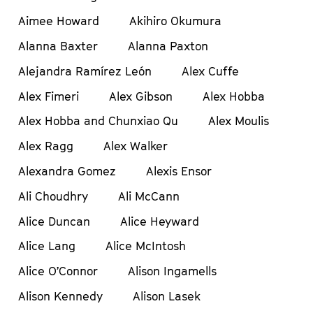
Aimee Howard
Akihiro Okumura
Alanna Baxter
Alanna Paxton
Alejandra Ramírez León
Alex Cuffe
Alex Fimeri
Alex Gibson
Alex Hobba
Alex Hobba and Chunxiao Qu
Alex Moulis
Alex Ragg
Alex Walker
Alexandra Gomez
Alexis Ensor
Ali Choudhry
Ali McCann
Alice Duncan
Alice Heyward
Alice Lang
Alice McIntosh
Alice O’Connor
Alison Ingamells
Alison Kennedy
Alison Lasek