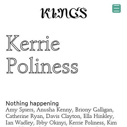
Kerrie
Poliness
Nothing happening
Amy Spiers, Anusha Kenny, Briony Galligan,
Catherine Ryan, Davis Clayton, Ella Hinkley,
Ian Wadley, Ibby Okinyi, Kerrie Poliness, Kim