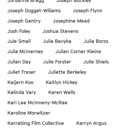
Jordanna Bragg
Joseph Buckley
Joseph Dogget-Wiliams
Joseph Flynn
Joseph Gentry
Josephine Mead
Josh Foley
Joshua Stevens
Jule Small
Julia Bavyka
Julia Boros
Julia McInerney
Julian Corner Kleine
Julian Day
Julie Forster
Julie Shiels
Juliet Fraser
Juliette Berkeley
Kaijern Koo
Kaitlyn Hickey
Kalinda Vary
Karen Wells
Kari Lee McInneny-McRae
Karoline Morwitzer
Karrabing Film Collective
Karryn Argus