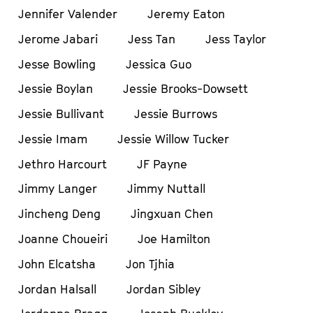
Jennifer Valender
Jeremy Eaton
Jerome Jabari
Jess Tan
Jess Taylor
Jesse Bowling
Jessica Guo
Jessie Boylan
Jessie Brooks-Dowsett
Jessie Bullivant
Jessie Burrows
Jessie Imam
Jessie Willow Tucker
Jethro Harcourt
JF Payne
Jimmy Langer
Jimmy Nuttall
Jincheng Deng
Jingxuan Chen
Joanne Choueiri
Joe Hamilton
John Elcatsha
Jon Tjhia
Jordan Halsall
Jordan Sibley