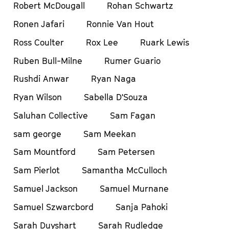
Robert McDougall
Rohan Schwartz
Ronen Jafari
Ronnie Van Hout
Ross Coulter
Rox Lee
Ruark Lewis
Ruben Bull-Milne
Rumer Guario
Rushdi Anwar
Ryan Naga
Ryan Wilson
Sabella D'Souza
Saluhan Collective
Sam Fagan
sam george
Sam Meekan
Sam Mountford
Sam Petersen
Sam Pierlot
Samantha McCulloch
Samuel Jackson
Samuel Murnane
Samuel Szwarcbord
Sanja Pahoki
Sarah Duyshart
Sarah Rudledge