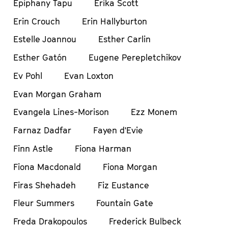
Epiphany Tapu
Erika Scott
Erin Crouch
Erin Hallyburton
Estelle Joannou
Esther Carlin
Esther Gatón
Eugene Perepletchikov
Ev Pohl
Evan Loxton
Evan Morgan Graham
Evangela Lines-Morison
Ezz Monem
Farnaz Dadfar
Fayen d'Evie
Finn Astle
Fiona Harman
Fiona Macdonald
Fiona Morgan
Firas Shehadeh
Fiz Eustance
Fleur Summers
Fountain Gate
Freda Drakopoulos
Frederick Bulbeck