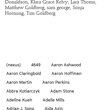
Donaldson, Klara Grace Kelvy, Lara Thoms,
Matthew Goldberg, sam george, Sonja
Hornung, Tim Goldberg
(nexus)
4649
Aaron Ashwood
Aaron Claringbold
Aaron Hoffman
Aaron Martin
Aaron Perkins
Abbra Kotlarczyk
Adam Stone
Adeline Kueh
Adelle Mills
Adrian J. Song
Aida Azin