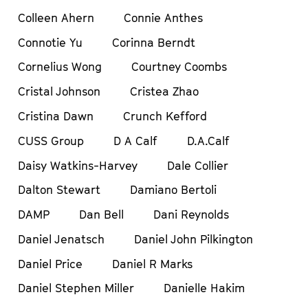
Colleen Ahern
Connie Anthes
Connotie Yu
Corinna Berndt
Cornelius Wong
Courtney Coombs
Cristal Johnson
Cristea Zhao
Cristina Dawn
Crunch Kefford
CUSS Group
D A Calf
D.A.Calf
Daisy Watkins-Harvey
Dale Collier
Dalton Stewart
Damiano Bertoli
DAMP
Dan Bell
Dani Reynolds
Daniel Jenatsch
Daniel John Pilkington
Daniel Price
Daniel R Marks
Daniel Stephen Miller
Danielle Hakim