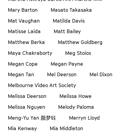
Mary Barton
Masato Takasaka
Mat Vaughan
Matilda Davis
Matisse Laida
Matt Bailey
Matthew Berka
Matthew Goldberg
Maya Chakraborty
Meg Stoios
Megan Cope
Megan Payne
Megan Tan
Mel Deerson
Mel Dixon
Melbourne Video Art Society
Melissa Deerson
Melissa Howe
Melissa Nguyen
Melody Paloma
Meng-Yu Yan 颜梦钰
Merryn Lloyd
Mia Kenway
Mia Middleton