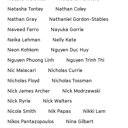
Natasha Tontey
Nathan Coley
Nathan Gray
Nathaniel Gordon-Stables
Naveed Farro
Nayuka Gorrie
Neika Lehman
Nelly Kate
Neon Kohkom
Nguyen Duc Huy
Nguyen Phuong Linh
Nguyen Trinh Thi
Nic Malacari
Nicholas Currie
Nicholas Floyd
Nicholas Tossman
Nick James Archer
Nick Modrzewski
Nick Ryrie
Nick Walters
Nicola Smith
Nik Papas
Nikki Lam
Nikos Pantazopoulos
Nina Gilbert