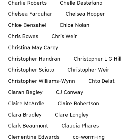
Charlie Roberts
Chelle Destefano
Chelsea Farquhar
Chelsea Hopper
Chloe Bensahel
Chloe Nolan
Chris Bowes
Chris Weir
Christina May Carey
Christopher Handran
Christopher L G Hill
Christopher Sciuto
Christopher Weir
Christopher Williams-Wynn
Chto Delat
Ciaran Begley
CJ Conway
Claire McArdle
Claire Robertson
Clara Bradley
Clare Longley
Clark Beaumont
Claudia Phares
Clementine Edwards
co-worm-ing