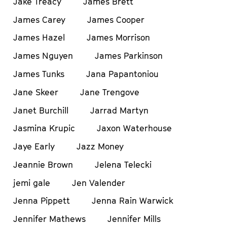
Jake Treacy
James Brett
James Carey
James Cooper
James Hazel
James Morrison
James Nguyen
James Parkinson
James Tunks
Jana Papantoniou
Jane Skeer
Jane Trengove
Janet Burchill
Jarrad Martyn
Jasmina Krupic
Jaxon Waterhouse
Jaye Early
Jazz Money
Jeannie Brown
Jelena Telecki
jemi gale
Jen Valender
Jenna Pippett
Jenna Rain Warwick
Jennifer Mathews
Jennifer Mills