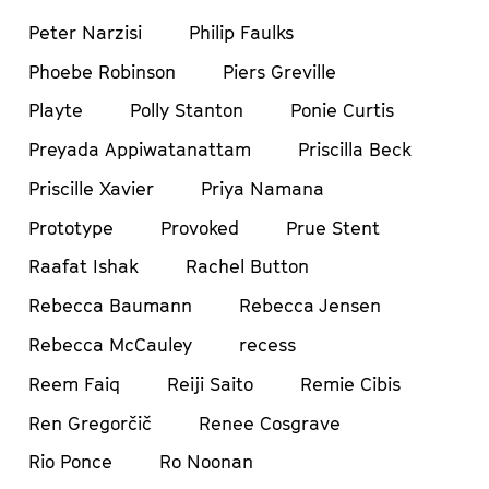
Peter Narzisi
Philip Faulks
Phoebe Robinson
Piers Greville
Playte
Polly Stanton
Ponie Curtis
Preyada Appiwatanattam
Priscilla Beck
Priscille Xavier
Priya Namana
Prototype
Provoked
Prue Stent
Raafat Ishak
Rachel Button
Rebecca Baumann
Rebecca Jensen
Rebecca McCauley
recess
Reem Faiq
Reiji Saito
Remie Cibis
Ren Gregorčič
Renee Cosgrave
Rio Ponce
Ro Noonan