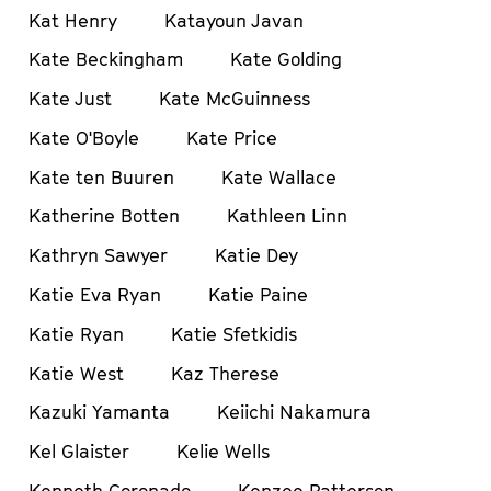
Kat Henry
Katayoun Javan
Kate Beckingham
Kate Golding
Kate Just
Kate McGuinness
Kate O'Boyle
Kate Price
Kate ten Buuren
Kate Wallace
Katherine Botten
Kathleen Linn
Kathryn Sawyer
Katie Dey
Katie Eva Ryan
Katie Paine
Katie Ryan
Katie Sfetkidis
Katie West
Kaz Therese
Kazuki Yamanta
Keiichi Nakamura
Kel Glaister
Kelie Wells
Kenneth Coronado
Kenzee Patterson