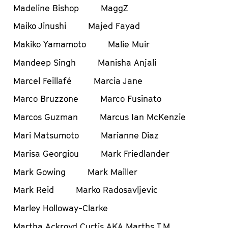
Madeline Bishop
MaggZ
Maiko Jinushi
Majed Fayad
Makiko Yamamoto
Malie Muir
Mandeep Singh
Manisha Anjali
Marcel Feillafé
Marcia Jane
Marco Bruzzone
Marco Fusinato
Marcos Guzman
Marcus Ian McKenzie
Mari Matsumoto
Marianne Diaz
Marisa Georgiou
Mark Friedlander
Mark Gowing
Mark Mailler
Mark Reid
Marko Radosavljevic
Marley Holloway-Clarke
Martha Ackroyd Curtis AKA Marths T.M.