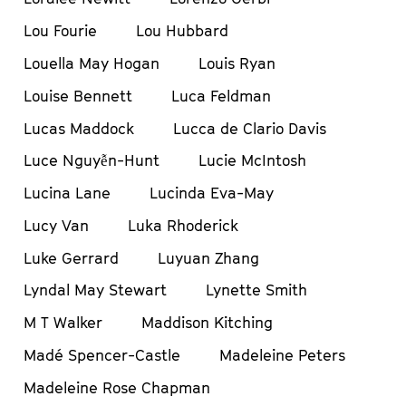
Lou Fourie
Lou Hubbard
Louella May Hogan
Louis Ryan
Louise Bennett
Luca Feldman
Lucas Maddock
Lucca de Clario Davis
Luce Nguyễn-Hunt
Lucie McIntosh
Lucina Lane
Lucinda Eva-May
Lucy Van
Luka Rhoderick
Luke Gerrard
Luyuan Zhang
Lyndal May Stewart
Lynette Smith
M T Walker
Maddison Kitching
Madé Spencer-Castle
Madeleine Peters
Madeleine Rose Chapman