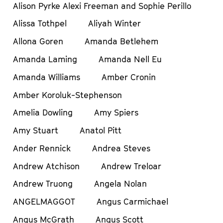
Alison Pyrke Alexi Freeman and Sophie Perillo
Alissa Tothpel
Aliyah Winter
Allona Goren
Amanda Betlehem
Amanda Laming
Amanda Nell Eu
Amanda Williams
Amber Cronin
Amber Koroluk-Stephenson
Amelia Dowling
Amy Spiers
Amy Stuart
Anatol Pitt
Ander Rennick
Andrea Steves
Andrew Atchison
Andrew Treloar
Andrew Truong
Angela Nolan
ANGELMAGGOT
Angus Carmichael
Angus McGrath
Angus Scott