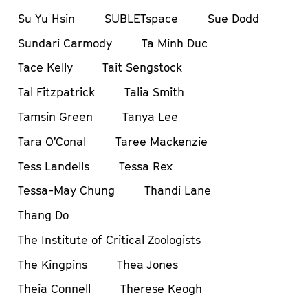
Su Yu Hsin
SUBLETspace
Sue Dodd
Sundari Carmody
Ta Minh Duc
Tace Kelly
Tait Sengstock
Tal Fitzpatrick
Talia Smith
Tamsin Green
Tanya Lee
Tara O’Conal
Taree Mackenzie
Tess Landells
Tessa Rex
Tessa-May Chung
Thandi Lane
Thang Do
The Institute of Critical Zoologists
The Kingpins
Thea Jones
Theia Connell
Therese Keogh