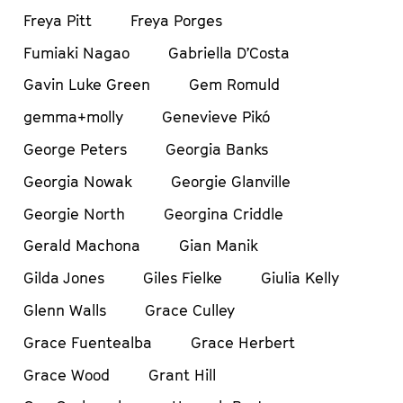
Freya Pitt
Freya Porges
Fumiaki Nagao
Gabriella D’Costa
Gavin Luke Green
Gem Romuld
gemma+molly
Genevieve Pikó
George Peters
Georgia Banks
Georgia Nowak
Georgie Glanville
Georgie North
Georgina Criddle
Gerald Machona
Gian Manik
Gilda Jones
Giles Fielke
Giulia Kelly
Glenn Walls
Grace Culley
Grace Fuentealba
Grace Herbert
Grace Wood
Grant Hill