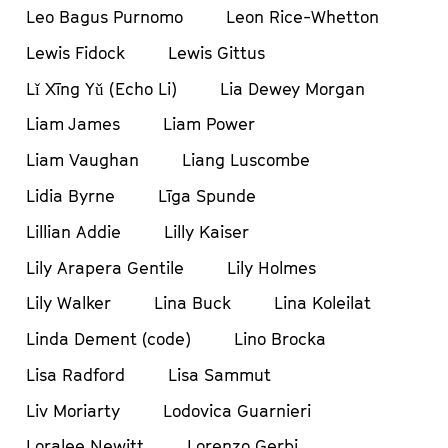
Leo Bagus Purnomo
Leon Rice-Whetton
Lewis Fidock
Lewis Gittus
Lǐ Xīng Yǔ (Echo Li)
Lia Dewey Morgan
Liam James
Liam Power
Liam Vaughan
Liang Luscombe
Lidia Byrne
Līga Spunde
Lillian Addie
Lilly Kaiser
Lily Arapera Gentile
Lily Holmes
Lily Walker
Lina Buck
Lina Koleilat
Linda Dement (code)
Lino Brocka
Lisa Radford
Lisa Sammut
Liv Moriarty
Lodovica Guarnieri
Loralee Newitt
Lorenzo Gerbi