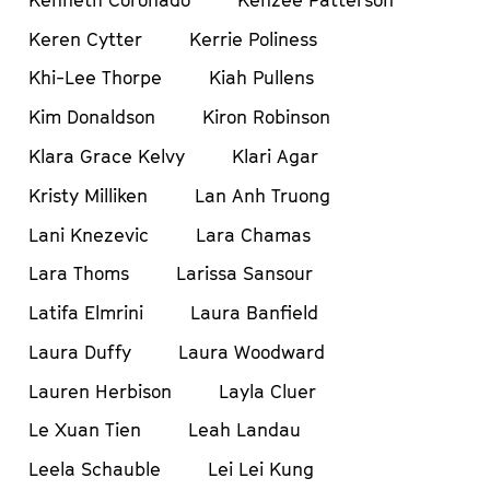
Keren Cytter
Kerrie Poliness
Khi-Lee Thorpe
Kiah Pullens
Kim Donaldson
Kiron Robinson
Klara Grace Kelvy
Klari Agar
Kristy Milliken
Lan Anh Truong
Lani Knezevic
Lara Chamas
Lara Thoms
Larissa Sansour
Latifa Elmrini
Laura Banfield
Laura Duffy
Laura Woodward
Lauren Herbison
Layla Cluer
Le Xuan Tien
Leah Landau
Leela Schauble
Lei Lei Kung