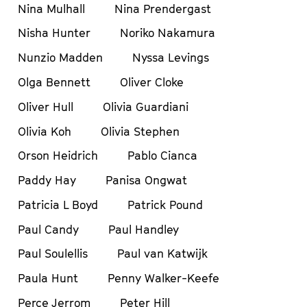
Nina Mulhall
Nina Prendergast
Nisha Hunter
Noriko Nakamura
Nunzio Madden
Nyssa Levings
Olga Bennett
Oliver Cloke
Oliver Hull
Olivia Guardiani
Olivia Koh
Olivia Stephen
Orson Heidrich
Pablo Cianca
Paddy Hay
Panisa Ongwat
Patricia L Boyd
Patrick Pound
Paul Candy
Paul Handley
Paul Soulellis
Paul van Katwijk
Paula Hunt
Penny Walker-Keefe
Perce Jerrom
Peter Hill