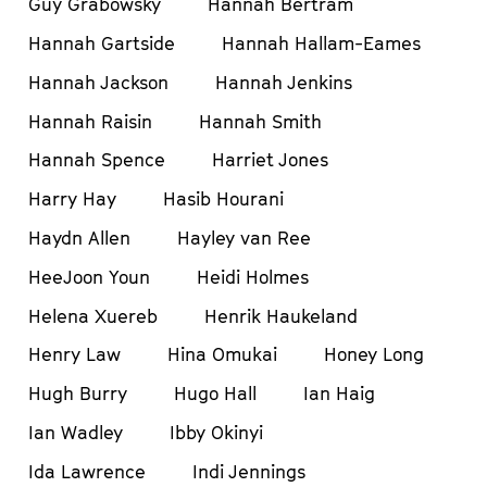
Guy Grabowsky
Hannah Bertram
Hannah Gartside
Hannah Hallam-Eames
Hannah Jackson
Hannah Jenkins
Hannah Raisin
Hannah Smith
Hannah Spence
Harriet Jones
Harry Hay
Hasib Hourani
Haydn Allen
Hayley van Ree
HeeJoon Youn
Heidi Holmes
Helena Xuereb
Henrik Haukeland
Henry Law
Hina Omukai
Honey Long
Hugh Burry
Hugo Hall
Ian Haig
Ian Wadley
Ibby Okinyi
Ida Lawrence
Indi Jennings