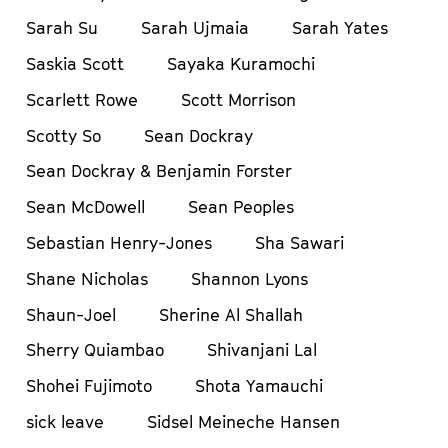
Sarah Su
Sarah Ujmaia
Sarah Yates
Saskia Scott
Sayaka Kuramochi
Scarlett Rowe
Scott Morrison
Scotty So
Sean Dockray
Sean Dockray & Benjamin Forster
Sean McDowell
Sean Peoples
Sebastian Henry-Jones
Sha Sawari
Shane Nicholas
Shannon Lyons
Shaun-Joel
Sherine Al Shallah
Sherry Quiambao
Shivanjani Lal
Shohei Fujimoto
Shota Yamauchi
sick leave
Sidsel Meineche Hansen