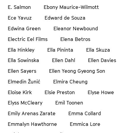
E. Salmon
Ebony Maurice-Wilmott
Ece Yavuz
Edward de Souza
Edwina Green
Eleanor Newbound
Electric Eel Films
Elena Betros
Ella Hinkley
Ella Pininta
Ella Skuza
Ella Sowinska
Ellen Dahl
Ellen Davies
Ellen Sayers
Ellen Yeong Gyeong Son
Elmedin Žunić
Elmira Cheung
Eloise Kirk
Elsie Preston
Elyse Howe
Elyss McCleary
Emil Toonen
Emily Arenas Zarate
Emma Collard
Emmalyn Hawthorne
Emmica Lore