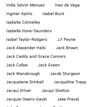
India Salvor Menuez
Inez de Vega
Ingmar Apinis
Isabel Buck
Isabella Connelley
Isabella Hone-Saunders
Isobel Taylor-Rodgers
J.F Payne
Jack Alexander Halls
Jack Brown
Jack Caddy and Grace Connors
Jack Collee
Jack Green
Jack Wansbrough
Jacob Sturgeon
Jacquelene Drinkall
Jacqueline Trapp
Jacqui Driver
Jacqui Shelton
Jacquie Owers-Gayst
Jake Preval