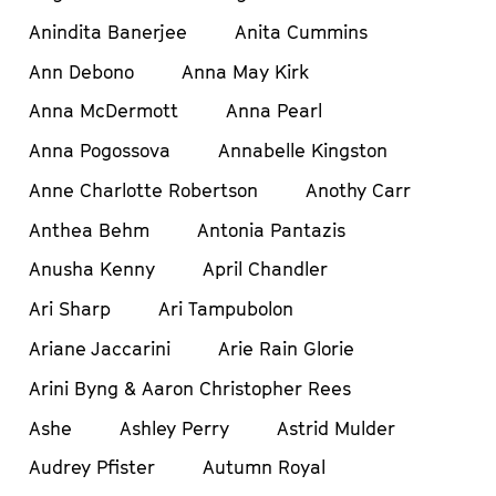
Anindita Banerjee
Anita Cummins
Ann Debono
Anna May Kirk
Anna McDermott
Anna Pearl
Anna Pogossova
Annabelle Kingston
Anne Charlotte Robertson
Anothy Carr
Anthea Behm
Antonia Pantazis
Anusha Kenny
April Chandler
Ari Sharp
Ari Tampubolon
Ariane Jaccarini
Arie Rain Glorie
Arini Byng & Aaron Christopher Rees
Ashe
Ashley Perry
Astrid Mulder
Audrey Pfister
Autumn Royal