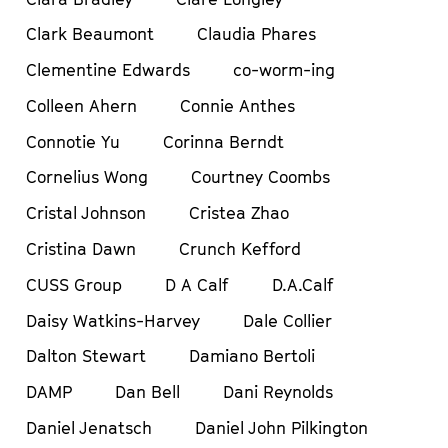
Clark Beaumont
Claudia Phares
Clementine Edwards
co-worm-ing
Colleen Ahern
Connie Anthes
Connotie Yu
Corinna Berndt
Cornelius Wong
Courtney Coombs
Cristal Johnson
Cristea Zhao
Cristina Dawn
Crunch Kefford
CUSS Group
D A Calf
D.A.Calf
Daisy Watkins-Harvey
Dale Collier
Dalton Stewart
Damiano Bertoli
DAMP
Dan Bell
Dani Reynolds
Daniel Jenatsch
Daniel John Pilkington