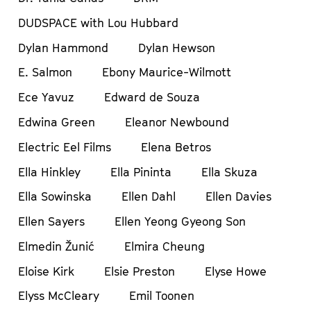
DUDSPACE with Lou Hubbard
Dylan Hammond
Dylan Hewson
E. Salmon
Ebony Maurice-Wilmott
Ece Yavuz
Edward de Souza
Edwina Green
Eleanor Newbound
Electric Eel Films
Elena Betros
Ella Hinkley
Ella Pininta
Ella Skuza
Ella Sowinska
Ellen Dahl
Ellen Davies
Ellen Sayers
Ellen Yeong Gyeong Son
Elmedin Žunić
Elmira Cheung
Eloise Kirk
Elsie Preston
Elyse Howe
Elyss McCleary
Emil Toonen