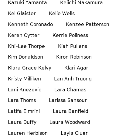
Kazuki Yamanta
Keiichi Nakamura
Kel Glaister
Kelie Wells
Kenneth Coronado
Kenzee Patterson
Keren Cytter
Kerrie Poliness
Khi-Lee Thorpe
Kiah Pullens
Kim Donaldson
Kiron Robinson
Klara Grace Kelvy
Klari Agar
Kristy Milliken
Lan Anh Truong
Lani Knezevic
Lara Chamas
Lara Thoms
Larissa Sansour
Latifa Elmrini
Laura Banfield
Laura Duffy
Laura Woodward
Lauren Herbison
Layla Cluer