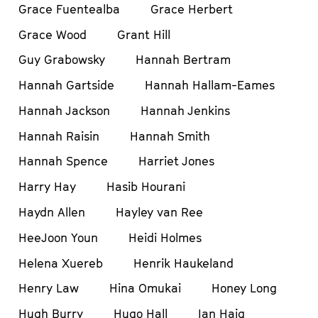
Grace Fuentealba
Grace Herbert
Grace Wood
Grant Hill
Guy Grabowsky
Hannah Bertram
Hannah Gartside
Hannah Hallam-Eames
Hannah Jackson
Hannah Jenkins
Hannah Raisin
Hannah Smith
Hannah Spence
Harriet Jones
Harry Hay
Hasib Hourani
Haydn Allen
Hayley van Ree
HeeJoon Youn
Heidi Holmes
Helena Xuereb
Henrik Haukeland
Henry Law
Hina Omukai
Honey Long
Hugh Burry
Hugo Hall
Ian Haig