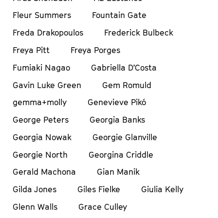
Fleur Summers
Fountain Gate
Freda Drakopoulos
Frederick Bulbeck
Freya Pitt
Freya Porges
Fumiaki Nagao
Gabriella D’Costa
Gavin Luke Green
Gem Romuld
gemma+molly
Genevieve Pikó
George Peters
Georgia Banks
Georgia Nowak
Georgie Glanville
Georgie North
Georgina Criddle
Gerald Machona
Gian Manik
Gilda Jones
Giles Fielke
Giulia Kelly
Glenn Walls
Grace Culley