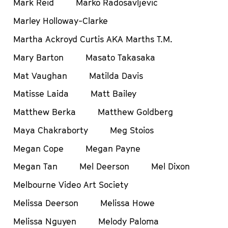
Mark Reid
Marko Radosavljevic
Marley Holloway-Clarke
Martha Ackroyd Curtis AKA Marths T.M.
Mary Barton
Masato Takasaka
Mat Vaughan
Matilda Davis
Matisse Laida
Matt Bailey
Matthew Berka
Matthew Goldberg
Maya Chakraborty
Meg Stoios
Megan Cope
Megan Payne
Megan Tan
Mel Deerson
Mel Dixon
Melbourne Video Art Society
Melissa Deerson
Melissa Howe
Melissa Nguyen
Melody Paloma