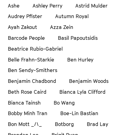
Ashe
Ashley Perry
Astrid Mulder
Audrey Pfister
Autumn Royal
Ayah Zakout
Azza Zein
Barcode People
Basil Papoutsidis
Beatrice Rubio-Gabriel
Belle Frahn-Starkie
Ben Hurley
Ben Sendy-Smithers
Benjamin Chadbond
Benjamin Woods
Beth Rose Caird
Bianca Lyla Clifford
Bianca Tainsh
Bo Wang
Bobby Minh Tran
Boe-Lin Bastian
Bon Mott _/\_
Botborg
Brad Lay