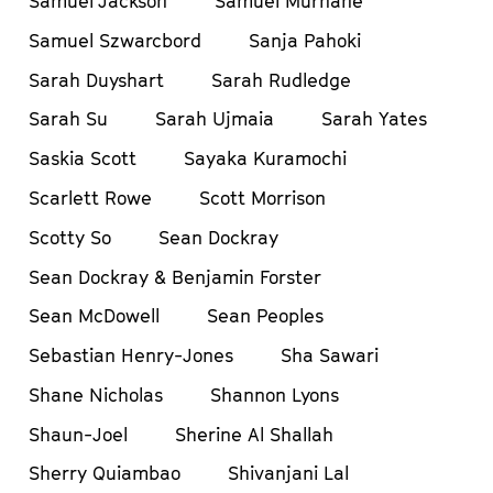
Samuel Jackson
Samuel Murnane
Samuel Szwarcbord
Sanja Pahoki
Sarah Duyshart
Sarah Rudledge
Sarah Su
Sarah Ujmaia
Sarah Yates
Saskia Scott
Sayaka Kuramochi
Scarlett Rowe
Scott Morrison
Scotty So
Sean Dockray
Sean Dockray & Benjamin Forster
Sean McDowell
Sean Peoples
Sebastian Henry-Jones
Sha Sawari
Shane Nicholas
Shannon Lyons
Shaun-Joel
Sherine Al Shallah
Sherry Quiambao
Shivanjani Lal