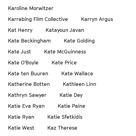
Karoline Morwitzer
Karrabing Film Collective
Karryn Argus
Kat Henry
Katayoun Javan
Kate Beckingham
Kate Golding
Kate Just
Kate McGuinness
Kate O'Boyle
Kate Price
Kate ten Buuren
Kate Wallace
Katherine Botten
Kathleen Linn
Kathryn Sawyer
Katie Dey
Katie Eva Ryan
Katie Paine
Katie Ryan
Katie Sfetkidis
Katie West
Kaz Therese