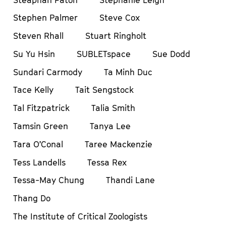
Stephen Palmer
Steve Cox
Steven Rhall
Stuart Ringholt
Su Yu Hsin
SUBLETspace
Sue Dodd
Sundari Carmody
Ta Minh Duc
Tace Kelly
Tait Sengstock
Tal Fitzpatrick
Talia Smith
Tamsin Green
Tanya Lee
Tara O’Conal
Taree Mackenzie
Tess Landells
Tessa Rex
Tessa-May Chung
Thandi Lane
Thang Do
The Institute of Critical Zoologists