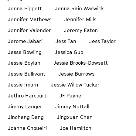
Jenna Pippett
Jenna Rain Warwick
Jennifer Mathews
Jennifer Mills
Jennifer Valender
Jeremy Eaton
Jerome Jabari
Jess Tan
Jess Taylor
Jesse Bowling
Jessica Guo
Jessie Boylan
Jessie Brooks-Dowsett
Jessie Bullivant
Jessie Burrows
Jessie Imam
Jessie Willow Tucker
Jethro Harcourt
JF Payne
Jimmy Langer
Jimmy Nuttall
Jincheng Deng
Jingxuan Chen
Joanne Choueiri
Joe Hamilton