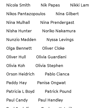
Nicola Smith
Nik Papas
Nikki Lam
Nikos Pantazopoulos
Nina Gilbert
Nina Mulhall
Nina Prendergast
Nisha Hunter
Noriko Nakamura
Nunzio Madden
Nyssa Levings
Olga Bennett
Oliver Cloke
Oliver Hull
Olivia Guardiani
Olivia Koh
Olivia Stephen
Orson Heidrich
Pablo Cianca
Paddy Hay
Panisa Ongwat
Patricia L Boyd
Patrick Pound
Paul Candy
Paul Handley