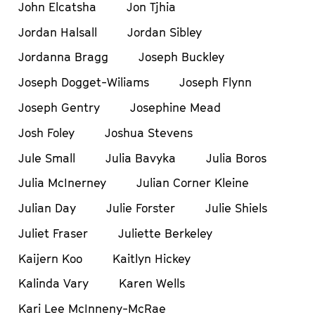
John Elcatsha
Jon Tjhia
Jordan Halsall
Jordan Sibley
Jordanna Bragg
Joseph Buckley
Joseph Dogget-Wiliams
Joseph Flynn
Joseph Gentry
Josephine Mead
Josh Foley
Joshua Stevens
Jule Small
Julia Bavyka
Julia Boros
Julia McInerney
Julian Corner Kleine
Julian Day
Julie Forster
Julie Shiels
Juliet Fraser
Juliette Berkeley
Kaijern Koo
Kaitlyn Hickey
Kalinda Vary
Karen Wells
Kari Lee McInneny-McRae