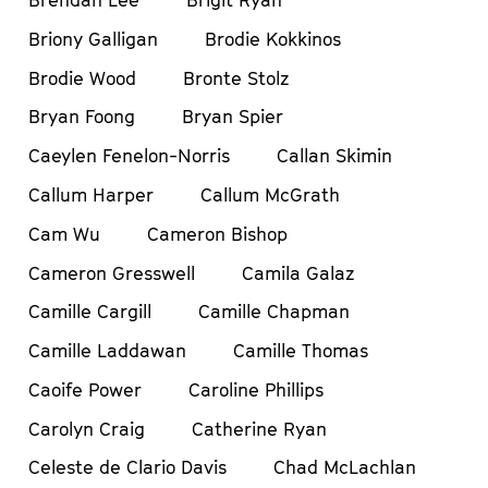
Brendan Lee
Brigit Ryan
Briony Galligan
Brodie Kokkinos
Brodie Wood
Bronte Stolz
Bryan Foong
Bryan Spier
Caeylen Fenelon-Norris
Callan Skimin
Callum Harper
Callum McGrath
Cam Wu
Cameron Bishop
Cameron Gresswell
Camila Galaz
Camille Cargill
Camille Chapman
Camille Laddawan
Camille Thomas
Caoife Power
Caroline Phillips
Carolyn Craig
Catherine Ryan
Celeste de Clario Davis
Chad McLachlan