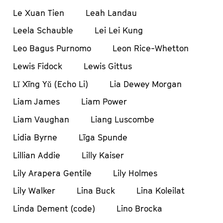
Le Xuan Tien
Leah Landau
Leela Schauble
Lei Lei Kung
Leo Bagus Purnomo
Leon Rice-Whetton
Lewis Fidock
Lewis Gittus
Lǐ Xīng Yǔ (Echo Li)
Lia Dewey Morgan
Liam James
Liam Power
Liam Vaughan
Liang Luscombe
Lidia Byrne
Līga Spunde
Lillian Addie
Lilly Kaiser
Lily Arapera Gentile
Lily Holmes
Lily Walker
Lina Buck
Lina Koleilat
Linda Dement (code)
Lino Brocka