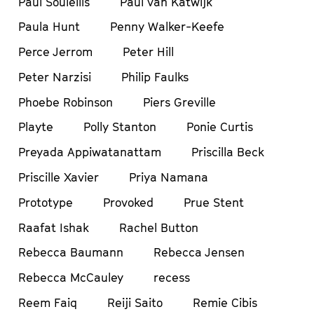
Paul Soulellis
Paul van Katwijk
Paula Hunt
Penny Walker-Keefe
Perce Jerrom
Peter Hill
Peter Narzisi
Philip Faulks
Phoebe Robinson
Piers Greville
Playte
Polly Stanton
Ponie Curtis
Preyada Appiwatanattam
Priscilla Beck
Priscille Xavier
Priya Namana
Prototype
Provoked
Prue Stent
Raafat Ishak
Rachel Button
Rebecca Baumann
Rebecca Jensen
Rebecca McCauley
recess
Reem Faiq
Reiji Saito
Remie Cibis