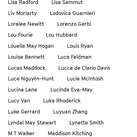
Lisa Radford
Lisa Sammut
Liv Moriarty
Lodovica Guarnieri
Loralee Newitt
Lorenzo Gerbi
Lou Fourie
Lou Hubbard
Louella May Hogan
Louis Ryan
Louise Bennett
Luca Feldman
Lucas Maddock
Lucca de Clario Davis
Luce Nguyễn-Hunt
Lucie McIntosh
Lucina Lane
Lucinda Eva-May
Lucy Van
Luka Rhoderick
Luke Gerrard
Luyuan Zhang
Lyndal May Stewart
Lynette Smith
M T Walker
Maddison Kitching