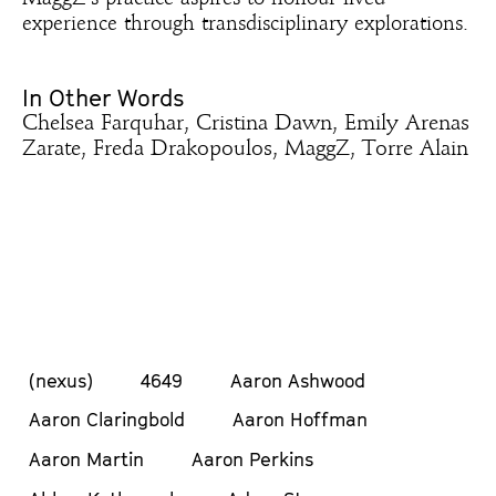
experience through transdisciplinary explorations.
In Other Words
Chelsea Farquhar, Cristina Dawn, Emily Arenas
Zarate, Freda Drakopoulos, MaggZ, Torre Alain
(nexus)
4649
Aaron Ashwood
Aaron Claringbold
Aaron Hoffman
Aaron Martin
Aaron Perkins