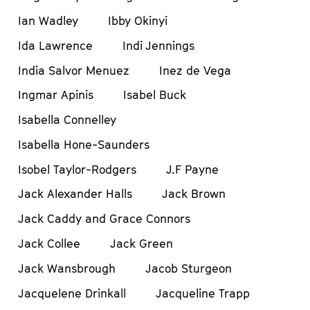
Ian Wadley
Ibby Okinyi
Ida Lawrence
Indi Jennings
India Salvor Menuez
Inez de Vega
Ingmar Apinis
Isabel Buck
Isabella Connelley
Isabella Hone-Saunders
Isobel Taylor-Rodgers
J.F Payne
Jack Alexander Halls
Jack Brown
Jack Caddy and Grace Connors
Jack Collee
Jack Green
Jack Wansbrough
Jacob Sturgeon
Jacquelene Drinkall
Jacqueline Trapp