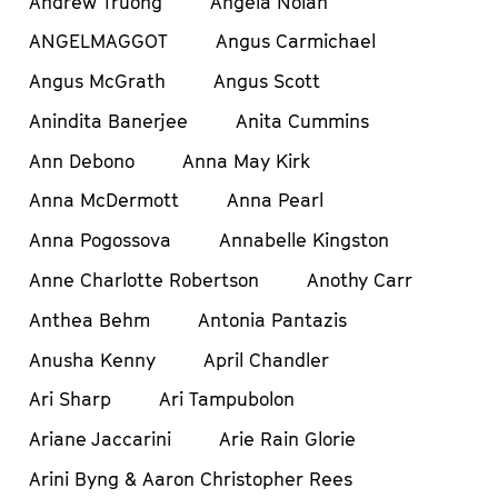
Andrew Truong
Angela Nolan
ANGELMAGGOT
Angus Carmichael
Angus McGrath
Angus Scott
Anindita Banerjee
Anita Cummins
Ann Debono
Anna May Kirk
Anna McDermott
Anna Pearl
Anna Pogossova
Annabelle Kingston
Anne Charlotte Robertson
Anothy Carr
Anthea Behm
Antonia Pantazis
Anusha Kenny
April Chandler
Ari Sharp
Ari Tampubolon
Ariane Jaccarini
Arie Rain Glorie
Arini Byng & Aaron Christopher Rees