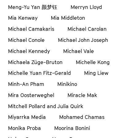
Meng-Yu Yan 颜梦钰
Merryn Lloyd
Mia Kenway
Mia Middleton
Michael Camakaris
Michael Carolan
Michael Conole
Michael John Joseph
Michael Kennedy
Michael Vale
Michaela Züge-Bruton
Michelle Kong
Michelle Yuan Fitz-Gerald
Ming Liew
Minh-An Pham
Minikino
Mira Oosterweghel
Miracle Mak
Mitchell Pollard and Julia Quirk
Miyarrka Media
Mohamed Chamas
Monika Proba
Moorina Bonini