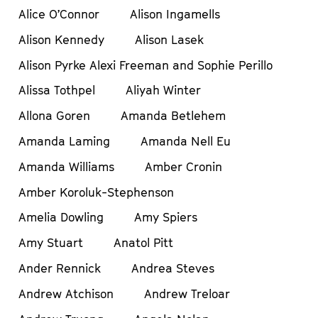
Alice O’Connor
Alison Ingamells
Alison Kennedy
Alison Lasek
Alison Pyrke Alexi Freeman and Sophie Perillo
Alissa Tothpel
Aliyah Winter
Allona Goren
Amanda Betlehem
Amanda Laming
Amanda Nell Eu
Amanda Williams
Amber Cronin
Amber Koroluk-Stephenson
Amelia Dowling
Amy Spiers
Amy Stuart
Anatol Pitt
Ander Rennick
Andrea Steves
Andrew Atchison
Andrew Treloar