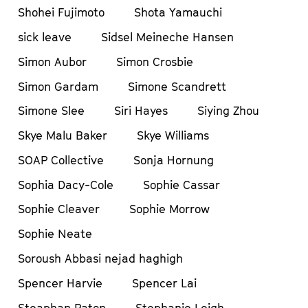
Shohei Fujimoto
Shota Yamauchi
sick leave
Sidsel Meineche Hansen
Simon Aubor
Simon Crosbie
Simon Gardam
Simone Scandrett
Simone Slee
Siri Hayes
Siying Zhou
Skye Malu Baker
Skye Williams
SOAP Collective
Sonja Hornung
Sophia Dacy-Cole
Sophie Cassar
Sophie Cleaver
Sophie Morrow
Sophie Neate
Soroush Abbasi nejad haghigh
Spencer Harvie
Spencer Lai
Steaphan Paton
Stephanie Leigh