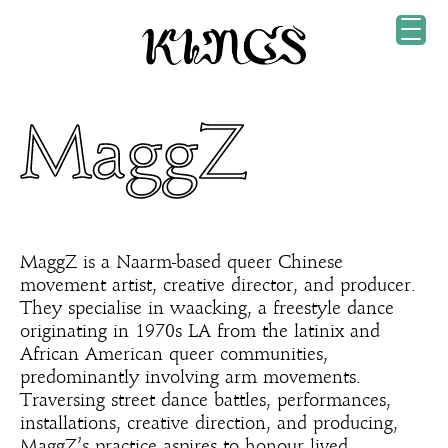
MaggZ
MaggZ is a Naarm-based queer Chinese
movement artist, creative director, and producer.
They specialise in waacking, a freestyle dance
originating in 1970s LA from the latinix and
African American queer communities,
predominantly involving arm movements.
Traversing street dance battles, performances,
installations, creative direction, and producing,
MaggZ’s practice aspires to honour lived