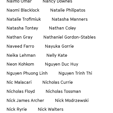
Naimo Omar
Nancy Downes
Naomi Blacklock
Natalie Philipatos
Natalie Trofimiuk
Natasha Manners
Natasha Tontey
Nathan Coley
Nathan Gray
Nathaniel Gordon-Stables
Naveed Farro
Nayuka Gorrie
Neika Lehman
Nelly Kate
Neon Kohkom
Nguyen Duc Huy
Nguyen Phuong Linh
Nguyen Trinh Thi
Nic Malacari
Nicholas Currie
Nicholas Floyd
Nicholas Tossman
Nick James Archer
Nick Modrzewski
Nick Ryrie
Nick Walters