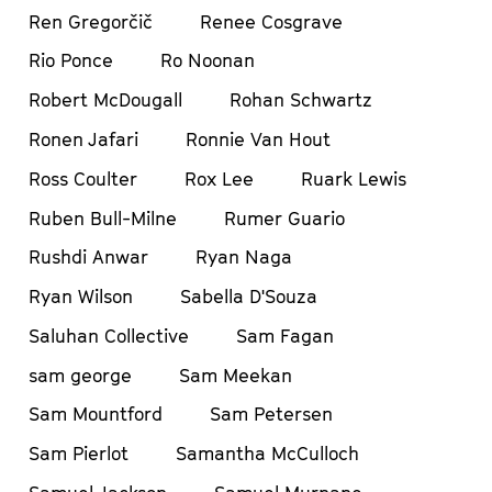
Ren Gregorčič
Renee Cosgrave
Rio Ponce
Ro Noonan
Robert McDougall
Rohan Schwartz
Ronen Jafari
Ronnie Van Hout
Ross Coulter
Rox Lee
Ruark Lewis
Ruben Bull-Milne
Rumer Guario
Rushdi Anwar
Ryan Naga
Ryan Wilson
Sabella D'Souza
Saluhan Collective
Sam Fagan
sam george
Sam Meekan
Sam Mountford
Sam Petersen
Sam Pierlot
Samantha McCulloch