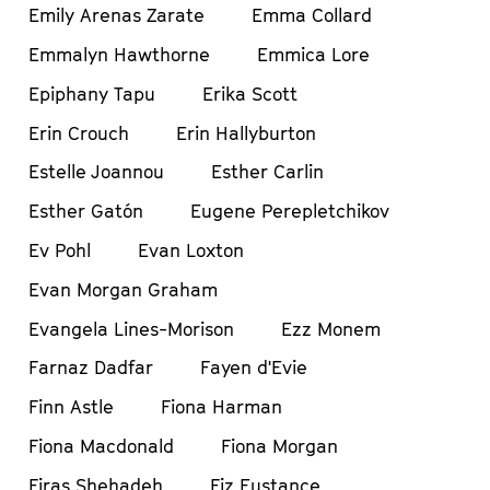
Emily Arenas Zarate
Emma Collard
Emmalyn Hawthorne
Emmica Lore
Epiphany Tapu
Erika Scott
Erin Crouch
Erin Hallyburton
Estelle Joannou
Esther Carlin
Esther Gatón
Eugene Perepletchikov
Ev Pohl
Evan Loxton
Evan Morgan Graham
Evangela Lines-Morison
Ezz Monem
Farnaz Dadfar
Fayen d'Evie
Finn Astle
Fiona Harman
Fiona Macdonald
Fiona Morgan
Firas Shehadeh
Fiz Eustance