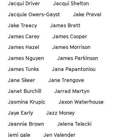
Jacqui Driver
Jacqui Shelton
Jacquie Owers-Gayst
Jake Preval
Jake Treacy
James Brett
James Carey
James Cooper
James Hazel
James Morrison
James Nguyen
James Parkinson
James Tunks
Jana Papantoniou
Jane Skeer
Jane Trengove
Janet Burchill
Jarrad Martyn
Jasmina Krupic
Jaxon Waterhouse
Jaye Early
Jazz Money
Jeannie Brown
Jelena Telecki
jemi gale
Jen Valender