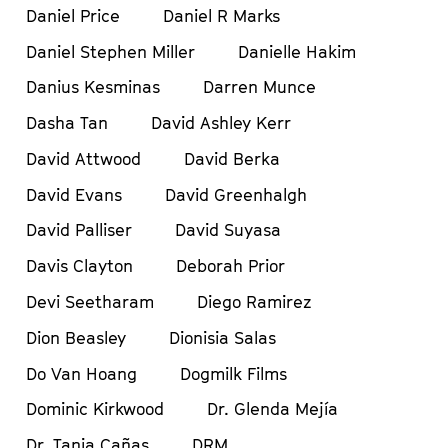
Daniel Price
Daniel R Marks
Daniel Stephen Miller
Danielle Hakim
Danius Kesminas
Darren Munce
Dasha Tan
David Ashley Kerr
David Attwood
David Berka
David Evans
David Greenhalgh
David Palliser
David Suyasa
Davis Clayton
Deborah Prior
Devi Seetharam
Diego Ramirez
Dion Beasley
Dionisia Salas
Do Van Hoang
Dogmilk Films
Dominic Kirkwood
Dr. Glenda Mejía
Dr. Tania Cañas
DRM