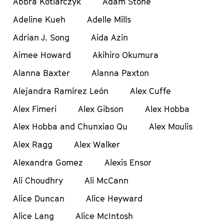
Abbra Kotlarczyk
Adam Stone
Adeline Kueh
Adelle Mills
Adrian J. Song
Aida Azin
Aimee Howard
Akihiro Okumura
Alanna Baxter
Alanna Paxton
Alejandra Ramírez León
Alex Cuffe
Alex Fimeri
Alex Gibson
Alex Hobba
Alex Hobba and Chunxiao Qu
Alex Moulis
Alex Ragg
Alex Walker
Alexandra Gomez
Alexis Ensor
Ali Choudhry
Ali McCann
Alice Duncan
Alice Heyward
Alice Lang
Alice McIntosh