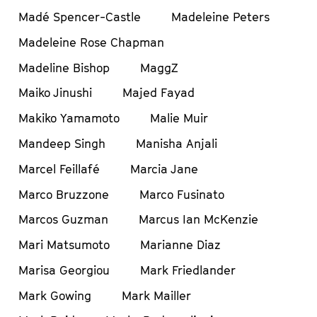
Madé Spencer-Castle
Madeleine Peters
Madeleine Rose Chapman
Madeline Bishop
MaggZ
Maiko Jinushi
Majed Fayad
Makiko Yamamoto
Malie Muir
Mandeep Singh
Manisha Anjali
Marcel Feillafé
Marcia Jane
Marco Bruzzone
Marco Fusinato
Marcos Guzman
Marcus Ian McKenzie
Mari Matsumoto
Marianne Diaz
Marisa Georgiou
Mark Friedlander
Mark Gowing
Mark Mailler