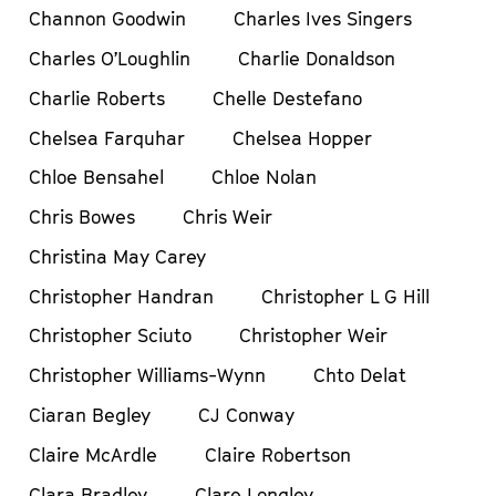
Channon Goodwin
Charles Ives Singers
Charles O’Loughlin
Charlie Donaldson
Charlie Roberts
Chelle Destefano
Chelsea Farquhar
Chelsea Hopper
Chloe Bensahel
Chloe Nolan
Chris Bowes
Chris Weir
Christina May Carey
Christopher Handran
Christopher L G Hill
Christopher Sciuto
Christopher Weir
Christopher Williams-Wynn
Chto Delat
Ciaran Begley
CJ Conway
Claire McArdle
Claire Robertson
Clara Bradley
Clare Longley