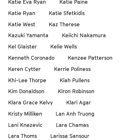
Katie Eva Ryan
Katie Paine
Katie Ryan
Katie Sfetkidis
Katie West
Kaz Therese
Kazuki Yamanta
Keiichi Nakamura
Kel Glaister
Kelie Wells
Kenneth Coronado
Kenzee Patterson
Keren Cytter
Kerrie Poliness
Khi-Lee Thorpe
Kiah Pullens
Kim Donaldson
Kiron Robinson
Klara Grace Kelvy
Klari Agar
Kristy Milliken
Lan Anh Truong
Lani Knezevic
Lara Chamas
Lara Thoms
Larissa Sansour