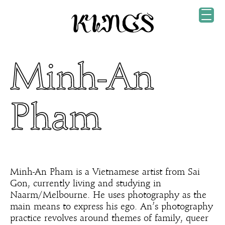
Minh-An
Pham
Minh-An Pham is a Vietnamese artist from Sai
Gon, currently living and studying in
Naarm/Melbourne. He uses photography as the
main means to express his ego. An’s photography
practice revolves around themes of family, queer