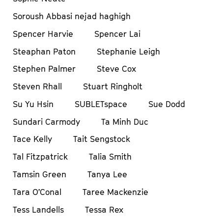
Soroush Abbasi nejad haghigh
Spencer Harvie
Spencer Lai
Steaphan Paton
Stephanie Leigh
Stephen Palmer
Steve Cox
Steven Rhall
Stuart Ringholt
Su Yu Hsin
SUBLETspace
Sue Dodd
Sundari Carmody
Ta Minh Duc
Tace Kelly
Tait Sengstock
Tal Fitzpatrick
Talia Smith
Tamsin Green
Tanya Lee
Tara O’Conal
Taree Mackenzie
Tess Landells
Tessa Rex