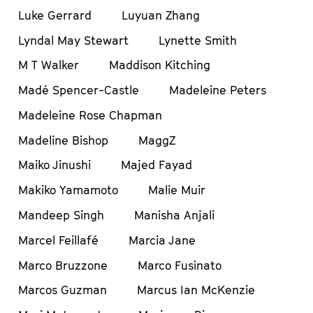
Luke Gerrard
Luyuan Zhang
Lyndal May Stewart
Lynette Smith
M T Walker
Maddison Kitching
Madé Spencer-Castle
Madeleine Peters
Madeleine Rose Chapman
Madeline Bishop
MaggZ
Maiko Jinushi
Majed Fayad
Makiko Yamamoto
Malie Muir
Mandeep Singh
Manisha Anjali
Marcel Feillafé
Marcia Jane
Marco Bruzzone
Marco Fusinato
Marcos Guzman
Marcus Ian McKenzie