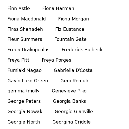
Finn Astle
Fiona Harman
Fiona Macdonald
Fiona Morgan
Firas Shehadeh
Fiz Eustance
Fleur Summers
Fountain Gate
Freda Drakopoulos
Frederick Bulbeck
Freya Pitt
Freya Porges
Fumiaki Nagao
Gabriella D’Costa
Gavin Luke Green
Gem Romuld
gemma+molly
Genevieve Pikó
George Peters
Georgia Banks
Georgia Nowak
Georgie Glanville
Georgie North
Georgina Criddle