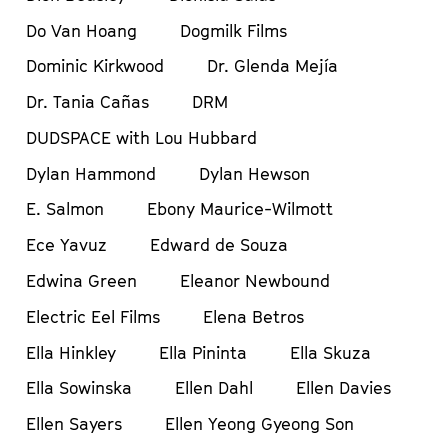
Do Van Hoang
Dogmilk Films
Dominic Kirkwood
Dr. Glenda Mejía
Dr. Tania Cañas
DRM
DUDSPACE with Lou Hubbard
Dylan Hammond
Dylan Hewson
E. Salmon
Ebony Maurice-Wilmott
Ece Yavuz
Edward de Souza
Edwina Green
Eleanor Newbound
Electric Eel Films
Elena Betros
Ella Hinkley
Ella Pininta
Ella Skuza
Ella Sowinska
Ellen Dahl
Ellen Davies
Ellen Sayers
Ellen Yeong Gyeong Son