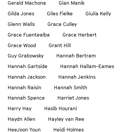
Gerald Machona
Gian Manik
Gilda Jones
Giles Fielke
Giulia Kelly
Glenn Walls
Grace Culley
Grace Fuentealba
Grace Herbert
Grace Wood
Grant Hill
Guy Grabowsky
Hannah Bertram
Hannah Gartside
Hannah Hallam-Eames
Hannah Jackson
Hannah Jenkins
Hannah Raisin
Hannah Smith
Hannah Spence
Harriet Jones
Harry Hay
Hasib Hourani
Haydn Allen
Hayley van Ree
HeeJoon Youn
Heidi Holmes