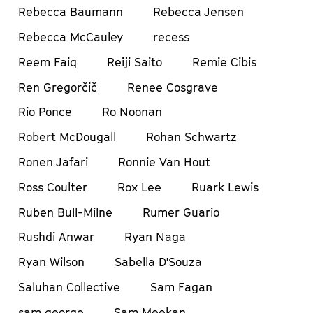
Rebecca Baumann
Rebecca Jensen
Rebecca McCauley
recess
Reem Faiq
Reiji Saito
Remie Cibis
Ren Gregorčič
Renee Cosgrave
Rio Ponce
Ro Noonan
Robert McDougall
Rohan Schwartz
Ronen Jafari
Ronnie Van Hout
Ross Coulter
Rox Lee
Ruark Lewis
Ruben Bull-Milne
Rumer Guario
Rushdi Anwar
Ryan Naga
Ryan Wilson
Sabella D'Souza
Saluhan Collective
Sam Fagan
sam george
Sam Meekan