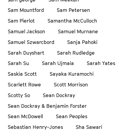
Sam Mountford
Sam Petersen
Sam Pierlot
Samantha McCulloch
Samuel Jackson
Samuel Murnane
Samuel Szwarcbord
Sanja Pahoki
Sarah Duyshart
Sarah Rudledge
Sarah Su
Sarah Ujmaia
Sarah Yates
Saskia Scott
Sayaka Kuramochi
Scarlett Rowe
Scott Morrison
Scotty So
Sean Dockray
Sean Dockray & Benjamin Forster
Sean McDowell
Sean Peoples
Sebastian Henry-Jones
Sha Sawari