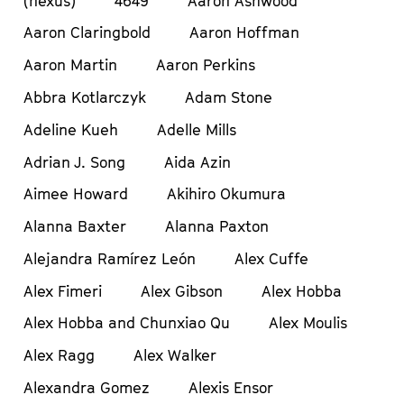
(nexus)
4649
Aaron Ashwood
Aaron Claringbold
Aaron Hoffman
Aaron Martin
Aaron Perkins
Abbra Kotlarczyk
Adam Stone
Adeline Kueh
Adelle Mills
Adrian J. Song
Aida Azin
Aimee Howard
Akihiro Okumura
Alanna Baxter
Alanna Paxton
Alejandra Ramírez León
Alex Cuffe
Alex Fimeri
Alex Gibson
Alex Hobba
Alex Hobba and Chunxiao Qu
Alex Moulis
Alex Ragg
Alex Walker
Alexandra Gomez
Alexis Ensor