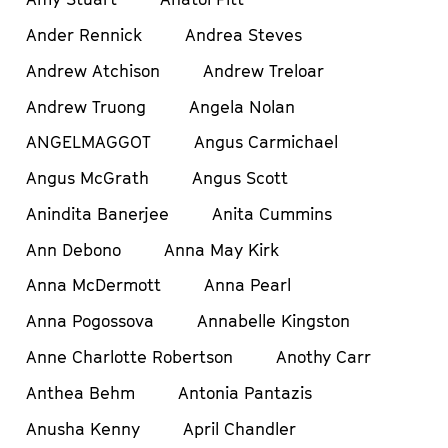
Ander Rennick
Andrea Steves
Andrew Atchison
Andrew Treloar
Andrew Truong
Angela Nolan
ANGELMAGGOT
Angus Carmichael
Angus McGrath
Angus Scott
Anindita Banerjee
Anita Cummins
Ann Debono
Anna May Kirk
Anna McDermott
Anna Pearl
Anna Pogossova
Annabelle Kingston
Anne Charlotte Robertson
Anothy Carr
Anthea Behm
Antonia Pantazis
Anusha Kenny
April Chandler