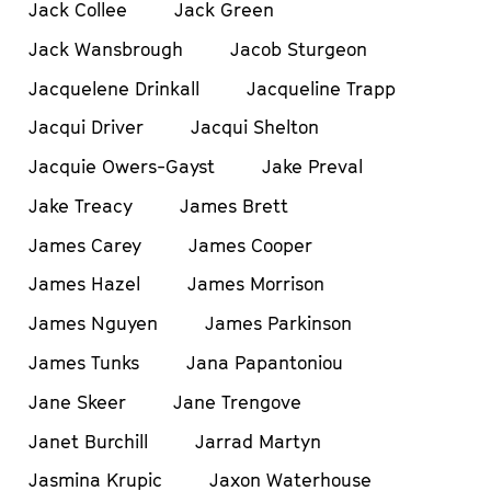
Jack Collee
Jack Green
Jack Wansbrough
Jacob Sturgeon
Jacquelene Drinkall
Jacqueline Trapp
Jacqui Driver
Jacqui Shelton
Jacquie Owers-Gayst
Jake Preval
Jake Treacy
James Brett
James Carey
James Cooper
James Hazel
James Morrison
James Nguyen
James Parkinson
James Tunks
Jana Papantoniou
Jane Skeer
Jane Trengove
Janet Burchill
Jarrad Martyn
Jasmina Krupic
Jaxon Waterhouse