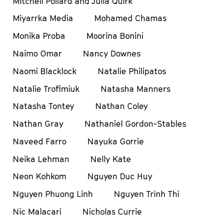
Mitchell Pollard and Julia Quirk
Miyarrka Media
Mohamed Chamas
Monika Proba
Moorina Bonini
Naimo Omar
Nancy Downes
Naomi Blacklock
Natalie Philipatos
Natalie Trofimiuk
Natasha Manners
Natasha Tontey
Nathan Coley
Nathan Gray
Nathaniel Gordon-Stables
Naveed Farro
Nayuka Gorrie
Neika Lehman
Nelly Kate
Neon Kohkom
Nguyen Duc Huy
Nguyen Phuong Linh
Nguyen Trinh Thi
Nic Malacari
Nicholas Currie