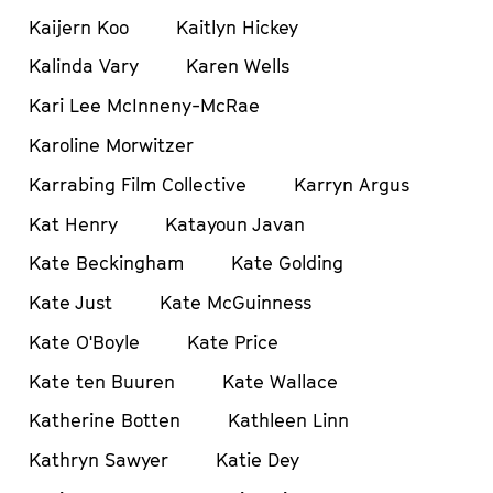
Kaijern Koo
Kaitlyn Hickey
Kalinda Vary
Karen Wells
Kari Lee McInneny-McRae
Karoline Morwitzer
Karrabing Film Collective
Karryn Argus
Kat Henry
Katayoun Javan
Kate Beckingham
Kate Golding
Kate Just
Kate McGuinness
Kate O'Boyle
Kate Price
Kate ten Buuren
Kate Wallace
Katherine Botten
Kathleen Linn
Kathryn Sawyer
Katie Dey