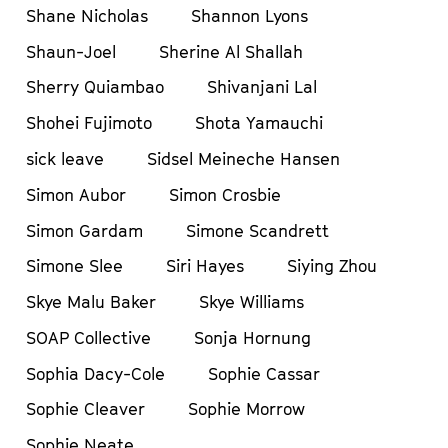
Shane Nicholas
Shannon Lyons
Shaun-Joel
Sherine Al Shallah
Sherry Quiambao
Shivanjani Lal
Shohei Fujimoto
Shota Yamauchi
sick leave
Sidsel Meineche Hansen
Simon Aubor
Simon Crosbie
Simon Gardam
Simone Scandrett
Simone Slee
Siri Hayes
Siying Zhou
Skye Malu Baker
Skye Williams
SOAP Collective
Sonja Hornung
Sophia Dacy-Cole
Sophie Cassar
Sophie Cleaver
Sophie Morrow
Sophie Neate