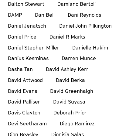
Dalton Stewart
Damiano Bertoli
DAMP
Dan Bell
Dani Reynolds
Daniel Jenatsch
Daniel John Pilkington
Daniel Price
Daniel R Marks
Daniel Stephen Miller
Danielle Hakim
Danius Kesminas
Darren Munce
Dasha Tan
David Ashley Kerr
David Attwood
David Berka
David Evans
David Greenhalgh
David Palliser
David Suyasa
Davis Clayton
Deborah Prior
Devi Seetharam
Diego Ramirez
Dion Beasley
Dionisia Salas