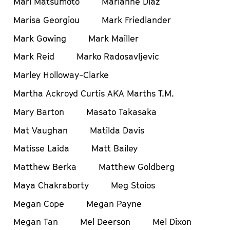
Mari Matsumoto
Marianne Diaz
Marisa Georgiou
Mark Friedlander
Mark Gowing
Mark Mailler
Mark Reid
Marko Radosavljevic
Marley Holloway-Clarke
Martha Ackroyd Curtis AKA Marths T.M.
Mary Barton
Masato Takasaka
Mat Vaughan
Matilda Davis
Matisse Laida
Matt Bailey
Matthew Berka
Matthew Goldberg
Maya Chakraborty
Meg Stoios
Megan Cope
Megan Payne
Megan Tan
Mel Deerson
Mel Dixon