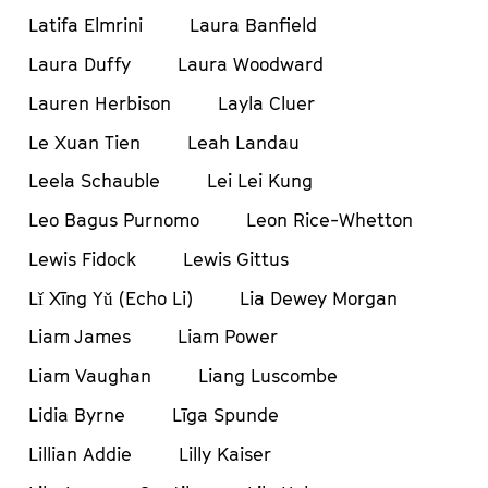
Latifa Elmrini
Laura Banfield
Laura Duffy
Laura Woodward
Lauren Herbison
Layla Cluer
Le Xuan Tien
Leah Landau
Leela Schauble
Lei Lei Kung
Leo Bagus Purnomo
Leon Rice-Whetton
Lewis Fidock
Lewis Gittus
Lǐ Xīng Yǔ (Echo Li)
Lia Dewey Morgan
Liam James
Liam Power
Liam Vaughan
Liang Luscombe
Lidia Byrne
Līga Spunde
Lillian Addie
Lilly Kaiser