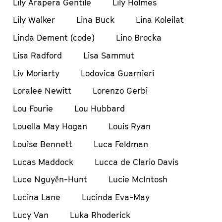
Lily Arapera Gentile
Lily Holmes
Lily Walker
Lina Buck
Lina Koleilat
Linda Dement (code)
Lino Brocka
Lisa Radford
Lisa Sammut
Liv Moriarty
Lodovica Guarnieri
Loralee Newitt
Lorenzo Gerbi
Lou Fourie
Lou Hubbard
Louella May Hogan
Louis Ryan
Louise Bennett
Luca Feldman
Lucas Maddock
Lucca de Clario Davis
Luce Nguyễn-Hunt
Lucie McIntosh
Lucina Lane
Lucinda Eva-May
Lucy Van
Luka Rhoderick