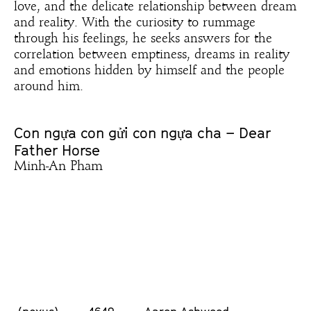
love, and the delicate relationship between dream
and reality. With the curiosity to rummage
through his feelings, he seeks answers for the
correlation between emptiness, dreams in reality
and emotions hidden by himself and the people
around him.
Con ngựa con gửi con ngựa cha – Dear
Father Horse
Minh-An Pham