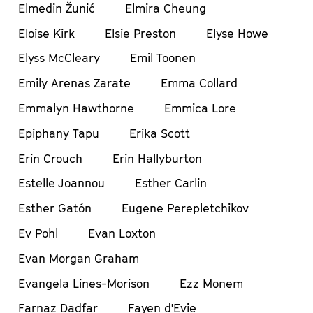
Elmedin Žunić
Elmira Cheung
Eloise Kirk
Elsie Preston
Elyse Howe
Elyss McCleary
Emil Toonen
Emily Arenas Zarate
Emma Collard
Emmalyn Hawthorne
Emmica Lore
Epiphany Tapu
Erika Scott
Erin Crouch
Erin Hallyburton
Estelle Joannou
Esther Carlin
Esther Gatón
Eugene Perepletchikov
Ev Pohl
Evan Loxton
Evan Morgan Graham
Evangela Lines-Morison
Ezz Monem
Farnaz Dadfar
Fayen d'Evie