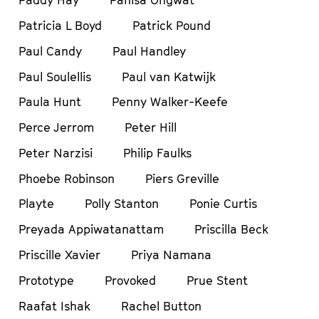
Paddy Hay
Panisa Ongwat
Patricia L Boyd
Patrick Pound
Paul Candy
Paul Handley
Paul Soulellis
Paul van Katwijk
Paula Hunt
Penny Walker-Keefe
Perce Jerrom
Peter Hill
Peter Narzisi
Philip Faulks
Phoebe Robinson
Piers Greville
Playte
Polly Stanton
Ponie Curtis
Preyada Appiwatanattam
Priscilla Beck
Priscille Xavier
Priya Namana
Prototype
Provoked
Prue Stent
Raafat Ishak
Rachel Button