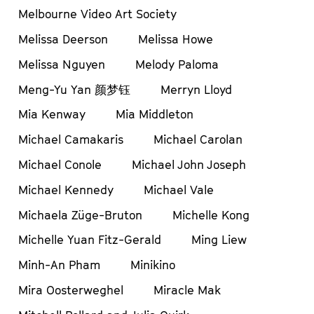
Melbourne Video Art Society
Melissa Deerson
Melissa Howe
Melissa Nguyen
Melody Paloma
Meng-Yu Yan 颜梦钰
Merryn Lloyd
Mia Kenway
Mia Middleton
Michael Camakaris
Michael Carolan
Michael Conole
Michael John Joseph
Michael Kennedy
Michael Vale
Michaela Züge-Bruton
Michelle Kong
Michelle Yuan Fitz-Gerald
Ming Liew
Minh-An Pham
Minikino
Mira Oosterweghel
Miracle Mak