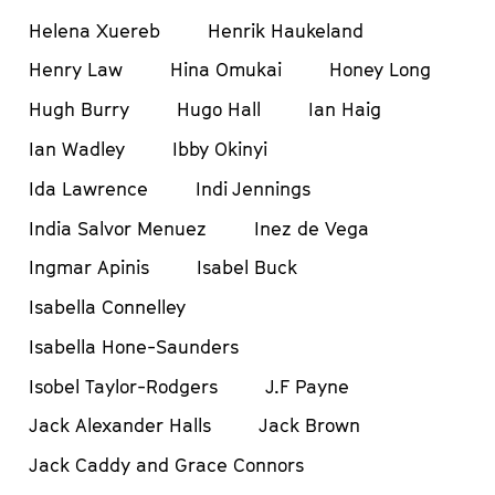
Helena Xuereb
Henrik Haukeland
Henry Law
Hina Omukai
Honey Long
Hugh Burry
Hugo Hall
Ian Haig
Ian Wadley
Ibby Okinyi
Ida Lawrence
Indi Jennings
India Salvor Menuez
Inez de Vega
Ingmar Apinis
Isabel Buck
Isabella Connelley
Isabella Hone-Saunders
Isobel Taylor-Rodgers
J.F Payne
Jack Alexander Halls
Jack Brown
Jack Caddy and Grace Connors