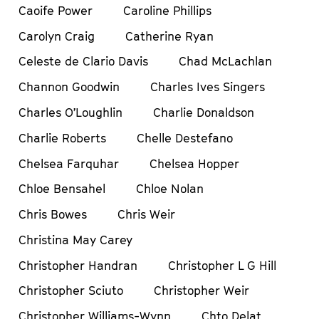
Caoife Power
Caroline Phillips
Carolyn Craig
Catherine Ryan
Celeste de Clario Davis
Chad McLachlan
Channon Goodwin
Charles Ives Singers
Charles O’Loughlin
Charlie Donaldson
Charlie Roberts
Chelle Destefano
Chelsea Farquhar
Chelsea Hopper
Chloe Bensahel
Chloe Nolan
Chris Bowes
Chris Weir
Christina May Carey
Christopher Handran
Christopher L G Hill
Christopher Sciuto
Christopher Weir
Christopher Williams-Wynn
Chto Delat