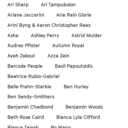
Ari Sharp
Ari Tampubolon
Ariane Jaccarini
Arie Rain Glorie
Arini Byng & Aaron Christopher Rees
Ashe
Ashley Perry
Astrid Mulder
Audrey Pfister
Autumn Royal
Ayah Zakout
Azza Zein
Barcode People
Basil Papoutsidis
Beatrice Rubio-Gabriel
Belle Frahn-Starkie
Ben Hurley
Ben Sendy-Smithers
Benjamin Chadbond
Benjamin Woods
Beth Rose Caird
Bianca Lyla Clifford
Bianca Tainsh
Bo Wang