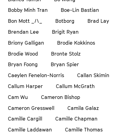
Bobby Minh Tran
Boe-Lin Bastian
Bon Mott _/\_
Botborg
Brad Lay
Brendan Lee
Brigit Ryan
Briony Galligan
Brodie Kokkinos
Brodie Wood
Bronte Stolz
Bryan Foong
Bryan Spier
Caeylen Fenelon-Norris
Callan Skimin
Callum Harper
Callum McGrath
Cam Wu
Cameron Bishop
Cameron Gresswell
Camila Galaz
Camille Cargill
Camille Chapman
Camille Laddawan
Camille Thomas