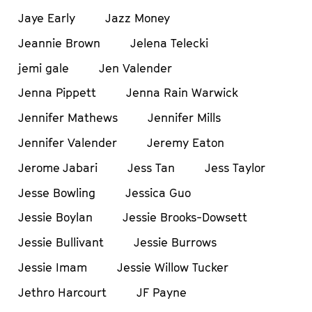
Jaye Early
Jazz Money
Jeannie Brown
Jelena Telecki
jemi gale
Jen Valender
Jenna Pippett
Jenna Rain Warwick
Jennifer Mathews
Jennifer Mills
Jennifer Valender
Jeremy Eaton
Jerome Jabari
Jess Tan
Jess Taylor
Jesse Bowling
Jessica Guo
Jessie Boylan
Jessie Brooks-Dowsett
Jessie Bullivant
Jessie Burrows
Jessie Imam
Jessie Willow Tucker
Jethro Harcourt
JF Payne