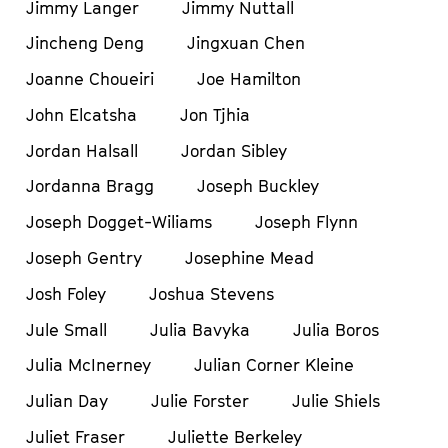
Jimmy Langer
Jimmy Nuttall
Jincheng Deng
Jingxuan Chen
Joanne Choueiri
Joe Hamilton
John Elcatsha
Jon Tjhia
Jordan Halsall
Jordan Sibley
Jordanna Bragg
Joseph Buckley
Joseph Dogget-Wiliams
Joseph Flynn
Joseph Gentry
Josephine Mead
Josh Foley
Joshua Stevens
Jule Small
Julia Bavyka
Julia Boros
Julia McInerney
Julian Corner Kleine
Julian Day
Julie Forster
Julie Shiels
Juliet Fraser
Juliette Berkeley