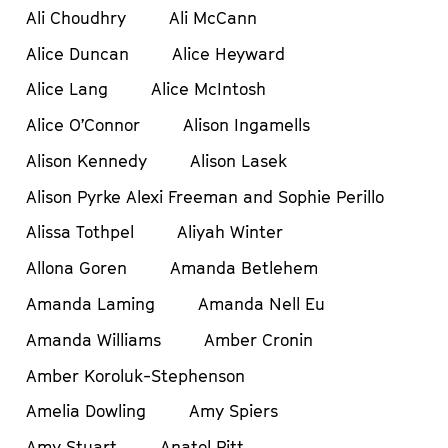
Ali Choudhry
Ali McCann
Alice Duncan
Alice Heyward
Alice Lang
Alice McIntosh
Alice O’Connor
Alison Ingamells
Alison Kennedy
Alison Lasek
Alison Pyrke Alexi Freeman and Sophie Perillo
Alissa Tothpel
Aliyah Winter
Allona Goren
Amanda Betlehem
Amanda Laming
Amanda Nell Eu
Amanda Williams
Amber Cronin
Amber Koroluk-Stephenson
Amelia Dowling
Amy Spiers
Amy Stuart
Anatol Pitt