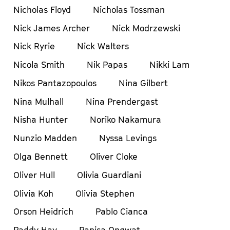
Nicholas Floyd
Nicholas Tossman
Nick James Archer
Nick Modrzewski
Nick Ryrie
Nick Walters
Nicola Smith
Nik Papas
Nikki Lam
Nikos Pantazopoulos
Nina Gilbert
Nina Mulhall
Nina Prendergast
Nisha Hunter
Noriko Nakamura
Nunzio Madden
Nyssa Levings
Olga Bennett
Oliver Cloke
Oliver Hull
Olivia Guardiani
Olivia Koh
Olivia Stephen
Orson Heidrich
Pablo Cianca