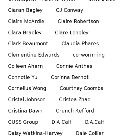
Ciaran Begley
CJ Conway
Claire McArdle
Claire Robertson
Clara Bradley
Clare Longley
Clark Beaumont
Claudia Phares
Clementine Edwards
co-worm-ing
Colleen Ahern
Connie Anthes
Connotie Yu
Corinna Berndt
Cornelius Wong
Courtney Coombs
Cristal Johnson
Cristea Zhao
Cristina Dawn
Crunch Kefford
CUSS Group
D A Calf
D.A.Calf
Daisy Watkins-Harvey
Dale Collier