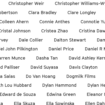
Christopher Weir
Christopher Williams-W
obertson
Clara Bradley
Clare Longley
Colleen Ahern
Connie Anthes
Connotie Y
Cristal Johnson
Cristea Zhao
Cristina Da
rvey
Dale Collier
Dalton Stewart
Dam
el John Pilkington
Daniel Price
Daniel R 
arren Munce
Dasha Tan
David Ashley Ker
d Palliser
David Suyasa
Davis Clayton
ia Salas
Do Van Hoang
Dogmilk Films
h Lou Hubbard
Dylan Hammond
Dylan H
Edward de Souza
Edwina Green
Eleanor
ta
Ella Skuza
Ella Sowinska
Ellen Dah