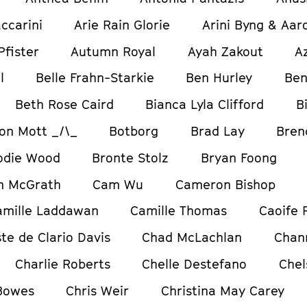
ccarini
Arie Rain Glorie
Arini Byng & Aar
Pfister
Autumn Royal
Ayah Zakout
A
l
Belle Frahn-Starkie
Ben Hurley
Ben
Beth Rose Caird
Bianca Lyla Clifford
B
on Mott _/\_
Botborg
Brad Lay
Bren
odie Wood
Bronte Stolz
Bryan Foong
m McGrath
Cam Wu
Cameron Bishop
amille Laddawan
Camille Thomas
Caoife 
te de Clario Davis
Chad McLachlan
Chan
Charlie Roberts
Chelle Destefano
Chel
 Bowes
Chris Weir
Christina May Carey