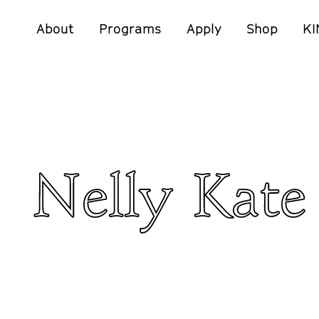
About
Programs
Apply
Shop
KI
Nelly Kate