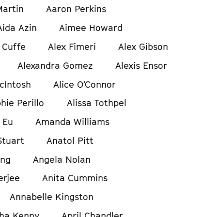
artin
Aaron Perkins
Aida Azin
Aimee Howard
 Cuffe
Alex Fimeri
Alex Gibson
Alexandra Gomez
Alexis Ensor
cIntosh
Alice O’Connor
hie Perillo
Alissa Tothpel
 Eu
Amanda Williams
tuart
Anatol Pitt
ong
Angela Nolan
erjee
Anita Cummins
Annabelle Kingston
ha Kenny
April Chandler