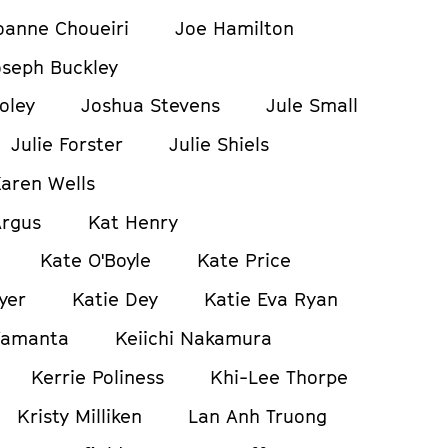
oanne Choueiri
Joe Hamilton
oseph Buckley
oley
Joshua Stevens
Jule Small
Julie Forster
Julie Shiels
aren Wells
Argus
Kat Henry
Kate O'Boyle
Kate Price
yer
Katie Dey
Katie Eva Ryan
Yamanta
Keiichi Nakamura
Kerrie Poliness
Khi-Lee Thorpe
Kristy Milliken
Lan Anh Truong