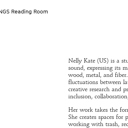
NGS Reading Room
Nelly Kate (US) is a st
sound, expressing its m
wood, metal, and fiber.
fluctuations between la
creative research and p
inclusion, collaboration
Her work takes the form
She creates spaces for 
working with trash, rec