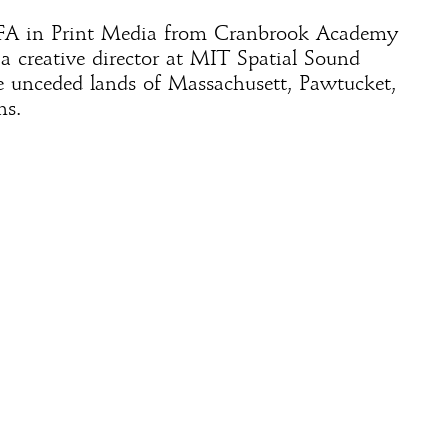
FA in Print Media from Cranbrook Academy
y a creative director at MIT Spatial Sound
e unceded lands of Massachusett, Pawtucket,
s.