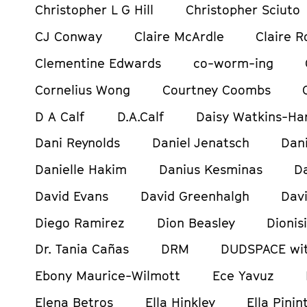
Christopher L G Hill
Christopher Sciuto
CJ Conway
Claire McArdle
Claire R
Clementine Edwards
co-worm-ing
Cornelius Wong
Courtney Coombs
D A Calf
D.A.Calf
Daisy Watkins-Ha
Dani Reynolds
Daniel Jenatsch
Dani
Danielle Hakim
Danius Kesminas
D
David Evans
David Greenhalgh
Davi
Diego Ramirez
Dion Beasley
Dionis
Dr. Tania Cañas
DRM
DUDSPACE wit
Ebony Maurice-Wilmott
Ece Yavuz
Elena Betros
Ella Hinkley
Ella Pinin