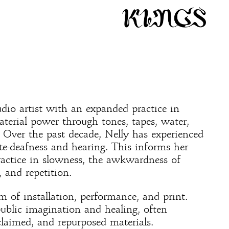
udio artist with an expanded practice in
aterial power through tones, tapes, water,
 Over the past decade, Nelly has experienced
te-deafness and hearing. This informs her
ractice in slowness, the awkwardness of
, and repetition.
 of installation, performance, and print.
public imagination and healing, often
laimed, and repurposed materials.