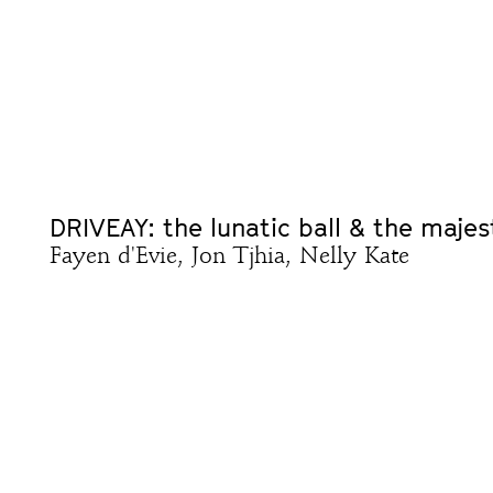
DRIVEAY: the lunatic ball & the majes
Fayen d'Evie, Jon Tjhia, Nelly Kate