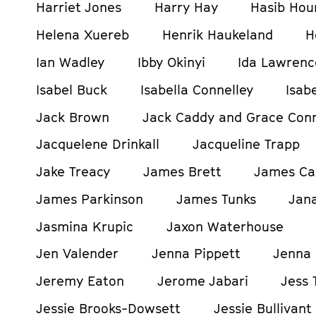
Harriet Jones
Harry Hay
Hasib Hou
Helena Xuereb
Henrik Haukeland
H
Ian Wadley
Ibby Okinyi
Ida Lawrenc
Isabel Buck
Isabella Connelley
Isab
Jack Brown
Jack Caddy and Grace Con
Jacquelene Drinkall
Jacqueline Trapp
Jake Treacy
James Brett
James Ca
James Parkinson
James Tunks
Jan
Jasmina Krupic
Jaxon Waterhouse
Jen Valender
Jenna Pippett
Jenna 
Jeremy Eaton
Jerome Jabari
Jess 
Jessie Brooks-Dowsett
Jessie Bullivant