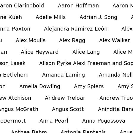
aron Claringbold
Aaron Hoffman
Aaron M
ine Kueh
Adelle Mills
Adrian J. Song
anna Paxton
Alejandra Ramírez León
Alex
u
Alex Moulis
Alex Ragg
Alex Walker
can
Alice Heyward
Alice Lang
Alice M
ison Lasek
Alison Pyrke Alexi Freeman and Sop
 Betlehem
Amanda Laming
Amanda Nell
on
Amelia Dowling
Amy Spiers
Amy S
ew Atchison
Andrew Treloar
Andrew Tru
Angus McGrath
Angus Scott
Anindita Ban
cDermott
Anna Pearl
Anna Pogossova
Anthea Behm
Antonia Pantazis
Anus