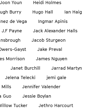
Joon Youn
Heidi Holmes
ugh Burry
Hugo Hall
Ian Haig
Inez de Vega
Ingmar Apinis
J.F Payne
Jack Alexander Halls
ansbrough
Jacob Sturgeon
Owers-Gayst
Jake Preval
es Morrison
James Nguyen
Janet Burchill
Jarrad Martyn
Jelena Telecki
jemi gale
 Mills
Jennifer Valender
a Guo
Jessie Boylan
Willow Tucker
Jethro Harcourt