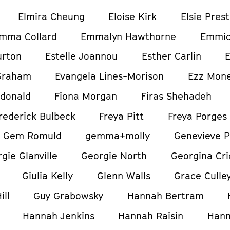
Elmira Cheung
Eloise Kirk
Elsie Pres
mma Collard
Emmalyn Hawthorne
Emmic
urton
Estelle Joannou
Esther Carlin
E
Graham
Evangela Lines-Morison
Ezz Mon
donald
Fiona Morgan
Firas Shehadeh
rederick Bulbeck
Freya Pitt
Freya Porges
Gem Romuld
gemma+molly
Genevieve P
gie Glanville
Georgie North
Georgina Cri
Giulia Kelly
Glenn Walls
Grace Culle
ill
Guy Grabowsky
Hannah Bertram
Hannah Jenkins
Hannah Raisin
Hann