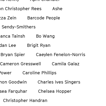
on Christopher Rees
Ashe
zza Zein
Barcode People
 Sendy-Smithers
ianca Tainsh
Bo Wang
dan Lee
Brigit Ryan
Bryan Spier
Caeylen Fenelon-Norris
Cameron Gresswell
Camila Galaz
Power
Caroline Phillips
non Goodwin
Charles Ives Singers
sea Farquhar
Chelsea Hopper
Christopher Handran