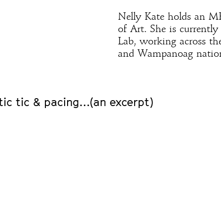
Nelly Kate holds an M
of Art. She is currentl
Lab, working across th
and Wampanoag nation
tic tic & pacing…(an excerpt)