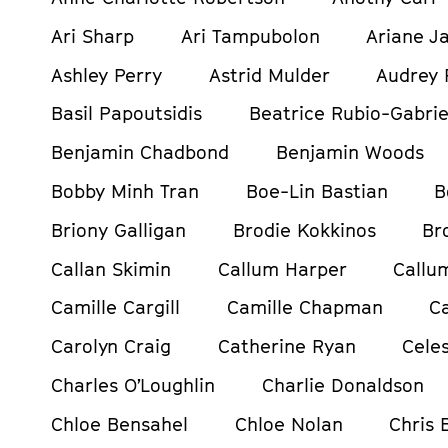
Ari Sharp
Ari Tampubolon
Ariane Ja
Ashley Perry
Astrid Mulder
Audrey 
Basil Papoutsidis
Beatrice Rubio-Gabrie
Benjamin Chadbond
Benjamin Woods
Bobby Minh Tran
Boe-Lin Bastian
B
Briony Galligan
Brodie Kokkinos
Br
Callan Skimin
Callum Harper
Callu
Camille Cargill
Camille Chapman
C
Carolyn Craig
Catherine Ryan
Celes
Charles O’Loughlin
Charlie Donaldson
Chloe Bensahel
Chloe Nolan
Chris