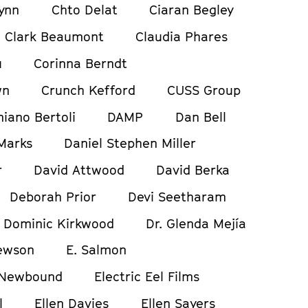
ynn
Chto Delat
Ciaran Begley
Clark Beaumont
Claudia Phares
u
Corinna Berndt
wn
Crunch Kefford
CUSS Group
iano Bertoli
DAMP
Dan Bell
Marks
Daniel Stephen Miller
r
David Attwood
David Berka
Deborah Prior
Devi Seetharam
Dominic Kirkwood
Dr. Glenda Mejía
ewson
E. Salmon
 Newbound
Electric Eel Films
l
Ellen Davies
Ellen Sayers