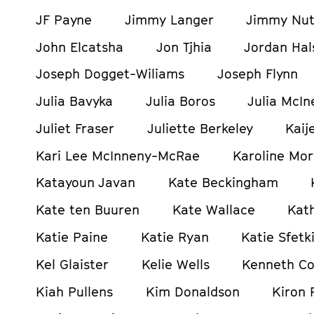
JF Payne
Jimmy Langer
Jimmy Nut
John Elcatsha
Jon Tjhia
Jordan Hals
Joseph Dogget-Wiliams
Joseph Flynn
Julia Bavyka
Julia Boros
Julia McIn
Juliet Fraser
Juliette Berkeley
Kaij
Kari Lee McInneny-McRae
Karoline Mor
Katayoun Javan
Kate Beckingham
Kate ten Buuren
Kate Wallace
Kat
Katie Paine
Katie Ryan
Katie Sfetki
Kel Glaister
Kelie Wells
Kenneth C
Kiah Pullens
Kim Donaldson
Kiron 