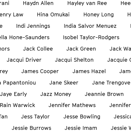
rani
Haydn Allen
Hayley van Ree
Hee
enry Law
Hina Omukai
Honey Long
H
e
Indi Jennings
India Salvor Menuez
ella Hone-Saunders
Isobel Taylor-Rodgers
nors
Jack Collee
Jack Green
Jack W
Jacqui Driver
Jacqui Shelton
Jacquie 
rey
James Cooper
James Hazel
Jam
a Papantoniou
Jane Skeer
Jane Trengove
Jaye Early
Jazz Money
Jeannie Brown
Rain Warwick
Jennifer Mathews
Jennifer
Tan
Jess Taylor
Jesse Bowling
Jessic
Jessie Burrows
Jessie Imam
Jessie 