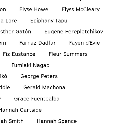
ton
Elyse Howe
Elyss McCleary
a Lore
Epiphany Tapu
sther Gatón
Eugene Perepletchikov
em
Farnaz Dadfar
Fayen d'Evie
Fiz Eustance
Fleur Summers
Fumiaki Nagao
ikó
George Peters
ddle
Gerald Machona
y
Grace Fuentealba
Hannah Gartside
ah Smith
Hannah Spence