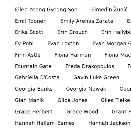
Ellen Yeong Gyeong Son
Elmedin Žunić
Emil Toonen
Emily Arenas Zarate
E
Erika Scott
Erin Crouch
Erin Hallyb
Ev Pohl
Evan Loxton
Evan Morgan 
Finn Astle
Fiona Harman
Fiona Mac
Fountain Gate
Freda Drakopoulos
F
Gabriella D’Costa
Gavin Luke Green
Georgia Banks
Georgia Nowak
Geor
Gian Manik
Gilda Jones
Giles Fielke
Grace Herbert
Grace Wood
Grant H
Hannah Hallam-Eames
Hannah Jackson