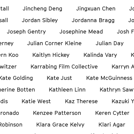
tall
Jincheng Deng
Jingxuan Chen
J
all
Jordan Sibley
Jordanna Bragg
J
Joseph Gentry
Josephine Mead
Josh F
erney
Julian Corner Kleine
Julian Day
ern Koo
Kaitlyn Hickey
Kalinda Vary
K
witzer
Karrabing Film Collective
Karryn 
Kate Golding
Kate Just
Kate McGuinness
herine Botten
Kathleen Linn
Kathryn Saw
dis
Katie West
Kaz Therese
Kazuki 
oronado
Kenzee Patterson
Keren Cytter
Robinson
Klara Grace Kelvy
Klari Agar