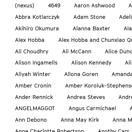
(nexus)
4649
Aaron Ashwood
A
Abbra Kotlarczyk
Adam Stone
Adel
Akihiro Okumura
Alanna Baxter
Al
Alex Hobba
Alex Hobba and Chunxiao Q
Ali Choudhry
Ali McCann
Alice Dun
Alison Ingamells
Alison Kennedy
Al
Aliyah Winter
Allona Goren
Amanda
Amber Cronin
Amber Koroluk-Stephens
Ander Rennick
Andrea Steves
Andr
ANGELMAGGOT
Angus Carmichael
Ann Debono
Anna May Kirk
Anna M
Anne Charlotte Robertson
Anothy Carr