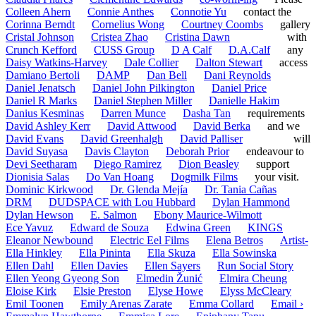
Colleen Ahern
Connie Anthes
Connotie Yu
contact the
Corinna Berndt
Cornelius Wong
Courtney Coombs
gallery
Cristal Johnson
Cristea Zhao
Cristina Dawn
with
Crunch Kefford
CUSS Group
D A Calf
D.A.Calf
any
Daisy Watkins-Harvey
Dale Collier
Dalton Stewart
access
Damiano Bertoli
DAMP
Dan Bell
Dani Reynolds
Daniel Jenatsch
Daniel John Pilkington
Daniel Price
Daniel R Marks
Daniel Stephen Miller
Danielle Hakim
Danius Kesminas
Darren Munce
Dasha Tan
requirements
David Ashley Kerr
David Attwood
David Berka
and we
David Evans
David Greenhalgh
David Palliser
will
David Suyasa
Davis Clayton
Deborah Prior
endeavour to
Devi Seetharam
Diego Ramirez
Dion Beasley
support
Dionisia Salas
Do Van Hoang
Dogmilk Films
your visit.
Dominic Kirkwood
Dr. Glenda Mejía
Dr. Tania Cañas
DRM
DUDSPACE with Lou Hubbard
Dylan Hammond
Dylan Hewson
E. Salmon
Ebony Maurice-Wilmott
Ece Yavuz
Edward de Souza
Edwina Green
KINGS
Eleanor Newbound
Electric Eel Films
Elena Betros
Artist-
Ella Hinkley
Ella Pininta
Ella Skuza
Ella Sowinska
Ellen Dahl
Ellen Davies
Ellen Sayers
Run Social Story
Ellen Yeong Gyeong Son
Elmedin Žunić
Elmira Cheung
Eloise Kirk
Elsie Preston
Elyse Howe
Elyss McCleary
Emil Toonen
Emily Arenas Zarate
Emma Collard
Email ›