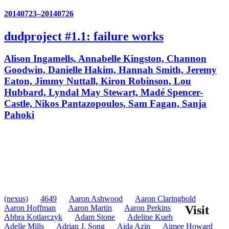
20140723–20140726
dudproject #1.1: failure works
Alison Ingamells, Annabelle Kingston, Channon
Goodwin, Danielle Hakim, Hannah Smith, Jeremy
Eaton, Jimmy Nuttall, Kiron Robinson, Lou
Hubbard, Lyndal May Stewart, Madé Spencer-
Castle, Nikos Pantazopoulos, Sam Fagan, Sanja
Pahoki
(nexus)
4649
Aaron Ashwood
Aaron Claringbold
Aaron Hoffman
Aaron Martin
Aaron Perkins
Visit
Abbra Kotlarczyk
Adam Stone
Adeline Kueh
Adelle Mills
Adrian J. Song
Aida Azin
Aimee Howard