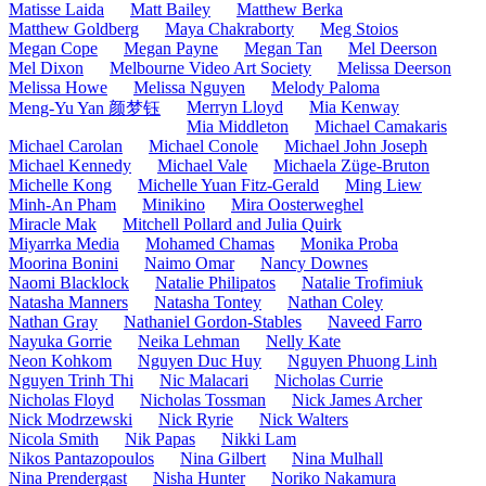
Matisse Laida
Matt Bailey
Matthew Berka
Matthew Goldberg
Maya Chakraborty
Meg Stoios
Megan Cope
Megan Payne
Megan Tan
Mel Deerson
Mel Dixon
Melbourne Video Art Society
Melissa Deerson
Melissa Howe
Melissa Nguyen
Melody Paloma
Merryn Lloyd
Mia Kenway
Meng-Yu Yan 颜梦钰
Mia Middleton
Michael Camakaris
Michael Carolan
Michael Conole
Michael John Joseph
Michael Kennedy
Michael Vale
Michaela Züge-Bruton
Michelle Kong
Michelle Yuan Fitz-Gerald
Ming Liew
Minh-An Pham
Minikino
Mira Oosterweghel
Miracle Mak
Mitchell Pollard and Julia Quirk
Miyarrka Media
Mohamed Chamas
Monika Proba
Moorina Bonini
Naimo Omar
Nancy Downes
Naomi Blacklock
Natalie Philipatos
Natalie Trofimiuk
Natasha Manners
Natasha Tontey
Nathan Coley
Nathan Gray
Nathaniel Gordon-Stables
Naveed Farro
Nayuka Gorrie
Neika Lehman
Nelly Kate
Neon Kohkom
Nguyen Duc Huy
Nguyen Phuong Linh
Nguyen Trinh Thi
Nic Malacari
Nicholas Currie
Nicholas Floyd
Nicholas Tossman
Nick James Archer
Nick Modrzewski
Nick Ryrie
Nick Walters
Nicola Smith
Nik Papas
Nikki Lam
Nikos Pantazopoulos
Nina Gilbert
Nina Mulhall
Nina Prendergast
Nisha Hunter
Noriko Nakamura