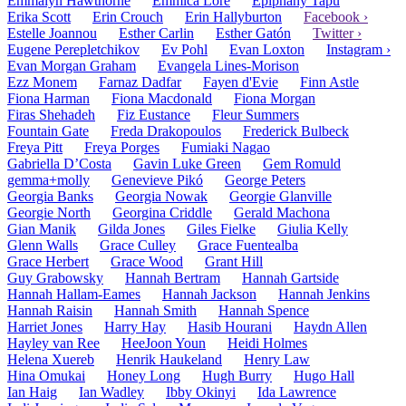
Emmalyn Hawthorne
Emmica Lore
Epiphany Tapu
Erika Scott
Erin Crouch
Erin Hallyburton
Facebook ›
Estelle Joannou
Esther Carlin
Esther Gatón
Twitter ›
Eugene Perepletchikov
Ev Pohl
Evan Loxton
Instagram ›
Evan Morgan Graham
Evangela Lines-Morison
Ezz Monem
Farnaz Dadfar
Fayen d'Evie
Finn Astle
Fiona Harman
Fiona Macdonald
Fiona Morgan
Firas Shehadeh
Fiz Eustance
Fleur Summers
Fountain Gate
Freda Drakopoulos
Frederick Bulbeck
Freya Pitt
Freya Porges
Fumiaki Nagao
Gabriella D’Costa
Gavin Luke Green
Gem Romuld
gemma+molly
Genevieve Pikó
George Peters
Georgia Banks
Georgia Nowak
Georgie Glanville
Georgie North
Georgina Criddle
Gerald Machona
Gian Manik
Gilda Jones
Giles Fielke
Giulia Kelly
Glenn Walls
Grace Culley
Grace Fuentealba
Grace Herbert
Grace Wood
Grant Hill
Guy Grabowsky
Hannah Bertram
Hannah Gartside
Hannah Hallam-Eames
Hannah Jackson
Hannah Jenkins
Hannah Raisin
Hannah Smith
Hannah Spence
Harriet Jones
Harry Hay
Hasib Hourani
Haydn Allen
Hayley van Ree
HeeJoon Youn
Heidi Holmes
Helena Xuereb
Henrik Haukeland
Henry Law
Hina Omukai
Honey Long
Hugh Burry
Hugo Hall
Ian Haig
Ian Wadley
Ibby Okinyi
Ida Lawrence