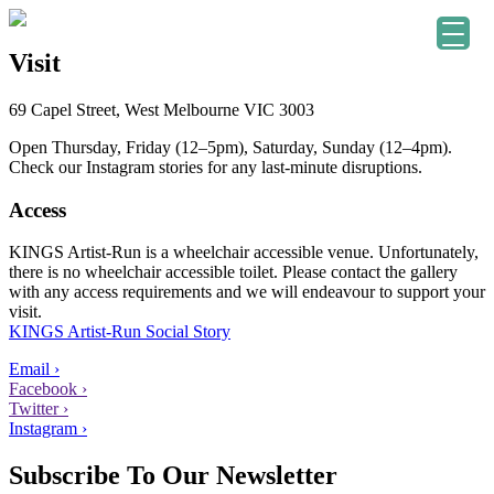
Visit
69 Capel Street, West Melbourne VIC 3003
Open Thursday, Friday (12–5pm), Saturday, Sunday (12–4pm).
Check our Instagram stories for any last-minute disruptions.
Access
KINGS Artist-Run is a wheelchair accessible venue. Unfortunately,
there is no wheelchair accessible toilet. Please contact the gallery
with any access requirements and we will endeavour to support your
visit.
KINGS Artist-Run Social Story
Email ›
Facebook ›
Twitter ›
Instagram ›
Subscribe To Our Newsletter