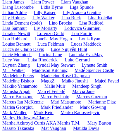
Liam James
Liam Power
Liam Vaughan
Liang Luscombe
Lidia Byrne
Līga Spunde
Lillian Addie
Lilly Kaiser
Lily Arapera Gentile
Lily Holmes
Lily Walker
Lina Buck
Lina Koleilat
Linda Dement (code)
Lino Brocka
Lisa Radford
Lisa Sammut
Liv Moriarty
Lodovica Guarnieri
Loralee Newitt
Lorenzo Gerbi
Lou Fourie
Lou Hubbard
Louella May Hogan
Louis Ryan
Louise Bennett
Luca Feldman
Lucas Maddock
Lucca de Clario Davis
Luce Nguyễn-Hunt
Lucie McIntosh
Lucina Lane
Lucinda Eva-May
Lucy Van
Luka Rhoderick
Luke Gerrard
Luyuan Zhang
Lyndal May Stewart
Lynette Smith
M T Walker
Maddison Kitching
Madé Spencer-Castle
Madeleine Peters
Madeleine Rose Chapman
Madeline Bishop
MaggZ
Maiko Jinushi
Majed Fayad
Makiko Yamamoto
Malie Muir
Mandeep Singh
Manisha Anjali
Marcel Feillafé
Marcia Jane
Marco Bruzzone
Marco Fusinato
Marcos Guzman
Marcus Ian McKenzie
Mari Matsumoto
Marianne Diaz
Marisa Georgiou
Mark Friedlander
Mark Gowing
Mark Mailler
Mark Reid
Marko Radosavljevic
Marley Holloway-Clarke
Martha Ackroyd Curtis AKA Marths T.M.
Mary Barton
Masato Takasaka
Mat Vaughan
Matilda Davis