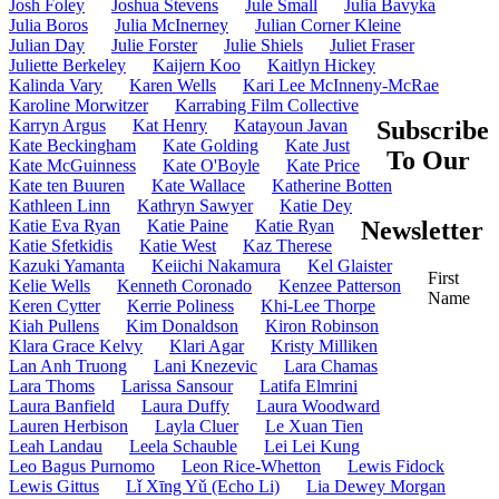
Josh Foley
Joshua Stevens
Jule Small
Julia Bavyka
Julia Boros
Julia McInerney
Julian Corner Kleine
Julian Day
Julie Forster
Julie Shiels
Juliet Fraser
Juliette Berkeley
Kaijern Koo
Kaitlyn Hickey
Kalinda Vary
Karen Wells
Kari Lee McInneny-McRae
Karoline Morwitzer
Karrabing Film Collective
Karryn Argus
Kat Henry
Katayoun Javan
Subscribe
Kate Beckingham
Kate Golding
Kate Just
To Our
Kate McGuinness
Kate O'Boyle
Kate Price
Kate ten Buuren
Kate Wallace
Katherine Botten
Kathleen Linn
Kathryn Sawyer
Katie Dey
Katie Eva Ryan
Katie Paine
Katie Ryan
Newsletter
Katie Sfetkidis
Katie West
Kaz Therese
Kazuki Yamanta
Keiichi Nakamura
Kel Glaister
First
Kelie Wells
Kenneth Coronado
Kenzee Patterson
Name
Keren Cytter
Kerrie Poliness
Khi-Lee Thorpe
Kiah Pullens
Kim Donaldson
Kiron Robinson
Klara Grace Kelvy
Klari Agar
Kristy Milliken
Lan Anh Truong
Lani Knezevic
Lara Chamas
Lara Thoms
Larissa Sansour
Latifa Elmrini
Laura Banfield
Laura Duffy
Laura Woodward
Lauren Herbison
Layla Cluer
Le Xuan Tien
Leah Landau
Leela Schauble
Lei Lei Kung
Leo Bagus Purnomo
Leon Rice-Whetton
Lewis Fidock
Lewis Gittus
Lǐ Xīng Yǔ (Echo Li)
Lia Dewey Morgan