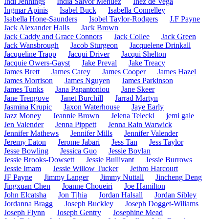
Indi Jennings
India Salvor Menuez
Inez de Vega
Ingmar Apinis
Isabel Buck
Isabella Connelley
Isabella Hone-Saunders
Isobel Taylor-Rodgers
J.F Payne
Jack Alexander Halls
Jack Brown
Jack Caddy and Grace Connors
Jack Collee
Jack Green
Jack Wansbrough
Jacob Sturgeon
Jacquelene Drinkall
Jacqueline Trapp
Jacqui Driver
Jacqui Shelton
Jacquie Owers-Gayst
Jake Preval
Jake Treacy
James Brett
James Carey
James Cooper
James Hazel
James Morrison
James Nguyen
James Parkinson
James Tunks
Jana Papantoniou
Jane Skeer
Jane Trengove
Janet Burchill
Jarrad Martyn
Jasmina Krupic
Jaxon Waterhouse
Jaye Early
Jazz Money
Jeannie Brown
Jelena Telecki
jemi gale
Jen Valender
Jenna Pippett
Jenna Rain Warwick
Jennifer Mathews
Jennifer Mills
Jennifer Valender
Jeremy Eaton
Jerome Jabari
Jess Tan
Jess Taylor
Jesse Bowling
Jessica Guo
Jessie Boylan
Jessie Brooks-Dowsett
Jessie Bullivant
Jessie Burrows
Jessie Imam
Jessie Willow Tucker
Jethro Harcourt
JF Payne
Jimmy Langer
Jimmy Nuttall
Jincheng Deng
Jingxuan Chen
Joanne Choueiri
Joe Hamilton
John Elcatsha
Jon Tjhia
Jordan Halsall
Jordan Sibley
Jordanna Bragg
Joseph Buckley
Joseph Dogget-Wiliams
Joseph Flynn
Joseph Gentry
Josephine Mead