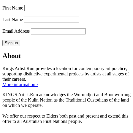
First Name
Last Name
Email Address
About
Kings Artist-Run provides a location for contemporary art practice,
supporting distinctive experimental projects by artists at all stages of
their careers.
More information ›
KINGS Artist-Run acknowledges the Wurundjeri and Boonwurrung
people of the Kulin Nation as the Traditional Custodians of the land
on which we operate.
We offer our respect to Elders both past and present and extend this
offer to all Australian First Nations people.