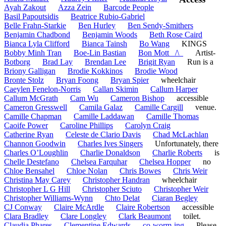
Ayah Zakout
Azza Zein
Barcode People
Basil Papoutsidis
Beatrice Rubio-Gabriel
Belle Frahn-Starkie
Ben Hurley
Ben Sendy-Smithers
Benjamin Chadbond
Benjamin Woods
Beth Rose Caird
Bianca Lyla Clifford
Bianca Tainsh
Bo Wang
KINGS
Bobby Minh Tran
Boe-Lin Bastian
Bon Mott _/\_
Artist-
Botborg
Brad Lay
Brendan Lee
Brigit Ryan
Run is a
Briony Galligan
Brodie Kokkinos
Brodie Wood
Bronte Stolz
Bryan Foong
Bryan Spier
wheelchair
Caeylen Fenelon-Norris
Callan Skimin
Callum Harper
Callum McGrath
Cam Wu
Cameron Bishop
accessible
Cameron Gresswell
Camila Galaz
Camille Cargill
venue.
Camille Chapman
Camille Laddawan
Camille Thomas
Caoife Power
Caroline Phillips
Carolyn Craig
Catherine Ryan
Celeste de Clario Davis
Chad McLachlan
Channon Goodwin
Charles Ives Singers
Unfortunately, there
Charles O’Loughlin
Charlie Donaldson
Charlie Roberts
is
Chelle Destefano
Chelsea Farquhar
Chelsea Hopper
no
Chloe Bensahel
Chloe Nolan
Chris Bowes
Chris Weir
Christina May Carey
Christopher Handran
wheelchair
Christopher L G Hill
Christopher Sciuto
Christopher Weir
Christopher Williams-Wynn
Chto Delat
Ciaran Begley
CJ Conway
Claire McArdle
Claire Robertson
accessible
Clara Bradley
Clare Longley
Clark Beaumont
toilet.
Claudia Phares
Clementine Edwards
co-worm-ing
Please