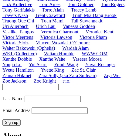
TnA Kollective
Tom Ames
Tom Goldner
Tom Rogers
Tony Garifalakis
Torre Alain
Tracey Lamb
Travers Nash
Trent Crawford
Trinh Mia Dang Brook
Truong Que Chi
Tuan Mami
Tull Suwannakit
Uri Auerbach
Urich Lau
Vanessa Godden
Vasilika Tsingos
Veronica Charmont
Veronica Kent
Victor Meertens
Victoria Lawson
Victoria Pham
Victoria Stolz
Vincent Wozniak O’Connor
Walter Bakowski (Ophelia)
Wardah Alam
WET (Collective)
Wiliam Humble
WWW.COM
Xanthe Dobbie
Xanthe Waite
Yaseera Moosa
Youjia Lu
Yul Scarf
Yundi Wang
Yuval Rosinger
Yvette Hamilton
Yvette King
Zac St. Clair
Zainab Hikmet
Zara Sully (aka Zara Sullivan)
Ziyi Wei
Zoe Jackson
Zoe Knight
π.o.
Last Name
Email Address
About