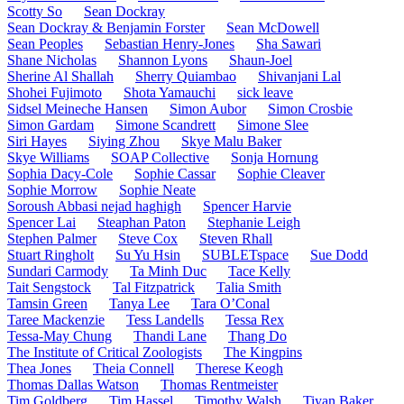
Scotty So
Sean Dockray
Sean Dockray & Benjamin Forster
Sean McDowell
Sean Peoples
Sebastian Henry-Jones
Sha Sawari
Shane Nicholas
Shannon Lyons
Shaun-Joel
Sherine Al Shallah
Sherry Quiambao
Shivanjani Lal
Shohei Fujimoto
Shota Yamauchi
sick leave
Sidsel Meineche Hansen
Simon Aubor
Simon Crosbie
Simon Gardam
Simone Scandrett
Simone Slee
Siri Hayes
Siying Zhou
Skye Malu Baker
Skye Williams
SOAP Collective
Sonja Hornung
Sophia Dacy-Cole
Sophie Cassar
Sophie Cleaver
Sophie Morrow
Sophie Neate
Soroush Abbasi nejad haghigh
Spencer Harvie
Spencer Lai
Steaphan Paton
Stephanie Leigh
Stephen Palmer
Steve Cox
Steven Rhall
Stuart Ringholt
Su Yu Hsin
SUBLETspace
Sue Dodd
Sundari Carmody
Ta Minh Duc
Tace Kelly
Tait Sengstock
Tal Fitzpatrick
Talia Smith
Tamsin Green
Tanya Lee
Tara O’Conal
Taree Mackenzie
Tess Landells
Tessa Rex
Tessa-May Chung
Thandi Lane
Thang Do
The Institute of Critical Zoologists
The Kingpins
Thea Jones
Theia Connell
Therese Keogh
Thomas Dallas Watson
Thomas Rentmeister
Tim Goldberg
Tim Hassel
Timothy Walsh
Tiyan Baker