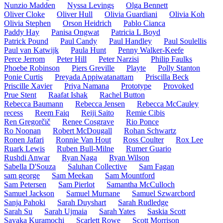
Nunzio Madden
Nyssa Levings
Olga Bennett
Oliver Cloke
Oliver Hull
Olivia Guardiani
Olivia Koh
Olivia Stephen
Orson Heidrich
Pablo Cianca
Paddy Hay
Panisa Ongwat
Patricia L Boyd
Patrick Pound
Paul Candy
Paul Handley
Paul Soulellis
Paul van Katwijk
Paula Hunt
Penny Walker-Keefe
Perce Jerrom
Peter Hill
Peter Narzisi
Philip Faulks
Phoebe Robinson
Piers Greville
Playte
Polly Stanton
Ponie Curtis
Preyada Appiwatanattam
Priscilla Beck
Priscille Xavier
Priya Namana
Prototype
Provoked
Prue Stent
Raafat Ishak
Rachel Button
Rebecca Baumann
Rebecca Jensen
Rebecca McCauley
recess
Reem Faiq
Reiji Saito
Remie Cibis
Ren Gregorčič
Renee Cosgrave
Rio Ponce
Ro Noonan
Robert McDougall
Rohan Schwartz
Ronen Jafari
Ronnie Van Hout
Ross Coulter
Rox Lee
Ruark Lewis
Ruben Bull-Milne
Rumer Guario
Rushdi Anwar
Ryan Naga
Ryan Wilson
Sabella D'Souza
Saluhan Collective
Sam Fagan
sam george
Sam Meekan
Sam Mountford
Sam Petersen
Sam Pierlot
Samantha McCulloch
Samuel Jackson
Samuel Murnane
Samuel Szwarcbord
Sanja Pahoki
Sarah Duyshart
Sarah Rudledge
Sarah Su
Sarah Ujmaia
Sarah Yates
Saskia Scott
Sayaka Kuramochi
Scarlett Rowe
Scott Morrison