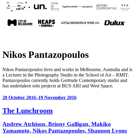
Nikos Pantazopoulos
Nikos Pantazopoulos lives and works in Melbourne, Australia and is
a Lecturer in the Photography Studio in the School of Art – RMIT.
Pantazopoulos currently holds Gertrude Contemporary studio and
has undertaken solo projects at BUS ARI and West Space.
28 October 2016–19 November 2016
The Lunchroom
Andrew Atchison, Briony Galligan, Makiko
Yamamoto, Nikos Pantazopoulos, Shannon Lyons