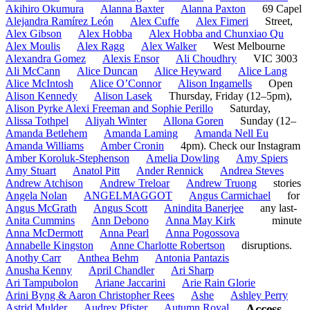
Akihiro Okumura
Alanna Baxter
Alanna Paxton
69 Capel
Alejandra Ramírez León
Alex Cuffe
Alex Fimeri
Street,
Alex Gibson
Alex Hobba
Alex Hobba and Chunxiao Qu
Alex Moulis
Alex Ragg
Alex Walker
West Melbourne
Alexandra Gomez
Alexis Ensor
Ali Choudhry
VIC 3003
Ali McCann
Alice Duncan
Alice Heyward
Alice Lang
Alice McIntosh
Alice O’Connor
Alison Ingamells
Open
Alison Kennedy
Alison Lasek
Thursday, Friday (12–5pm),
Alison Pyrke Alexi Freeman and Sophie Perillo
Saturday,
Alissa Tothpel
Aliyah Winter
Allona Goren
Sunday (12–
Amanda Betlehem
Amanda Laming
Amanda Nell Eu
Amanda Williams
Amber Cronin
4pm). Check our Instagram
Amber Koroluk-Stephenson
Amelia Dowling
Amy Spiers
Amy Stuart
Anatol Pitt
Ander Rennick
Andrea Steves
Andrew Atchison
Andrew Treloar
Andrew Truong
stories
Angela Nolan
ANGELMAGGOT
Angus Carmichael
for
Angus McGrath
Angus Scott
Anindita Banerjee
any last-
Anita Cummins
Ann Debono
Anna May Kirk
minute
Anna McDermott
Anna Pearl
Anna Pogossova
Annabelle Kingston
Anne Charlotte Robertson
disruptions.
Anothy Carr
Anthea Behm
Antonia Pantazis
Anusha Kenny
April Chandler
Ari Sharp
Ari Tampubolon
Ariane Jaccarini
Arie Rain Glorie
Arini Byng & Aaron Christopher Rees
Ashe
Ashley Perry
Astrid Mulder
Audrey Pfister
Autumn Royal
Access