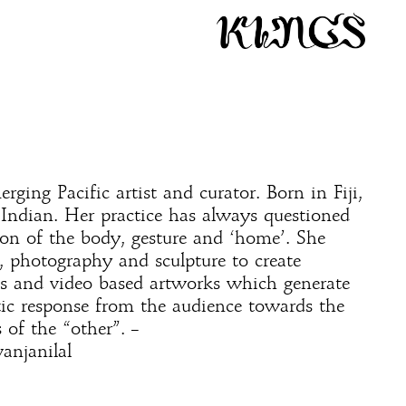
rging Pacific artist and curator. Born in Fiji,
y Indian. Her practice has always questioned
on of the body, gesture and ‘home’. She
, photography and sculpture to create
ons and video based artworks which generate
ic response from the audience towards the
 of the “other”. –
anjanilal