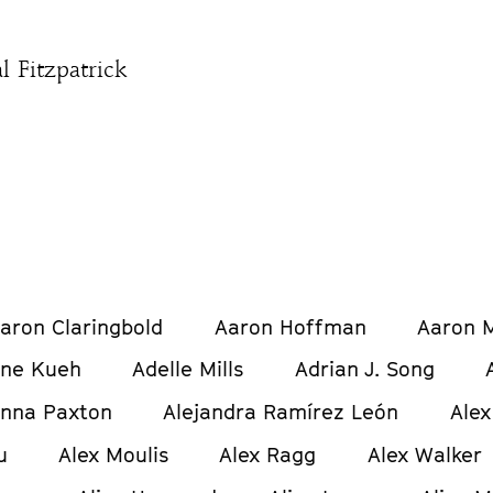
l Fitzpatrick
aron Claringbold
Aaron Hoffman
Aaron M
ine Kueh
Adelle Mills
Adrian J. Song
anna Paxton
Alejandra Ramírez León
Alex
u
Alex Moulis
Alex Ragg
Alex Walker