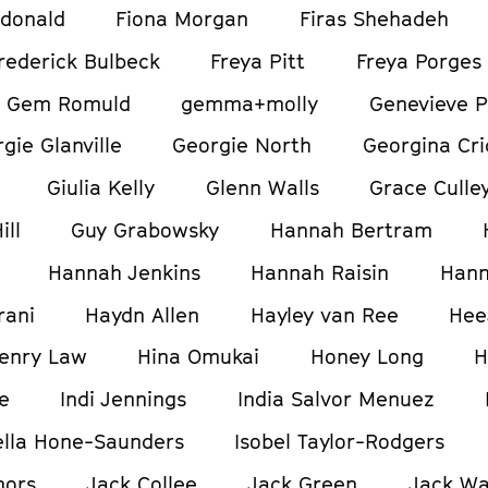
donald
Fiona Morgan
Firas Shehadeh
rederick Bulbeck
Freya Pitt
Freya Porges
Gem Romuld
gemma+molly
Genevieve P
gie Glanville
Georgie North
Georgina Cri
Giulia Kelly
Glenn Walls
Grace Culle
ill
Guy Grabowsky
Hannah Bertram
Hannah Jenkins
Hannah Raisin
Hann
rani
Haydn Allen
Hayley van Ree
Hee
enry Law
Hina Omukai
Honey Long
H
e
Indi Jennings
India Salvor Menuez
ella Hone-Saunders
Isobel Taylor-Rodgers
nors
Jack Collee
Jack Green
Jack W