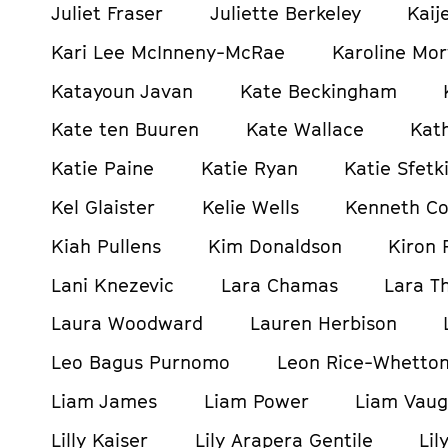
Juliet Fraser
Juliette Berkeley
Kaij
Kari Lee McInneny-McRae
Karoline Mor
Katayoun Javan
Kate Beckingham
Kate ten Buuren
Kate Wallace
Kat
Katie Paine
Katie Ryan
Katie Sfetki
Kel Glaister
Kelie Wells
Kenneth C
Kiah Pullens
Kim Donaldson
Kiron 
Lani Knezevic
Lara Chamas
Lara T
Laura Woodward
Lauren Herbison
Leo Bagus Purnomo
Leon Rice-Whetto
Liam James
Liam Power
Liam Vau
Lilly Kaiser
Lily Arapera Gentile
Lil