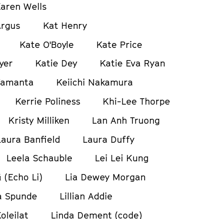
aren Wells
Argus
Kat Henry
Kate O'Boyle
Kate Price
yer
Katie Dey
Katie Eva Ryan
Yamanta
Keiichi Nakamura
Kerrie Poliness
Khi-Lee Thorpe
Kristy Milliken
Lan Anh Truong
Laura Banfield
Laura Duffy
Leela Schauble
Lei Lei Kung
ǔ (Echo Li)
Lia Dewey Morgan
a Spunde
Lillian Addie
oleilat
Linda Dement (code)