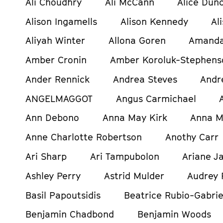
Ali Choudhry
Ali McCann
Alice Dun
Alison Ingamells
Alison Kennedy
Al
Aliyah Winter
Allona Goren
Amanda
Amber Cronin
Amber Koroluk-Stephens
Ander Rennick
Andrea Steves
Andr
ANGELMAGGOT
Angus Carmichael
Ann Debono
Anna May Kirk
Anna M
Anne Charlotte Robertson
Anothy Carr
Ari Sharp
Ari Tampubolon
Ariane Ja
Ashley Perry
Astrid Mulder
Audrey 
Basil Papoutsidis
Beatrice Rubio-Gabrie
Benjamin Chadbond
Benjamin Woods