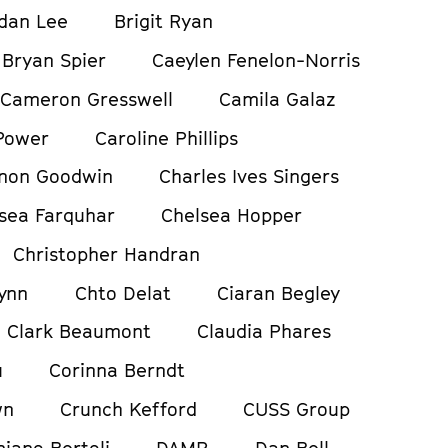
dan Lee
Brigit Ryan
Bryan Spier
Caeylen Fenelon-Norris
Cameron Gresswell
Camila Galaz
Power
Caroline Phillips
non Goodwin
Charles Ives Singers
sea Farquhar
Chelsea Hopper
Christopher Handran
ynn
Chto Delat
Ciaran Begley
Clark Beaumont
Claudia Phares
u
Corinna Berndt
wn
Crunch Kefford
CUSS Group
iano Bertoli
DAMP
Dan Bell