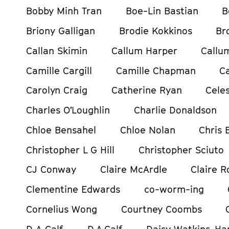
Bobby Minh Tran
Boe-Lin Bastian
B
Briony Galligan
Brodie Kokkinos
Br
Callan Skimin
Callum Harper
Callu
Camille Cargill
Camille Chapman
C
Carolyn Craig
Catherine Ryan
Celes
Charles O’Loughlin
Charlie Donaldson
Chloe Bensahel
Chloe Nolan
Chris
Christopher L G Hill
Christopher Sciuto
CJ Conway
Claire McArdle
Claire R
Clementine Edwards
co-worm-ing
Cornelius Wong
Courtney Coombs
D A Calf
D.A.Calf
Daisy Watkins-Ha