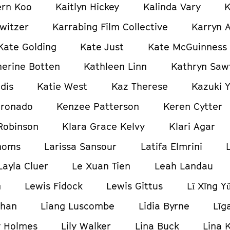
ern Koo
Kaitlyn Hickey
Kalinda Vary
K
witzer
Karrabing Film Collective
Karryn 
Kate Golding
Kate Just
Kate McGuinness
herine Botten
Kathleen Linn
Kathryn Saw
dis
Katie West
Kaz Therese
Kazuki 
oronado
Kenzee Patterson
Keren Cytter
Robinson
Klara Grace Kelvy
Klari Agar
homs
Larissa Sansour
Latifa Elmrini
Layla Cluer
Le Xuan Tien
Leah Landau
n
Lewis Fidock
Lewis Gittus
Lǐ Xīng Y
ghan
Liang Luscombe
Lidia Byrne
Līg
y Holmes
Lily Walker
Lina Buck
Lina K