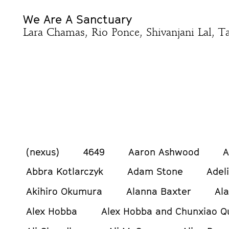
We Are A Sanctuary
Lara Chamas, Rio Ponce, Shivanjani Lal, Ta
(nexus)
4649
Aaron Ashwood
A
Abbra Kotlarczyk
Adam Stone
Adel
Akihiro Okumura
Alanna Baxter
Al
Alex Hobba
Alex Hobba and Chunxiao Q