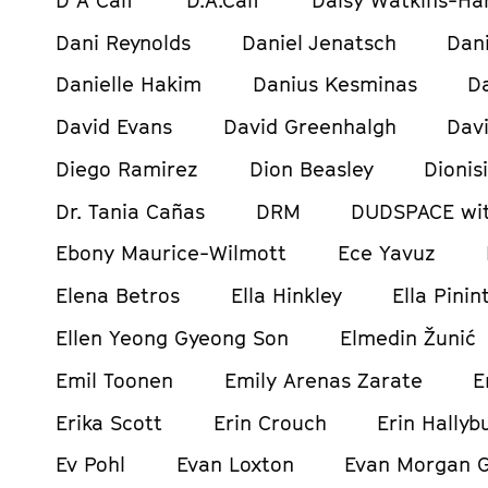
Dani Reynolds
Daniel Jenatsch
Dani
Danielle Hakim
Danius Kesminas
D
David Evans
David Greenhalgh
Davi
Diego Ramirez
Dion Beasley
Dionis
Dr. Tania Cañas
DRM
DUDSPACE wit
Ebony Maurice-Wilmott
Ece Yavuz
Elena Betros
Ella Hinkley
Ella Pinin
Ellen Yeong Gyeong Son
Elmedin Žunić
Emil Toonen
Emily Arenas Zarate
E
Erika Scott
Erin Crouch
Erin Hallyb
Ev Pohl
Evan Loxton
Evan Morgan 