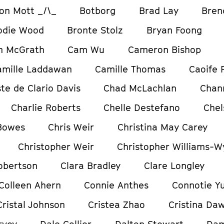
on Mott _/\_
Botborg
Brad Lay
Bren
odie Wood
Bronte Stolz
Bryan Foong
m McGrath
Cam Wu
Cameron Bishop
amille Laddawan
Camille Thomas
Caoife 
te de Clario Davis
Chad McLachlan
Chan
Charlie Roberts
Chelle Destefano
Chel
 Bowes
Chris Weir
Christina May Carey
Christopher Weir
Christopher Williams-W
obertson
Clara Bradley
Clare Longley
Colleen Ahern
Connie Anthes
Connotie Y
Cristal Johnson
Cristea Zhao
Cristina Da
rvey
Dale Collier
Dalton Stewart
Dam