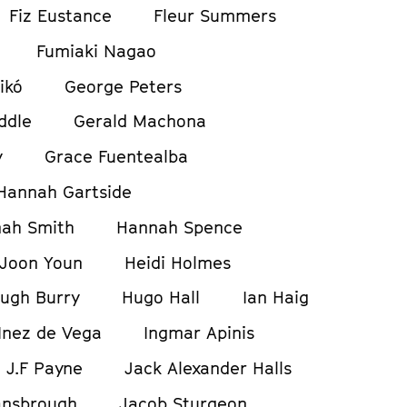
Fiz Eustance
Fleur Summers
Fumiaki Nagao
ikó
George Peters
ddle
Gerald Machona
y
Grace Fuentealba
Hannah Gartside
ah Smith
Hannah Spence
Joon Youn
Heidi Holmes
ugh Burry
Hugo Hall
Ian Haig
Inez de Vega
Ingmar Apinis
J.F Payne
Jack Alexander Halls
ansbrough
Jacob Sturgeon