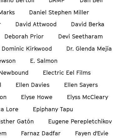
Marks
Daniel Stephen Miller
r
David Attwood
David Berka
Deborah Prior
Devi Seetharam
Dominic Kirkwood
Dr. Glenda Mejía
ewson
E. Salmon
 Newbound
Electric Eel Films
l
Ellen Davies
Ellen Sayers
ton
Elyse Howe
Elyss McCleary
a Lore
Epiphany Tapu
sther Gatón
Eugene Perepletchikov
em
Farnaz Dadfar
Fayen d'Evie