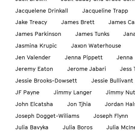
Jacquelene Drinkall
Jacqueline Trapp
Jake Treacy
James Brett
James Ca
James Parkinson
James Tunks
Jan
Jasmina Krupic
Jaxon Waterhouse
Jen Valender
Jenna Pippett
Jenna 
Jeremy Eaton
Jerome Jabari
Jess 
Jessie Brooks-Dowsett
Jessie Bullivant
JF Payne
Jimmy Langer
Jimmy Nut
John Elcatsha
Jon Tjhia
Jordan Hals
Joseph Dogget-Wiliams
Joseph Flynn
Julia Bavyka
Julia Boros
Julia McIn