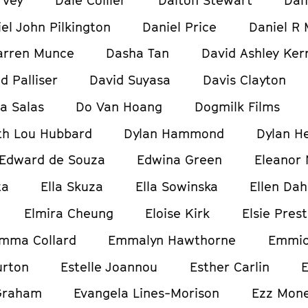
el John Pilkington
Daniel Price
Daniel R 
arren Munce
Dasha Tan
David Ashley Ker
d Palliser
David Suyasa
Davis Clayton
ia Salas
Do Van Hoang
Dogmilk Films
h Lou Hubbard
Dylan Hammond
Dylan H
Edward de Souza
Edwina Green
Eleanor
ta
Ella Skuza
Ella Sowinska
Ellen Dah
Elmira Cheung
Eloise Kirk
Elsie Pres
mma Collard
Emmalyn Hawthorne
Emmic
urton
Estelle Joannou
Esther Carlin
E
Graham
Evangela Lines-Morison
Ezz Mon