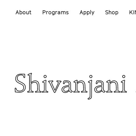
About
Programs
Apply
Shop
KI
Shivanjani 