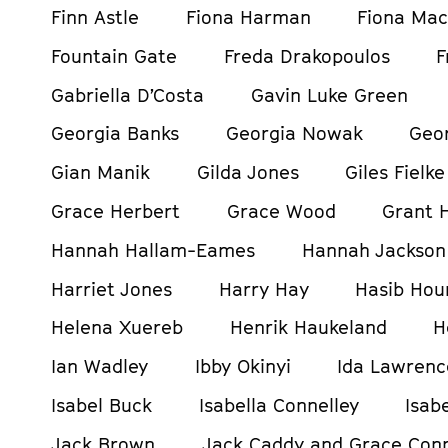
Finn Astle
Fiona Harman
Fiona Mac
Fountain Gate
Freda Drakopoulos
F
Gabriella D’Costa
Gavin Luke Green
Georgia Banks
Georgia Nowak
Geor
Gian Manik
Gilda Jones
Giles Fielke
Grace Herbert
Grace Wood
Grant H
Hannah Hallam-Eames
Hannah Jackson
Harriet Jones
Harry Hay
Hasib Hou
Helena Xuereb
Henrik Haukeland
H
Ian Wadley
Ibby Okinyi
Ida Lawrenc
Isabel Buck
Isabella Connelley
Isab
Jack Brown
Jack Caddy and Grace Con