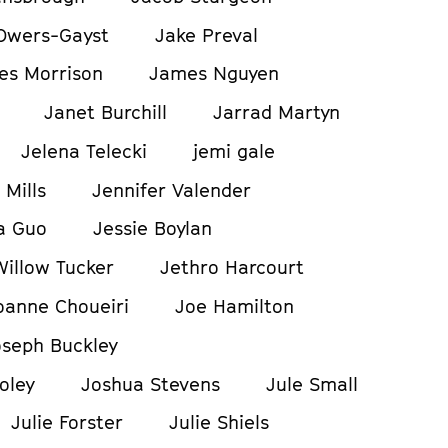
Owers-Gayst
Jake Preval
es Morrison
James Nguyen
Janet Burchill
Jarrad Martyn
Jelena Telecki
jemi gale
 Mills
Jennifer Valender
a Guo
Jessie Boylan
Willow Tucker
Jethro Harcourt
oanne Choueiri
Joe Hamilton
oseph Buckley
oley
Joshua Stevens
Jule Small
Julie Forster
Julie Shiels