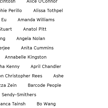
cIntosh
Alice O’Connor
hie Perillo
Alissa Tothpel
 Eu
Amanda Williams
tuart
Anatol Pitt
ong
Angela Nolan
erjee
Anita Cummins
Annabelle Kingston
ha Kenny
April Chandler
on Christopher Rees
Ashe
zza Zein
Barcode People
 Sendy-Smithers
ianca Tainsh
Bo Wang