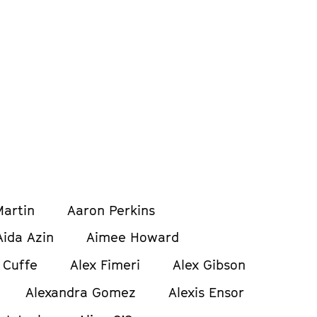
artin
Aaron Perkins
Aida Azin
Aimee Howard
 Cuffe
Alex Fimeri
Alex Gibson
Alexandra Gomez
Alexis Ensor