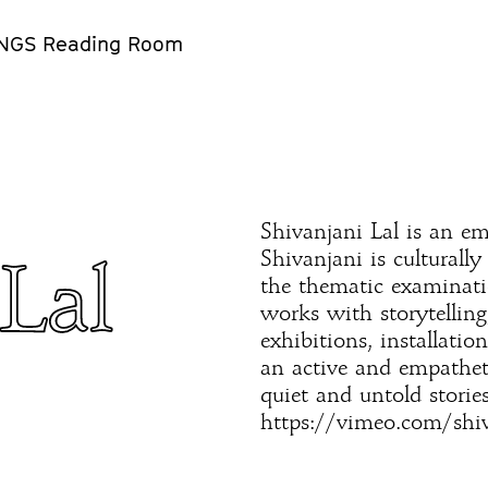
NGS Reading Room
Shivanjani Lal is an eme
Shivanjani is culturall
Lal
the thematic examinati
works with storytelling
exhibitions, installati
an active and empathet
quiet and untold stories
https://vimeo.com/shiv