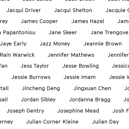
Jacqui Driver
Jacqui Shelton
Jacquie 
rey
James Cooper
James Hazel
Jam
a Papantoniou
Jane Skeer
Jane Trengove
Jaye Early
Jazz Money
Jeannie Brown
Rain Warwick
Jennifer Mathews
Jennifer
Tan
Jess Taylor
Jesse Bowling
Jessic
Jessie Burrows
Jessie Imam
Jessie 
tall
Jincheng Deng
Jingxuan Chen
J
all
Jordan Sibley
Jordanna Bragg
J
Joseph Gentry
Josephine Mead
Josh F
erney
Julian Corner Kleine
Julian Day