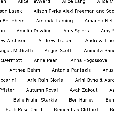
can
Alice Heyward
Alice Lang
Alice M
ison Lasek
Alison Pyrke Alexi Freeman and Sop
 Betlehem
Amanda Laming
Amanda Nell
on
Amelia Dowling
Amy Spiers
Amy S
ew Atchison
Andrew Treloar
Andrew Tru
Angus McGrath
Angus Scott
Anindita Ban
cDermott
Anna Pearl
Anna Pogossova
Anthea Behm
Antonia Pantazis
Anus
ccarini
Arie Rain Glorie
Arini Byng & Aar
Pfister
Autumn Royal
Ayah Zakout
A
l
Belle Frahn-Starkie
Ben Hurley
Ben
Beth Rose Caird
Bianca Lyla Clifford
B