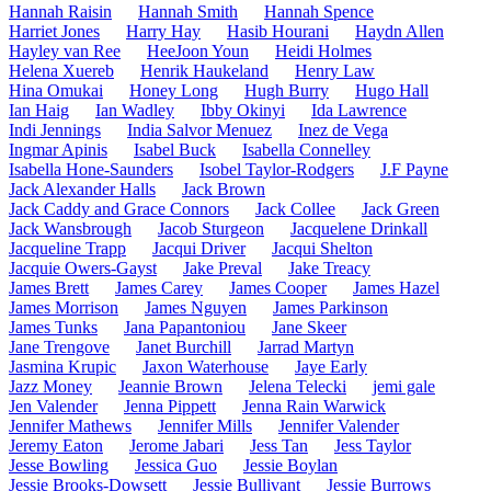
Hannah Raisin
Hannah Smith
Hannah Spence
Harriet Jones
Harry Hay
Hasib Hourani
Haydn Allen
Hayley van Ree
HeeJoon Youn
Heidi Holmes
Helena Xuereb
Henrik Haukeland
Henry Law
Hina Omukai
Honey Long
Hugh Burry
Hugo Hall
Ian Haig
Ian Wadley
Ibby Okinyi
Ida Lawrence
Indi Jennings
India Salvor Menuez
Inez de Vega
Ingmar Apinis
Isabel Buck
Isabella Connelley
Isabella Hone-Saunders
Isobel Taylor-Rodgers
J.F Payne
Jack Alexander Halls
Jack Brown
Jack Caddy and Grace Connors
Jack Collee
Jack Green
Jack Wansbrough
Jacob Sturgeon
Jacquelene Drinkall
Jacqueline Trapp
Jacqui Driver
Jacqui Shelton
Jacquie Owers-Gayst
Jake Preval
Jake Treacy
James Brett
James Carey
James Cooper
James Hazel
James Morrison
James Nguyen
James Parkinson
James Tunks
Jana Papantoniou
Jane Skeer
Jane Trengove
Janet Burchill
Jarrad Martyn
Jasmina Krupic
Jaxon Waterhouse
Jaye Early
Jazz Money
Jeannie Brown
Jelena Telecki
jemi gale
Jen Valender
Jenna Pippett
Jenna Rain Warwick
Jennifer Mathews
Jennifer Mills
Jennifer Valender
Jeremy Eaton
Jerome Jabari
Jess Tan
Jess Taylor
Jesse Bowling
Jessica Guo
Jessie Boylan
Jessie Brooks-Dowsett
Jessie Bullivant
Jessie Burrows