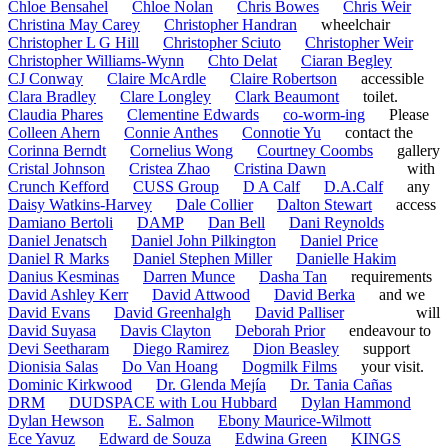
Chloe Bensahel
Chloe Nolan
Chris Bowes
Chris Weir
Christina May Carey
Christopher Handran
wheelchair
Christopher L G Hill
Christopher Sciuto
Christopher Weir
Christopher Williams-Wynn
Chto Delat
Ciaran Begley
CJ Conway
Claire McArdle
Claire Robertson
accessible
Clara Bradley
Clare Longley
Clark Beaumont
toilet.
Claudia Phares
Clementine Edwards
co-worm-ing
Please
Colleen Ahern
Connie Anthes
Connotie Yu
contact the
Corinna Berndt
Cornelius Wong
Courtney Coombs
gallery
Cristal Johnson
Cristea Zhao
Cristina Dawn
with
Crunch Kefford
CUSS Group
D A Calf
D.A.Calf
any
Daisy Watkins-Harvey
Dale Collier
Dalton Stewart
access
Damiano Bertoli
DAMP
Dan Bell
Dani Reynolds
Daniel Jenatsch
Daniel John Pilkington
Daniel Price
Daniel R Marks
Daniel Stephen Miller
Danielle Hakim
Danius Kesminas
Darren Munce
Dasha Tan
requirements
David Ashley Kerr
David Attwood
David Berka
and we
David Evans
David Greenhalgh
David Palliser
will
David Suyasa
Davis Clayton
Deborah Prior
endeavour to
Devi Seetharam
Diego Ramirez
Dion Beasley
support
Dionisia Salas
Do Van Hoang
Dogmilk Films
your visit.
Dominic Kirkwood
Dr. Glenda Mejía
Dr. Tania Cañas
DRM
DUDSPACE with Lou Hubbard
Dylan Hammond
Dylan Hewson
E. Salmon
Ebony Maurice-Wilmott
Ece Yavuz
Edward de Souza
Edwina Green
KINGS