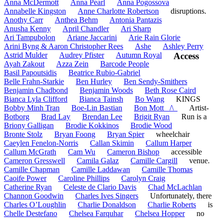
Anna McDermott
Anna Pearl
Anna Pogossova
Annabelle Kingston
Anne Charlotte Robertson
disruptions.
Anothy Carr
Anthea Behm
Antonia Pantazis
Anusha Kenny
April Chandler
Ari Sharp
Ari Tampubolon
Ariane Jaccarini
Arie Rain Glorie
Arini Byng & Aaron Christopher Rees
Ashe
Ashley Perry
Astrid Mulder
Audrey Pfister
Autumn Royal
Access
Ayah Zakout
Azza Zein
Barcode People
Basil Papoutsidis
Beatrice Rubio-Gabriel
Belle Frahn-Starkie
Ben Hurley
Ben Sendy-Smithers
Benjamin Chadbond
Benjamin Woods
Beth Rose Caird
Bianca Lyla Clifford
Bianca Tainsh
Bo Wang
KINGS
Bobby Minh Tran
Boe-Lin Bastian
Bon Mott _/\_
Artist-
Botborg
Brad Lay
Brendan Lee
Brigit Ryan
Run is a
Briony Galligan
Brodie Kokkinos
Brodie Wood
Bronte Stolz
Bryan Foong
Bryan Spier
wheelchair
Caeylen Fenelon-Norris
Callan Skimin
Callum Harper
Callum McGrath
Cam Wu
Cameron Bishop
accessible
Cameron Gresswell
Camila Galaz
Camille Cargill
venue.
Camille Chapman
Camille Laddawan
Camille Thomas
Caoife Power
Caroline Phillips
Carolyn Craig
Catherine Ryan
Celeste de Clario Davis
Chad McLachlan
Channon Goodwin
Charles Ives Singers
Unfortunately, there
Charles O’Loughlin
Charlie Donaldson
Charlie Roberts
is
Chelle Destefano
Chelsea Farquhar
Chelsea Hopper
no