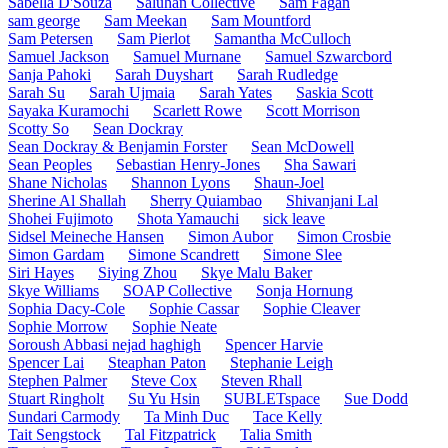
Sabella D'Souza
Saluhan Collective
Sam Fagan
sam george
Sam Meekan
Sam Mountford
Sam Petersen
Sam Pierlot
Samantha McCulloch
Samuel Jackson
Samuel Murnane
Samuel Szwarcbord
Sanja Pahoki
Sarah Duyshart
Sarah Rudledge
Sarah Su
Sarah Ujmaia
Sarah Yates
Saskia Scott
Sayaka Kuramochi
Scarlett Rowe
Scott Morrison
Scotty So
Sean Dockray
Sean Dockray & Benjamin Forster
Sean McDowell
Sean Peoples
Sebastian Henry-Jones
Sha Sawari
Shane Nicholas
Shannon Lyons
Shaun-Joel
Sherine Al Shallah
Sherry Quiambao
Shivanjani Lal
Shohei Fujimoto
Shota Yamauchi
sick leave
Sidsel Meineche Hansen
Simon Aubor
Simon Crosbie
Simon Gardam
Simone Scandrett
Simone Slee
Siri Hayes
Siying Zhou
Skye Malu Baker
Skye Williams
SOAP Collective
Sonja Hornung
Sophia Dacy-Cole
Sophie Cassar
Sophie Cleaver
Sophie Morrow
Sophie Neate
Soroush Abbasi nejad haghigh
Spencer Harvie
Spencer Lai
Steaphan Paton
Stephanie Leigh
Stephen Palmer
Steve Cox
Steven Rhall
Stuart Ringholt
Su Yu Hsin
SUBLETspace
Sue Dodd
Sundari Carmody
Ta Minh Duc
Tace Kelly
Tait Sengstock
Tal Fitzpatrick
Talia Smith