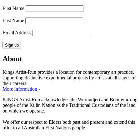
First Name
Last Name
Email Address
About
Kings Artist-Run provides a location for contemporary art practice,
supporting distinctive experimental projects by artists at all stages of
their careers.
More information ›
KINGS Artist-Run acknowledges the Wurundjeri and Boonwurrung
people of the Kulin Nation as the Traditional Custodians of the land
on which we operate.
We offer our respect to Elders both past and present and extend this
offer to all Australian First Nations people.