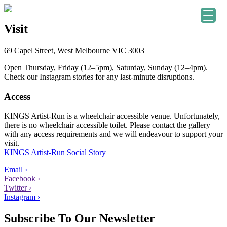
Visit
69 Capel Street, West Melbourne VIC 3003
Open Thursday, Friday (12–5pm), Saturday, Sunday (12–4pm).
Check our Instagram stories for any last-minute disruptions.
Access
KINGS Artist-Run is a wheelchair accessible venue. Unfortunately,
there is no wheelchair accessible toilet. Please contact the gallery
with any access requirements and we will endeavour to support your
visit.
KINGS Artist-Run Social Story
Email ›
Facebook ›
Twitter ›
Instagram ›
Subscribe To Our Newsletter