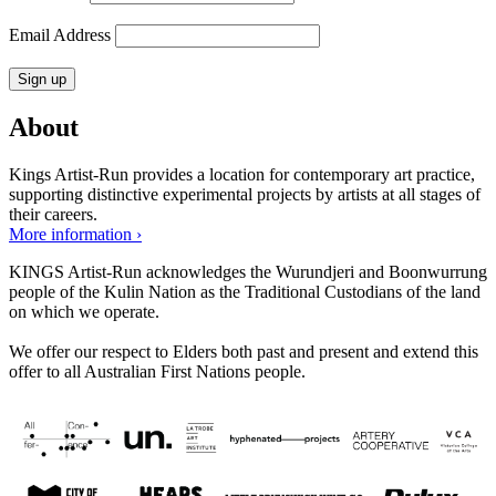
Email Address
About
Kings Artist-Run provides a location for contemporary art practice,
supporting distinctive experimental projects by artists at all stages of
their careers.
More information ›
KINGS Artist-Run acknowledges the Wurundjeri and Boonwurrung
people of the Kulin Nation as the Traditional Custodians of the land
on which we operate.
We offer our respect to Elders both past and present and extend this
offer to all Australian First Nations people.