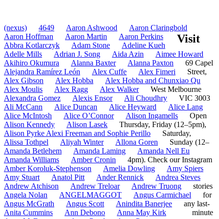
(nexus)
4649
Aaron Ashwood
Aaron Claringbold
Aaron Hoffman
Aaron Martin
Aaron Perkins
Visit
Abbra Kotlarczyk
Adam Stone
Adeline Kueh
Adelle Mills
Adrian J. Song
Aida Azin
Aimee Howard
Akihiro Okumura
Alanna Baxter
Alanna Paxton
69 Capel
Alejandra Ramírez León
Alex Cuffe
Alex Fimeri
Street,
Alex Gibson
Alex Hobba
Alex Hobba and Chunxiao Qu
Alex Moulis
Alex Ragg
Alex Walker
West Melbourne
Alexandra Gomez
Alexis Ensor
Ali Choudhry
VIC 3003
Ali McCann
Alice Duncan
Alice Heyward
Alice Lang
Alice McIntosh
Alice O’Connor
Alison Ingamells
Open
Alison Kennedy
Alison Lasek
Thursday, Friday (12–5pm),
Alison Pyrke Alexi Freeman and Sophie Perillo
Saturday,
Alissa Tothpel
Aliyah Winter
Allona Goren
Sunday (12–
Amanda Betlehem
Amanda Laming
Amanda Nell Eu
Amanda Williams
Amber Cronin
4pm). Check our Instagram
Amber Koroluk-Stephenson
Amelia Dowling
Amy Spiers
Amy Stuart
Anatol Pitt
Ander Rennick
Andrea Steves
Andrew Atchison
Andrew Treloar
Andrew Truong
stories
Angela Nolan
ANGELMAGGOT
Angus Carmichael
for
Angus McGrath
Angus Scott
Anindita Banerjee
any last-
Anita Cummins
Ann Debono
Anna May Kirk
minute