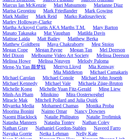
Marcus Ian McKenzie
Mari Matsumoto
Marianne Diaz
Marisa Georgiou
Mark Friedlander
Mark Gowing
Mark Mailler
Mark Reid
Marko Radosavljevic
Marley Holloway-Clarke
Martha Ackroyd Curtis AKA Marths T.M.
Mary Barton
Masato Takasaka
Mat Vaughan
Matilda Davis
Matisse Laida
Matt Bailey
Matthew Berka
Matthew Goldberg
Maya Chakraborty
Meg Stoios
Megan Cope
Megan Payne
Megan Tan
Mel Deerson
Mel Dixon
Melbourne Video Art Society
Melissa Deerson
Melissa Howe
Melissa Nguyen
Melody Paloma
Merryn Lloyd
Mia Kenway
Meng-Yu Yan 颜梦钰
Mia Middleton
Michael Camakaris
Michael Carolan
Michael Conole
Michael John Joseph
Michael Kennedy
Michael Vale
Michaela Züge-Bruton
Michelle Kong
Michelle Yuan Fitz-Gerald
Ming Liew
Minh-An Pham
Minikino
Mira Oosterweghel
Miracle Mak
Mitchell Pollard and Julia Quirk
Miyarrka Media
Mohamed Chamas
Monika Proba
Moorina Bonini
Naimo Omar
Nancy Downes
Naomi Blacklock
Natalie Philipatos
Natalie Trofimiuk
Natasha Manners
Natasha Tontey
Nathan Coley
Nathan Gray
Nathaniel Gordon-Stables
Naveed Farro
Nayuka Gorrie
Neika Lehman
Nelly Kate