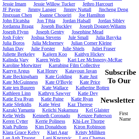
Jessie Imam
Jessie Willow Tucker
Jethro Harcourt
JF Payne
Jimmy Langer
Jimmy Nuttall
Jincheng Deng
Jingxuan Chen
Joanne Choueiri
Joe Hamilton
John Elcatsha
Jon Tjhia
Jordan Halsall
Jordan Sibley
Jordanna Bragg
Joseph Buckley
Joseph Dogget-Wiliams
Joseph Flynn
Joseph Gentry
Josephine Mead
Josh Foley
Joshua Stevens
Jule Small
Julia Bavyka
Julia Boros
Julia McInerney
Julian Corner Kleine
Julian Day
Julie Forster
Julie Shiels
Juliet Fraser
Juliette Berkeley
Kaijern Koo
Kaitlyn Hickey
Kalinda Vary
Karen Wells
Kari Lee McInneny-McRae
Karoline Morwitzer
Karrabing Film Collective
Karryn Argus
Kat Henry
Katayoun Javan
Subscribe
Kate Beckingham
Kate Golding
Kate Just
To Our
Kate McGuinness
Kate O'Boyle
Kate Price
Kate ten Buuren
Kate Wallace
Katherine Botten
Kathleen Linn
Kathryn Sawyer
Katie Dey
Katie Eva Ryan
Katie Paine
Katie Ryan
Newsletter
Katie Sfetkidis
Katie West
Kaz Therese
Kazuki Yamanta
Keiichi Nakamura
Kel Glaister
First
Kelie Wells
Kenneth Coronado
Kenzee Patterson
Name
Keren Cytter
Kerrie Poliness
Khi-Lee Thorpe
Kiah Pullens
Kim Donaldson
Kiron Robinson
Klara Grace Kelvy
Klari Agar
Kristy Milliken
Lan Anh Truong
Lani Knezevic
Lara Chamas