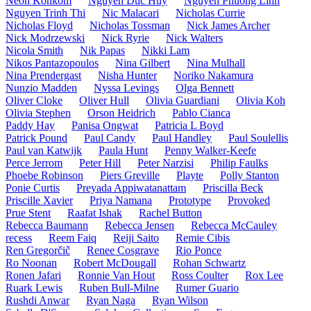
Neon Kohkom
Nguyen Duc Huy
Nguyen Phuong Linh
Nguyen Trinh Thi
Nic Malacari
Nicholas Currie
Nicholas Floyd
Nicholas Tossman
Nick James Archer
Nick Modrzewski
Nick Ryrie
Nick Walters
Nicola Smith
Nik Papas
Nikki Lam
Nikos Pantazopoulos
Nina Gilbert
Nina Mulhall
Nina Prendergast
Nisha Hunter
Noriko Nakamura
Nunzio Madden
Nyssa Levings
Olga Bennett
Oliver Cloke
Oliver Hull
Olivia Guardiani
Olivia Koh
Olivia Stephen
Orson Heidrich
Pablo Cianca
Paddy Hay
Panisa Ongwat
Patricia L Boyd
Patrick Pound
Paul Candy
Paul Handley
Paul Soulellis
Paul van Katwijk
Paula Hunt
Penny Walker-Keefe
Perce Jerrom
Peter Hill
Peter Narzisi
Philip Faulks
Phoebe Robinson
Piers Greville
Playte
Polly Stanton
Ponie Curtis
Preyada Appiwatanattam
Priscilla Beck
Priscille Xavier
Priya Namana
Prototype
Provoked
Prue Stent
Raafat Ishak
Rachel Button
Rebecca Baumann
Rebecca Jensen
Rebecca McCauley
recess
Reem Faiq
Reiji Saito
Remie Cibis
Ren Gregorčič
Renee Cosgrave
Rio Ponce
Ro Noonan
Robert McDougall
Rohan Schwartz
Ronen Jafari
Ronnie Van Hout
Ross Coulter
Rox Lee
Ruark Lewis
Ruben Bull-Milne
Rumer Guario
Rushdi Anwar
Ryan Naga
Ryan Wilson