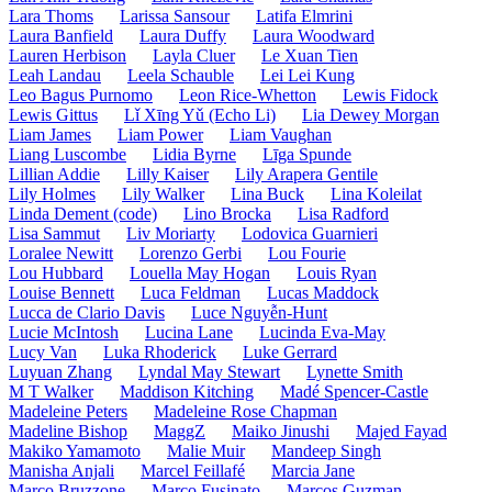
Lara Thoms
Larissa Sansour
Latifa Elmrini
Laura Banfield
Laura Duffy
Laura Woodward
Lauren Herbison
Layla Cluer
Le Xuan Tien
Leah Landau
Leela Schauble
Lei Lei Kung
Leo Bagus Purnomo
Leon Rice-Whetton
Lewis Fidock
Lewis Gittus
Lǐ Xīng Yǔ (Echo Li)
Lia Dewey Morgan
Liam James
Liam Power
Liam Vaughan
Liang Luscombe
Lidia Byrne
Līga Spunde
Lillian Addie
Lilly Kaiser
Lily Arapera Gentile
Lily Holmes
Lily Walker
Lina Buck
Lina Koleilat
Linda Dement (code)
Lino Brocka
Lisa Radford
Lisa Sammut
Liv Moriarty
Lodovica Guarnieri
Loralee Newitt
Lorenzo Gerbi
Lou Fourie
Lou Hubbard
Louella May Hogan
Louis Ryan
Louise Bennett
Luca Feldman
Lucas Maddock
Lucca de Clario Davis
Luce Nguyễn-Hunt
Lucie McIntosh
Lucina Lane
Lucinda Eva-May
Lucy Van
Luka Rhoderick
Luke Gerrard
Luyuan Zhang
Lyndal May Stewart
Lynette Smith
M T Walker
Maddison Kitching
Madé Spencer-Castle
Madeleine Peters
Madeleine Rose Chapman
Madeline Bishop
MaggZ
Maiko Jinushi
Majed Fayad
Makiko Yamamoto
Malie Muir
Mandeep Singh
Manisha Anjali
Marcel Feillafé
Marcia Jane
Marco Bruzzone
Marco Fusinato
Marcos Guzman