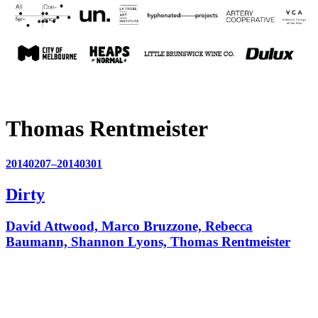
Thomas Rentmeister
20140207–20140301
Dirty
David Attwood, Marco Bruzzone, Rebecca
Baumann, Shannon Lyons, Thomas Rentmeister