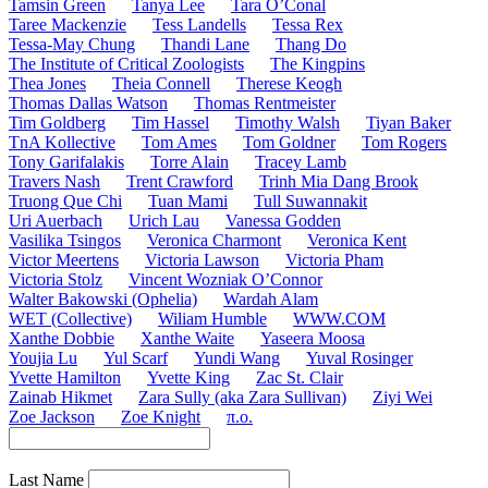
Tamsin Green
Tanya Lee
Tara O’Conal
Taree Mackenzie
Tess Landells
Tessa Rex
Tessa-May Chung
Thandi Lane
Thang Do
The Institute of Critical Zoologists
The Kingpins
Thea Jones
Theia Connell
Therese Keogh
Thomas Dallas Watson
Thomas Rentmeister
Tim Goldberg
Tim Hassel
Timothy Walsh
Tiyan Baker
TnA Kollective
Tom Ames
Tom Goldner
Tom Rogers
Tony Garifalakis
Torre Alain
Tracey Lamb
Travers Nash
Trent Crawford
Trinh Mia Dang Brook
Truong Que Chi
Tuan Mami
Tull Suwannakit
Uri Auerbach
Urich Lau
Vanessa Godden
Vasilika Tsingos
Veronica Charmont
Veronica Kent
Victor Meertens
Victoria Lawson
Victoria Pham
Victoria Stolz
Vincent Wozniak O’Connor
Walter Bakowski (Ophelia)
Wardah Alam
WET (Collective)
Wiliam Humble
WWW.COM
Xanthe Dobbie
Xanthe Waite
Yaseera Moosa
Youjia Lu
Yul Scarf
Yundi Wang
Yuval Rosinger
Yvette Hamilton
Yvette King
Zac St. Clair
Zainab Hikmet
Zara Sully (aka Zara Sullivan)
Ziyi Wei
Zoe Jackson
Zoe Knight
π.o.
Last Name