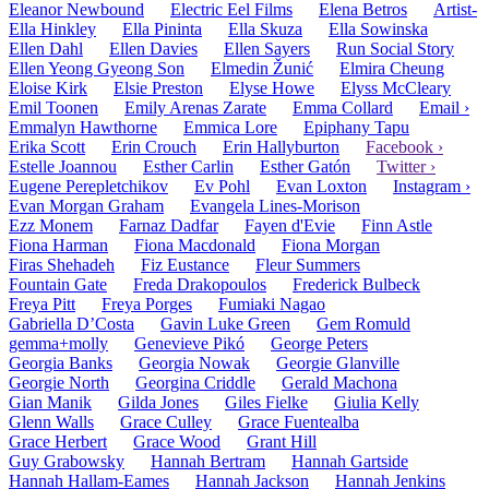
Eleanor Newbound
Electric Eel Films
Elena Betros
Artist-
Ella Hinkley
Ella Pininta
Ella Skuza
Ella Sowinska
Ellen Dahl
Ellen Davies
Ellen Sayers
Run Social Story
Ellen Yeong Gyeong Son
Elmedin Žunić
Elmira Cheung
Eloise Kirk
Elsie Preston
Elyse Howe
Elyss McCleary
Emil Toonen
Emily Arenas Zarate
Emma Collard
Email ›
Emmalyn Hawthorne
Emmica Lore
Epiphany Tapu
Erika Scott
Erin Crouch
Erin Hallyburton
Facebook ›
Estelle Joannou
Esther Carlin
Esther Gatón
Twitter ›
Eugene Perepletchikov
Ev Pohl
Evan Loxton
Instagram ›
Evan Morgan Graham
Evangela Lines-Morison
Ezz Monem
Farnaz Dadfar
Fayen d'Evie
Finn Astle
Fiona Harman
Fiona Macdonald
Fiona Morgan
Firas Shehadeh
Fiz Eustance
Fleur Summers
Fountain Gate
Freda Drakopoulos
Frederick Bulbeck
Freya Pitt
Freya Porges
Fumiaki Nagao
Gabriella D’Costa
Gavin Luke Green
Gem Romuld
gemma+molly
Genevieve Pikó
George Peters
Georgia Banks
Georgia Nowak
Georgie Glanville
Georgie North
Georgina Criddle
Gerald Machona
Gian Manik
Gilda Jones
Giles Fielke
Giulia Kelly
Glenn Walls
Grace Culley
Grace Fuentealba
Grace Herbert
Grace Wood
Grant Hill
Guy Grabowsky
Hannah Bertram
Hannah Gartside
Hannah Hallam-Eames
Hannah Jackson
Hannah Jenkins