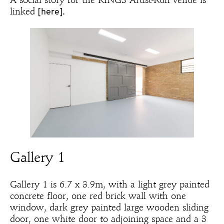
A social story for the KINGS Artist-Run venue is
[here].
linked
Gallery 1
Gallery 1 is 6.7 x 3.9m, with a light grey painted
concrete floor, one red brick wall with one
window, dark grey painted large wooden sliding
door, one white door to adjoining space and a 3