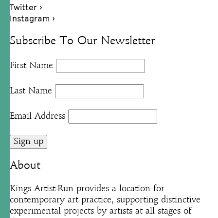
Twitter ›
Instagram ›
Subscribe To Our Newsletter
First Name
Last Name
Email Address
About
Kings Artist-Run provides a location for
contemporary art practice, supporting distinctive
experimental projects by artists at all stages of