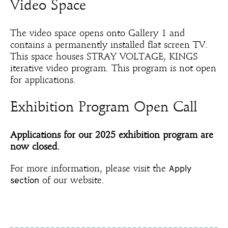
Video Space
The video space opens onto Gallery 1 and
contains a permanently installed flat screen TV.
This space houses STRAY VOLTAGE, KINGS
iterative video program. This program is not open
for applications.
Exhibition Program Open Call
Applications for our 2025 exhibition program are
now closed.
Apply
For more information, please visit the
section
of our website.