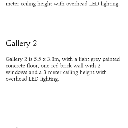
meter ceiling height with overhead LED lighting.
Gallery 2
Gallery 2 is 5.5 x 3.8m, with a light grey painted
concrete floor, one red brick wall with 2
windows and a 3 meter ceiling height with
overhead LED lighting.