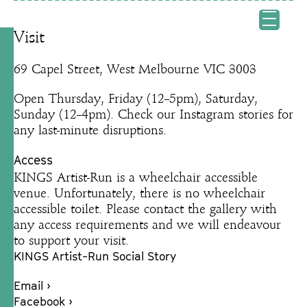
Visit
69 Capel Street, West Melbourne VIC 3003
Open Thursday, Friday (12–5pm), Saturday,
Sunday (12–4pm). Check our Instagram stories for
any last-minute disruptions.
Access
KINGS Artist-Run is a wheelchair accessible
venue. Unfortunately, there is no wheelchair
accessible toilet. Please contact the gallery with
any access requirements and we will endeavour
to support your visit.
KINGS Artist-Run Social Story
Email ›
Facebook ›