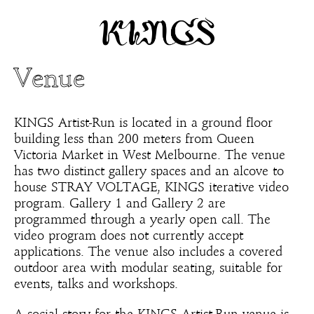
Venue
KINGS Artist-Run is located in a ground floor
building less than 200 meters from Queen
Victoria Market in West Melbourne. The venue
has two distinct gallery spaces and an alcove to
house STRAY VOLTAGE, KINGS iterative video
program. Gallery 1 and Gallery 2 are
programmed through a yearly open call. The
video program does not currently accept
applications. The venue also includes a covered
outdoor area with modular seating, suitable for
events, talks and workshops.