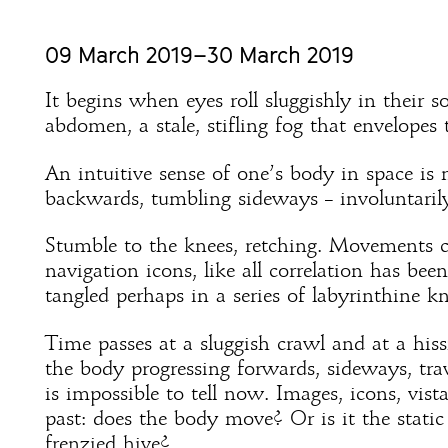
09 March 2019–30 March 2019
It begins when eyes roll sluggishly in their s
abdomen, a stale, stifling fog that envelopes 
An intuitive sense of one’s body in space is 
backwards, tumbling sideways – involuntaril
Stumble to the knees, retching. Movements 
navigation icons, like all correlation has bee
tangled perhaps in a series of labyrinthine kn
Time passes at a sluggish crawl and at a hiss
the body progressing forwards, sideways, trav
is impossible to tell now. Images, icons, vist
past: does the body move? Or is it the static
frenzied hive?