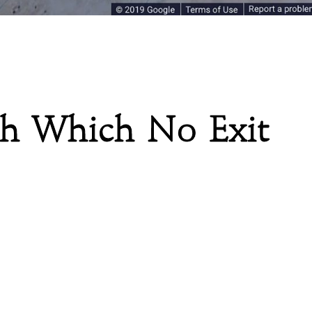
gh Which No Exit