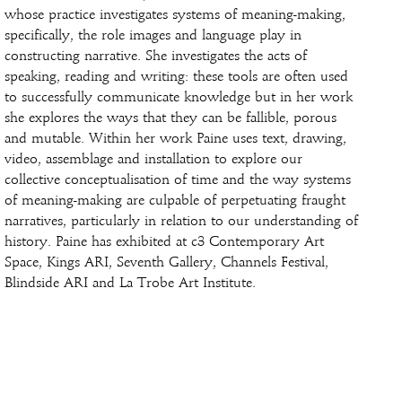
whose practice investigates systems of meaning-making,
specifically, the role images and language play in
constructing narrative. She investigates the acts of
speaking, reading and writing: these tools are often used
to successfully communicate knowledge but in her work
she explores the ways that they can be fallible, porous
and mutable. Within her work Paine uses text, drawing,
video, assemblage and installation to explore our
collective conceptualisation of time and the way systems
of meaning-making are culpable of perpetuating fraught
narratives, particularly in relation to our understanding of
history. Paine has exhibited at c3 Contemporary Art
Space, Kings ARI, Seventh Gallery, Channels Festival,
Blindside ARI and La Trobe Art Institute.