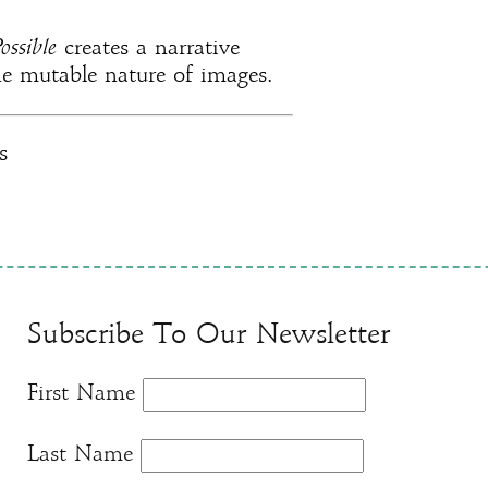
ossible
creates a narrative
he mutable nature of images.
s
Subscribe To Our Newsletter
First Name
Last Name