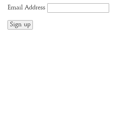
Email Address