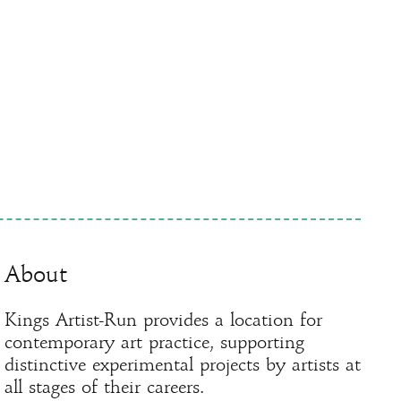
About
Kings Artist-Run provides a location for
contemporary art practice, supporting
distinctive experimental projects by artists at
all stages of their careers.