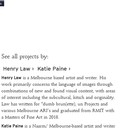
See all projects by:
Henry Law ›
Katie Paine ›
Henry Law
is a Melbourne based artist and writer. His
work primarily concerns the language of images through
combinations of new and found visual content, with areas
of interest including the subcultural, kitsch and originality.
Law has written for *dumb brun(ette), un Projects and
various Melbourne ARI’s and graduated from RMIT with
a Masters of Fine Art in 2018.
Katie Paine
is a Naarm/ Melbourne-based artist and writer