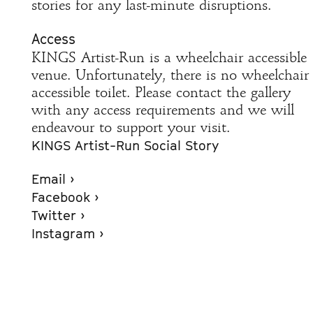
stories for any last-minute disruptions.
Access
KINGS Artist-Run is a wheelchair accessible
venue. Unfortunately, there is no wheelchair
accessible toilet. Please contact the gallery
with any access requirements and we will
endeavour to support your visit.
KINGS Artist-Run Social Story
Email ›
Facebook ›
Twitter ›
Instagram ›