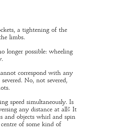
ockets, a tightening of the
the limbs.
no longer possible: wheeling
y.
cannot correspond with any
n severed. No, not severed,
ots.
ing speed simultaneously. Is
ersing any distance at all? It
as and objects whirl and spin
 centre of some kind of