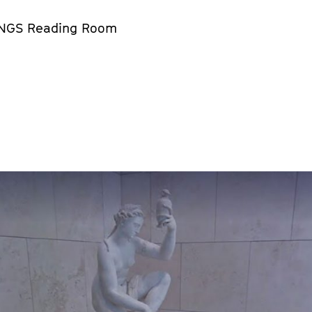
NGS Reading Room