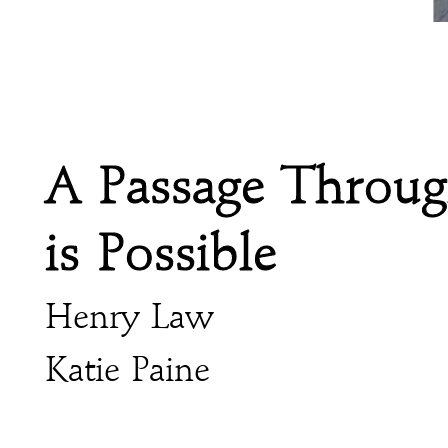
A Passage Throu
is Possible
Henry Law
Katie Paine