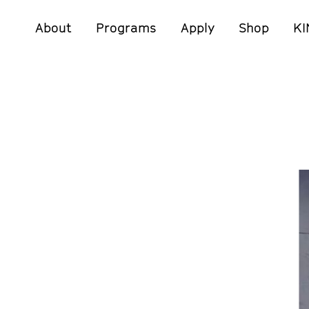
About
Programs
Apply
Shop
KI