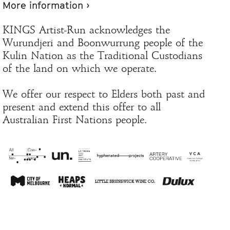
More information ›
KINGS Artist-Run acknowledges the
Wurundjeri and Boonwurrung people of the
Kulin Nation as the Traditional Custodians
of the land on which we operate.
We offer our respect to Elders both past and
present and extend this offer to all
Australian First Nations people.