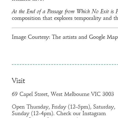
At the End of a Passage from Which No Exit is P
composition that explores temporality and t
Image Courtesy: The artists and Google Map
Visit
69 Capel Street, West Melbourne VIC 3003
Open Thursday, Friday (12–5pm), Saturday,
Sunday (12–4pm). Check our Instagram