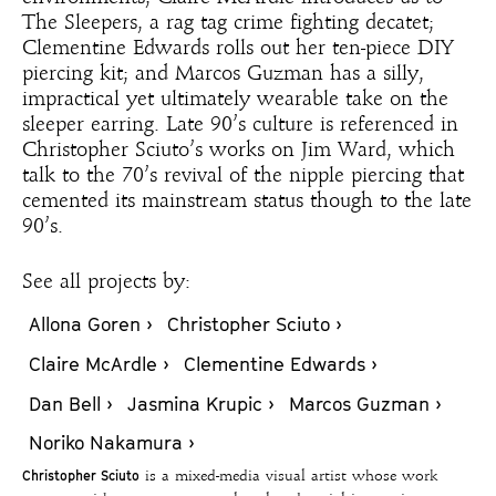
The Sleepers, a rag tag crime fighting decatet;
Clementine Edwards rolls out her ten-piece DIY
piercing kit; and Marcos Guzman has a silly,
impractical yet ultimately wearable take on the
sleeper earring. Late 90’s culture is referenced in
Christopher Sciuto’s works on Jim Ward, which
talk to the 70’s revival of the nipple piercing that
cemented its mainstream status though to the late
90’s.
See all projects by:
Allona Goren ›
Christopher Sciuto ›
Claire McArdle ›
Clementine Edwards ›
Dan Bell ›
Jasmina Krupic ›
Marcos Guzman ›
Noriko Nakamura ›
Christopher Sciuto
is a mixed-media visual artist whose work