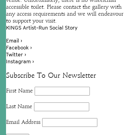
venue. Unfortunately, there is no wheelchair
accessible toilet. Please contact the gallery with
any access requirements and we will endeavour
to support your visit.
KINGS Artist-Run Social Story
Email ›
Facebook ›
Twitter ›
Instagram ›
Subscribe To Our Newsletter
First Name
Last Name
Email Address