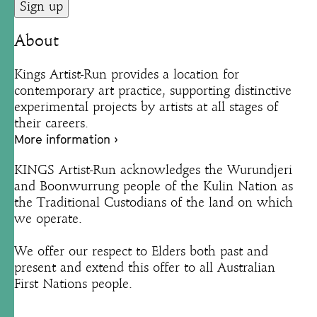
About
Kings Artist-Run provides a location for
contemporary art practice, supporting distinctive
experimental projects by artists at all stages of
their careers.
More information ›
KINGS Artist-Run acknowledges the Wurundjeri
and Boonwurrung people of the Kulin Nation as
the Traditional Custodians of the land on which
we operate.
We offer our respect to Elders both past and
present and extend this offer to all Australian
First Nations people.