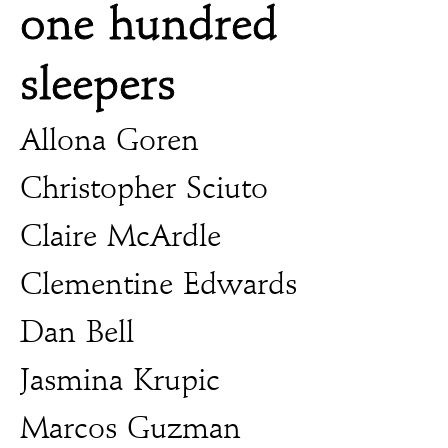
one hundred
sleepers
Allona Goren
Christopher Sciuto
Claire McArdle
Clementine Edwards
Dan Bell
Jasmina Krupic
Marcos Guzman