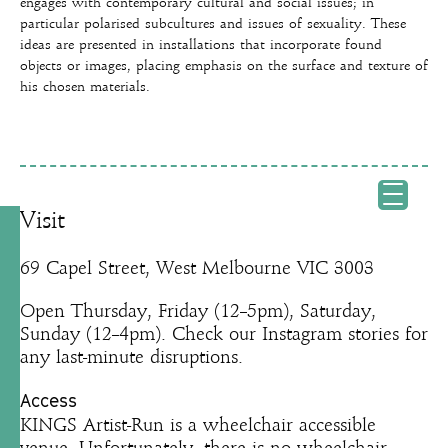
engages with contemporary cultural and social issues; in
particular polarised subcultures and issues of sexuality. These
ideas are presented in installations that incorporate found
objects or images, placing emphasis on the surface and texture of
his chosen materials.
Visit
69 Capel Street, West Melbourne VIC 3003
Open Thursday, Friday (12–5pm), Saturday,
Sunday (12–4pm). Check our Instagram stories for
any last-minute disruptions.
Access
KINGS Artist-Run is a wheelchair accessible