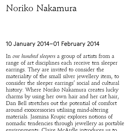
Noriko Nakamura
10 January 2014–01 February 2014
In
one hundred sleepers
a group of artists from a
range of art disciplines each receive ten sleeper
earrings. They are invited to consider the
materiality of the small silver jewellery item, to
consider the sleeper earrings’ social and cultural
history. Where Noriko Nakamura creates lucky
charms by using her own hair and her cat hair,
Dan Bell stretches out the potential of comfort
around exxxcessories utilising mind-altering
materials. Jasmina Krupic explores notions of
nomadic tendencies through jewellery as portable
environments; Claire McArdle introduces us to