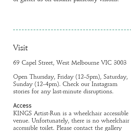
Visit
69 Capel Street, West Melbourne VIC 3003
Open Thursday, Friday (12–5pm), Saturday,
Sunday (12–4pm). Check our Instagram
stories for any last-minute disruptions.
Access
KINGS Artist-Run is a wheelchair accessible
venue. Unfortunately, there is no wheelchair
accessible toilet. Please contact the gallery