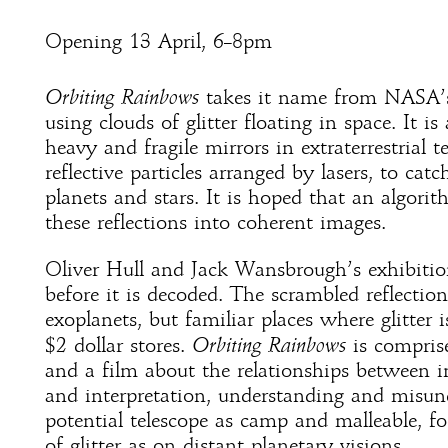
Opening 13 April, 6–8pm
Orbiting Rainbows
takes it name from NASA’s 
using clouds of glitter floating in space. It is
heavy and fragile mirrors in extraterrestrial 
reflective particles arranged by lasers, to cat
planets and stars. It is hoped that an algori
these reflections into coherent images.
Oliver Hull and Jack Wansbrough’s exhibition 
before it is decoded. The scrambled reflection
exoplanets, but familiar places where glitter 
$2 dollar stores.
Orbiting Rainbows
is comprise
and a film about the relationships between i
and interpretation, understanding and misun
potential telescope as camp and malleable, f
of glitter as on distant planetary visions.