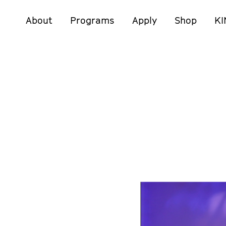
About
Programs
Apply
Shop
KI