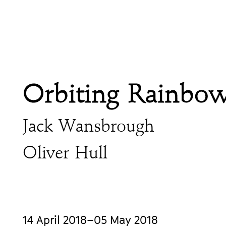
Orbiting Rainbo
Jack Wansbrough
Oliver Hull
14 April 2018–05 May 2018