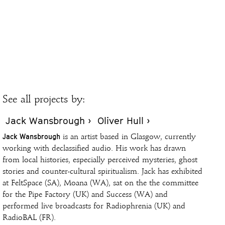
See all projects by:
Jack Wansbrough ›
Oliver Hull ›
Jack Wansbrough
is an artist based in Glasgow, currently
working with declassified audio. His work has drawn
from local histories, especially perceived mysteries, ghost
stories and counter-cultural spiritualism. Jack has exhibited
at FeltSpace (SA), Moana (WA), sat on the the committee
for the Pipe Factory (UK) and Success (WA) and
performed live broadcasts for Radiophrenia (UK) and
RadioBAL (FR).