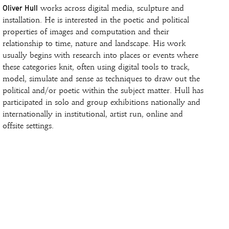
Oliver Hull
works across digital media, sculpture and
installation. He is interested in the poetic and political
properties of images and computation and their
relationship to time, nature and landscape. His work
usually begins with research into places or events where
these categories knit, often using digital tools to track,
model, simulate and sense as techniques to draw out the
political and/or poetic within the subject matter. Hull has
participated in solo and group exhibitions nationally and
internationally in institutional, artist run, online and
offsite settings.