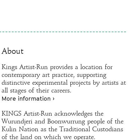
About
Kings Artist-Run provides a location for
contemporary art practice, supporting
distinctive experimental projects by artists at
all stages of their careers.
More information ›
KINGS Artist-Run acknowledges the
Wurundjeri and Boonwurrung people of the
Kulin Nation as the Traditional Custodians
of the land on which we operate.