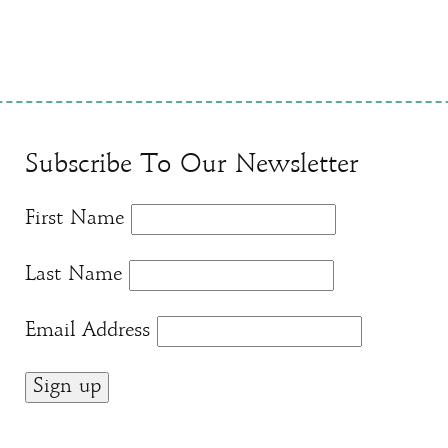
Subscribe To Our Newsletter
First Name
Last Name
Email Address