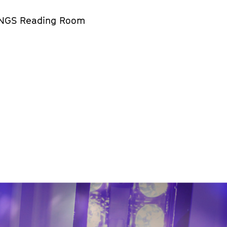
NGS Reading Room