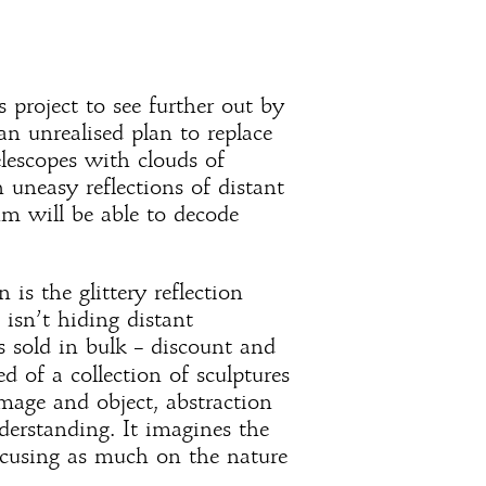
project to see further out by
 an unrealised plan to replace
telescopes with clouds of
ch uneasy reflections of distant
thm will be able to decode
is the glittery reflection
 isn’t hiding distant
is sold in bulk – discount and
d of a collection of sculptures
mage and object, abstraction
derstanding. It imagines the
ocusing as much on the nature