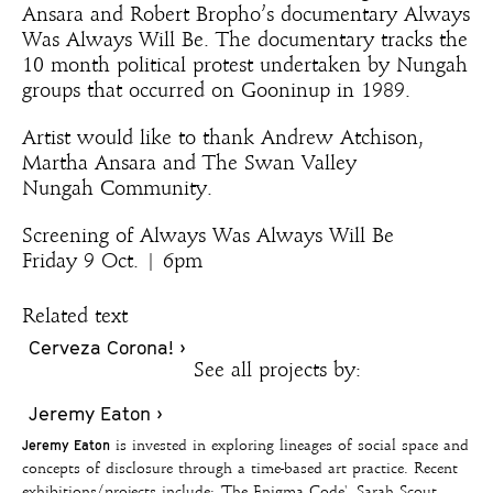
Ansara and Robert Bropho’s documentary Always
Was Always Will Be. The documentary tracks the
10 month political protest undertaken by Nungah
groups that occurred on Gooninup in 1989.
Artist would like to thank Andrew Atchison,
Martha Ansara and The Swan Valley
Nungah Community.
Screening of Always Was Always Will Be
Friday 9 Oct. | 6pm
Related text
Cerveza Corona! ›
See all projects by:
Jeremy Eaton ›
Jeremy Eaton
is invested in exploring lineages of social space and
concepts of disclosure through a time-based art practice. Recent
exhibitions/projects include: 'The Enigma Code', Sarah Scout