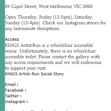
69 Capel Street, West Melbourne VIC 3003
Open Thursday, Friday (12–5pm), Saturday,
Sunday (12–4pm). Check our Instagram stories for
any last-minute disruptions.
Access
KINGS Artist-Run is a wheelchair accessible
venue. Unfortunately, there is no wheelchair
accessible toilet. Please contact the gallery with
any access requirements and we will endeavour
to support your visit.
KINGS Artist-Run Social Story
Email ›
Facebook ›
Twitter ›
Instagram ›