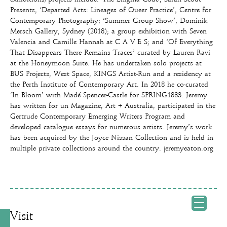
Presents, ‘Departed Acts: Lineages of Queer Practice’, Centre for
Contemporary Photography; ‘Summer Group Show’, Dominik
Mersch Gallery, Sydney (2018); a group exhibition with Seven
Valencia and Camille Hannah at C A V E S; and ‘Of Everything
That Disappears There Remains Traces’ curated by Lauren Ravi
at the Honeymoon Suite. He has undertaken solo projects at
BUS Projects, West Space, KINGS Artist-Run and a residency at
the Perth Institute of Contemporary Art. In 2018 he co-curated
‘In Bloom’ with Madé Spencer-Castle for SPRING1883. Jeremy
has written for un Magazine, Art + Australia, participated in the
Gertrude Contemporary Emerging Writers Program and
developed catalogue essays for numerous artists. Jeremy’s work
has been acquired by the Joyce Nissan Collection and is held in
multiple private collections around the country. jeremyeaton.org
Visit