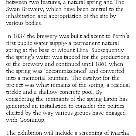
between two features, a natural spring and The
Swan Brewery, which have been central to the
inhabitation and appropriation of the site by
various bodies.
In 1837 the brewery was built adjacent to Perth’s
first public water supply- a permanent natural
spring at the base of Mount Eliza. Subsequently
the spring’s water was tapped for the productions
of the brewery and continued until 1861 when
the spring was ‘decommissioned’ and converted
into a memorial fountain. The catalyst for the
project was what remains of the spring, a residual
trickle and a shallow concrete pool. By
considering the remnants of the spring Eaton has
generated an installation to consider the politics
elicited by the way various groups have engaged
with Gooninup.
The exhibition will include a screening of Martha