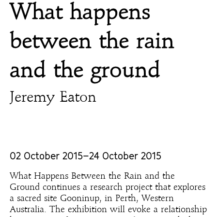
What happens
between the rain
and the ground
Jeremy Eaton
02 October 2015–24 October 2015
What Happens Between the Rain and the
Ground continues a research project that explores
a sacred site Gooninup, in Perth, Western
Australia. The exhibition will evoke a relationship