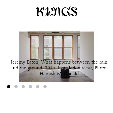
Jeremy Eaton, What happens between the rain
and the ground, 2015. Installation view, Photo:
Hamish McDonald