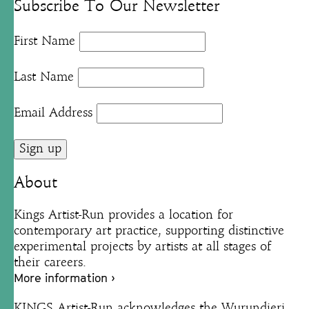
Subscribe To Our Newsletter
First Name
Last Name
Email Address
About
Kings Artist-Run provides a location for
contemporary art practice, supporting distinctive
experimental projects by artists at all stages of
their careers.
More information ›
KINGS Artist-Run acknowledges the Wurundjeri