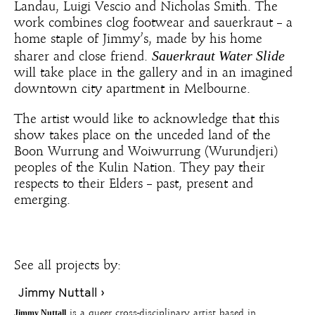
Landau, Luigi Vescio and Nicholas Smith. The
work combines clog footwear and sauerkraut – a
home staple of Jimmy’s, made by his home
Sauerkraut Water Slide
sharer and close friend.
will take place in the gallery and in an imagined
downtown city apartment in Melbourne.
The artist would like to acknowledge that this
show takes place on the unceded land of the
Boon Wurrung and Woiwurrung (Wurundjeri)
peoples of the Kulin Nation. They pay their
respects to their Elders – past, present and
emerging.
See all projects by:
Jimmy Nuttall ›
Jimmy Nuttall
is a queer cross-disciplinary artist based in