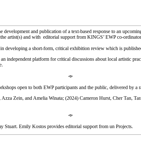
e development and publication of a text-based response to an upcoming 
h the artist(s) and with editorial support from KINGS’ EWP co-ordinator
 in developing a short-form, critical exhibition review which is publish
n independent platform for critical discussions about local artistic prac
e.
𐡸
rkshops open to both EWP participants and the public, delivered by a ra
s, Azza Zein, and Amelia Winata; (2024) Cameron Hurst, Cher Tan, Ta
𐡸
tuart. Emily Kostos provides editorial support from un Projects.