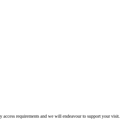
ny access requirements and we will endeavour to support your visit.