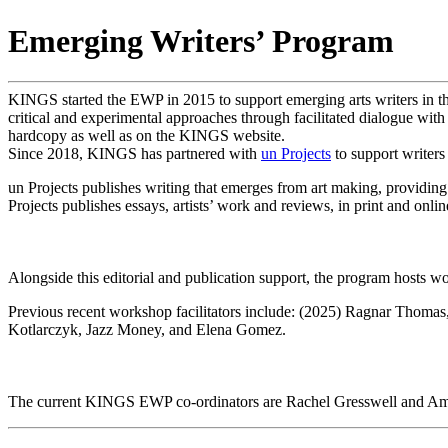
Emerging Writers’ Program
KINGS started the EWP in 2015 to support emerging arts writers in th
critical and experimental approaches through facilitated dialogue wit
hardcopy as well as on the KINGS website.
Since 2018, KINGS has partnered with
un Projects
to support writers
un Projects publishes writing that emerges from art making, providing a
Projects publishes essays, artists’ work and reviews, in print and onlin
Alongside this editorial and publication support, the program hosts wo
Previous recent workshop facilitators include: (2025) Ragnar Thoma
Kotlarczyk, Jazz Money, and Elena Gomez.
The current KINGS EWP co-ordinators are Rachel Gresswell and Amy S