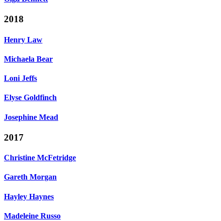
2018
Henry Law
Michaela Bear
Loni Jeffs
Elyse Goldfinch
Josephine Mead
2017
Christine McFetridge
Gareth Morgan
Hayley Haynes
Madeleine Russo