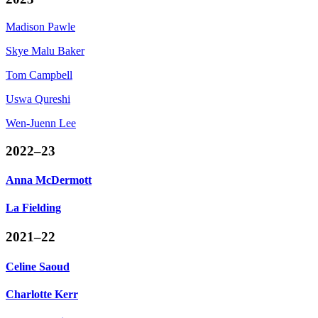
Madison Pawle
Skye
Malu Baker
Tom Campbell
Uswa
Qureshi
Wen-Juenn
Lee
2022–23
Anna McDermott
La Fielding
2021–22
Celine Saoud
Charlotte Kerr