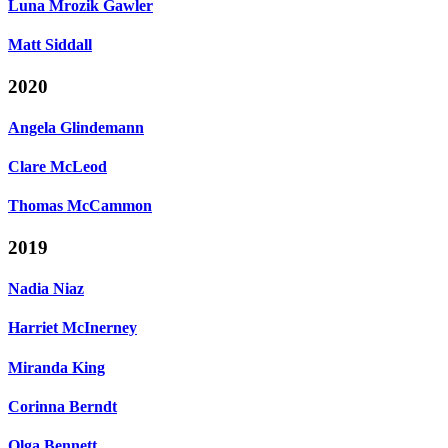
Luna Mrozik Gawler
Matt Siddall
2020
Angela Glindemann
Clare McLeod
Thomas McCammon
2019
Nadia Niaz
Harriet McInerney
Miranda King
Corinna Berndt
Olga Bennett