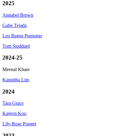
2025
Annabel Brown
Gabe Tejada
Leo Bagus Purnomo
Tom Stoddard
2024-25
Meenal Khare
Kannitha Lim
2024
Tara Grace
Kaijern Koo
Lily-Rose Pouget
2023