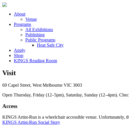
About
Venue
Programs
All Exhibitions
Publishing
Public Programs
Heat Safe City
Apply
Shop
KINGS Reading Room
Visit
69 Capel Street, West Melbourne VIC 3003
Open Thursday, Friday (12–5pm), Saturday, Sunday (12–4pm). Check ou
Access
KINGS Artist-Run is a wheelchair accessible venue. Unfortunately, ther
KINGS Artist-Run Social Story