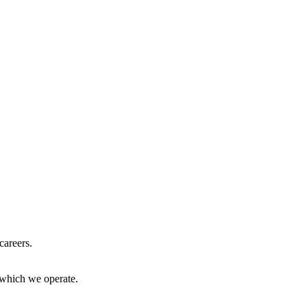
careers.
 which we operate.