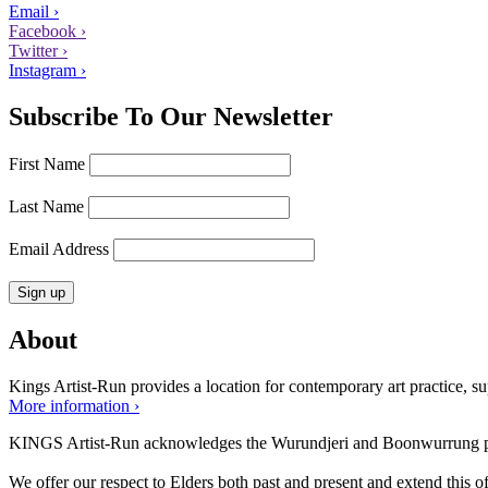
Email ›
Facebook ›
Twitter ›
Instagram ›
Subscribe To Our Newsletter
First Name
Last Name
Email Address
About
Kings Artist-Run provides a location for contemporary art practice, supp
More information ›
KINGS Artist-Run acknowledges the Wurundjeri and Boonwurrung peop
We offer our respect to Elders both past and present and extend this off