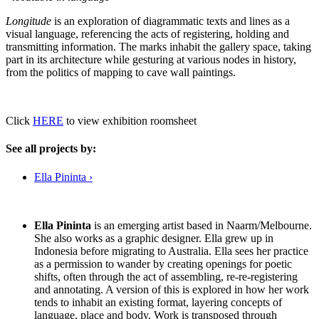
Longitude
is an exploration of diagrammatic texts and lines as a
visual language, referencing the acts of registering, holding and
transmitting information. The marks inhabit the gallery space, taking
part in its architecture while gesturing at various nodes in history,
from the politics of mapping to cave wall paintings.
Click
HERE
to view exhibition roomsheet
See all projects by:
Ella Pininta ›
Ella Pininta
is an emerging artist based in Naarm/Melbourne.
She also works as a graphic designer. Ella grew up in
Indonesia before migrating to Australia. Ella sees her practice
as a permission to wander by creating openings for poetic
shifts, often through the act of assembling, re-re-registering
and annotating. A version of this is explored in how her work
tends to inhabit an existing format, layering concepts of
language, place and body. Work is transposed through