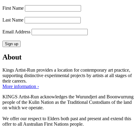
First Name
Last Name
Email Address
About
Kings Artist-Run provides a location for contemporary art practice,
supporting distinctive experimental projects by artists at all stages of
their careers.
More information ›
KINGS Artist-Run acknowledges the Wurundjeri and Boonwurrung
people of the Kulin Nation as the Traditional Custodians of the land
on which we operate.
We offer our respect to Elders both past and present and extend this
offer to all Australian First Nations people.