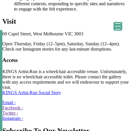
different contexts, responding to specific sites and narratives
to engage with the felt experience.
astian Kainey.
Visit
69 Capel Street, West Melbourne VIC 3003
Open Thursday, Friday (12–5pm), Saturday, Sunday (12–4pm).
Check our Instagram stories for any last-minute disruptions.
Access
KINGS Artist-Run is a wheelchair accessible venue. Unfortunately,
there is no wheelchair accessible toilet. Please contact the gallery
with any access requirements and we will endeavour to support your
visit.
KINGS Artist-Run Social Story
Email ›
Facebook ›
Twitter ›
Instagram ›
Subscribe To Our Newsletter