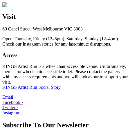
Visit
69 Capel Street, West Melbourne VIC 3003
Open Thursday, Friday (12–5pm), Saturday, Sunday (12–4pm).
Check our Instagram stories for any last-minute disruptions.
Access
KINGS Artist-Run is a wheelchair accessible venue. Unfortunately,
there is no wheelchair accessible toilet. Please contact the gallery
with any access requirements and we will endeavour to support your
visit.
KINGS Artist-Run Social Story
Email ›
Facebook ›
Twitter ›
Instagram ›
Subscribe To Our Newsletter