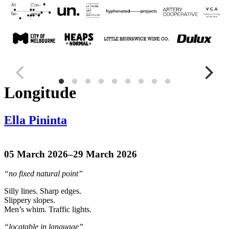
Longitude
Ella Pininta
05 March 2026–29 March 2026
“no fixed natural point”
Silly lines. Sharp edges.
Slippery slopes.
Men’s whim. Traffic lights.
“locatable in language”