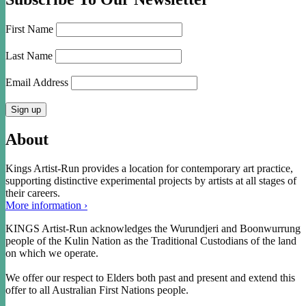
First Name
Last Name
Email Address
About
Kings Artist-Run provides a location for contemporary art practice,
supporting distinctive experimental projects by artists at all stages of
their careers.
More information ›
KINGS Artist-Run acknowledges the Wurundjeri and Boonwurrung
people of the Kulin Nation as the Traditional Custodians of the land
on which we operate.
We offer our respect to Elders both past and present and extend this
offer to all Australian First Nations people.