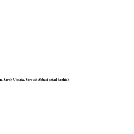
n, Sarah Ujmaia, Soroush Abbasi nejad haghigh