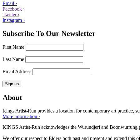
Email ›
Facebook ›
Twitter ›
Instagram ›
Subscribe To Our Newsletter
First Name
Last Name
Email Address
About
Kings Artist-Run provides a location for contemporary art practice, supp
More information ›
KINGS Artist-Run acknowledges the Wurundjeri and Boonwurrung peop
We offer our respect to Elders both past and present and extend this off