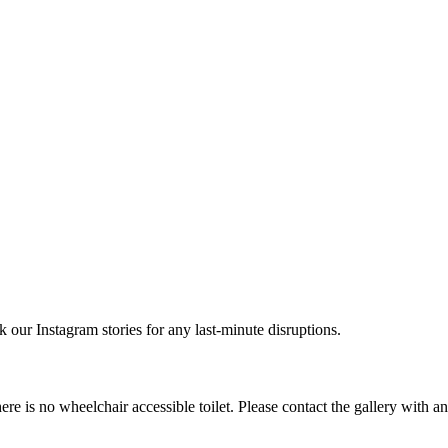
r Instagram stories for any last-minute disruptions.
e is no wheelchair accessible toilet. Please contact the gallery with a