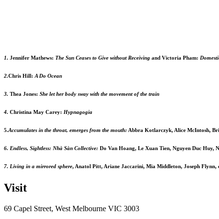
1.
Jennifer Mathews:
The Sun Ceases to Give without Receiving
and Victoria Pham:
Domesti
2.
Chris Hill:
A Do Ocean
3.
Thea Jones:
She let her body sway with the movement of the train
4.
Christina May Carey:
Hypnagogia
5.
Accumulates in the throat, emerges from the mouth:
Abbra Kotlarczyk, Alice McIntosh, Br
6. Endless, Sightless: Nhà Sàn Collective:
Do Van Hoang, Le Xuan Tien, Nguyen Duc Huy, N
7. Living in a mirrored sphere
, Anatol Pitt, Ariane Jaccarini, Mia Middleton, Joseph Flynn
Visit
69 Capel Street, West Melbourne VIC 3003