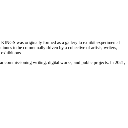
rs. KINGS was originally formed as a gallery to exhibit experimental
ues to be communally driven by a collective of artists, writers,
exhibitions.
 commissioning writing, digital works, and public projects. In 2021,