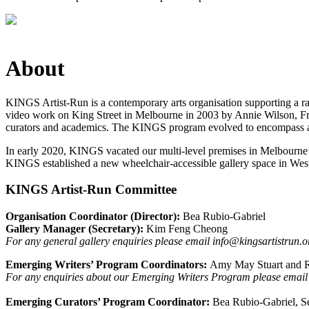
About
KINGS Artist-Run is a contemporary arts organisation supporting a rang
video work on King Street in Melbourne in 2003 by Annie Wilson, Fra
curators and academics. The KINGS program evolved to encompass a ra
In early 2020, KINGS vacated our multi-level premises in Melbourne’s
KINGS established a new wheelchair-accessible gallery space in Wes
KINGS Artist-Run Committee
Organisation Coordinator (Director):
Bea Rubio-Gabriel
Gallery Manager (Secretary):
Kim Feng Cheong
For any general gallery enquiries please email info@kingsartistrun.o
Emerging Writers’ Program Coordinators:
Amy May Stuart and R
For any enquiries about our Emerging Writers Program please email
Emerging Curators’ Program Coordinator:
Bea Rubio-Gabriel, S