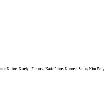
mer-Kleine, Katelyn Ferencz, Katie Paine, Kenneth Suico, Kim Feng