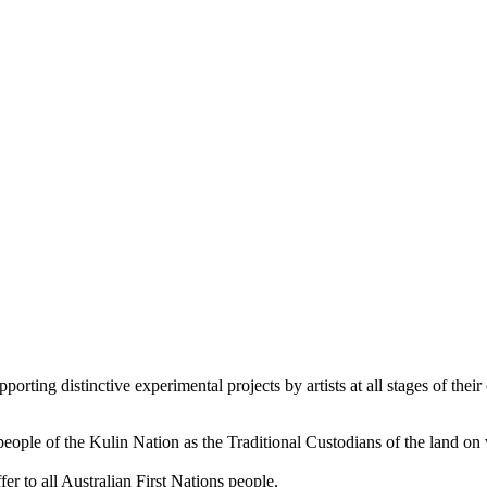
orting distinctive experimental projects by artists at all stages of their 
le of the Kulin Nation as the Traditional Custodians of the land on
er to all Australian First Nations people.