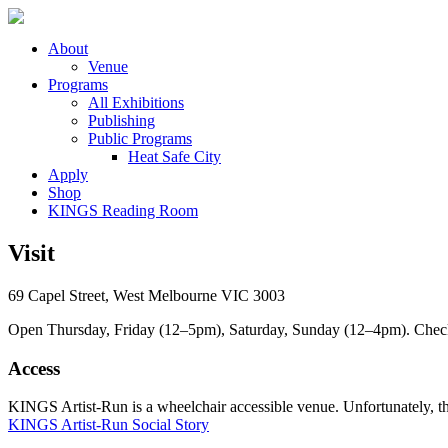
About
Venue
Programs
All Exhibitions
Publishing
Public Programs
Heat Safe City
Apply
Shop
KINGS Reading Room
Visit
69 Capel Street, West Melbourne VIC 3003
Open Thursday, Friday (12–5pm), Saturday, Sunday (12–4pm). Check ou
Access
KINGS Artist-Run is a wheelchair accessible venue. Unfortunately, ther
KINGS Artist-Run Social Story