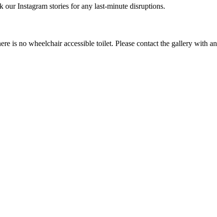
r Instagram stories for any last-minute disruptions.
e is no wheelchair accessible toilet. Please contact the gallery with a