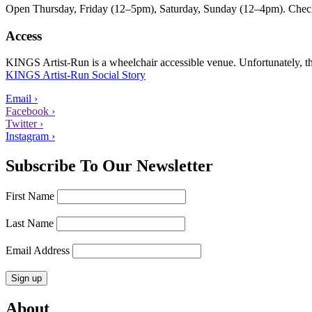
Open Thursday, Friday (12–5pm), Saturday, Sunday (12–4pm). Check ou
Access
KINGS Artist-Run is a wheelchair accessible venue. Unfortunately, ther
KINGS Artist-Run Social Story
Email ›
Facebook ›
Twitter ›
Instagram ›
Subscribe To Our Newsletter
First Name
Last Name
Email Address
About