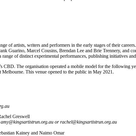
e of artists, writers and performers in the early stages of their caree
nk Guarino, Marcel Cousins, Brendan Lee and Brie Trennery, and contin
nge of distinct experimental performances, publishing initiatives and 
 CBD. The organisation operated a mobile model for the following year
t Melbourne. This venue opened to the public in May 2021.
rg.au
achel Greswell
 amy@kingsartistrun.org.au or rachel@kingsartistrun.org.au
ebastian Kainey and Naimo Omar