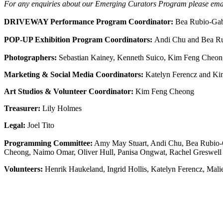
For any enquiries about our Emerging Curators Program please email
DRIVEWAY Performance Program Coordinator:
Bea Rubio-Gab
POP-UP Exhibition Program Coordinators:
Andi Chu and Bea Ru
Photographers:
Sebastian Kainey, Kenneth Suico, Kim Feng Cheo
Marketing & Social Media Coordinators:
Katelyn Ferencz and K
Art Studios & Volunteer Coordinator:
Kim Feng Cheong
Treasurer:
Lily Holmes
Legal:
Joel Tito
Programming Committee:
Amy May Stuart, Andi Chu, Bea Rubio-Ga
Cheong, Naimo Omar, Oliver Hull, Panisa Ongwat, Rachel Greswell 
Volunteers:
Henrik Haukeland, Ingrid Hollis, Katelyn Ferencz, Mal