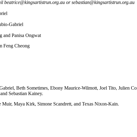
 beatrice@kingsartistrun.org.au or sebastian@kingsartistrun.org.au
riel
bio-Gabriel
ng and Panisa Ongwat
im Feng Cheong
briel, Beth Sometimes, Ebony Maurice-Wilmott, Joel Tito, Julien Co
and Sebastian Kainey.
ie Muir, Maya Kirk, Simone Scandrett, and Texas Nixon-Kain.