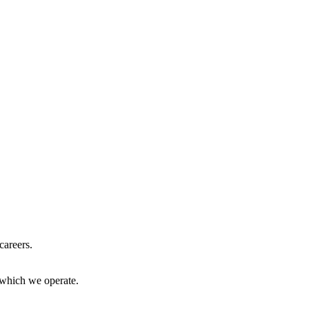
careers.
 which we operate.