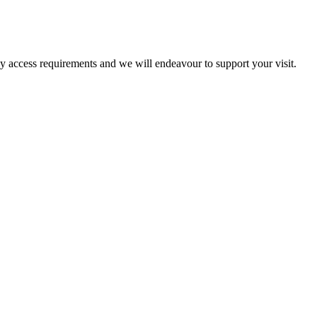
ny access requirements and we will endeavour to support your visit.