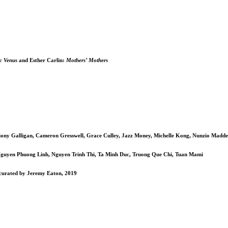
c Venus
and Esther Carlin:
Mothers’ Mothers
iony Galligan, Cameron Gresswell, Grace Culley, Jazz Money, Michelle Kong, Nunzio Madde
guyen Phuong Linh, Nguyen Trinh Thi, Ta Minh Duc, Truong Que Chi, Tuan Mami
, curated by Jeremy Eaton, 2019