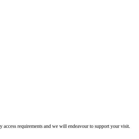
ny access requirements and we will endeavour to support your visit.