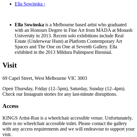
Ella Sowinska ›
Ella Sowinska
is a Melbourne based artist who graduated
with an Honours Degree in Fine Art from MADA at Monash
University in 2013. Recent solo exhibitions include Real
Estate (Underwear Hunt) at Platform Contemporary Art
Spaces and The One on One at Seventh Gallery. Ella
exhibited in the 2013 Mildura Palimpsest Biennial.
Visit
69 Capel Street, West Melbourne VIC 3003
Open Thursday, Friday (12–5pm), Saturday, Sunday (12–4pm).
Check our Instagram stories for any last-minute disruptions.
Access
KINGS Artist-Run is a wheelchair accessible venue. Unfortunately,
there is no wheelchair accessible toilet. Please contact the gallery
with any access requirements and we will endeavour to support your
visit.