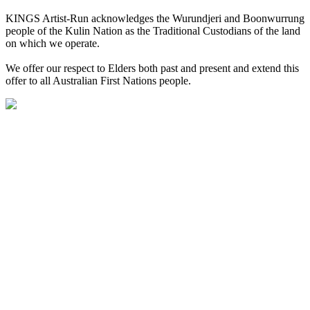
KINGS Artist-Run acknowledges the Wurundjeri and Boonwurrung
people of the Kulin Nation as the Traditional Custodians of the land
on which we operate.
We offer our respect to Elders both past and present and extend this
offer to all Australian First Nations people.