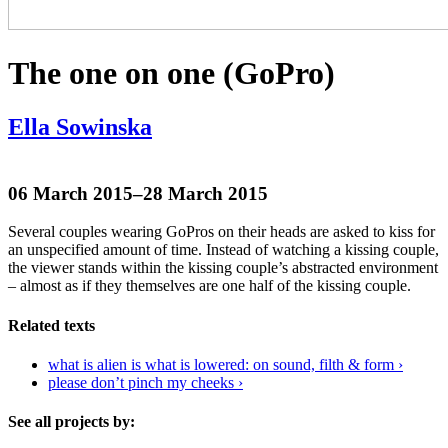
The one on one (GoPro)
Ella Sowinska
06 March 2015–28 March 2015
Several couples wearing GoPros on their heads are asked to kiss for
an unspecified amount of time. Instead of watching a kissing couple,
the viewer stands within the kissing couple’s abstracted environment
– almost as if they themselves are one half of the kissing couple.
Related texts
what is alien is what is lowered: on sound, filth & form ›
please don’t pinch my cheeks ›
See all projects by: