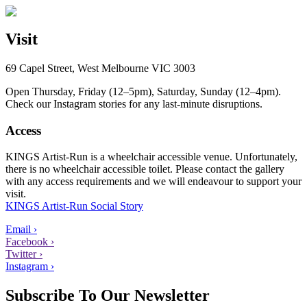
Visit
69 Capel Street, West Melbourne VIC 3003
Open Thursday, Friday (12–5pm), Saturday, Sunday (12–4pm).
Check our Instagram stories for any last-minute disruptions.
Access
KINGS Artist-Run is a wheelchair accessible venue. Unfortunately,
there is no wheelchair accessible toilet. Please contact the gallery
with any access requirements and we will endeavour to support your
visit.
KINGS Artist-Run Social Story
Email ›
Facebook ›
Twitter ›
Instagram ›
Subscribe To Our Newsletter