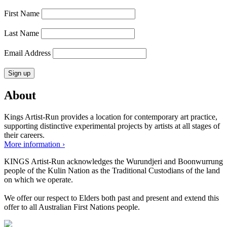
First Name
Last Name
Email Address
About
Kings Artist-Run provides a location for contemporary art practice,
supporting distinctive experimental projects by artists at all stages of
their careers.
More information ›
KINGS Artist-Run acknowledges the Wurundjeri and Boonwurrung
people of the Kulin Nation as the Traditional Custodians of the land
on which we operate.
We offer our respect to Elders both past and present and extend this
offer to all Australian First Nations people.