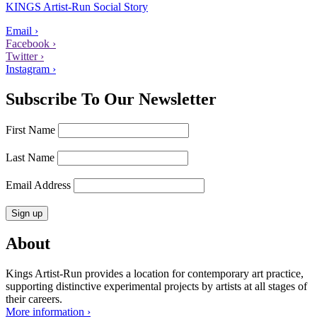
KINGS Artist-Run Social Story
Email ›
Facebook ›
Twitter ›
Instagram ›
Subscribe To Our Newsletter
First Name
Last Name
Email Address
About
Kings Artist-Run provides a location for contemporary art practice,
supporting distinctive experimental projects by artists at all stages of
their careers.
More information ›