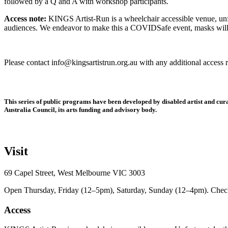
followed by a Q and A with workshop participants.
Access note:
KINGS Artist-Run is a wheelchair accessible venue, unfor
audiences. We endeavor to make this a COVIDSafe event, masks will b
Please contact info@kingsartistrun.org.au with any additional access 
This series of public programs have been developed by disabled artist and 
Australia Council, its arts funding and advisory body.
Visit
69 Capel Street, West Melbourne VIC 3003
Open Thursday, Friday (12–5pm), Saturday, Sunday (12–4pm). Check ou
Access