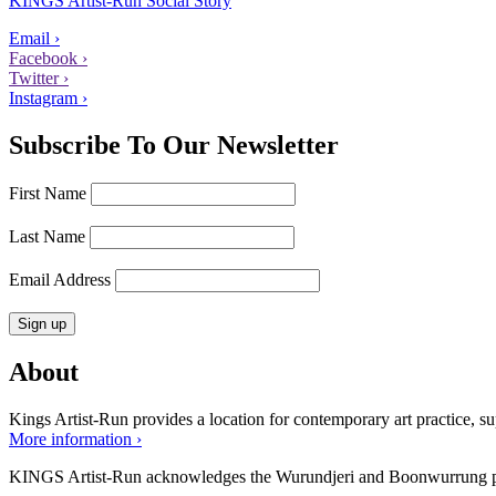
KINGS Artist-Run Social Story
Email ›
Facebook ›
Twitter ›
Instagram ›
Subscribe To Our Newsletter
First Name
Last Name
Email Address
About
Kings Artist-Run provides a location for contemporary art practice, supp
More information ›
KINGS Artist-Run acknowledges the Wurundjeri and Boonwurrung peop