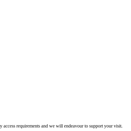
ny access requirements and we will endeavour to support your visit.