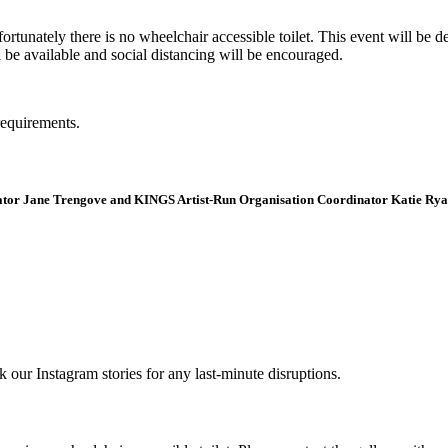
tunately there is no wheelchair accessible toilet. This event will be de
e available and social distancing will be encouraged.
requirements.
curator Jane Trengove and KINGS Artist-Run Organisation Coordinator Katie Rya
r Instagram stories for any last-minute disruptions.