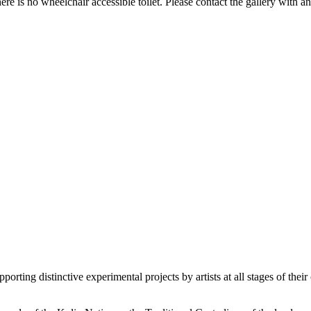
e is no wheelchair accessible toilet. Please contact the gallery with a
orting distinctive experimental projects by artists at all stages of their 