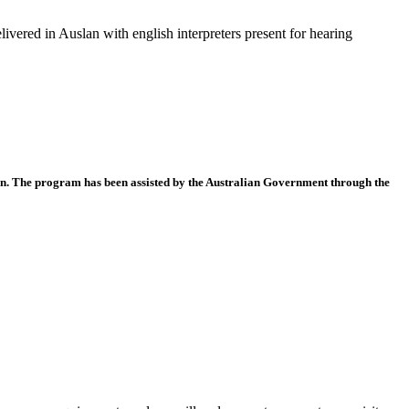
livered in Auslan with english interpreters present for hearing
n. The program has been assisted by the Australian Government through the