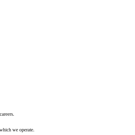
careers.
 which we operate.