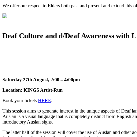
We offer our respect to Elders both past and present and extend this off
Deaf Culture and d/Deaf Awareness with 
Saturday 27th August, 2:00 – 4:00pm
Location: KINGS Artist-Run
Book your tickets
HERE
.
This session aims to generate interest in the unique aspects of Deaf l
Auslan is a visual language that is completely distinct from English
introductory Auslan signs.
The latter half of the session will cover the use of Auslan and other ac