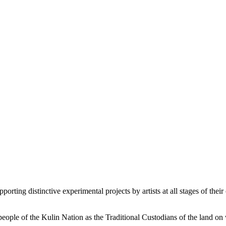
orting distinctive experimental projects by artists at all stages of their 
le of the Kulin Nation as the Traditional Custodians of the land on