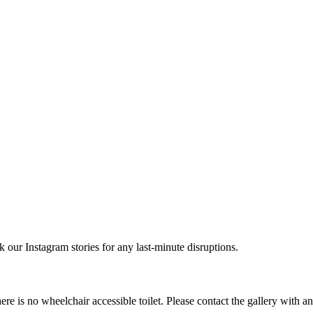
r Instagram stories for any last-minute disruptions.
e is no wheelchair accessible toilet. Please contact the gallery with a