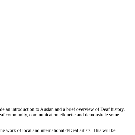
ude an introduction to Auslan and a brief overview of Deaf history.
d/Deaf community, communication etiquette and demonstrate some
he work of local and international d/Deaf artists. This will be