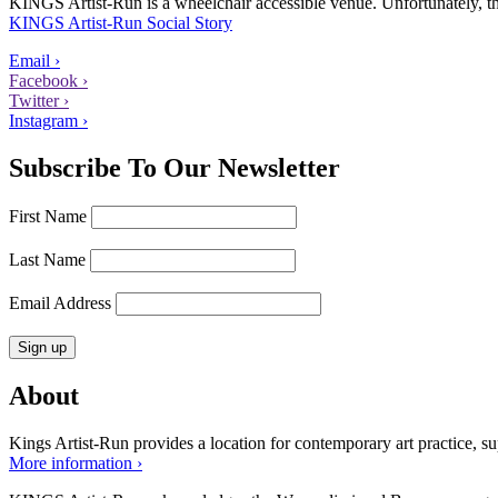
KINGS Artist-Run is a wheelchair accessible venue. Unfortunately, ther
KINGS Artist-Run Social Story
Email ›
Facebook ›
Twitter ›
Instagram ›
Subscribe To Our Newsletter
First Name
Last Name
Email Address
About
Kings Artist-Run provides a location for contemporary art practice, supp
More information ›