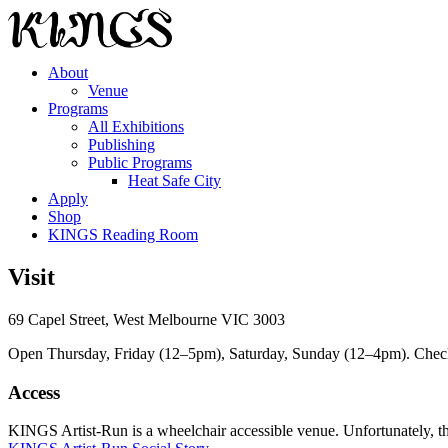
About
Venue
Programs
All Exhibitions
Publishing
Public Programs
Heat Safe City
Apply
Shop
KINGS Reading Room
Visit
69 Capel Street, West Melbourne VIC 3003
Open Thursday, Friday (12–5pm), Saturday, Sunday (12–4pm). Check ou
Access
KINGS Artist-Run is a wheelchair accessible venue. Unfortunately, ther