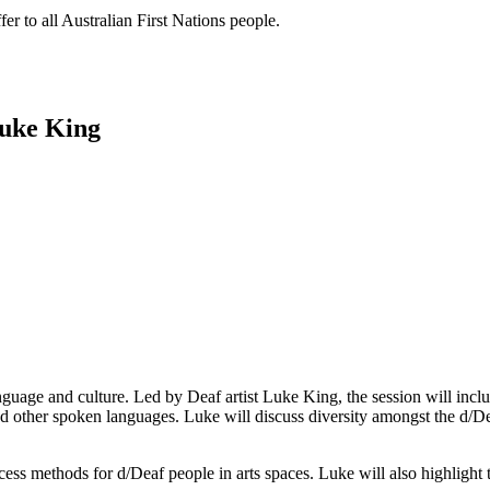
er to all Australian First Nations people.
Luke King
anguage and culture. Led by Deaf artist Luke King, the session will incl
 and other spoken languages. Luke will discuss diversity amongst the 
cess methods for d/Deaf people in arts spaces. Luke will also highlight t