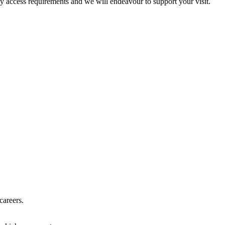
ny access requirements and we will endeavour to support your visit.
careers.