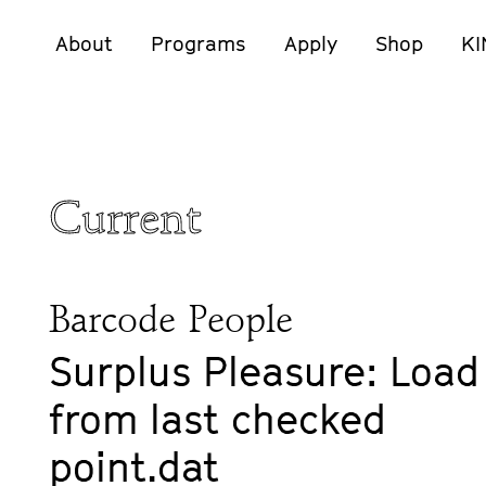
About
Programs
Apply
Shop
KI
Current
Barcode People
Surplus Pleasure: Load
from last checked
point.dat