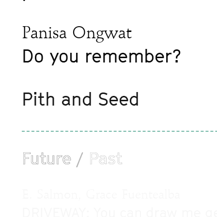
Panisa Ongwat
Do you remember?
Pith and Seed
Future
Past
/
E. Salmon, Grace Fuentealba
DRIVEWAY: You can draw me gett