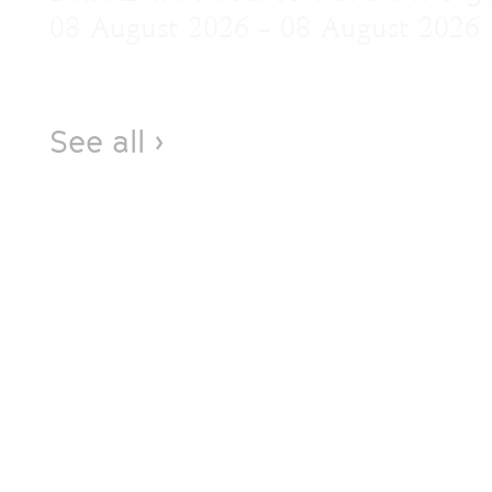
08 August 2026 – 08 August 2026
See all ›
Visit
69 Capel Street, West Melbourne VIC 3003
Open Thursday, Friday (12–5pm), Saturday,
Sunday (12–4pm). Check our Instagram
stories for any last-minute disruptions.