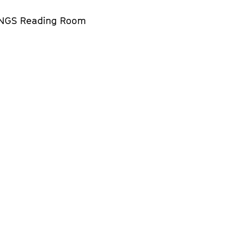
NGS Reading Room