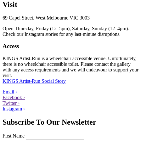
Visit
69 Capel Street, West Melbourne VIC 3003
Open Thursday, Friday (12–5pm), Saturday, Sunday (12–4pm).
Check our Instagram stories for any last-minute disruptions.
Access
KINGS Artist-Run is a wheelchair accessible venue. Unfortunately,
there is no wheelchair accessible toilet. Please contact the gallery
with any access requirements and we will endeavour to support your
visit.
KINGS Artist-Run Social Story
Email ›
Facebook ›
Twitter ›
Instagram ›
Subscribe To Our Newsletter
First Name