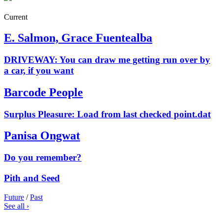
Current
E. Salmon, Grace Fuentealba
DRIVEWAY: You can draw me getting run over by
a car, if you want
Barcode People
Surplus Pleasure: Load from last checked point.dat
Panisa Ongwat
Do you remember?
Pith and Seed
Future
/
Past
See all ›