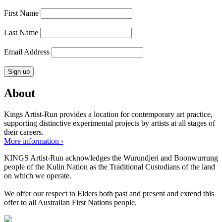
First Name
Last Name
Email Address
About
Kings Artist-Run provides a location for contemporary art practice,
supporting distinctive experimental projects by artists at all stages of
their careers.
More information ›
KINGS Artist-Run acknowledges the Wurundjeri and Boonwurrung
people of the Kulin Nation as the Traditional Custodians of the land
on which we operate.
We offer our respect to Elders both past and present and extend this
offer to all Australian First Nations people.