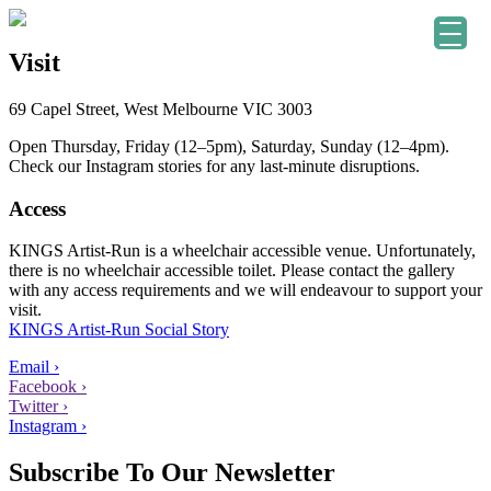
Visit
69 Capel Street, West Melbourne VIC 3003
Open Thursday, Friday (12–5pm), Saturday, Sunday (12–4pm).
Check our Instagram stories for any last-minute disruptions.
Access
KINGS Artist-Run is a wheelchair accessible venue. Unfortunately,
there is no wheelchair accessible toilet. Please contact the gallery
with any access requirements and we will endeavour to support your
visit.
KINGS Artist-Run Social Story
Email ›
Facebook ›
Twitter ›
Instagram ›
Subscribe To Our Newsletter