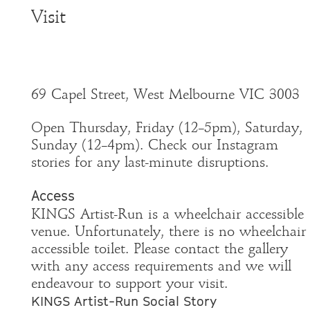
Visit
69 Capel Street, West Melbourne VIC 3003
Open Thursday, Friday (12–5pm), Saturday,
Sunday (12–4pm). Check our Instagram
stories for any last-minute disruptions.
Access
KINGS Artist-Run is a wheelchair accessible
venue. Unfortunately, there is no wheelchair
accessible toilet. Please contact the gallery
with any access requirements and we will
endeavour to support your visit.
KINGS Artist-Run Social Story