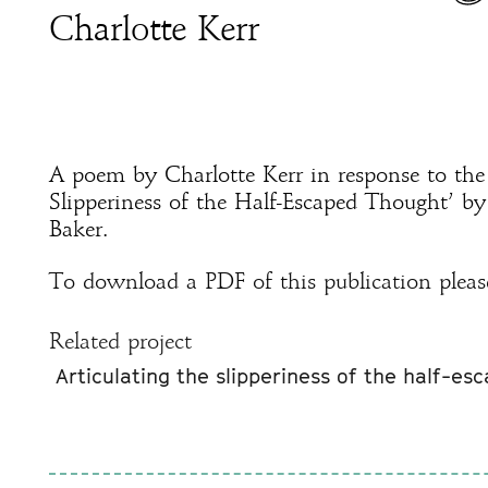
Charlotte Kerr
A poem by Charlotte Kerr in response to the 
Slipperiness of the Half-Escaped Thought’ b
Baker.
To download a PDF of this publication pleas
Related project
Articulating the slipperiness of the half-es