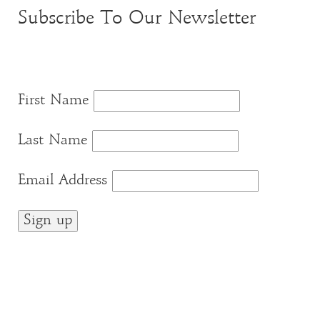
Subscribe To Our Newsletter
First Name
Last Name
Email Address