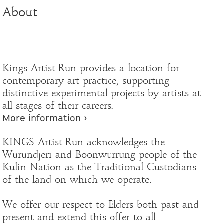
About
Kings Artist-Run provides a location for
contemporary art practice, supporting
distinctive experimental projects by artists at
all stages of their careers.
More information ›
KINGS Artist-Run acknowledges the
Wurundjeri and Boonwurrung people of the
Kulin Nation as the Traditional Custodians
of the land on which we operate.
We offer our respect to Elders both past and
present and extend this offer to all