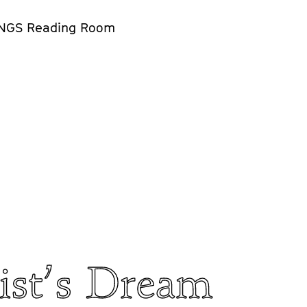
NGS Reading Room
ist’s Dream