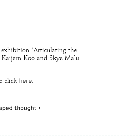
exhibition ‘Articulating the
y Kaijern Koo and Skye Malu
here
e click
.
caped thought ›