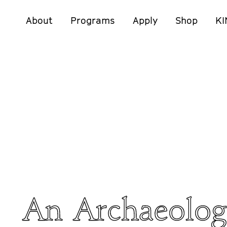
About
Programs
Apply
Shop
KI
An Archaeolog