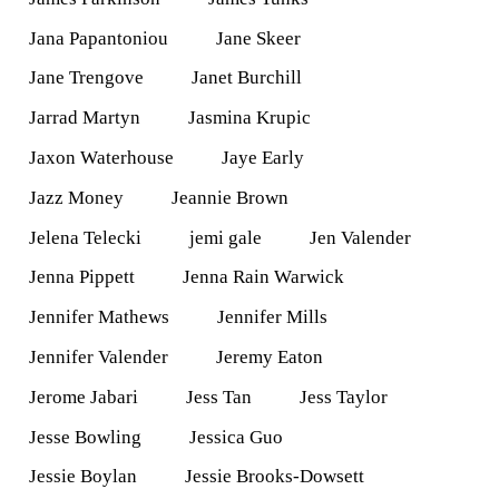
Jana Papantoniou
Jane Skeer
Jane Trengove
Janet Burchill
Jarrad Martyn
Jasmina Krupic
Jaxon Waterhouse
Jaye Early
Jazz Money
Jeannie Brown
Jelena Telecki
jemi gale
Jen Valender
Jenna Pippett
Jenna Rain Warwick
Jennifer Mathews
Jennifer Mills
Jennifer Valender
Jeremy Eaton
Jerome Jabari
Jess Tan
Jess Taylor
Jesse Bowling
Jessica Guo
Jessie Boylan
Jessie Brooks-Dowsett