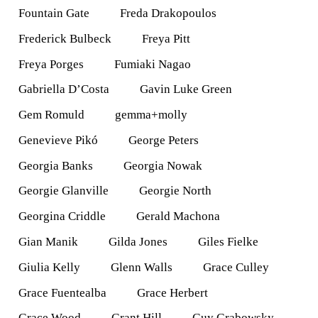
Fountain Gate
Freda Drakopoulos
Frederick Bulbeck
Freya Pitt
Freya Porges
Fumiaki Nagao
Gabriella D’Costa
Gavin Luke Green
Gem Romuld
gemma+molly
Genevieve Pikó
George Peters
Georgia Banks
Georgia Nowak
Georgie Glanville
Georgie North
Georgina Criddle
Gerald Machona
Gian Manik
Gilda Jones
Giles Fielke
Giulia Kelly
Glenn Walls
Grace Culley
Grace Fuentealba
Grace Herbert
Grace Wood
Grant Hill
Guy Grabowsky