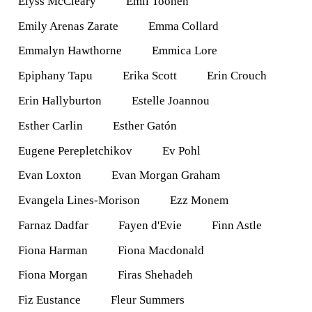
Elyss McCleary
Emil Toonen
Emily Arenas Zarate
Emma Collard
Emmalyn Hawthorne
Emmica Lore
Epiphany Tapu
Erika Scott
Erin Crouch
Erin Hallyburton
Estelle Joannou
Esther Carlin
Esther Gatón
Eugene Perepletchikov
Ev Pohl
Evan Loxton
Evan Morgan Graham
Evangela Lines-Morison
Ezz Monem
Farnaz Dadfar
Fayen d'Evie
Finn Astle
Fiona Harman
Fiona Macdonald
Fiona Morgan
Firas Shehadeh
Fiz Eustance
Fleur Summers