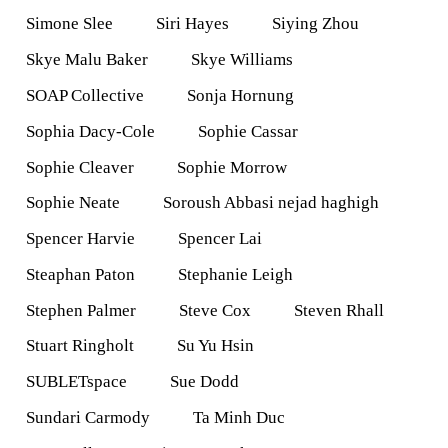
Simone Slee
Siri Hayes
Siying Zhou
Skye Malu Baker
Skye Williams
SOAP Collective
Sonja Hornung
Sophia Dacy-Cole
Sophie Cassar
Sophie Cleaver
Sophie Morrow
Sophie Neate
Soroush Abbasi nejad haghigh
Spencer Harvie
Spencer Lai
Steaphan Paton
Stephanie Leigh
Stephen Palmer
Steve Cox
Steven Rhall
Stuart Ringholt
Su Yu Hsin
SUBLETspace
Sue Dodd
Sundari Carmody
Ta Minh Duc