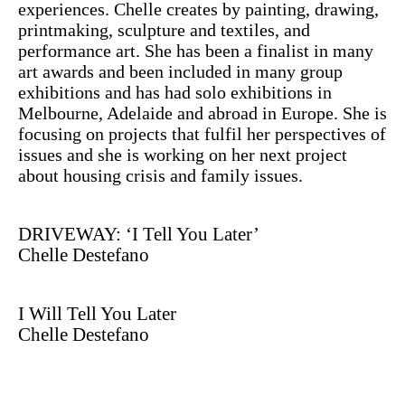
experiences. Chelle creates by painting, drawing,
printmaking, sculpture and textiles, and
performance art. She has been a finalist in many
art awards and been included in many group
exhibitions and has had solo exhibitions in
Melbourne, Adelaide and abroad in Europe. She is
focusing on projects that fulfil her perspectives of
issues and she is working on her next project
about housing crisis and family issues.
DRIVEWAY: ‘I Tell You Later’
Chelle Destefano
I Will Tell You Later
Chelle Destefano