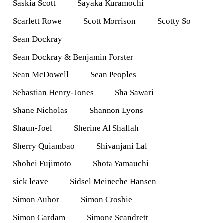
Saskia Scott
Sayaka Kuramochi
Scarlett Rowe
Scott Morrison
Scotty So
Sean Dockray
Sean Dockray & Benjamin Forster
Sean McDowell
Sean Peoples
Sebastian Henry-Jones
Sha Sawari
Shane Nicholas
Shannon Lyons
Shaun-Joel
Sherine Al Shallah
Sherry Quiambao
Shivanjani Lal
Shohei Fujimoto
Shota Yamauchi
sick leave
Sidsel Meineche Hansen
Simon Aubor
Simon Crosbie
Simon Gardam
Simone Scandrett