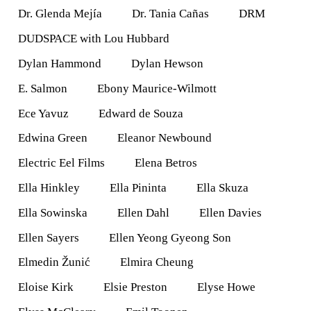
Dr. Glenda Mejía
Dr. Tania Cañas
DRM
DUDSPACE with Lou Hubbard
Dylan Hammond
Dylan Hewson
E. Salmon
Ebony Maurice-Wilmott
Ece Yavuz
Edward de Souza
Edwina Green
Eleanor Newbound
Electric Eel Films
Elena Betros
Ella Hinkley
Ella Pininta
Ella Skuza
Ella Sowinska
Ellen Dahl
Ellen Davies
Ellen Sayers
Ellen Yeong Gyeong Son
Elmedin Žunić
Elmira Cheung
Eloise Kirk
Elsie Preston
Elyse Howe