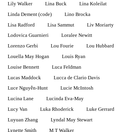
Lily Walker
Lina Buck
Lina Koleilat
Linda Dement (code)
Lino Brocka
Lisa Radford
Lisa Sammut
Liv Moriarty
Lodovica Guarnieri
Loralee Newitt
Lorenzo Gerbi
Lou Fourie
Lou Hubbard
Louella May Hogan
Louis Ryan
Louise Bennett
Luca Feldman
Lucas Maddock
Lucca de Clario Davis
Luce Nguyễn-Hunt
Lucie McIntosh
Lucina Lane
Lucinda Eva-May
Lucy Van
Luka Rhoderick
Luke Gerrard
Luyuan Zhang
Lyndal May Stewart
Lynette Smith
M T Walker