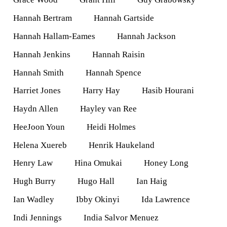
Hannah Bertram
Hannah Gartside
Hannah Hallam-Eames
Hannah Jackson
Hannah Jenkins
Hannah Raisin
Hannah Smith
Hannah Spence
Harriet Jones
Harry Hay
Hasib Hourani
Haydn Allen
Hayley van Ree
HeeJoon Youn
Heidi Holmes
Helena Xuereb
Henrik Haukeland
Henry Law
Hina Omukai
Honey Long
Hugh Burry
Hugo Hall
Ian Haig
Ian Wadley
Ibby Okinyi
Ida Lawrence
Indi Jennings
India Salvor Menuez