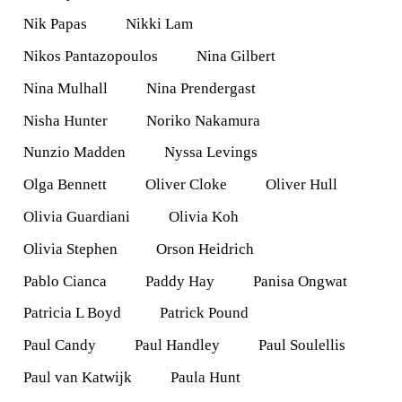
Nik Papas
Nikki Lam
Nikos Pantazopoulos
Nina Gilbert
Nina Mulhall
Nina Prendergast
Nisha Hunter
Noriko Nakamura
Nunzio Madden
Nyssa Levings
Olga Bennett
Oliver Cloke
Oliver Hull
Olivia Guardiani
Olivia Koh
Olivia Stephen
Orson Heidrich
Pablo Cianca
Paddy Hay
Panisa Ongwat
Patricia L Boyd
Patrick Pound
Paul Candy
Paul Handley
Paul Soulellis
Paul van Katwijk
Paula Hunt