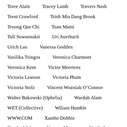
Torre Alain
Tracey Lamb
Travers Nash
Trent Crawford
Trinh Mia Dang Brook
Truong Que Chi
Tuan Mami
Tull Suwannakit
Uri Auerbach
Urich Lau
Vanessa Godden
Vasilika Tsingos
Veronica Charmont
Veronica Kent
Victor Meertens
Victoria Lawson
Victoria Pham
Victoria Stolz
Vincent Wozniak O’Connor
Walter Bakowski (Ophelia)
Wardah Alam
WET (Collective)
Wiliam Humble
WWW.COM
Xanthe Dobbie