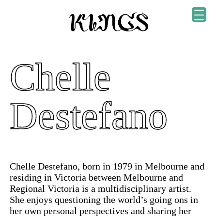
Chelle
Destefano
Chelle Destefano, born in 1979 in Melbourne and
residing in Victoria between Melbourne and
Regional Victoria is a multidisciplinary artist.
She enjoys questioning the world’s going ons in
her own personal perspectives and sharing her