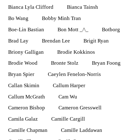
Bianca Lyla Clifford
Bianca Tainsh
Bo Wang
Bobby Minh Tran
Boe-Lin Bastian
Bon Mott _/\_
Botborg
Brad Lay
Brendan Lee
Brigit Ryan
Briony Galligan
Brodie Kokkinos
Brodie Wood
Bronte Stolz
Bryan Foong
Bryan Spier
Caeylen Fenelon-Norris
Callan Skimin
Callum Harper
Callum McGrath
Cam Wu
Cameron Bishop
Cameron Gresswell
Camila Galaz
Camille Cargill
Camille Chapman
Camille Laddawan