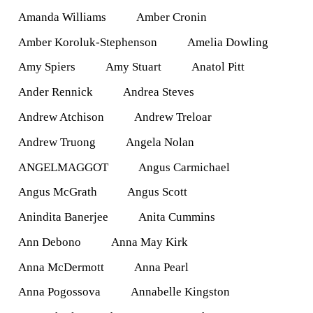
Amanda Williams
Amber Cronin
Amber Koroluk-Stephenson
Amelia Dowling
Amy Spiers
Amy Stuart
Anatol Pitt
Ander Rennick
Andrea Steves
Andrew Atchison
Andrew Treloar
Andrew Truong
Angela Nolan
ANGELMAGGOT
Angus Carmichael
Angus McGrath
Angus Scott
Anindita Banerjee
Anita Cummins
Ann Debono
Anna May Kirk
Anna McDermott
Anna Pearl
Anna Pogossova
Annabelle Kingston