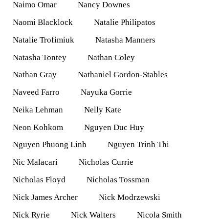
Naimo Omar
Nancy Downes
Naomi Blacklock
Natalie Philipatos
Natalie Trofimiuk
Natasha Manners
Natasha Tontey
Nathan Coley
Nathan Gray
Nathaniel Gordon-Stables
Naveed Farro
Nayuka Gorrie
Neika Lehman
Nelly Kate
Neon Kohkom
Nguyen Duc Huy
Nguyen Phuong Linh
Nguyen Trinh Thi
Nic Malacari
Nicholas Currie
Nicholas Floyd
Nicholas Tossman
Nick James Archer
Nick Modrzewski
Nick Ryrie
Nick Walters
Nicola Smith