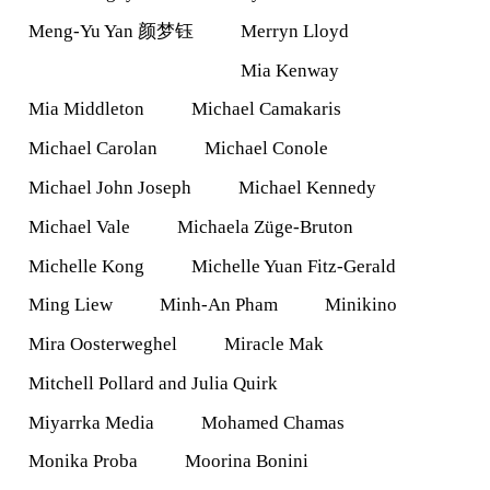
Meng-Yu Yan 颜梦钰
Merryn Lloyd
Mia Kenway
Mia Middleton
Michael Camakaris
Michael Carolan
Michael Conole
Michael John Joseph
Michael Kennedy
Michael Vale
Michaela Züge-Bruton
Michelle Kong
Michelle Yuan Fitz-Gerald
Ming Liew
Minh-An Pham
Minikino
Mira Oosterweghel
Miracle Mak
Mitchell Pollard and Julia Quirk
Miyarrka Media
Mohamed Chamas
Monika Proba
Moorina Bonini