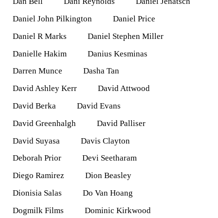
Dan Bell
Dani Reynolds
Daniel Jenatsch
Daniel John Pilkington
Daniel Price
Daniel R Marks
Daniel Stephen Miller
Danielle Hakim
Danius Kesminas
Darren Munce
Dasha Tan
David Ashley Kerr
David Attwood
David Berka
David Evans
David Greenhalgh
David Palliser
David Suyasa
Davis Clayton
Deborah Prior
Devi Seetharam
Diego Ramirez
Dion Beasley
Dionisia Salas
Do Van Hoang
Dogmilk Films
Dominic Kirkwood