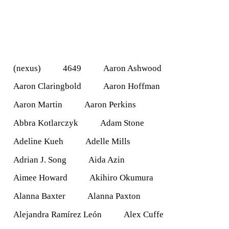
(nexus)
4649
Aaron Ashwood
Aaron Claringbold
Aaron Hoffman
Aaron Martin
Aaron Perkins
Abbra Kotlarczyk
Adam Stone
Adeline Kueh
Adelle Mills
Adrian J. Song
Aida Azin
Aimee Howard
Akihiro Okumura
Alanna Baxter
Alanna Paxton
Alejandra Ramírez León
Alex Cuffe