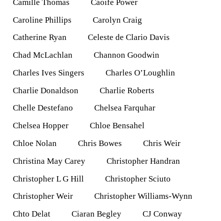
Camille Thomas
Caoife Power
Caroline Phillips
Carolyn Craig
Catherine Ryan
Celeste de Clario Davis
Chad McLachlan
Channon Goodwin
Charles Ives Singers
Charles O’Loughlin
Charlie Donaldson
Charlie Roberts
Chelle Destefano
Chelsea Farquhar
Chelsea Hopper
Chloe Bensahel
Chloe Nolan
Chris Bowes
Chris Weir
Christina May Carey
Christopher Handran
Christopher L G Hill
Christopher Sciuto
Christopher Weir
Christopher Williams-Wynn
Chto Delat
Ciaran Begley
CJ Conway