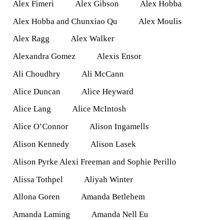
Alex Fimeri
Alex Gibson
Alex Hobba
Alex Hobba and Chunxiao Qu
Alex Moulis
Alex Ragg
Alex Walker
Alexandra Gomez
Alexis Ensor
Ali Choudhry
Ali McCann
Alice Duncan
Alice Heyward
Alice Lang
Alice McIntosh
Alice O’Connor
Alison Ingamells
Alison Kennedy
Alison Lasek
Alison Pyrke Alexi Freeman and Sophie Perillo
Alissa Tothpel
Aliyah Winter
Allona Goren
Amanda Betlehem
Amanda Laming
Amanda Nell Eu