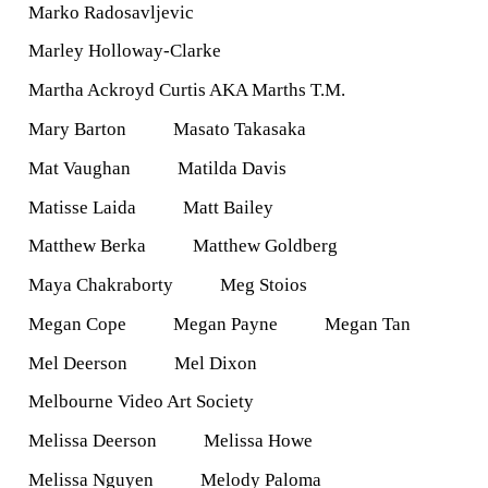
Marko Radosavljevic
Marley Holloway-Clarke
Martha Ackroyd Curtis AKA Marths T.M.
Mary Barton
Masato Takasaka
Mat Vaughan
Matilda Davis
Matisse Laida
Matt Bailey
Matthew Berka
Matthew Goldberg
Maya Chakraborty
Meg Stoios
Megan Cope
Megan Payne
Megan Tan
Mel Deerson
Mel Dixon
Melbourne Video Art Society
Melissa Deerson
Melissa Howe
Melissa Nguyen
Melody Paloma