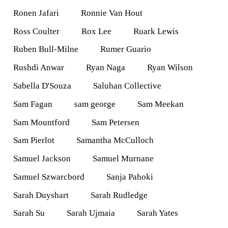
Ronen Jafari
Ronnie Van Hout
Ross Coulter
Rox Lee
Ruark Lewis
Ruben Bull-Milne
Rumer Guario
Rushdi Anwar
Ryan Naga
Ryan Wilson
Sabella D'Souza
Saluhan Collective
Sam Fagan
sam george
Sam Meekan
Sam Mountford
Sam Petersen
Sam Pierlot
Samantha McCulloch
Samuel Jackson
Samuel Murnane
Samuel Szwarcbord
Sanja Pahoki
Sarah Duyshart
Sarah Rudledge
Sarah Su
Sarah Ujmaia
Sarah Yates