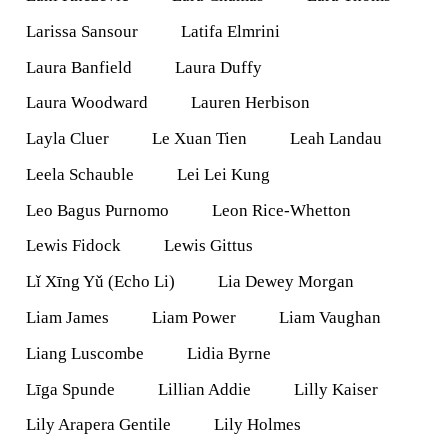
Larissa Sansour
Latifa Elmrini
Laura Banfield
Laura Duffy
Laura Woodward
Lauren Herbison
Layla Cluer
Le Xuan Tien
Leah Landau
Leela Schauble
Lei Lei Kung
Leo Bagus Purnomo
Leon Rice-Whetton
Lewis Fidock
Lewis Gittus
Lǐ Xīng Yǔ (Echo Li)
Lia Dewey Morgan
Liam James
Liam Power
Liam Vaughan
Liang Luscombe
Lidia Byrne
Līga Spunde
Lillian Addie
Lilly Kaiser
Lily Arapera Gentile
Lily Holmes