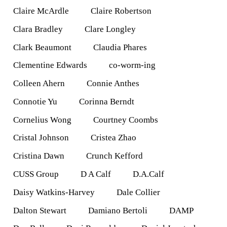
Claire McArdle
Claire Robertson
Clara Bradley
Clare Longley
Clark Beaumont
Claudia Phares
Clementine Edwards
co-worm-ing
Colleen Ahern
Connie Anthes
Connotie Yu
Corinna Berndt
Cornelius Wong
Courtney Coombs
Cristal Johnson
Cristea Zhao
Cristina Dawn
Crunch Kefford
CUSS Group
D A Calf
D.A.Calf
Daisy Watkins-Harvey
Dale Collier
Dalton Stewart
Damiano Bertoli
DAMP