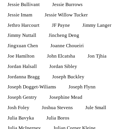
Jessie Bullivant
Jessie Burrows
Jessie Imam
Jessie Willow Tucker
Jethro Harcourt
JF Payne
Jimmy Langer
Jimmy Nuttall
Jincheng Deng
Jingxuan Chen
Joanne Choueiri
Joe Hamilton
John Elcatsha
Jon Tjhia
Jordan Halsall
Jordan Sibley
Jordanna Bragg
Joseph Buckley
Joseph Dogget-Wiliams
Joseph Flynn
Joseph Gentry
Josephine Mead
Josh Foley
Joshua Stevens
Jule Small
Julia Bavyka
Julia Boros
Julia McInerney
Julian Corner Kleine