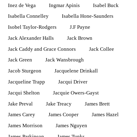
Inez de Vega
Ingmar Apinis
Isabel Buck
Isabella Connelley
Isabella Hone-Saunders
Isobel Taylor-Rodgers
J.F Payne
Jack Alexander Halls
Jack Brown
Jack Caddy and Grace Connors
Jack Collee
Jack Green
Jack Wansbrough
Jacob Sturgeon
Jacquelene Drinkall
Jacqueline Trapp
Jacqui Driver
Jacqui Shelton
Jacquie Owers-Gayst
Jake Preval
Jake Treacy
James Brett
James Carey
James Cooper
James Hazel
James Morrison
James Nguyen
James Parkinson
James Tunks