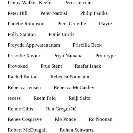
Penny Walker-Keefe
Perce Jerrom
Peter Hill
Peter Narzisi
Philip Faulks
Phoebe Robinson
Piers Greville
Playte
Polly Stanton
Ponie Curtis
Preyada Appiwatanattam
Priscilla Beck
Priscille Xavier
Priya Namana
Prototype
Provoked
Prue Stent
Raafat Ishak
Rachel Button
Rebecca Baumann
Rebecca Jensen
Rebecca McCauley
recess
Reem Faiq
Reiji Saito
Remie Cibis
Ren Gregorčič
Renee Cosgrave
Rio Ponce
Ro Noonan
Robert McDougall
Rohan Schwartz