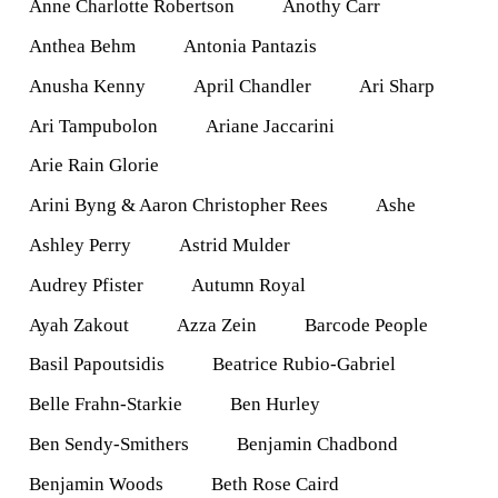
Anne Charlotte Robertson
Anothy Carr
Anthea Behm
Antonia Pantazis
Anusha Kenny
April Chandler
Ari Sharp
Ari Tampubolon
Ariane Jaccarini
Arie Rain Glorie
Arini Byng & Aaron Christopher Rees
Ashe
Ashley Perry
Astrid Mulder
Audrey Pfister
Autumn Royal
Ayah Zakout
Azza Zein
Barcode People
Basil Papoutsidis
Beatrice Rubio-Gabriel
Belle Frahn-Starkie
Ben Hurley
Ben Sendy-Smithers
Benjamin Chadbond
Benjamin Woods
Beth Rose Caird