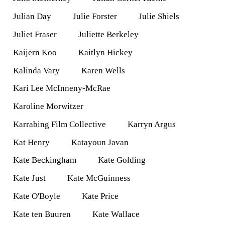
Julian Day
Julie Forster
Julie Shiels
Juliet Fraser
Juliette Berkeley
Kaijern Koo
Kaitlyn Hickey
Kalinda Vary
Karen Wells
Kari Lee McInneny-McRae
Karoline Morwitzer
Karrabing Film Collective
Karryn Argus
Kat Henry
Katayoun Javan
Kate Beckingham
Kate Golding
Kate Just
Kate McGuinness
Kate O'Boyle
Kate Price
Kate ten Buuren
Kate Wallace