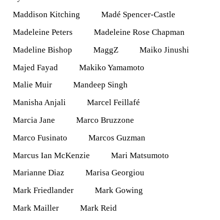
Maddison Kitching
Madé Spencer-Castle
Madeleine Peters
Madeleine Rose Chapman
Madeline Bishop
MaggZ
Maiko Jinushi
Majed Fayad
Makiko Yamamoto
Malie Muir
Mandeep Singh
Manisha Anjali
Marcel Feillafé
Marcia Jane
Marco Bruzzone
Marco Fusinato
Marcos Guzman
Marcus Ian McKenzie
Mari Matsumoto
Marianne Diaz
Marisa Georgiou
Mark Friedlander
Mark Gowing
Mark Mailler
Mark Reid