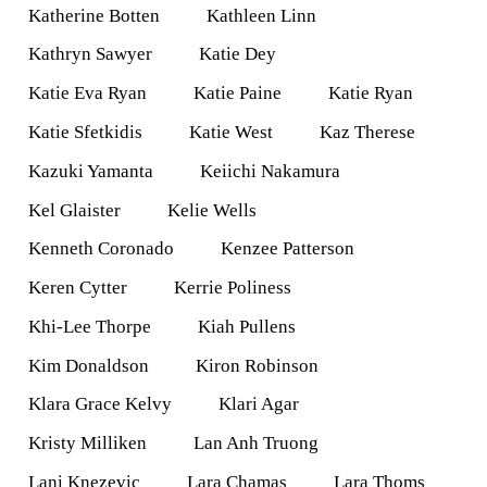
Katherine Botten
Kathleen Linn
Kathryn Sawyer
Katie Dey
Katie Eva Ryan
Katie Paine
Katie Ryan
Katie Sfetkidis
Katie West
Kaz Therese
Kazuki Yamanta
Keiichi Nakamura
Kel Glaister
Kelie Wells
Kenneth Coronado
Kenzee Patterson
Keren Cytter
Kerrie Poliness
Khi-Lee Thorpe
Kiah Pullens
Kim Donaldson
Kiron Robinson
Klara Grace Kelvy
Klari Agar
Kristy Milliken
Lan Anh Truong
Lani Knezevic
Lara Chamas
Lara Thoms