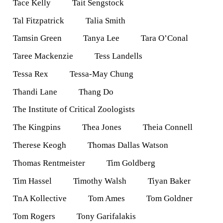
Tace Kelly
Tait Sengstock
Tal Fitzpatrick
Talia Smith
Tamsin Green
Tanya Lee
Tara O’Conal
Taree Mackenzie
Tess Landells
Tessa Rex
Tessa-May Chung
Thandi Lane
Thang Do
The Institute of Critical Zoologists
The Kingpins
Thea Jones
Theia Connell
Therese Keogh
Thomas Dallas Watson
Thomas Rentmeister
Tim Goldberg
Tim Hassel
Timothy Walsh
Tiyan Baker
TnA Kollective
Tom Ames
Tom Goldner
Tom Rogers
Tony Garifalakis