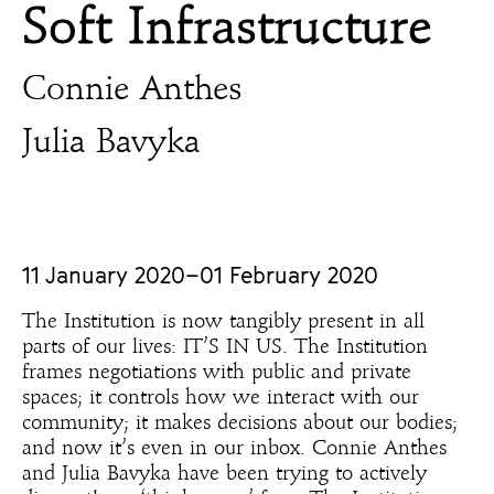
Soft Infrastructure
Connie Anthes
Julia Bavyka
11 January 2020–01 February 2020
The Institution is now tangibly present in all
parts of our lives: IT’S IN US. The Institution
frames negotiations with public and private
spaces; it controls how we interact with our
community; it makes decisions about our bodies;
and now it’s even in our inbox. Connie Anthes
and Julia Bavyka have been trying to actively