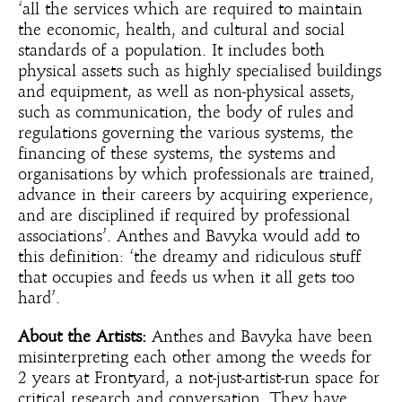
‘all the services which are required to maintain
the economic, health, and cultural and social
standards of a population. It includes both
physical assets such as highly specialised buildings
and equipment, as well as non-physical assets,
such as communication, the body of rules and
regulations governing the various systems, the
financing of these systems, the systems and
organisations by which professionals are trained,
advance in their careers by acquiring experience,
and are disciplined if required by professional
associations’. Anthes and Bavyka would add to
this definition: ‘the dreamy and ridiculous stuff
that occupies and feeds us when it all gets too
hard’.
About the Artists:
Anthes and Bavyka have been
misinterpreting each other among the weeds for
2 years at Frontyard, a not-just-artist-run space for
critical research and conversation. They have