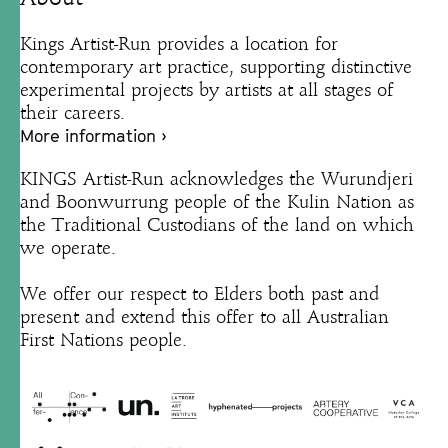
Kings Artist-Run provides a location for
contemporary art practice, supporting distinctive
experimental projects by artists at all stages of
their careers.
More information ›
KINGS Artist-Run acknowledges the Wurundjeri
and Boonwurrung people of the Kulin Nation as
the Traditional Custodians of the land on which
we operate.
We offer our respect to Elders both past and
present and extend this offer to all Australian
First Nations people.