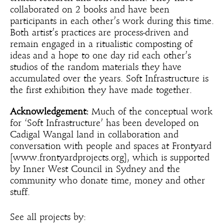
collaborated on 2 books and have been
participants in each other’s work during this time.
Both artist’s practices are process-driven and
remain engaged in a ritualistic composting of
ideas and a hope to one day rid each other’s
studios of the random materials they have
accumulated over the years. Soft Infrastructure is
the first exhibition they have made together.
Acknowledgement:
Much of the conceptual work
for ‘Soft Infrastructure’ has been developed on
Cadigal Wangal land in collaboration and
conversation with people and spaces at Frontyard
[www.frontyardprojects.org], which is supported
by Inner West Council in Sydney and the
community who donate time, money and other
stuff.
See all projects by: