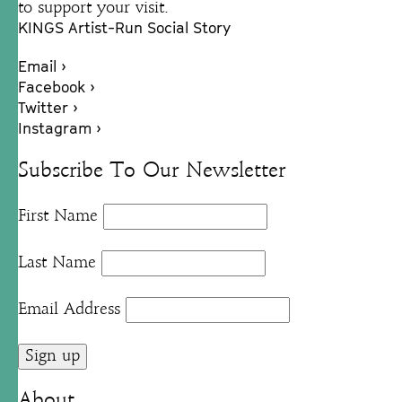
to support your visit.
KINGS Artist-Run Social Story
Email ›
Facebook ›
Twitter ›
Instagram ›
Subscribe To Our Newsletter
First Name
Last Name
Email Address
About