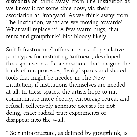
dismantle or ‘think away’ from The Institution as
we know it for some time now, via their
association at Frontyard. As we think away from
The Institution, what are we moving towards?
What will replace it? A few warm hugs, chai
tents and groupthink? Not bloody likely.
Soft Infrastructure* offers a series of speculative
prototypes for instituting ‘softness’, developed
through a series of conversations that imagine the
kinds of mis-processes, ‘leaky’ spaces and shared
tools that might be needed in The New
Institution, if institutions themselves are needed
at all. In these spaces, the artists hope to mis-
communicate more deeply, encourage retreat and
refusal, collectively generate excuses for not-
doing, enact radical trust experiments or
disappear into the wall.
* Soft infrastructure, as defined by groupthink, is