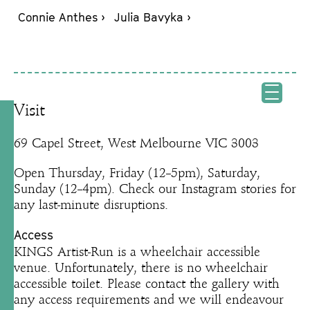
Connie Anthes ›
Julia Bavyka ›
Visit
69 Capel Street, West Melbourne VIC 3003
Open Thursday, Friday (12–5pm), Saturday,
Sunday (12–4pm). Check our Instagram stories for
any last-minute disruptions.
Access
KINGS Artist-Run is a wheelchair accessible
venue. Unfortunately, there is no wheelchair
accessible toilet. Please contact the gallery with
any access requirements and we will endeavour