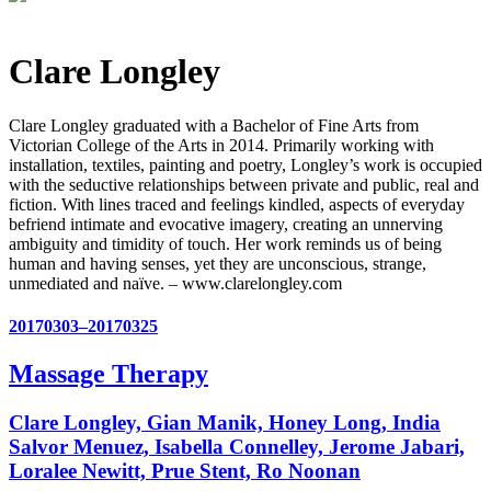
Clare Longley
Clare Longley graduated with a Bachelor of Fine Arts from
Victorian College of the Arts in 2014. Primarily working with
installation, textiles, painting and poetry, Longley’s work is occupied
with the seductive relationships between private and public, real and
fiction. With lines traced and feelings kindled, aspects of everyday
befriend intimate and evocative imagery, creating an unnerving
ambiguity and timidity of touch. Her work reminds us of being
human and having senses, yet they are unconscious, strange,
unmediated and naïve. – www.clarelongley.com
20170303–20170325
Massage Therapy
Clare Longley, Gian Manik, Honey Long, India
Salvor Menuez, Isabella Connelley, Jerome Jabari,
Loralee Newitt, Prue Stent, Ro Noonan