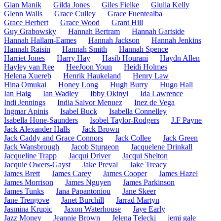
Gian Manik
Gilda Jones
Giles Fielke
Giulia Kelly
Glenn Walls
Grace Culley
Grace Fuentealba
Grace Herbert
Grace Wood
Grant Hill
Guy Grabowsky
Hannah Bertram
Hannah Gartside
Hannah Hallam-Eames
Hannah Jackson
Hannah Jenkins
Hannah Raisin
Hannah Smith
Hannah Spence
Harriet Jones
Harry Hay
Hasib Hourani
Haydn Allen
Hayley van Ree
HeeJoon Youn
Heidi Holmes
Helena Xuereb
Henrik Haukeland
Henry Law
Hina Omukai
Honey Long
Hugh Burry
Hugo Hall
Ian Haig
Ian Wadley
Ibby Okinyi
Ida Lawrence
Indi Jennings
India Salvor Menuez
Inez de Vega
Ingmar Apinis
Isabel Buck
Isabella Connelley
Isabella Hone-Saunders
Isobel Taylor-Rodgers
J.F Payne
Jack Alexander Halls
Jack Brown
Jack Caddy and Grace Connors
Jack Collee
Jack Green
Jack Wansbrough
Jacob Sturgeon
Jacquelene Drinkall
Jacqueline Trapp
Jacqui Driver
Jacqui Shelton
Jacquie Owers-Gayst
Jake Preval
Jake Treacy
James Brett
James Carey
James Cooper
James Hazel
James Morrison
James Nguyen
James Parkinson
James Tunks
Jana Papantoniou
Jane Skeer
Jane Trengove
Janet Burchill
Jarrad Martyn
Jasmina Krupic
Jaxon Waterhouse
Jaye Early
Jazz Money
Jeannie Brown
Jelena Telecki
jemi gale