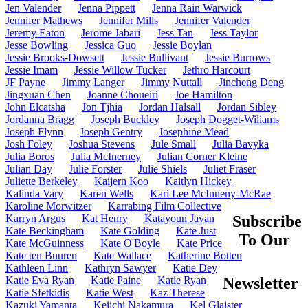
Jen Valender
Jenna Pippett
Jenna Rain Warwick
Jennifer Mathews
Jennifer Mills
Jennifer Valender
Jeremy Eaton
Jerome Jabari
Jess Tan
Jess Taylor
Jesse Bowling
Jessica Guo
Jessie Boylan
Jessie Brooks-Dowsett
Jessie Bullivant
Jessie Burrows
Jessie Imam
Jessie Willow Tucker
Jethro Harcourt
JF Payne
Jimmy Langer
Jimmy Nuttall
Jincheng Deng
Jingxuan Chen
Joanne Choueiri
Joe Hamilton
John Elcatsha
Jon Tjhia
Jordan Halsall
Jordan Sibley
Jordanna Bragg
Joseph Buckley
Joseph Dogget-Wiliams
Joseph Flynn
Joseph Gentry
Josephine Mead
Josh Foley
Joshua Stevens
Jule Small
Julia Bavyka
Julia Boros
Julia McInerney
Julian Corner Kleine
Julian Day
Julie Forster
Julie Shiels
Juliet Fraser
Juliette Berkeley
Kaijern Koo
Kaitlyn Hickey
Kalinda Vary
Karen Wells
Kari Lee McInneny-McRae
Karoline Morwitzer
Karrabing Film Collective
Karryn Argus
Kat Henry
Katayoun Javan
Subscribe
Kate Beckingham
Kate Golding
Kate Just
To Our
Kate McGuinness
Kate O'Boyle
Kate Price
Kate ten Buuren
Kate Wallace
Katherine Botten
Kathleen Linn
Kathryn Sawyer
Katie Dey
Katie Eva Ryan
Katie Paine
Katie Ryan
Newsletter
Katie Sfetkidis
Katie West
Kaz Therese
Kazuki Yamanta
Keiichi Nakamura
Kel Glaister