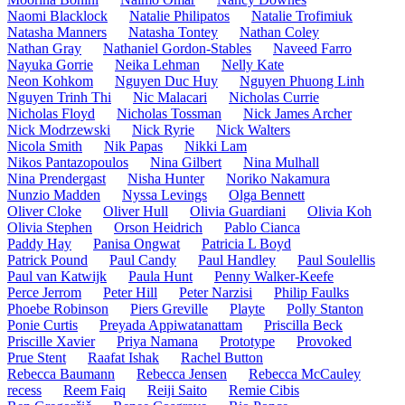
Naomi Blacklock
Natalie Philipatos
Natalie Trofimiuk
Natasha Manners
Natasha Tontey
Nathan Coley
Nathan Gray
Nathaniel Gordon-Stables
Naveed Farro
Nayuka Gorrie
Neika Lehman
Nelly Kate
Neon Kohkom
Nguyen Duc Huy
Nguyen Phuong Linh
Nguyen Trinh Thi
Nic Malacari
Nicholas Currie
Nicholas Floyd
Nicholas Tossman
Nick James Archer
Nick Modrzewski
Nick Ryrie
Nick Walters
Nicola Smith
Nik Papas
Nikki Lam
Nikos Pantazopoulos
Nina Gilbert
Nina Mulhall
Nina Prendergast
Nisha Hunter
Noriko Nakamura
Nunzio Madden
Nyssa Levings
Olga Bennett
Oliver Cloke
Oliver Hull
Olivia Guardiani
Olivia Koh
Olivia Stephen
Orson Heidrich
Pablo Cianca
Paddy Hay
Panisa Ongwat
Patricia L Boyd
Patrick Pound
Paul Candy
Paul Handley
Paul Soulellis
Paul van Katwijk
Paula Hunt
Penny Walker-Keefe
Perce Jerrom
Peter Hill
Peter Narzisi
Philip Faulks
Phoebe Robinson
Piers Greville
Playte
Polly Stanton
Ponie Curtis
Preyada Appiwatanattam
Priscilla Beck
Priscille Xavier
Priya Namana
Prototype
Provoked
Prue Stent
Raafat Ishak
Rachel Button
Rebecca Baumann
Rebecca Jensen
Rebecca McCauley
recess
Reem Faiq
Reiji Saito
Remie Cibis