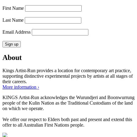
First Name
Last Name
Email Address
About
Kings Artist-Run provides a location for contemporary art practice,
supporting distinctive experimental projects by artists at all stages of
their careers.
More information ›
KINGS Artist-Run acknowledges the Wurundjeri and Boonwurrung
people of the Kulin Nation as the Traditional Custodians of the land
on which we operate.
We offer our respect to Elders both past and present and extend this
offer to all Australian First Nations people.