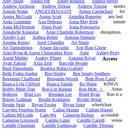
Amy Stuart
Anatol Pitt
Ander Rennick
Andrea Steves
Andrew Atchison
Andrew Treloar
Andrew Truong
stories
Angela Nolan
ANGELMAGGOT
Angus Carmichael
for
Angus McGrath
Angus Scott
Anindita Banerjee
any last-
Anita Cummins
Ann Debono
Anna May Kirk
minute
Anna McDermott
Anna Pearl
Anna Pogossova
Annabelle Kingston
Anne Charlotte Robertson
disruptions.
Anothy Carr
Anthea Behm
Antonia Pantazis
Anusha Kenny
April Chandler
Ari Sharp
Ari Tampubolon
Ariane Jaccarini
Arie Rain Glorie
Arini Byng & Aaron Christopher Rees
Ashe
Ashley Perry
Astrid Mulder
Audrey Pfister
Autumn Royal
Access
Ayah Zakout
Azza Zein
Barcode People
Basil Papoutsidis
Beatrice Rubio-Gabriel
Belle Frahn-Starkie
Ben Hurley
Ben Sendy-Smithers
Benjamin Chadbond
Benjamin Woods
Beth Rose Caird
Bianca Lyla Clifford
Bianca Tainsh
Bo Wang
KINGS
Bobby Minh Tran
Boe-Lin Bastian
Bon Mott _/\_
Artist-
Botborg
Brad Lay
Brendan Lee
Brigit Ryan
Run is a
Briony Galligan
Brodie Kokkinos
Brodie Wood
Bronte Stolz
Bryan Foong
Bryan Spier
wheelchair
Caeylen Fenelon-Norris
Callan Skimin
Callum Harper
Callum McGrath
Cam Wu
Cameron Bishop
accessible
Cameron Gresswell
Camila Galaz
Camille Cargill
venue.
Camille Chapman
Camille Laddawan
Camille Thomas