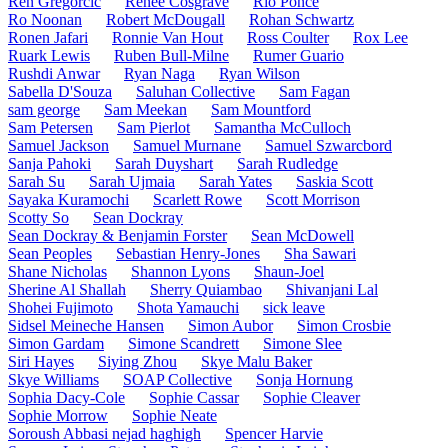
Ren Gregorčič
Renee Cosgrave
Rio Ponce
Ro Noonan
Robert McDougall
Rohan Schwartz
Ronen Jafari
Ronnie Van Hout
Ross Coulter
Rox Lee
Ruark Lewis
Ruben Bull-Milne
Rumer Guario
Rushdi Anwar
Ryan Naga
Ryan Wilson
Sabella D'Souza
Saluhan Collective
Sam Fagan
sam george
Sam Meekan
Sam Mountford
Sam Petersen
Sam Pierlot
Samantha McCulloch
Samuel Jackson
Samuel Murnane
Samuel Szwarcbord
Sanja Pahoki
Sarah Duyshart
Sarah Rudledge
Sarah Su
Sarah Ujmaia
Sarah Yates
Saskia Scott
Sayaka Kuramochi
Scarlett Rowe
Scott Morrison
Scotty So
Sean Dockray
Sean Dockray & Benjamin Forster
Sean McDowell
Sean Peoples
Sebastian Henry-Jones
Sha Sawari
Shane Nicholas
Shannon Lyons
Shaun-Joel
Sherine Al Shallah
Sherry Quiambao
Shivanjani Lal
Shohei Fujimoto
Shota Yamauchi
sick leave
Sidsel Meineche Hansen
Simon Aubor
Simon Crosbie
Simon Gardam
Simone Scandrett
Simone Slee
Siri Hayes
Siying Zhou
Skye Malu Baker
Skye Williams
SOAP Collective
Sonja Hornung
Sophia Dacy-Cole
Sophie Cassar
Sophie Cleaver
Sophie Morrow
Sophie Neate
Soroush Abbasi nejad haghigh
Spencer Harvie