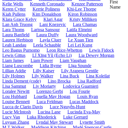
First
Kelie Wells
Kenneth Coronado
Kenzee Patterson
Name
Keren Cytter
Kerrie Poliness
Khi-Lee Thorpe
Kiah Pullens
Kim Donaldson
Kiron Robinson
Klara Grace Kelvy
Klari Agar
Kristy Milliken
Lan Anh Truong
Lani Knezevic
Lara Chamas
Lara Thoms
Larissa Sansour
Latifa Elmrini
Laura Banfield
Laura Duffy
Laura Woodward
Lauren Herbison
Layla Cluer
Le Xuan Tien
Leah Landau
Leela Schauble
Lei Lei Kung
Leo Bagus Purnomo
Leon Rice-Whetton
Lewis Fidock
Lewis Gittus
Lǐ Xīng Yǔ (Echo Li)
Lia Dewey Morgan
Liam James
Liam Power
Liam Vaughan
Liang Luscombe
Lidia Byrne
Līga Spunde
Lillian Addie
Lilly Kaiser
Lily Arapera Gentile
Lily Holmes
Lily Walker
Lina Buck
Lina Koleilat
Linda Dement (code)
Lino Brocka
Lisa Radford
Lisa Sammut
Liv Moriarty
Lodovica Guarnieri
Loralee Newitt
Lorenzo Gerbi
Lou Fourie
Lou Hubbard
Louella May Hogan
Louis Ryan
Louise Bennett
Luca Feldman
Lucas Maddock
Lucca de Clario Davis
Luce Nguyễn-Hunt
Lucie McIntosh
Lucina Lane
Lucinda Eva-May
Lucy Van
Luka Rhoderick
Luke Gerrard
Luyuan Zhang
Lyndal May Stewart
Lynette Smith
M T Walker
Maddison Kitching
Madé Spencer-Castle