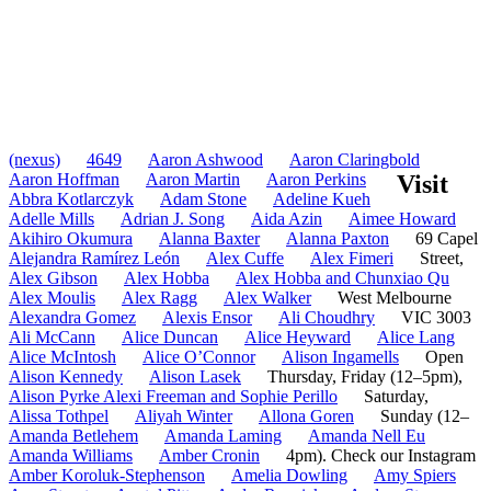
(nexus)
4649
Aaron Ashwood
Aaron Claringbold
Aaron Hoffman
Aaron Martin
Aaron Perkins
Visit
Abbra Kotlarczyk
Adam Stone
Adeline Kueh
Adelle Mills
Adrian J. Song
Aida Azin
Aimee Howard
Akihiro Okumura
Alanna Baxter
Alanna Paxton
69 Capel
Alejandra Ramírez León
Alex Cuffe
Alex Fimeri
Street,
Alex Gibson
Alex Hobba
Alex Hobba and Chunxiao Qu
Alex Moulis
Alex Ragg
Alex Walker
West Melbourne
Alexandra Gomez
Alexis Ensor
Ali Choudhry
VIC 3003
Ali McCann
Alice Duncan
Alice Heyward
Alice Lang
Alice McIntosh
Alice O’Connor
Alison Ingamells
Open
Alison Kennedy
Alison Lasek
Thursday, Friday (12–5pm),
Alison Pyrke Alexi Freeman and Sophie Perillo
Saturday,
Alissa Tothpel
Aliyah Winter
Allona Goren
Sunday (12–
Amanda Betlehem
Amanda Laming
Amanda Nell Eu
Amanda Williams
Amber Cronin
4pm). Check our Instagram
Amber Koroluk-Stephenson
Amelia Dowling
Amy Spiers