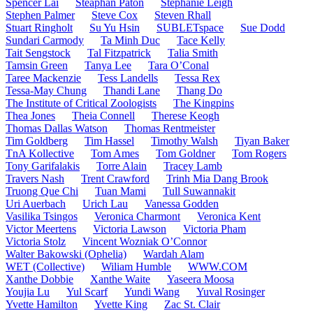
Spencer Lai
Steaphan Paton
Stephanie Leigh
Stephen Palmer
Steve Cox
Steven Rhall
Stuart Ringholt
Su Yu Hsin
SUBLETspace
Sue Dodd
Sundari Carmody
Ta Minh Duc
Tace Kelly
Tait Sengstock
Tal Fitzpatrick
Talia Smith
Tamsin Green
Tanya Lee
Tara O’Conal
Taree Mackenzie
Tess Landells
Tessa Rex
Tessa-May Chung
Thandi Lane
Thang Do
The Institute of Critical Zoologists
The Kingpins
Thea Jones
Theia Connell
Therese Keogh
Thomas Dallas Watson
Thomas Rentmeister
Tim Goldberg
Tim Hassel
Timothy Walsh
Tiyan Baker
TnA Kollective
Tom Ames
Tom Goldner
Tom Rogers
Tony Garifalakis
Torre Alain
Tracey Lamb
Travers Nash
Trent Crawford
Trinh Mia Dang Brook
Truong Que Chi
Tuan Mami
Tull Suwannakit
Uri Auerbach
Urich Lau
Vanessa Godden
Vasilika Tsingos
Veronica Charmont
Veronica Kent
Victor Meertens
Victoria Lawson
Victoria Pham
Victoria Stolz
Vincent Wozniak O’Connor
Walter Bakowski (Ophelia)
Wardah Alam
WET (Collective)
Wiliam Humble
WWW.COM
Xanthe Dobbie
Xanthe Waite
Yaseera Moosa
Youjia Lu
Yul Scarf
Yundi Wang
Yuval Rosinger
Yvette Hamilton
Yvette King
Zac St. Clair