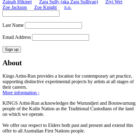
Zainab Hikmet
Zara Sully (aka Zara Sullivan)
Ziyi Wei
Zoe Jackson
Zoe Knight
π.o.
Last Name
Email Address
About
Kings Artist-Run provides a location for contemporary art practice,
supporting distinctive experimental projects by artists at all stages of
their careers.
More information ›
KINGS Artist-Run acknowledges the Wurundjeri and Boonwurrung
people of the Kulin Nation as the Traditional Custodians of the land
on which we operate.
We offer our respect to Elders both past and present and extend this
offer to all Australian First Nations people.