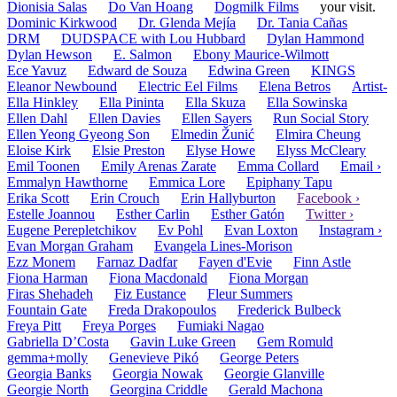
Dionisia Salas
Do Van Hoang
Dogmilk Films
your visit.
Dominic Kirkwood
Dr. Glenda Mejía
Dr. Tania Cañas
DRM
DUDSPACE with Lou Hubbard
Dylan Hammond
Dylan Hewson
E. Salmon
Ebony Maurice-Wilmott
Ece Yavuz
Edward de Souza
Edwina Green
KINGS
Eleanor Newbound
Electric Eel Films
Elena Betros
Artist-
Ella Hinkley
Ella Pininta
Ella Skuza
Ella Sowinska
Ellen Dahl
Ellen Davies
Ellen Sayers
Run Social Story
Ellen Yeong Gyeong Son
Elmedin Žunić
Elmira Cheung
Eloise Kirk
Elsie Preston
Elyse Howe
Elyss McCleary
Emil Toonen
Emily Arenas Zarate
Emma Collard
Email ›
Emmalyn Hawthorne
Emmica Lore
Epiphany Tapu
Erika Scott
Erin Crouch
Erin Hallyburton
Facebook ›
Estelle Joannou
Esther Carlin
Esther Gatón
Twitter ›
Eugene Perepletchikov
Ev Pohl
Evan Loxton
Instagram ›
Evan Morgan Graham
Evangela Lines-Morison
Ezz Monem
Farnaz Dadfar
Fayen d'Evie
Finn Astle
Fiona Harman
Fiona Macdonald
Fiona Morgan
Firas Shehadeh
Fiz Eustance
Fleur Summers
Fountain Gate
Freda Drakopoulos
Frederick Bulbeck
Freya Pitt
Freya Porges
Fumiaki Nagao
Gabriella D’Costa
Gavin Luke Green
Gem Romuld
gemma+molly
Genevieve Pikó
George Peters
Georgia Banks
Georgia Nowak
Georgie Glanville
Georgie North
Georgina Criddle
Gerald Machona