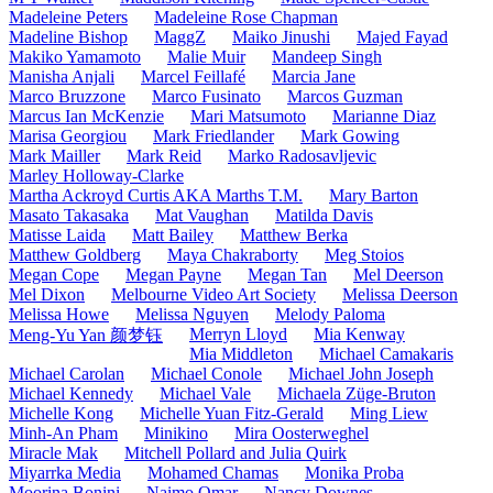
Madeleine Peters
Madeleine Rose Chapman
Madeline Bishop
MaggZ
Maiko Jinushi
Majed Fayad
Makiko Yamamoto
Malie Muir
Mandeep Singh
Manisha Anjali
Marcel Feillafé
Marcia Jane
Marco Bruzzone
Marco Fusinato
Marcos Guzman
Marcus Ian McKenzie
Mari Matsumoto
Marianne Diaz
Marisa Georgiou
Mark Friedlander
Mark Gowing
Mark Mailler
Mark Reid
Marko Radosavljevic
Marley Holloway-Clarke
Martha Ackroyd Curtis AKA Marths T.M.
Mary Barton
Masato Takasaka
Mat Vaughan
Matilda Davis
Matisse Laida
Matt Bailey
Matthew Berka
Matthew Goldberg
Maya Chakraborty
Meg Stoios
Megan Cope
Megan Payne
Megan Tan
Mel Deerson
Mel Dixon
Melbourne Video Art Society
Melissa Deerson
Melissa Howe
Melissa Nguyen
Melody Paloma
Merryn Lloyd
Mia Kenway
Meng-Yu Yan 颜梦钰
Mia Middleton
Michael Camakaris
Michael Carolan
Michael Conole
Michael John Joseph
Michael Kennedy
Michael Vale
Michaela Züge-Bruton
Michelle Kong
Michelle Yuan Fitz-Gerald
Ming Liew
Minh-An Pham
Minikino
Mira Oosterweghel
Miracle Mak
Mitchell Pollard and Julia Quirk
Miyarrka Media
Mohamed Chamas
Monika Proba
Moorina Bonini
Naimo Omar
Nancy Downes