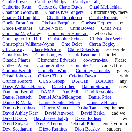
Caoife Power
Caroline Phillips
Carolyn Craig
Catherine Ryan
Celeste de Clario Davis
Chad McLachlan
Channon Goodwin
Charles Ives Singers
Unfortunately, there
Charles O’Loughlin
Charlie Donaldson
Charlie Roberts
is
Chelle Destefano
Chelsea Farquhar
Chelsea Hopper
no
Chloe Bensahel
Chloe Nolan
Chris Bowes
Chris Weir
Christina May Carey
Christopher Handran
wheelchair
Christopher L G Hill
Christopher Sciuto
Christopher Weir
Christopher Williams-Wynn
Chto Delat
Ciaran Begley
CJ Conway
Claire McArdle
Claire Robertson
accessible
Clara Bradley
Clare Longley
Clark Beaumont
toilet.
Claudia Phares
Clementine Edwards
co-worm-ing
Please
Colleen Ahern
Connie Anthes
Connotie Yu
contact the
Corinna Berndt
Cornelius Wong
Courtney Coombs
gallery
Cristal Johnson
Cristea Zhao
Cristina Dawn
with
Crunch Kefford
CUSS Group
D A Calf
D.A.Calf
any
Daisy Watkins-Harvey
Dale Collier
Dalton Stewart
access
Damiano Bertoli
DAMP
Dan Bell
Dani Reynolds
Daniel Jenatsch
Daniel John Pilkington
Daniel Price
Daniel R Marks
Daniel Stephen Miller
Danielle Hakim
Danius Kesminas
Darren Munce
Dasha Tan
requirements
David Ashley Kerr
David Attwood
David Berka
and we
David Evans
David Greenhalgh
David Palliser
will
David Suyasa
Davis Clayton
Deborah Prior
endeavour to
Devi Seetharam
Diego Ramirez
Dion Beasley
support