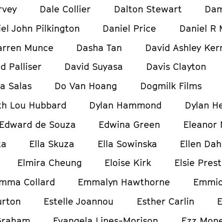
rvey
Dale Collier
Dalton Stewart
Dam
el John Pilkington
Daniel Price
Daniel R 
arren Munce
Dasha Tan
David Ashley Ker
d Palliser
David Suyasa
Davis Clayton
ia Salas
Do Van Hoang
Dogmilk Films
h Lou Hubbard
Dylan Hammond
Dylan H
Edward de Souza
Edwina Green
Eleanor
ta
Ella Skuza
Ella Sowinska
Ellen Dah
Elmira Cheung
Eloise Kirk
Elsie Pres
mma Collard
Emmalyn Hawthorne
Emmic
urton
Estelle Joannou
Esther Carlin
E
Graham
Evangela Lines-Morison
Ezz Mon