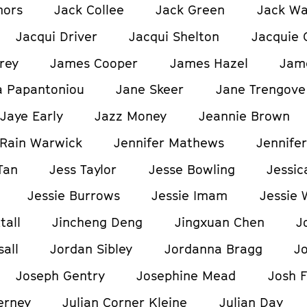
nors
Jack Collee
Jack Green
Jack W
Jacqui Driver
Jacqui Shelton
Jacquie 
rey
James Cooper
James Hazel
Jam
a Papantoniou
Jane Skeer
Jane Trengove
Jaye Early
Jazz Money
Jeannie Brown
Rain Warwick
Jennifer Mathews
Jennifer
Tan
Jess Taylor
Jesse Bowling
Jessic
Jessie Burrows
Jessie Imam
Jessie 
tall
Jincheng Deng
Jingxuan Chen
J
all
Jordan Sibley
Jordanna Bragg
J
Joseph Gentry
Josephine Mead
Josh F
erney
Julian Corner Kleine
Julian Day