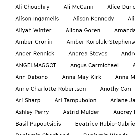
Ali Choudhry
Ali McCann
Alice Dun
Alison Ingamells
Alison Kennedy
Al
Aliyah Winter
Allona Goren
Amanda
Amber Cronin
Amber Koroluk-Stephens
Ander Rennick
Andrea Steves
Andr
ANGELMAGGOT
Angus Carmichael
Ann Debono
Anna May Kirk
Anna M
Anne Charlotte Robertson
Anothy Carr
Ari Sharp
Ari Tampubolon
Ariane Ja
Ashley Perry
Astrid Mulder
Audrey 
Basil Papoutsidis
Beatrice Rubio-Gabrie