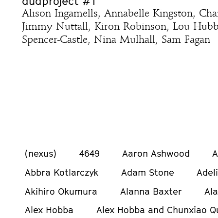
dudproject #1
Alison Ingamells, Annabelle Kingston, Ch
Jimmy Nuttall, Kiron Robinson, Lou Hub
Spencer-Castle, Nina Mulhall, Sam Fagan
(nexus)
4649
Aaron Ashwood
A
Abbra Kotlarczyk
Adam Stone
Adel
Akihiro Okumura
Alanna Baxter
Al
Alex Hobba
Alex Hobba and Chunxiao Q