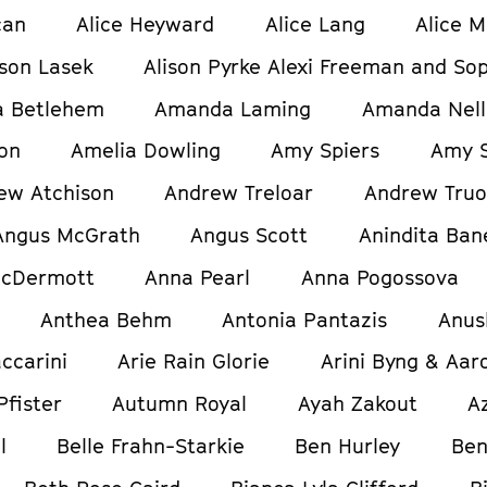
can
Alice Heyward
Alice Lang
Alice M
ison Lasek
Alison Pyrke Alexi Freeman and Sop
 Betlehem
Amanda Laming
Amanda Nell
on
Amelia Dowling
Amy Spiers
Amy S
ew Atchison
Andrew Treloar
Andrew Tru
Angus McGrath
Angus Scott
Anindita Ban
cDermott
Anna Pearl
Anna Pogossova
Anthea Behm
Antonia Pantazis
Anus
ccarini
Arie Rain Glorie
Arini Byng & Aar
Pfister
Autumn Royal
Ayah Zakout
A
l
Belle Frahn-Starkie
Ben Hurley
Ben