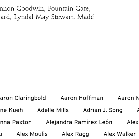
annon Goodwin, Fountain Gate,
bard, Lyndal May Stewart, Madé
aron Claringbold
Aaron Hoffman
Aaron M
ine Kueh
Adelle Mills
Adrian J. Song
anna Paxton
Alejandra Ramírez León
Alex
u
Alex Moulis
Alex Ragg
Alex Walker