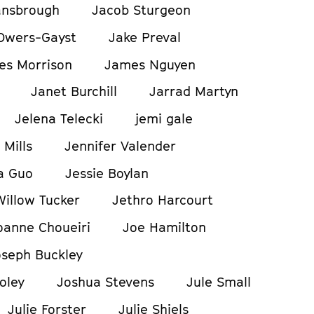
ansbrough
Jacob Sturgeon
Owers-Gayst
Jake Preval
es Morrison
James Nguyen
Janet Burchill
Jarrad Martyn
Jelena Telecki
jemi gale
 Mills
Jennifer Valender
a Guo
Jessie Boylan
Willow Tucker
Jethro Harcourt
oanne Choueiri
Joe Hamilton
oseph Buckley
oley
Joshua Stevens
Jule Small
Julie Forster
Julie Shiels