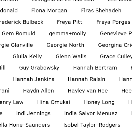
donald
Fiona Morgan
Firas Shehadeh
rederick Bulbeck
Freya Pitt
Freya Porges
Gem Romuld
gemma+molly
Genevieve P
gie Glanville
Georgie North
Georgina Cri
Giulia Kelly
Glenn Walls
Grace Culle
ill
Guy Grabowsky
Hannah Bertram
Hannah Jenkins
Hannah Raisin
Hann
rani
Haydn Allen
Hayley van Ree
Hee
enry Law
Hina Omukai
Honey Long
H
e
Indi Jennings
India Salvor Menuez
ella Hone-Saunders
Isobel Taylor-Rodgers