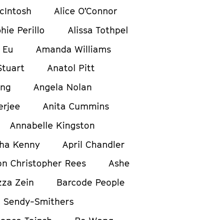
cIntosh
Alice O’Connor
hie Perillo
Alissa Tothpel
 Eu
Amanda Williams
tuart
Anatol Pitt
ong
Angela Nolan
erjee
Anita Cummins
Annabelle Kingston
ha Kenny
April Chandler
on Christopher Rees
Ashe
zza Zein
Barcode People
 Sendy-Smithers