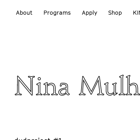
About
Programs
Apply
Shop
KI
Nina Mulh