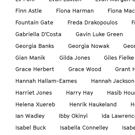
Finn Astle
Fiona Harman
Fiona Mac
Fountain Gate
Freda Drakopoulos
F
Gabriella D’Costa
Gavin Luke Green
Georgia Banks
Georgia Nowak
Geor
Gian Manik
Gilda Jones
Giles Fielke
Grace Herbert
Grace Wood
Grant H
Hannah Hallam-Eames
Hannah Jackson
Harriet Jones
Harry Hay
Hasib Hou
Helena Xuereb
Henrik Haukeland
H
Ian Wadley
Ibby Okinyi
Ida Lawrenc
Isabel Buck
Isabella Connelley
Isab