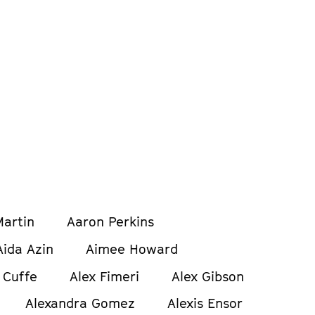
artin
Aaron Perkins
Aida Azin
Aimee Howard
 Cuffe
Alex Fimeri
Alex Gibson
Alexandra Gomez
Alexis Ensor