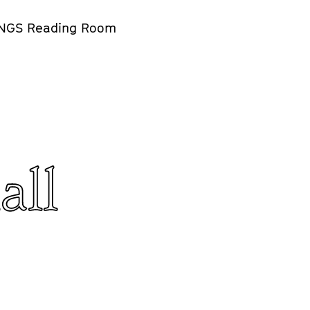
NGS Reading Room
all