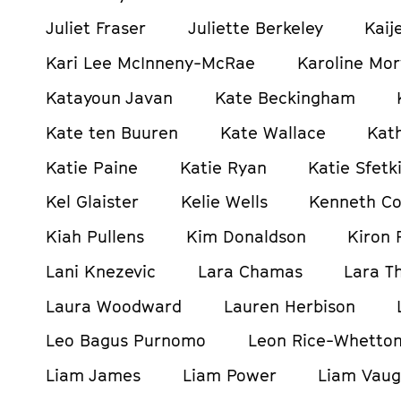
Juliet Fraser
Juliette Berkeley
Kaij
Kari Lee McInneny-McRae
Karoline Mor
Katayoun Javan
Kate Beckingham
Kate ten Buuren
Kate Wallace
Kat
Katie Paine
Katie Ryan
Katie Sfetki
Kel Glaister
Kelie Wells
Kenneth C
Kiah Pullens
Kim Donaldson
Kiron 
Lani Knezevic
Lara Chamas
Lara T
Laura Woodward
Lauren Herbison
Leo Bagus Purnomo
Leon Rice-Whetto
Liam James
Liam Power
Liam Vau