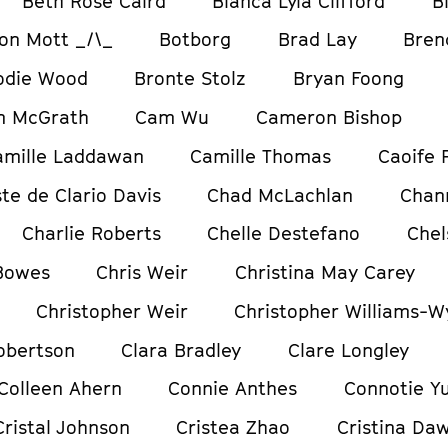
Beth Rose Caird
Bianca Lyla Clifford
B
on Mott _/\_
Botborg
Brad Lay
Bren
odie Wood
Bronte Stolz
Bryan Foong
m McGrath
Cam Wu
Cameron Bishop
amille Laddawan
Camille Thomas
Caoife 
te de Clario Davis
Chad McLachlan
Chan
Charlie Roberts
Chelle Destefano
Chel
 Bowes
Chris Weir
Christina May Carey
Christopher Weir
Christopher Williams-W
obertson
Clara Bradley
Clare Longley
Colleen Ahern
Connie Anthes
Connotie Y
Cristal Johnson
Cristea Zhao
Cristina Da