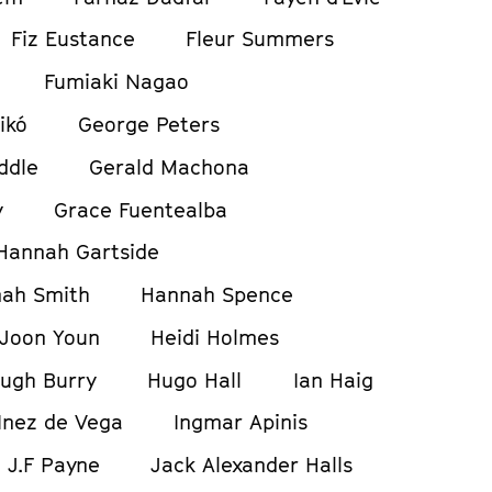
Fiz Eustance
Fleur Summers
Fumiaki Nagao
ikó
George Peters
ddle
Gerald Machona
y
Grace Fuentealba
Hannah Gartside
ah Smith
Hannah Spence
Joon Youn
Heidi Holmes
ugh Burry
Hugo Hall
Ian Haig
Inez de Vega
Ingmar Apinis
J.F Payne
Jack Alexander Halls