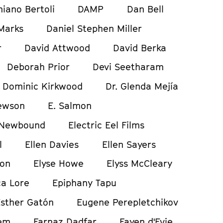
iano Bertoli
DAMP
Dan Bell
Marks
Daniel Stephen Miller
r
David Attwood
David Berka
Deborah Prior
Devi Seetharam
Dominic Kirkwood
Dr. Glenda Mejía
ewson
E. Salmon
 Newbound
Electric Eel Films
l
Ellen Davies
Ellen Sayers
ton
Elyse Howe
Elyss McCleary
a Lore
Epiphany Tapu
sther Gatón
Eugene Perepletchikov
em
Farnaz Dadfar
Fayen d'Evie