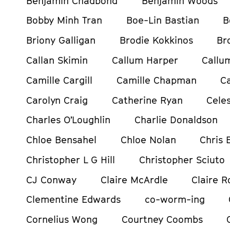
Benjamin Chadbond
Benjamin Woods
Bobby Minh Tran
Boe-Lin Bastian
B
Briony Galligan
Brodie Kokkinos
Br
Callan Skimin
Callum Harper
Callu
Camille Cargill
Camille Chapman
C
Carolyn Craig
Catherine Ryan
Celes
Charles O’Loughlin
Charlie Donaldson
Chloe Bensahel
Chloe Nolan
Chris
Christopher L G Hill
Christopher Sciuto
CJ Conway
Claire McArdle
Claire R
Clementine Edwards
co-worm-ing
Cornelius Wong
Courtney Coombs