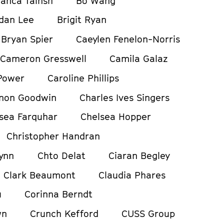
ianca Tainsh
Bo Wang
dan Lee
Brigit Ryan
Bryan Spier
Caeylen Fenelon-Norris
Cameron Gresswell
Camila Galaz
Power
Caroline Phillips
non Goodwin
Charles Ives Singers
sea Farquhar
Chelsea Hopper
Christopher Handran
ynn
Chto Delat
Ciaran Begley
Clark Beaumont
Claudia Phares
u
Corinna Berndt
wn
Crunch Kefford
CUSS Group