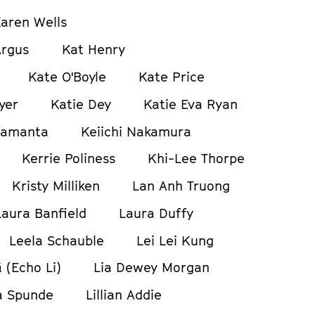
aren Wells
Argus
Kat Henry
Kate O'Boyle
Kate Price
yer
Katie Dey
Katie Eva Ryan
Yamanta
Keiichi Nakamura
Kerrie Poliness
Khi-Lee Thorpe
Kristy Milliken
Lan Anh Truong
Laura Banfield
Laura Duffy
Leela Schauble
Lei Lei Kung
ǔ (Echo Li)
Lia Dewey Morgan
a Spunde
Lillian Addie