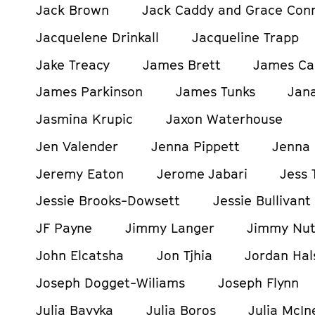
Jack Brown
Jack Caddy and Grace Con
Jacquelene Drinkall
Jacqueline Trapp
Jake Treacy
James Brett
James Ca
James Parkinson
James Tunks
Jan
Jasmina Krupic
Jaxon Waterhouse
Jen Valender
Jenna Pippett
Jenna 
Jeremy Eaton
Jerome Jabari
Jess 
Jessie Brooks-Dowsett
Jessie Bullivant
JF Payne
Jimmy Langer
Jimmy Nut
John Elcatsha
Jon Tjhia
Jordan Hals
Joseph Dogget-Wiliams
Joseph Flynn
Julia Bavyka
Julia Boros
Julia McIn