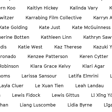
ern Koo
Kaitlyn Hickey
Kalinda Vary
K
witzer
Karrabing Film Collective
Karryn 
Kate Golding
Kate Just
Kate McGuinness
herine Botten
Kathleen Linn
Kathryn Saw
dis
Katie West
Kaz Therese
Kazuki 
oronado
Kenzee Patterson
Keren Cytter
Robinson
Klara Grace Kelvy
Klari Agar
homs
Larissa Sansour
Latifa Elmrini
Layla Cluer
Le Xuan Tien
Leah Landau
n
Lewis Fidock
Lewis Gittus
Lǐ Xīng Y
ghan
Liang Luscombe
Lidia Byrne
Līg