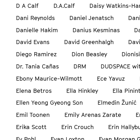
D A Calf
D.A.Calf
Daisy Watkins-Ha
Dani Reynolds
Daniel Jenatsch
Dani
Danielle Hakim
Danius Kesminas
D
David Evans
David Greenhalgh
Davi
Diego Ramirez
Dion Beasley
Dionis
Dr. Tania Cañas
DRM
DUDSPACE wit
Ebony Maurice-Wilmott
Ece Yavuz
Elena Betros
Ella Hinkley
Ella Pinin
Ellen Yeong Gyeong Son
Elmedin Žunić
Emil Toonen
Emily Arenas Zarate
E
Erika Scott
Erin Crouch
Erin Hallyb
Ev Pohl
Evan Loxton
Evan Morgan 