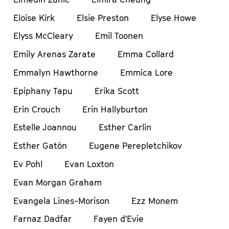
Eloise Kirk
Elsie Preston
Elyse Howe
Elyss McCleary
Emil Toonen
Emily Arenas Zarate
Emma Collard
Emmalyn Hawthorne
Emmica Lore
Epiphany Tapu
Erika Scott
Erin Crouch
Erin Hallyburton
Estelle Joannou
Esther Carlin
Esther Gatón
Eugene Perepletchikov
Ev Pohl
Evan Loxton
Evan Morgan Graham
Evangela Lines-Morison
Ezz Monem
Farnaz Dadfar
Fayen d'Evie