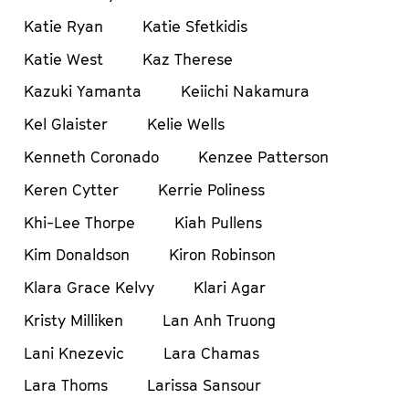
Katie Ryan
Katie Sfetkidis
Katie West
Kaz Therese
Kazuki Yamanta
Keiichi Nakamura
Kel Glaister
Kelie Wells
Kenneth Coronado
Kenzee Patterson
Keren Cytter
Kerrie Poliness
Khi-Lee Thorpe
Kiah Pullens
Kim Donaldson
Kiron Robinson
Klara Grace Kelvy
Klari Agar
Kristy Milliken
Lan Anh Truong
Lani Knezevic
Lara Chamas
Lara Thoms
Larissa Sansour