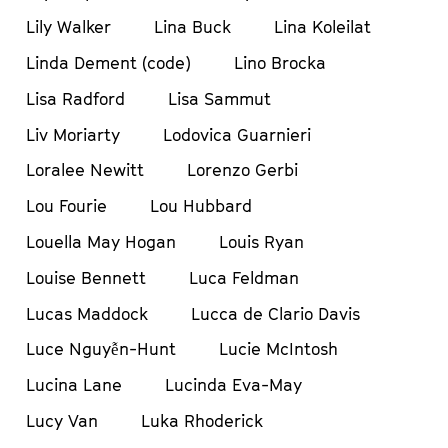
Lily Walker
Lina Buck
Lina Koleilat
Linda Dement (code)
Lino Brocka
Lisa Radford
Lisa Sammut
Liv Moriarty
Lodovica Guarnieri
Loralee Newitt
Lorenzo Gerbi
Lou Fourie
Lou Hubbard
Louella May Hogan
Louis Ryan
Louise Bennett
Luca Feldman
Lucas Maddock
Lucca de Clario Davis
Luce Nguyễn-Hunt
Lucie McIntosh
Lucina Lane
Lucinda Eva-May
Lucy Van
Luka Rhoderick