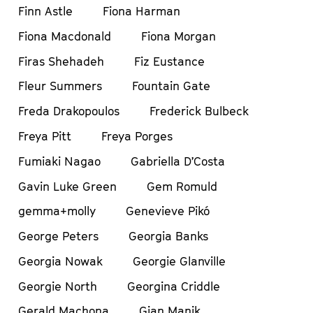
Finn Astle
Fiona Harman
Fiona Macdonald
Fiona Morgan
Firas Shehadeh
Fiz Eustance
Fleur Summers
Fountain Gate
Freda Drakopoulos
Frederick Bulbeck
Freya Pitt
Freya Porges
Fumiaki Nagao
Gabriella D’Costa
Gavin Luke Green
Gem Romuld
gemma+molly
Genevieve Pikó
George Peters
Georgia Banks
Georgia Nowak
Georgie Glanville
Georgie North
Georgina Criddle
Gerald Machona
Gian Manik