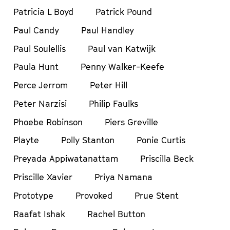
Patricia L Boyd
Patrick Pound
Paul Candy
Paul Handley
Paul Soulellis
Paul van Katwijk
Paula Hunt
Penny Walker-Keefe
Perce Jerrom
Peter Hill
Peter Narzisi
Philip Faulks
Phoebe Robinson
Piers Greville
Playte
Polly Stanton
Ponie Curtis
Preyada Appiwatanattam
Priscilla Beck
Priscille Xavier
Priya Namana
Prototype
Provoked
Prue Stent
Raafat Ishak
Rachel Button