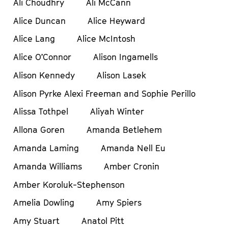
Ali Choudhry
Ali McCann
Alice Duncan
Alice Heyward
Alice Lang
Alice McIntosh
Alice O’Connor
Alison Ingamells
Alison Kennedy
Alison Lasek
Alison Pyrke Alexi Freeman and Sophie Perillo
Alissa Tothpel
Aliyah Winter
Allona Goren
Amanda Betlehem
Amanda Laming
Amanda Nell Eu
Amanda Williams
Amber Cronin
Amber Koroluk-Stephenson
Amelia Dowling
Amy Spiers
Amy Stuart
Anatol Pitt