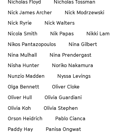
Nicholas Floyd
Nicholas Tossman
Nick James Archer
Nick Modrzewski
Nick Ryrie
Nick Walters
Nicola Smith
Nik Papas
Nikki Lam
Nikos Pantazopoulos
Nina Gilbert
Nina Mulhall
Nina Prendergast
Nisha Hunter
Noriko Nakamura
Nunzio Madden
Nyssa Levings
Olga Bennett
Oliver Cloke
Oliver Hull
Olivia Guardiani
Olivia Koh
Olivia Stephen
Orson Heidrich
Pablo Cianca
Paddy Hay
Panisa Ongwat