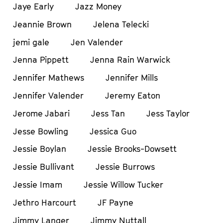
Jaye Early
Jazz Money
Jeannie Brown
Jelena Telecki
jemi gale
Jen Valender
Jenna Pippett
Jenna Rain Warwick
Jennifer Mathews
Jennifer Mills
Jennifer Valender
Jeremy Eaton
Jerome Jabari
Jess Tan
Jess Taylor
Jesse Bowling
Jessica Guo
Jessie Boylan
Jessie Brooks-Dowsett
Jessie Bullivant
Jessie Burrows
Jessie Imam
Jessie Willow Tucker
Jethro Harcourt
JF Payne
Jimmy Langer
Jimmy Nuttall