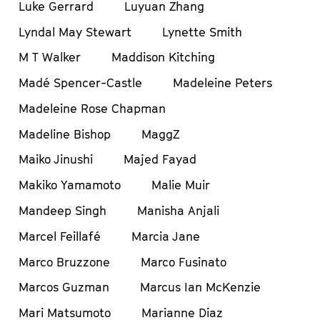
Luke Gerrard
Luyuan Zhang
Lyndal May Stewart
Lynette Smith
M T Walker
Maddison Kitching
Madé Spencer-Castle
Madeleine Peters
Madeleine Rose Chapman
Madeline Bishop
MaggZ
Maiko Jinushi
Majed Fayad
Makiko Yamamoto
Malie Muir
Mandeep Singh
Manisha Anjali
Marcel Feillafé
Marcia Jane
Marco Bruzzone
Marco Fusinato
Marcos Guzman
Marcus Ian McKenzie
Mari Matsumoto
Marianne Diaz