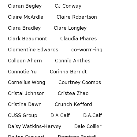
Ciaran Begley
CJ Conway
Claire McArdle
Claire Robertson
Clara Bradley
Clare Longley
Clark Beaumont
Claudia Phares
Clementine Edwards
co-worm-ing
Colleen Ahern
Connie Anthes
Connotie Yu
Corinna Berndt
Cornelius Wong
Courtney Coombs
Cristal Johnson
Cristea Zhao
Cristina Dawn
Crunch Kefford
CUSS Group
D A Calf
D.A.Calf
Daisy Watkins-Harvey
Dale Collier