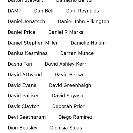
Dalton Stewart
Damiano Bertoli
DAMP
Dan Bell
Dani Reynolds
Daniel Jenatsch
Daniel John Pilkington
Daniel Price
Daniel R Marks
Daniel Stephen Miller
Danielle Hakim
Danius Kesminas
Darren Munce
Dasha Tan
David Ashley Kerr
David Attwood
David Berka
David Evans
David Greenhalgh
David Palliser
David Suyasa
Davis Clayton
Deborah Prior
Devi Seetharam
Diego Ramirez
Dion Beasley
Dionisia Salas