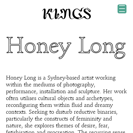
Honey Long
Honey Long is a Sydney-based artist working
within the mediums of photography,
performance, installation and sculpture. Her work
often utilises cultural objects and archetypes,
reconfiguring them within fluid and dreamy
contexts. Seeking to disturb reductive binaries,
particularly the constructs of femininity and
nature, she explores themes of desire, fear,
fetishisation and procreation. The recurring sense