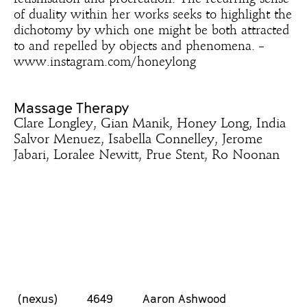
of duality within her works seeks to highlight the
dichotomy by which one might be both attracted
to and repelled by objects and phenomena. –
www.instagram.com/honeylong
Massage Therapy
Clare Longley, Gian Manik, Honey Long, India
Salvor Menuez, Isabella Connelley, Jerome
Jabari, Loralee Newitt, Prue Stent, Ro Noonan
(nexus)
4649
Aaron Ashwood