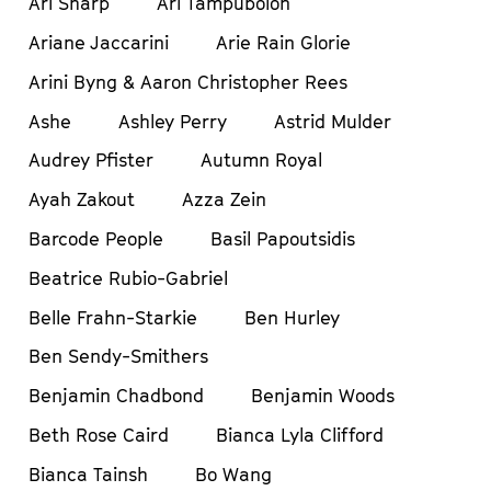
Ari Sharp
Ari Tampubolon
Ariane Jaccarini
Arie Rain Glorie
Arini Byng & Aaron Christopher Rees
Ashe
Ashley Perry
Astrid Mulder
Audrey Pfister
Autumn Royal
Ayah Zakout
Azza Zein
Barcode People
Basil Papoutsidis
Beatrice Rubio-Gabriel
Belle Frahn-Starkie
Ben Hurley
Ben Sendy-Smithers
Benjamin Chadbond
Benjamin Woods
Beth Rose Caird
Bianca Lyla Clifford
Bianca Tainsh
Bo Wang