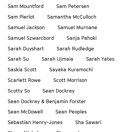
Sam Mountford
Sam Petersen
Sam Pierlot
Samantha McCulloch
Samuel Jackson
Samuel Murnane
Samuel Szwarcbord
Sanja Pahoki
Sarah Duyshart
Sarah Rudledge
Sarah Su
Sarah Ujmaia
Sarah Yates
Saskia Scott
Sayaka Kuramochi
Scarlett Rowe
Scott Morrison
Scotty So
Sean Dockray
Sean Dockray & Benjamin Forster
Sean McDowell
Sean Peoples
Sebastian Henry-Jones
Sha Sawari