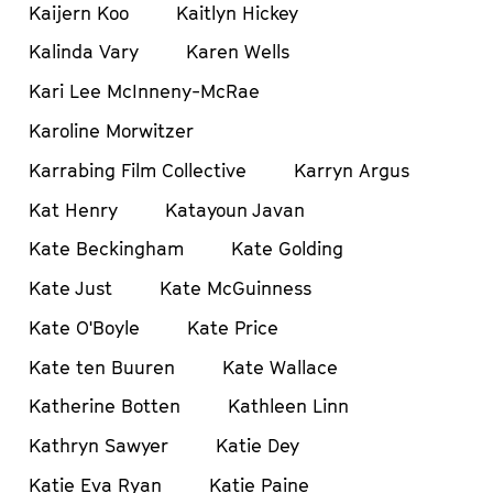
Kaijern Koo
Kaitlyn Hickey
Kalinda Vary
Karen Wells
Kari Lee McInneny-McRae
Karoline Morwitzer
Karrabing Film Collective
Karryn Argus
Kat Henry
Katayoun Javan
Kate Beckingham
Kate Golding
Kate Just
Kate McGuinness
Kate O'Boyle
Kate Price
Kate ten Buuren
Kate Wallace
Katherine Botten
Kathleen Linn
Kathryn Sawyer
Katie Dey
Katie Eva Ryan
Katie Paine