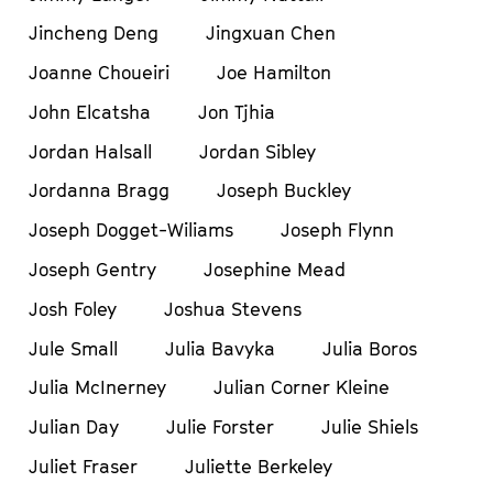
Jincheng Deng
Jingxuan Chen
Joanne Choueiri
Joe Hamilton
John Elcatsha
Jon Tjhia
Jordan Halsall
Jordan Sibley
Jordanna Bragg
Joseph Buckley
Joseph Dogget-Wiliams
Joseph Flynn
Joseph Gentry
Josephine Mead
Josh Foley
Joshua Stevens
Jule Small
Julia Bavyka
Julia Boros
Julia McInerney
Julian Corner Kleine
Julian Day
Julie Forster
Julie Shiels
Juliet Fraser
Juliette Berkeley