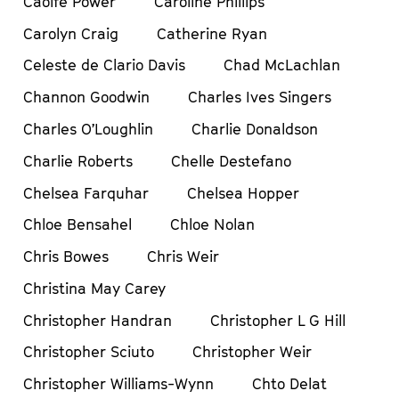
Caoife Power
Caroline Phillips
Carolyn Craig
Catherine Ryan
Celeste de Clario Davis
Chad McLachlan
Channon Goodwin
Charles Ives Singers
Charles O’Loughlin
Charlie Donaldson
Charlie Roberts
Chelle Destefano
Chelsea Farquhar
Chelsea Hopper
Chloe Bensahel
Chloe Nolan
Chris Bowes
Chris Weir
Christina May Carey
Christopher Handran
Christopher L G Hill
Christopher Sciuto
Christopher Weir
Christopher Williams-Wynn
Chto Delat