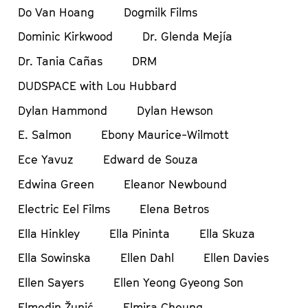
Do Van Hoang
Dogmilk Films
Dominic Kirkwood
Dr. Glenda Mejía
Dr. Tania Cañas
DRM
DUDSPACE with Lou Hubbard
Dylan Hammond
Dylan Hewson
E. Salmon
Ebony Maurice-Wilmott
Ece Yavuz
Edward de Souza
Edwina Green
Eleanor Newbound
Electric Eel Films
Elena Betros
Ella Hinkley
Ella Pininta
Ella Skuza
Ella Sowinska
Ellen Dahl
Ellen Davies
Ellen Sayers
Ellen Yeong Gyeong Son
Elmedin Žunić
Elmira Cheung