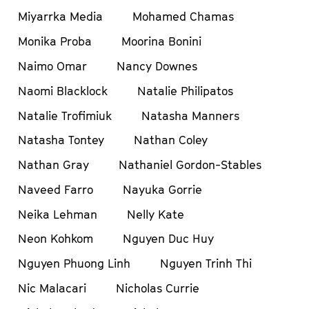
Miyarrka Media
Mohamed Chamas
Monika Proba
Moorina Bonini
Naimo Omar
Nancy Downes
Naomi Blacklock
Natalie Philipatos
Natalie Trofimiuk
Natasha Manners
Natasha Tontey
Nathan Coley
Nathan Gray
Nathaniel Gordon-Stables
Naveed Farro
Nayuka Gorrie
Neika Lehman
Nelly Kate
Neon Kohkom
Nguyen Duc Huy
Nguyen Phuong Linh
Nguyen Trinh Thi
Nic Malacari
Nicholas Currie