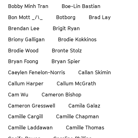
Bobby Minh Tran
Boe-Lin Bastian
Bon Mott _/\_
Botborg
Brad Lay
Brendan Lee
Brigit Ryan
Briony Galligan
Brodie Kokkinos
Brodie Wood
Bronte Stolz
Bryan Foong
Bryan Spier
Caeylen Fenelon-Norris
Callan Skimin
Callum Harper
Callum McGrath
Cam Wu
Cameron Bishop
Cameron Gresswell
Camila Galaz
Camille Cargill
Camille Chapman
Camille Laddawan
Camille Thomas