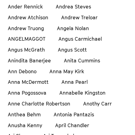
Ander Rennick
Andrea Steves
Andrew Atchison
Andrew Treloar
Andrew Truong
Angela Nolan
ANGELMAGGOT
Angus Carmichael
Angus McGrath
Angus Scott
Anindita Banerjee
Anita Cummins
Ann Debono
Anna May Kirk
Anna McDermott
Anna Pearl
Anna Pogossova
Annabelle Kingston
Anne Charlotte Robertson
Anothy Carr
Anthea Behm
Antonia Pantazis
Anusha Kenny
April Chandler