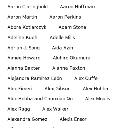
Aaron Claringbold
Aaron Hoffman
Aaron Martin
Aaron Perkins
Abbra Kotlarczyk
Adam Stone
Adeline Kueh
Adelle Mills
Adrian J. Song
Aida Azin
Aimee Howard
Akihiro Okumura
Alanna Baxter
Alanna Paxton
Alejandra Ramírez León
Alex Cuffe
Alex Fimeri
Alex Gibson
Alex Hobba
Alex Hobba and Chunxiao Qu
Alex Moulis
Alex Ragg
Alex Walker
Alexandra Gomez
Alexis Ensor