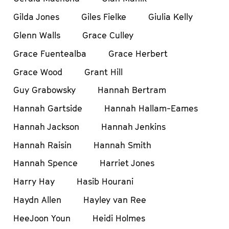
Gilda Jones
Giles Fielke
Giulia Kelly
Glenn Walls
Grace Culley
Grace Fuentealba
Grace Herbert
Grace Wood
Grant Hill
Guy Grabowsky
Hannah Bertram
Hannah Gartside
Hannah Hallam-Eames
Hannah Jackson
Hannah Jenkins
Hannah Raisin
Hannah Smith
Hannah Spence
Harriet Jones
Harry Hay
Hasib Hourani
Haydn Allen
Hayley van Ree
HeeJoon Youn
Heidi Holmes