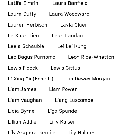
Latifa Elmrini
Laura Banfield
Laura Duffy
Laura Woodward
Lauren Herbison
Layla Cluer
Le Xuan Tien
Leah Landau
Leela Schauble
Lei Lei Kung
Leo Bagus Purnomo
Leon Rice-Whetton
Lewis Fidock
Lewis Gittus
Lǐ Xīng Yǔ (Echo Li)
Lia Dewey Morgan
Liam James
Liam Power
Liam Vaughan
Liang Luscombe
Lidia Byrne
Līga Spunde
Lillian Addie
Lilly Kaiser
Lily Arapera Gentile
Lily Holmes