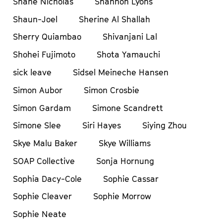
Shane Nicholas
Shannon Lyons
Shaun-Joel
Sherine Al Shallah
Sherry Quiambao
Shivanjani Lal
Shohei Fujimoto
Shota Yamauchi
sick leave
Sidsel Meineche Hansen
Simon Aubor
Simon Crosbie
Simon Gardam
Simone Scandrett
Simone Slee
Siri Hayes
Siying Zhou
Skye Malu Baker
Skye Williams
SOAP Collective
Sonja Hornung
Sophia Dacy-Cole
Sophie Cassar
Sophie Cleaver
Sophie Morrow
Sophie Neate