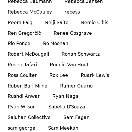
Rebecca Baumann
Rebecca Jensen
Rebecca McCauley
recess
Reem Faiq
Reiji Saito
Remie Cibis
Ren Gregorčič
Renee Cosgrave
Rio Ponce
Ro Noonan
Robert McDougall
Rohan Schwartz
Ronen Jafari
Ronnie Van Hout
Ross Coulter
Rox Lee
Ruark Lewis
Ruben Bull-Milne
Rumer Guario
Rushdi Anwar
Ryan Naga
Ryan Wilson
Sabella D'Souza
Saluhan Collective
Sam Fagan
sam george
Sam Meekan