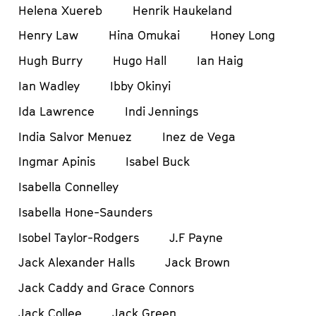
Helena Xuereb
Henrik Haukeland
Henry Law
Hina Omukai
Honey Long
Hugh Burry
Hugo Hall
Ian Haig
Ian Wadley
Ibby Okinyi
Ida Lawrence
Indi Jennings
India Salvor Menuez
Inez de Vega
Ingmar Apinis
Isabel Buck
Isabella Connelley
Isabella Hone-Saunders
Isobel Taylor-Rodgers
J.F Payne
Jack Alexander Halls
Jack Brown
Jack Caddy and Grace Connors
Jack Collee
Jack Green