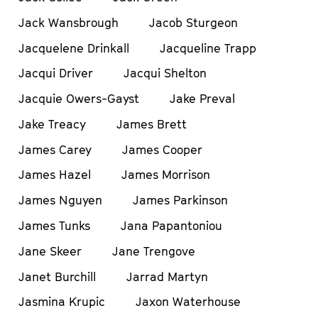
Jack Wansbrough
Jacob Sturgeon
Jacquelene Drinkall
Jacqueline Trapp
Jacqui Driver
Jacqui Shelton
Jacquie Owers-Gayst
Jake Preval
Jake Treacy
James Brett
James Carey
James Cooper
James Hazel
James Morrison
James Nguyen
James Parkinson
James Tunks
Jana Papantoniou
Jane Skeer
Jane Trengove
Janet Burchill
Jarrad Martyn
Jasmina Krupic
Jaxon Waterhouse