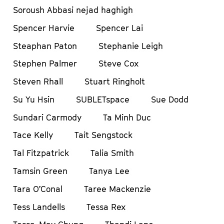
Soroush Abbasi nejad haghigh
Spencer Harvie
Spencer Lai
Steaphan Paton
Stephanie Leigh
Stephen Palmer
Steve Cox
Steven Rhall
Stuart Ringholt
Su Yu Hsin
SUBLETspace
Sue Dodd
Sundari Carmody
Ta Minh Duc
Tace Kelly
Tait Sengstock
Tal Fitzpatrick
Talia Smith
Tamsin Green
Tanya Lee
Tara O’Conal
Taree Mackenzie
Tess Landells
Tessa Rex