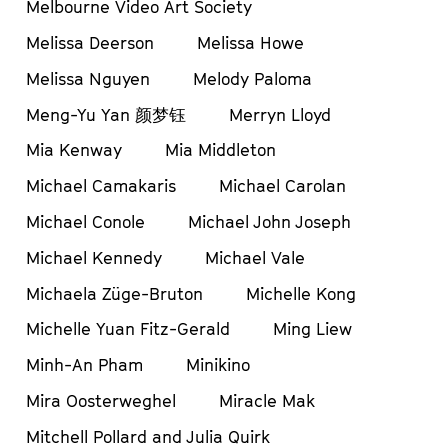
Melbourne Video Art Society
Melissa Deerson
Melissa Howe
Melissa Nguyen
Melody Paloma
Meng-Yu Yan 颜梦钰
Merryn Lloyd
Mia Kenway
Mia Middleton
Michael Camakaris
Michael Carolan
Michael Conole
Michael John Joseph
Michael Kennedy
Michael Vale
Michaela Züge-Bruton
Michelle Kong
Michelle Yuan Fitz-Gerald
Ming Liew
Minh-An Pham
Minikino
Mira Oosterweghel
Miracle Mak
Mitchell Pollard and Julia Quirk