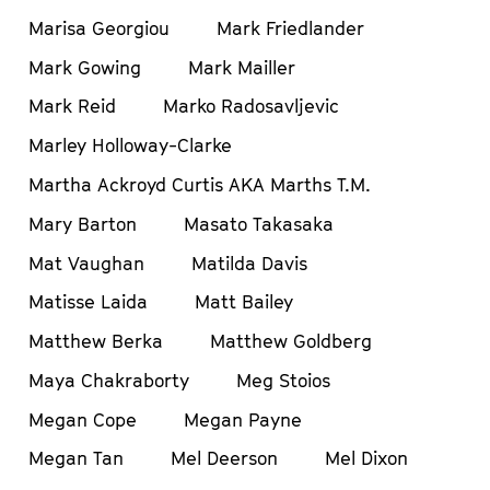
Marisa Georgiou
Mark Friedlander
Mark Gowing
Mark Mailler
Mark Reid
Marko Radosavljevic
Marley Holloway-Clarke
Martha Ackroyd Curtis AKA Marths T.M.
Mary Barton
Masato Takasaka
Mat Vaughan
Matilda Davis
Matisse Laida
Matt Bailey
Matthew Berka
Matthew Goldberg
Maya Chakraborty
Meg Stoios
Megan Cope
Megan Payne
Megan Tan
Mel Deerson
Mel Dixon