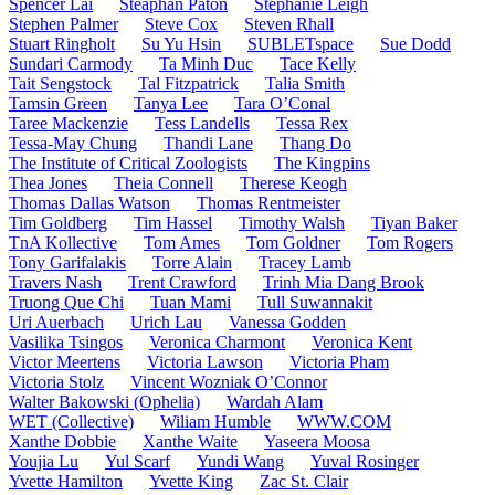
Spencer Lai
Steaphan Paton
Stephanie Leigh
Stephen Palmer
Steve Cox
Steven Rhall
Stuart Ringholt
Su Yu Hsin
SUBLETspace
Sue Dodd
Sundari Carmody
Ta Minh Duc
Tace Kelly
Tait Sengstock
Tal Fitzpatrick
Talia Smith
Tamsin Green
Tanya Lee
Tara O’Conal
Taree Mackenzie
Tess Landells
Tessa Rex
Tessa-May Chung
Thandi Lane
Thang Do
The Institute of Critical Zoologists
The Kingpins
Thea Jones
Theia Connell
Therese Keogh
Thomas Dallas Watson
Thomas Rentmeister
Tim Goldberg
Tim Hassel
Timothy Walsh
Tiyan Baker
TnA Kollective
Tom Ames
Tom Goldner
Tom Rogers
Tony Garifalakis
Torre Alain
Tracey Lamb
Travers Nash
Trent Crawford
Trinh Mia Dang Brook
Truong Que Chi
Tuan Mami
Tull Suwannakit
Uri Auerbach
Urich Lau
Vanessa Godden
Vasilika Tsingos
Veronica Charmont
Veronica Kent
Victor Meertens
Victoria Lawson
Victoria Pham
Victoria Stolz
Vincent Wozniak O’Connor
Walter Bakowski (Ophelia)
Wardah Alam
WET (Collective)
Wiliam Humble
WWW.COM
Xanthe Dobbie
Xanthe Waite
Yaseera Moosa
Youjia Lu
Yul Scarf
Yundi Wang
Yuval Rosinger
Yvette Hamilton
Yvette King
Zac St. Clair