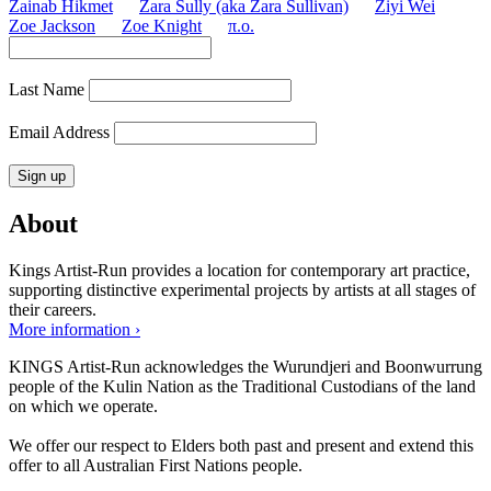
Zainab Hikmet
Zara Sully (aka Zara Sullivan)
Ziyi Wei
Zoe Jackson
Zoe Knight
π.o.
Last Name
Email Address
About
Kings Artist-Run provides a location for contemporary art practice,
supporting distinctive experimental projects by artists at all stages of
their careers.
More information ›
KINGS Artist-Run acknowledges the Wurundjeri and Boonwurrung
people of the Kulin Nation as the Traditional Custodians of the land
on which we operate.
We offer our respect to Elders both past and present and extend this
offer to all Australian First Nations people.