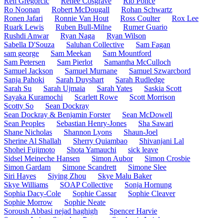
Ren Gregorčič
Renee Cosgrave
Rio Ponce
Ro Noonan
Robert McDougall
Rohan Schwartz
Ronen Jafari
Ronnie Van Hout
Ross Coulter
Rox Lee
Ruark Lewis
Ruben Bull-Milne
Rumer Guario
Rushdi Anwar
Ryan Naga
Ryan Wilson
Sabella D'Souza
Saluhan Collective
Sam Fagan
sam george
Sam Meekan
Sam Mountford
Sam Petersen
Sam Pierlot
Samantha McCulloch
Samuel Jackson
Samuel Murnane
Samuel Szwarcbord
Sanja Pahoki
Sarah Duyshart
Sarah Rudledge
Sarah Su
Sarah Ujmaia
Sarah Yates
Saskia Scott
Sayaka Kuramochi
Scarlett Rowe
Scott Morrison
Scotty So
Sean Dockray
Sean Dockray & Benjamin Forster
Sean McDowell
Sean Peoples
Sebastian Henry-Jones
Sha Sawari
Shane Nicholas
Shannon Lyons
Shaun-Joel
Sherine Al Shallah
Sherry Quiambao
Shivanjani Lal
Shohei Fujimoto
Shota Yamauchi
sick leave
Sidsel Meineche Hansen
Simon Aubor
Simon Crosbie
Simon Gardam
Simone Scandrett
Simone Slee
Siri Hayes
Siying Zhou
Skye Malu Baker
Skye Williams
SOAP Collective
Sonja Hornung
Sophia Dacy-Cole
Sophie Cassar
Sophie Cleaver
Sophie Morrow
Sophie Neate
Soroush Abbasi nejad haghigh
Spencer Harvie