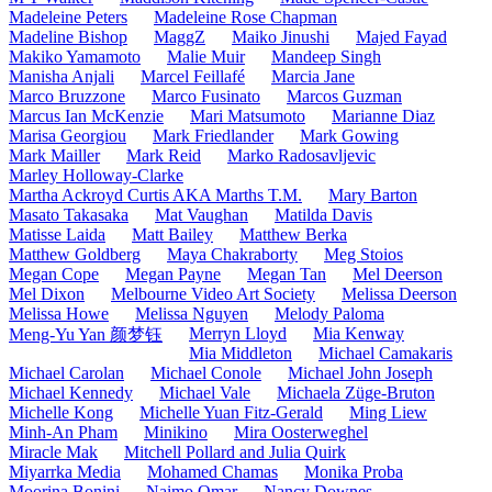
Madeleine Peters
Madeleine Rose Chapman
Madeline Bishop
MaggZ
Maiko Jinushi
Majed Fayad
Makiko Yamamoto
Malie Muir
Mandeep Singh
Manisha Anjali
Marcel Feillafé
Marcia Jane
Marco Bruzzone
Marco Fusinato
Marcos Guzman
Marcus Ian McKenzie
Mari Matsumoto
Marianne Diaz
Marisa Georgiou
Mark Friedlander
Mark Gowing
Mark Mailler
Mark Reid
Marko Radosavljevic
Marley Holloway-Clarke
Martha Ackroyd Curtis AKA Marths T.M.
Mary Barton
Masato Takasaka
Mat Vaughan
Matilda Davis
Matisse Laida
Matt Bailey
Matthew Berka
Matthew Goldberg
Maya Chakraborty
Meg Stoios
Megan Cope
Megan Payne
Megan Tan
Mel Deerson
Mel Dixon
Melbourne Video Art Society
Melissa Deerson
Melissa Howe
Melissa Nguyen
Melody Paloma
Merryn Lloyd
Mia Kenway
Meng-Yu Yan 颜梦钰
Mia Middleton
Michael Camakaris
Michael Carolan
Michael Conole
Michael John Joseph
Michael Kennedy
Michael Vale
Michaela Züge-Bruton
Michelle Kong
Michelle Yuan Fitz-Gerald
Ming Liew
Minh-An Pham
Minikino
Mira Oosterweghel
Miracle Mak
Mitchell Pollard and Julia Quirk
Miyarrka Media
Mohamed Chamas
Monika Proba
Moorina Bonini
Naimo Omar
Nancy Downes