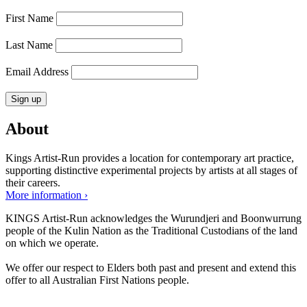
First Name
Last Name
Email Address
About
Kings Artist-Run provides a location for contemporary art practice,
supporting distinctive experimental projects by artists at all stages of
their careers.
More information ›
KINGS Artist-Run acknowledges the Wurundjeri and Boonwurrung
people of the Kulin Nation as the Traditional Custodians of the land
on which we operate.
We offer our respect to Elders both past and present and extend this
offer to all Australian First Nations people.