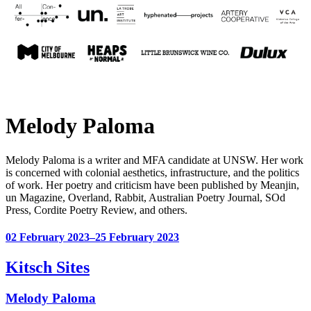
Melody Paloma
Melody Paloma is a writer and MFA candidate at UNSW. Her work
is concerned with colonial aesthetics, infrastructure, and the politics
of work. Her poetry and criticism have been published by Meanjin,
un Magazine, Overland, Rabbit, Australian Poetry Journal, SOd
Press, Cordite Poetry Review, and others.
02 February 2023–25 February 2023
Kitsch Sites
Melody Paloma