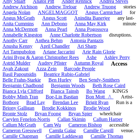
Amy Stuart
Anatol Pitt
Ander Rennick
Andrea Steves
Andrew Atchison
Andrew Treloar
Andrew Truong
stories
Angela Nolan
ANGELMAGGOT
Angus Carmichael
for
Angus McGrath
Angus Scott
Anindita Banerjee
any last-
Anita Cummins
Ann Debono
Anna May Kirk
minute
Anna McDermott
Anna Pearl
Anna Pogossova
Annabelle Kingston
Anne Charlotte Robertson
disruptions.
Anothy Carr
Anthea Behm
Antonia Pantazis
Anusha Kenny
April Chandler
Ari Sharp
Ari Tampubolon
Ariane Jaccarini
Arie Rain Glorie
Arini Byng & Aaron Christopher Rees
Ashe
Ashley Perry
Astrid Mulder
Audrey Pfister
Autumn Royal
Access
Ayah Zakout
Azza Zein
Barcode People
Basil Papoutsidis
Beatrice Rubio-Gabriel
Belle Frahn-Starkie
Ben Hurley
Ben Sendy-Smithers
Benjamin Chadbond
Benjamin Woods
Beth Rose Caird
Bianca Lyla Clifford
Bianca Tainsh
Bo Wang
KINGS
Bobby Minh Tran
Boe-Lin Bastian
Bon Mott _/\_
Artist-
Botborg
Brad Lay
Brendan Lee
Brigit Ryan
Run is a
Briony Galligan
Brodie Kokkinos
Brodie Wood
Bronte Stolz
Bryan Foong
Bryan Spier
wheelchair
Caeylen Fenelon-Norris
Callan Skimin
Callum Harper
Callum McGrath
Cam Wu
Cameron Bishop
accessible
Cameron Gresswell
Camila Galaz
Camille Cargill
venue.
Camille Chapman
Camille Laddawan
Camille Thomas