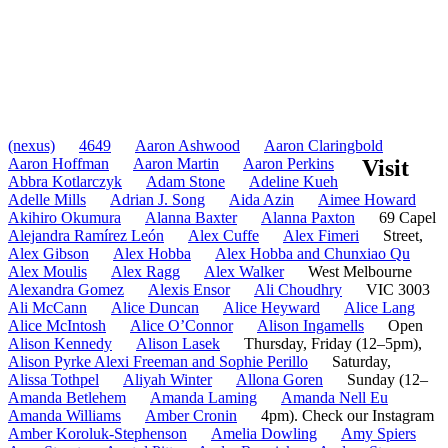
(nexus)
4649
Aaron Ashwood
Aaron Claringbold
Aaron Hoffman
Aaron Martin
Aaron Perkins
Visit
Abbra Kotlarczyk
Adam Stone
Adeline Kueh
Adelle Mills
Adrian J. Song
Aida Azin
Aimee Howard
Akihiro Okumura
Alanna Baxter
Alanna Paxton
69 Capel
Alejandra Ramírez León
Alex Cuffe
Alex Fimeri
Street,
Alex Gibson
Alex Hobba
Alex Hobba and Chunxiao Qu
Alex Moulis
Alex Ragg
Alex Walker
West Melbourne
Alexandra Gomez
Alexis Ensor
Ali Choudhry
VIC 3003
Ali McCann
Alice Duncan
Alice Heyward
Alice Lang
Alice McIntosh
Alice O’Connor
Alison Ingamells
Open
Alison Kennedy
Alison Lasek
Thursday, Friday (12–5pm),
Alison Pyrke Alexi Freeman and Sophie Perillo
Saturday,
Alissa Tothpel
Aliyah Winter
Allona Goren
Sunday (12–
Amanda Betlehem
Amanda Laming
Amanda Nell Eu
Amanda Williams
Amber Cronin
4pm). Check our Instagram
Amber Koroluk-Stephenson
Amelia Dowling
Amy Spiers