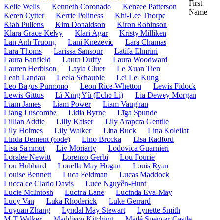
First
Kelie Wells
Kenneth Coronado
Kenzee Patterson
Name
Keren Cytter
Kerrie Poliness
Khi-Lee Thorpe
Kiah Pullens
Kim Donaldson
Kiron Robinson
Klara Grace Kelvy
Klari Agar
Kristy Milliken
Lan Anh Truong
Lani Knezevic
Lara Chamas
Lara Thoms
Larissa Sansour
Latifa Elmrini
Laura Banfield
Laura Duffy
Laura Woodward
Lauren Herbison
Layla Cluer
Le Xuan Tien
Leah Landau
Leela Schauble
Lei Lei Kung
Leo Bagus Purnomo
Leon Rice-Whetton
Lewis Fidock
Lewis Gittus
Lǐ Xīng Yǔ (Echo Li)
Lia Dewey Morgan
Liam James
Liam Power
Liam Vaughan
Liang Luscombe
Lidia Byrne
Līga Spunde
Lillian Addie
Lilly Kaiser
Lily Arapera Gentile
Lily Holmes
Lily Walker
Lina Buck
Lina Koleilat
Linda Dement (code)
Lino Brocka
Lisa Radford
Lisa Sammut
Liv Moriarty
Lodovica Guarnieri
Loralee Newitt
Lorenzo Gerbi
Lou Fourie
Lou Hubbard
Louella May Hogan
Louis Ryan
Louise Bennett
Luca Feldman
Lucas Maddock
Lucca de Clario Davis
Luce Nguyễn-Hunt
Lucie McIntosh
Lucina Lane
Lucinda Eva-May
Lucy Van
Luka Rhoderick
Luke Gerrard
Luyuan Zhang
Lyndal May Stewart
Lynette Smith
M T Walker
Maddison Kitching
Madé Spencer-Castle