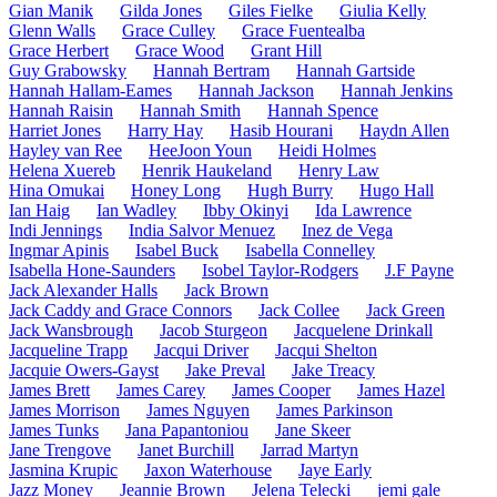
Gian Manik
Gilda Jones
Giles Fielke
Giulia Kelly
Glenn Walls
Grace Culley
Grace Fuentealba
Grace Herbert
Grace Wood
Grant Hill
Guy Grabowsky
Hannah Bertram
Hannah Gartside
Hannah Hallam-Eames
Hannah Jackson
Hannah Jenkins
Hannah Raisin
Hannah Smith
Hannah Spence
Harriet Jones
Harry Hay
Hasib Hourani
Haydn Allen
Hayley van Ree
HeeJoon Youn
Heidi Holmes
Helena Xuereb
Henrik Haukeland
Henry Law
Hina Omukai
Honey Long
Hugh Burry
Hugo Hall
Ian Haig
Ian Wadley
Ibby Okinyi
Ida Lawrence
Indi Jennings
India Salvor Menuez
Inez de Vega
Ingmar Apinis
Isabel Buck
Isabella Connelley
Isabella Hone-Saunders
Isobel Taylor-Rodgers
J.F Payne
Jack Alexander Halls
Jack Brown
Jack Caddy and Grace Connors
Jack Collee
Jack Green
Jack Wansbrough
Jacob Sturgeon
Jacquelene Drinkall
Jacqueline Trapp
Jacqui Driver
Jacqui Shelton
Jacquie Owers-Gayst
Jake Preval
Jake Treacy
James Brett
James Carey
James Cooper
James Hazel
James Morrison
James Nguyen
James Parkinson
James Tunks
Jana Papantoniou
Jane Skeer
Jane Trengove
Janet Burchill
Jarrad Martyn
Jasmina Krupic
Jaxon Waterhouse
Jaye Early
Jazz Money
Jeannie Brown
Jelena Telecki
jemi gale