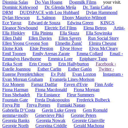
Dionisia Salas
Do Van Hoang
Dogmilk Films
your visit.
Dominic Kirkwood
Dr. Glenda Mejía
Dr. Tania Cañas
DRM
DUDSPACE with Lou Hubbard
Dylan Hammond
Dylan Hewson
E. Salmon
Ebony Maurice-Wilmott
Ece Yavuz
Edward de Souza
Edwina Green
KINGS
Eleanor Newbound
Electric Eel Films
Elena Betros
Artist-
Ella Hinkley
Ella Pininta
Ella Skuza
Ella Sowinska
Ellen Dahl
Ellen Davies
Ellen Sayers
Run Social Story
Ellen Yeong Gyeong Son
Elmedin Žunić
Elmira Cheung
Eloise Kirk
Elsie Preston
Elyse Howe
Elyss McCleary
Emil Toonen
Emily Arenas Zarate
Emma Collard
Email ›
Emmalyn Hawthorne
Emmica Lore
Epiphany Tapu
Erika Scott
Erin Crouch
Erin Hallyburton
Facebook ›
Estelle Joannou
Esther Carlin
Esther Gatón
Twitter ›
Eugene Perepletchikov
Ev Pohl
Evan Loxton
Instagram ›
Evan Morgan Graham
Evangela Lines-Morison
Ezz Monem
Farnaz Dadfar
Fayen d'Evie
Finn Astle
Fiona Harman
Fiona Macdonald
Fiona Morgan
Firas Shehadeh
Fiz Eustance
Fleur Summers
Fountain Gate
Freda Drakopoulos
Frederick Bulbeck
Freya Pitt
Freya Porges
Fumiaki Nagao
Gabriella D’Costa
Gavin Luke Green
Gem Romuld
gemma+molly
Genevieve Pikó
George Peters
Georgia Banks
Georgia Nowak
Georgie Glanville
Georgie North
Georgina Criddle
Gerald Machona