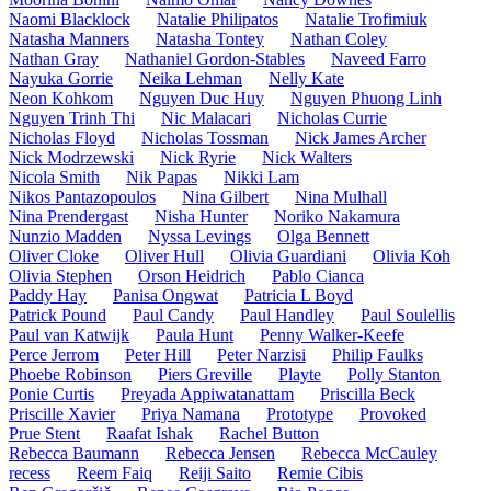
Naomi Blacklock
Natalie Philipatos
Natalie Trofimiuk
Natasha Manners
Natasha Tontey
Nathan Coley
Nathan Gray
Nathaniel Gordon-Stables
Naveed Farro
Nayuka Gorrie
Neika Lehman
Nelly Kate
Neon Kohkom
Nguyen Duc Huy
Nguyen Phuong Linh
Nguyen Trinh Thi
Nic Malacari
Nicholas Currie
Nicholas Floyd
Nicholas Tossman
Nick James Archer
Nick Modrzewski
Nick Ryrie
Nick Walters
Nicola Smith
Nik Papas
Nikki Lam
Nikos Pantazopoulos
Nina Gilbert
Nina Mulhall
Nina Prendergast
Nisha Hunter
Noriko Nakamura
Nunzio Madden
Nyssa Levings
Olga Bennett
Oliver Cloke
Oliver Hull
Olivia Guardiani
Olivia Koh
Olivia Stephen
Orson Heidrich
Pablo Cianca
Paddy Hay
Panisa Ongwat
Patricia L Boyd
Patrick Pound
Paul Candy
Paul Handley
Paul Soulellis
Paul van Katwijk
Paula Hunt
Penny Walker-Keefe
Perce Jerrom
Peter Hill
Peter Narzisi
Philip Faulks
Phoebe Robinson
Piers Greville
Playte
Polly Stanton
Ponie Curtis
Preyada Appiwatanattam
Priscilla Beck
Priscille Xavier
Priya Namana
Prototype
Provoked
Prue Stent
Raafat Ishak
Rachel Button
Rebecca Baumann
Rebecca Jensen
Rebecca McCauley
recess
Reem Faiq
Reiji Saito
Remie Cibis