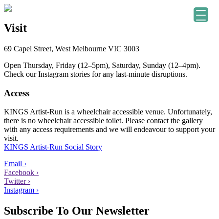
Visit
69 Capel Street, West Melbourne VIC 3003
Open Thursday, Friday (12–5pm), Saturday, Sunday (12–4pm).
Check our Instagram stories for any last-minute disruptions.
Access
KINGS Artist-Run is a wheelchair accessible venue. Unfortunately,
there is no wheelchair accessible toilet. Please contact the gallery
with any access requirements and we will endeavour to support your
visit.
KINGS Artist-Run Social Story
Email ›
Facebook ›
Twitter ›
Instagram ›
Subscribe To Our Newsletter