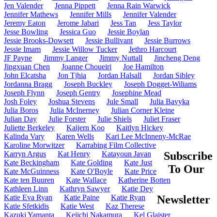
Jen Valender
Jenna Pippett
Jenna Rain Warwick
Jennifer Mathews
Jennifer Mills
Jennifer Valender
Jeremy Eaton
Jerome Jabari
Jess Tan
Jess Taylor
Jesse Bowling
Jessica Guo
Jessie Boylan
Jessie Brooks-Dowsett
Jessie Bullivant
Jessie Burrows
Jessie Imam
Jessie Willow Tucker
Jethro Harcourt
JF Payne
Jimmy Langer
Jimmy Nuttall
Jincheng Deng
Jingxuan Chen
Joanne Choueiri
Joe Hamilton
John Elcatsha
Jon Tjhia
Jordan Halsall
Jordan Sibley
Jordanna Bragg
Joseph Buckley
Joseph Dogget-Wiliams
Joseph Flynn
Joseph Gentry
Josephine Mead
Josh Foley
Joshua Stevens
Jule Small
Julia Bavyka
Julia Boros
Julia McInerney
Julian Corner Kleine
Julian Day
Julie Forster
Julie Shiels
Juliet Fraser
Juliette Berkeley
Kaijern Koo
Kaitlyn Hickey
Kalinda Vary
Karen Wells
Kari Lee McInneny-McRae
Karoline Morwitzer
Karrabing Film Collective
Karryn Argus
Kat Henry
Katayoun Javan
Subscribe
Kate Beckingham
Kate Golding
Kate Just
To Our
Kate McGuinness
Kate O'Boyle
Kate Price
Kate ten Buuren
Kate Wallace
Katherine Botten
Kathleen Linn
Kathryn Sawyer
Katie Dey
Katie Eva Ryan
Katie Paine
Katie Ryan
Newsletter
Katie Sfetkidis
Katie West
Kaz Therese
Kazuki Yamanta
Keiichi Nakamura
Kel Glaister