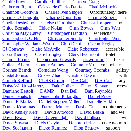
Caoife Power
Caroline Phillips
Carolyn Craig
Catherine Ryan
Celeste de Clario Davis
Chad McLachlan
Channon Goodwin
Charles Ives Singers
Unfortunately, there
Charles O’Loughlin
Charlie Donaldson
Charlie Roberts
is
Chelle Destefano
Chelsea Farquhar
Chelsea Hopper
no
Chloe Bensahel
Chloe Nolan
Chris Bowes
Chris Weir
Christina May Carey
Christopher Handran
wheelchair
Christopher L G Hill
Christopher Sciuto
Christopher Weir
Christopher Williams-Wynn
Chto Delat
Ciaran Begley
CJ Conway
Claire McArdle
Claire Robertson
accessible
Clara Bradley
Clare Longley
Clark Beaumont
toilet.
Claudia Phares
Clementine Edwards
co-worm-ing
Please
Colleen Ahern
Connie Anthes
Connotie Yu
contact the
Corinna Berndt
Cornelius Wong
Courtney Coombs
gallery
Cristal Johnson
Cristea Zhao
Cristina Dawn
with
Crunch Kefford
CUSS Group
D A Calf
D.A.Calf
any
Daisy Watkins-Harvey
Dale Collier
Dalton Stewart
access
Damiano Bertoli
DAMP
Dan Bell
Dani Reynolds
Daniel Jenatsch
Daniel John Pilkington
Daniel Price
Daniel R Marks
Daniel Stephen Miller
Danielle Hakim
Danius Kesminas
Darren Munce
Dasha Tan
requirements
David Ashley Kerr
David Attwood
David Berka
and we
David Evans
David Greenhalgh
David Palliser
will
David Suyasa
Davis Clayton
Deborah Prior
endeavour to
Devi Seetharam
Diego Ramirez
Dion Beasley
support