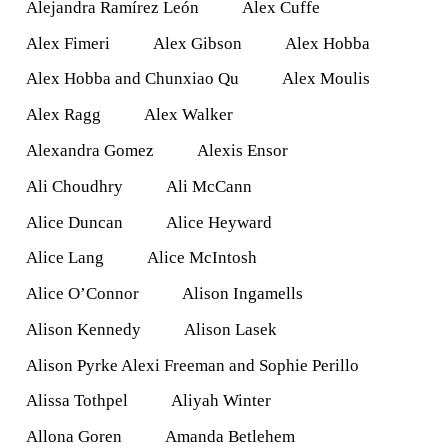
Alejandra Ramírez León
Alex Cuffe
Alex Fimeri
Alex Gibson
Alex Hobba
Alex Hobba and Chunxiao Qu
Alex Moulis
Alex Ragg
Alex Walker
Alexandra Gomez
Alexis Ensor
Ali Choudhry
Ali McCann
Alice Duncan
Alice Heyward
Alice Lang
Alice McIntosh
Alice O’Connor
Alison Ingamells
Alison Kennedy
Alison Lasek
Alison Pyrke Alexi Freeman and Sophie Perillo
Alissa Tothpel
Aliyah Winter
Allona Goren
Amanda Betlehem