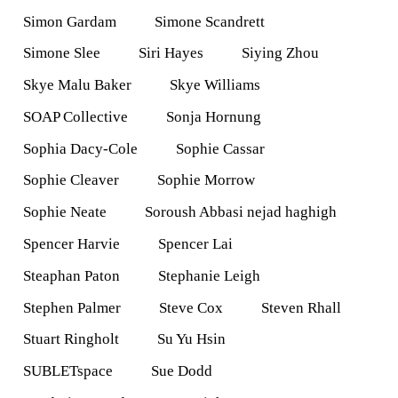
Simon Gardam
Simone Scandrett
Simone Slee
Siri Hayes
Siying Zhou
Skye Malu Baker
Skye Williams
SOAP Collective
Sonja Hornung
Sophia Dacy-Cole
Sophie Cassar
Sophie Cleaver
Sophie Morrow
Sophie Neate
Soroush Abbasi nejad haghigh
Spencer Harvie
Spencer Lai
Steaphan Paton
Stephanie Leigh
Stephen Palmer
Steve Cox
Steven Rhall
Stuart Ringholt
Su Yu Hsin
SUBLETspace
Sue Dodd