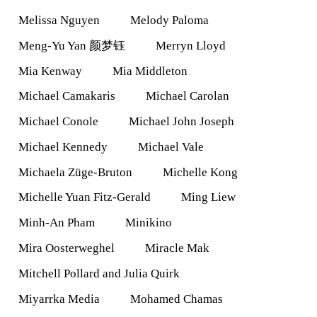
Melissa Nguyen
Melody Paloma
Meng-Yu Yan 颜梦钰
Merryn Lloyd
Mia Kenway
Mia Middleton
Michael Camakaris
Michael Carolan
Michael Conole
Michael John Joseph
Michael Kennedy
Michael Vale
Michaela Züge-Bruton
Michelle Kong
Michelle Yuan Fitz-Gerald
Ming Liew
Minh-An Pham
Minikino
Mira Oosterweghel
Miracle Mak
Mitchell Pollard and Julia Quirk
Miyarrka Media
Mohamed Chamas