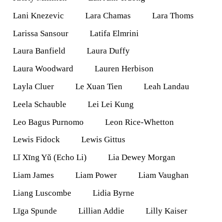
Lani Knezevic
Lara Chamas
Lara Thoms
Larissa Sansour
Latifa Elmrini
Laura Banfield
Laura Duffy
Laura Woodward
Lauren Herbison
Layla Cluer
Le Xuan Tien
Leah Landau
Leela Schauble
Lei Lei Kung
Leo Bagus Purnomo
Leon Rice-Whetton
Lewis Fidock
Lewis Gittus
Lǐ Xīng Yǔ (Echo Li)
Lia Dewey Morgan
Liam James
Liam Power
Liam Vaughan
Liang Luscombe
Lidia Byrne
Līga Spunde
Lillian Addie
Lilly Kaiser