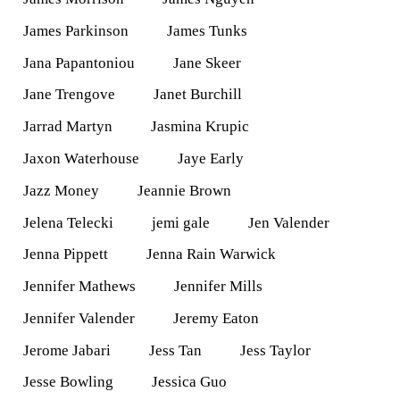
James Parkinson
James Tunks
Jana Papantoniou
Jane Skeer
Jane Trengove
Janet Burchill
Jarrad Martyn
Jasmina Krupic
Jaxon Waterhouse
Jaye Early
Jazz Money
Jeannie Brown
Jelena Telecki
jemi gale
Jen Valender
Jenna Pippett
Jenna Rain Warwick
Jennifer Mathews
Jennifer Mills
Jennifer Valender
Jeremy Eaton
Jerome Jabari
Jess Tan
Jess Taylor
Jesse Bowling
Jessica Guo