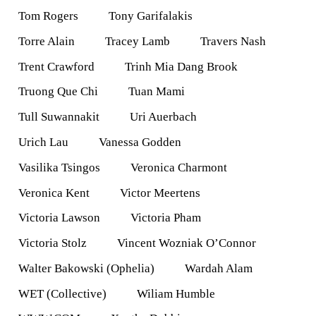
Tom Rogers
Tony Garifalakis
Torre Alain
Tracey Lamb
Travers Nash
Trent Crawford
Trinh Mia Dang Brook
Truong Que Chi
Tuan Mami
Tull Suwannakit
Uri Auerbach
Urich Lau
Vanessa Godden
Vasilika Tsingos
Veronica Charmont
Veronica Kent
Victor Meertens
Victoria Lawson
Victoria Pham
Victoria Stolz
Vincent Wozniak O’Connor
Walter Bakowski (Ophelia)
Wardah Alam
WET (Collective)
Wiliam Humble