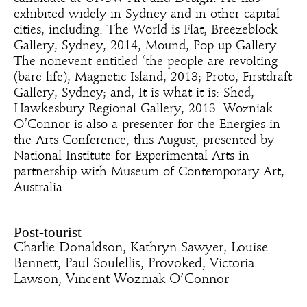
exhibited widely in Sydney and in other capital
cities, including: The World is Flat, Breezeblock
Gallery, Sydney, 2014; Mound, Pop up Gallery:
The nonevent entitled ‘the people are revolting
(bare life), Magnetic Island, 2013; Proto, Firstdraft
Gallery, Sydney; and, It is what it is: Shed,
Hawkesbury Regional Gallery, 2013. Wozniak
O’Connor is also a presenter for the Energies in
the Arts Conference, this August, presented by
National Institute for Experimental Arts in
partnership with Museum of Contemporary Art,
Australia
Post-tourist
Charlie Donaldson, Kathryn Sawyer, Louise
Bennett, Paul Soulellis, Provoked, Victoria
Lawson, Vincent Wozniak O’Connor