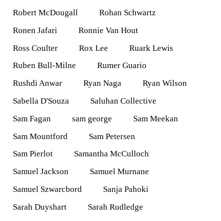
Robert McDougall
Rohan Schwartz
Ronen Jafari
Ronnie Van Hout
Ross Coulter
Rox Lee
Ruark Lewis
Ruben Bull-Milne
Rumer Guario
Rushdi Anwar
Ryan Naga
Ryan Wilson
Sabella D'Souza
Saluhan Collective
Sam Fagan
sam george
Sam Meekan
Sam Mountford
Sam Petersen
Sam Pierlot
Samantha McCulloch
Samuel Jackson
Samuel Murnane
Samuel Szwarcbord
Sanja Pahoki
Sarah Duyshart
Sarah Rudledge