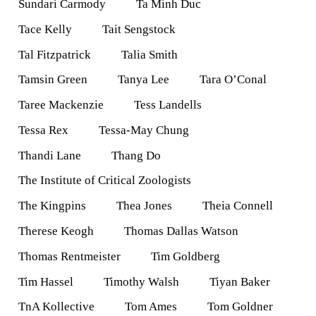
Sundari Carmody
Ta Minh Duc
Tace Kelly
Tait Sengstock
Tal Fitzpatrick
Talia Smith
Tamsin Green
Tanya Lee
Tara O’Conal
Taree Mackenzie
Tess Landells
Tessa Rex
Tessa-May Chung
Thandi Lane
Thang Do
The Institute of Critical Zoologists
The Kingpins
Thea Jones
Theia Connell
Therese Keogh
Thomas Dallas Watson
Thomas Rentmeister
Tim Goldberg
Tim Hassel
Timothy Walsh
Tiyan Baker
TnA Kollective
Tom Ames
Tom Goldner