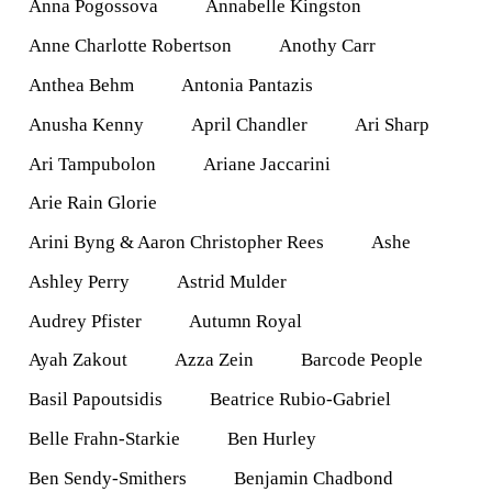
Anna Pogossova
Annabelle Kingston
Anne Charlotte Robertson
Anothy Carr
Anthea Behm
Antonia Pantazis
Anusha Kenny
April Chandler
Ari Sharp
Ari Tampubolon
Ariane Jaccarini
Arie Rain Glorie
Arini Byng & Aaron Christopher Rees
Ashe
Ashley Perry
Astrid Mulder
Audrey Pfister
Autumn Royal
Ayah Zakout
Azza Zein
Barcode People
Basil Papoutsidis
Beatrice Rubio-Gabriel
Belle Frahn-Starkie
Ben Hurley
Ben Sendy-Smithers
Benjamin Chadbond