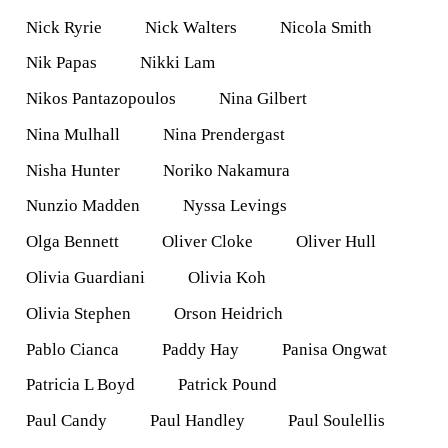
Nick Ryrie
Nick Walters
Nicola Smith
Nik Papas
Nikki Lam
Nikos Pantazopoulos
Nina Gilbert
Nina Mulhall
Nina Prendergast
Nisha Hunter
Noriko Nakamura
Nunzio Madden
Nyssa Levings
Olga Bennett
Oliver Cloke
Oliver Hull
Olivia Guardiani
Olivia Koh
Olivia Stephen
Orson Heidrich
Pablo Cianca
Paddy Hay
Panisa Ongwat
Patricia L Boyd
Patrick Pound
Paul Candy
Paul Handley
Paul Soulellis