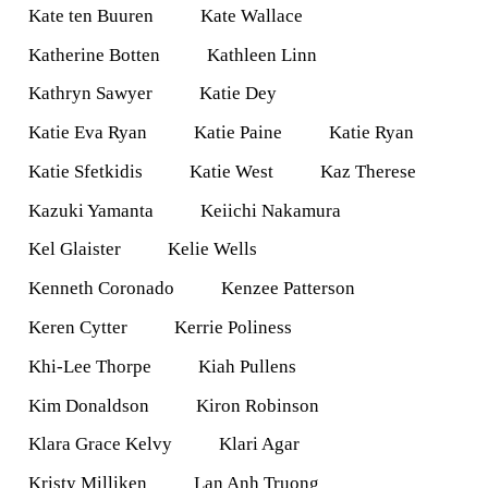
Kate ten Buuren
Kate Wallace
Katherine Botten
Kathleen Linn
Kathryn Sawyer
Katie Dey
Katie Eva Ryan
Katie Paine
Katie Ryan
Katie Sfetkidis
Katie West
Kaz Therese
Kazuki Yamanta
Keiichi Nakamura
Kel Glaister
Kelie Wells
Kenneth Coronado
Kenzee Patterson
Keren Cytter
Kerrie Poliness
Khi-Lee Thorpe
Kiah Pullens
Kim Donaldson
Kiron Robinson
Klara Grace Kelvy
Klari Agar
Kristy Milliken
Lan Anh Truong