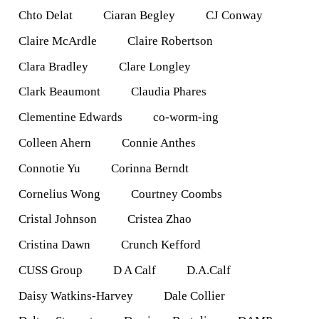
Chto Delat
Ciaran Begley
CJ Conway
Claire McArdle
Claire Robertson
Clara Bradley
Clare Longley
Clark Beaumont
Claudia Phares
Clementine Edwards
co-worm-ing
Colleen Ahern
Connie Anthes
Connotie Yu
Corinna Berndt
Cornelius Wong
Courtney Coombs
Cristal Johnson
Cristea Zhao
Cristina Dawn
Crunch Kefford
CUSS Group
D A Calf
D.A.Calf
Daisy Watkins-Harvey
Dale Collier