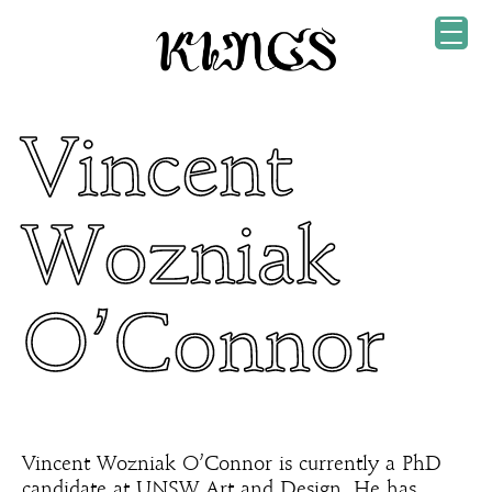
Vincent
Wozniak
O’Connor
Vincent Wozniak O’Connor is currently a PhD
candidate at UNSW Art and Design. He has