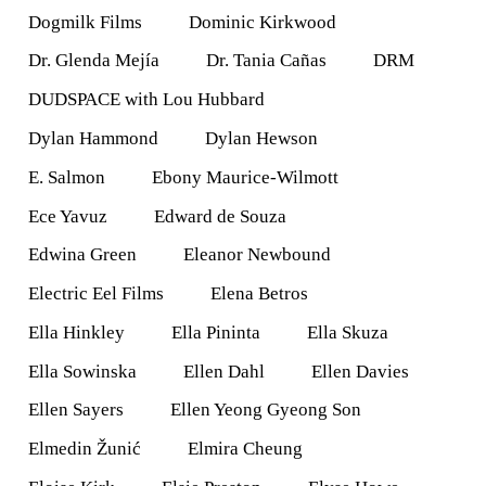
Dogmilk Films
Dominic Kirkwood
Dr. Glenda Mejía
Dr. Tania Cañas
DRM
DUDSPACE with Lou Hubbard
Dylan Hammond
Dylan Hewson
E. Salmon
Ebony Maurice-Wilmott
Ece Yavuz
Edward de Souza
Edwina Green
Eleanor Newbound
Electric Eel Films
Elena Betros
Ella Hinkley
Ella Pininta
Ella Skuza
Ella Sowinska
Ellen Dahl
Ellen Davies
Ellen Sayers
Ellen Yeong Gyeong Son
Elmedin Žunić
Elmira Cheung