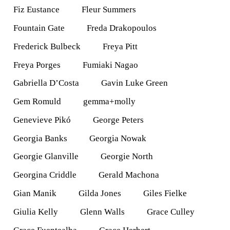
Fiz Eustance
Fleur Summers
Fountain Gate
Freda Drakopoulos
Frederick Bulbeck
Freya Pitt
Freya Porges
Fumiaki Nagao
Gabriella D’Costa
Gavin Luke Green
Gem Romuld
gemma+molly
Genevieve Pikó
George Peters
Georgia Banks
Georgia Nowak
Georgie Glanville
Georgie North
Georgina Criddle
Gerald Machona
Gian Manik
Gilda Jones
Giles Fielke
Giulia Kelly
Glenn Walls
Grace Culley