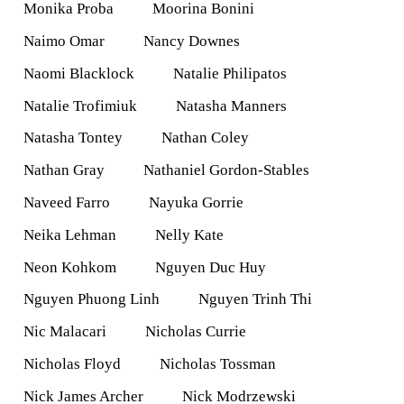
Monika Proba
Moorina Bonini
Naimo Omar
Nancy Downes
Naomi Blacklock
Natalie Philipatos
Natalie Trofimiuk
Natasha Manners
Natasha Tontey
Nathan Coley
Nathan Gray
Nathaniel Gordon-Stables
Naveed Farro
Nayuka Gorrie
Neika Lehman
Nelly Kate
Neon Kohkom
Nguyen Duc Huy
Nguyen Phuong Linh
Nguyen Trinh Thi
Nic Malacari
Nicholas Currie
Nicholas Floyd
Nicholas Tossman
Nick James Archer
Nick Modrzewski