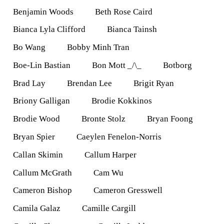
Benjamin Woods
Beth Rose Caird
Bianca Lyla Clifford
Bianca Tainsh
Bo Wang
Bobby Minh Tran
Boe-Lin Bastian
Bon Mott _/\_
Botborg
Brad Lay
Brendan Lee
Brigit Ryan
Briony Galligan
Brodie Kokkinos
Brodie Wood
Bronte Stolz
Bryan Foong
Bryan Spier
Caeylen Fenelon-Norris
Callan Skimin
Callum Harper
Callum McGrath
Cam Wu
Cameron Bishop
Cameron Gresswell
Camila Galaz
Camille Cargill