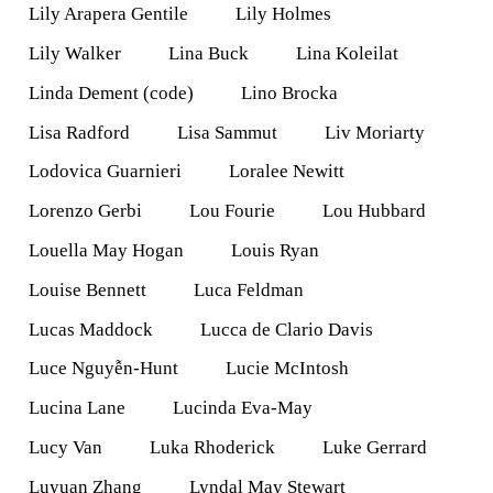
Lily Arapera Gentile
Lily Holmes
Lily Walker
Lina Buck
Lina Koleilat
Linda Dement (code)
Lino Brocka
Lisa Radford
Lisa Sammut
Liv Moriarty
Lodovica Guarnieri
Loralee Newitt
Lorenzo Gerbi
Lou Fourie
Lou Hubbard
Louella May Hogan
Louis Ryan
Louise Bennett
Luca Feldman
Lucas Maddock
Lucca de Clario Davis
Luce Nguyễn-Hunt
Lucie McIntosh
Lucina Lane
Lucinda Eva-May
Lucy Van
Luka Rhoderick
Luke Gerrard
Luyuan Zhang
Lyndal May Stewart