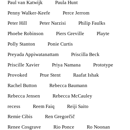
Paul van Katwijk
Paula Hunt
Penny Walker-Keefe
Perce Jerrom
Peter Hill
Peter Narzisi
Philip Faulks
Phoebe Robinson
Piers Greville
Playte
Polly Stanton
Ponie Curtis
Preyada Appiwatanattam
Priscilla Beck
Priscille Xavier
Priya Namana
Prototype
Provoked
Prue Stent
Raafat Ishak
Rachel Button
Rebecca Baumann
Rebecca Jensen
Rebecca McCauley
recess
Reem Faiq
Reiji Saito
Remie Cibis
Ren Gregorčič
Renee Cosgrave
Rio Ponce
Ro Noonan