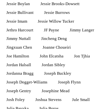
Jessie Boylan
Jessie Brooks-Dowsett
Jessie Bullivant
Jessie Burrows
Jessie Imam
Jessie Willow Tucker
Jethro Harcourt
JF Payne
Jimmy Langer
Jimmy Nuttall
Jincheng Deng
Jingxuan Chen
Joanne Choueiri
Joe Hamilton
John Elcatsha
Jon Tjhia
Jordan Halsall
Jordan Sibley
Jordanna Bragg
Joseph Buckley
Joseph Dogget-Wiliams
Joseph Flynn
Joseph Gentry
Josephine Mead
Josh Foley
Joshua Stevens
Jule Small
Julia Bavyka
Julia Boros