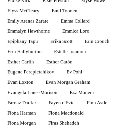
Eloise Kirk
Elsie Preston
Elyse Howe
Elyss McCleary
Emil Toonen
Emily Arenas Zarate
Emma Collard
Emmalyn Hawthorne
Emmica Lore
Epiphany Tapu
Erika Scott
Erin Crouch
Erin Hallyburton
Estelle Joannou
Esther Carlin
Esther Gatón
Eugene Perepletchikov
Ev Pohl
Evan Loxton
Evan Morgan Graham
Evangela Lines-Morison
Ezz Monem
Farnaz Dadfar
Fayen d'Evie
Finn Astle
Fiona Harman
Fiona Macdonald
Fiona Morgan
Firas Shehadeh