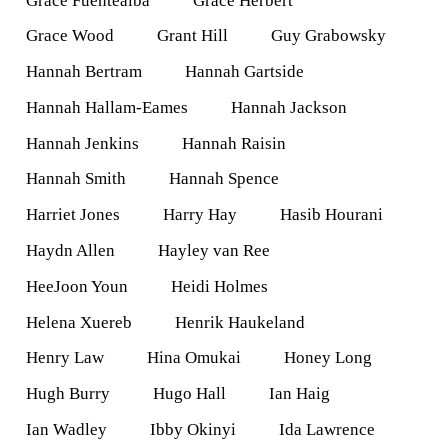
Grace Fuentealba
Grace Herbert
Grace Wood
Grant Hill
Guy Grabowsky
Hannah Bertram
Hannah Gartside
Hannah Hallam-Eames
Hannah Jackson
Hannah Jenkins
Hannah Raisin
Hannah Smith
Hannah Spence
Harriet Jones
Harry Hay
Hasib Hourani
Haydn Allen
Hayley van Ree
HeeJoon Youn
Heidi Holmes
Helena Xuereb
Henrik Haukeland
Henry Law
Hina Omukai
Honey Long
Hugh Burry
Hugo Hall
Ian Haig
Ian Wadley
Ibby Okinyi
Ida Lawrence