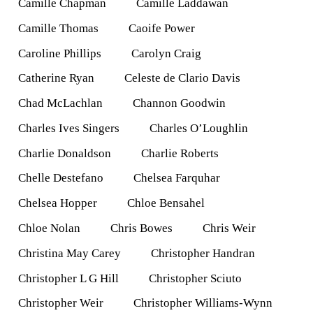
Camille Chapman
Camille Laddawan
Camille Thomas
Caoife Power
Caroline Phillips
Carolyn Craig
Catherine Ryan
Celeste de Clario Davis
Chad McLachlan
Channon Goodwin
Charles Ives Singers
Charles O’Loughlin
Charlie Donaldson
Charlie Roberts
Chelle Destefano
Chelsea Farquhar
Chelsea Hopper
Chloe Bensahel
Chloe Nolan
Chris Bowes
Chris Weir
Christina May Carey
Christopher Handran
Christopher L G Hill
Christopher Sciuto
Christopher Weir
Christopher Williams-Wynn