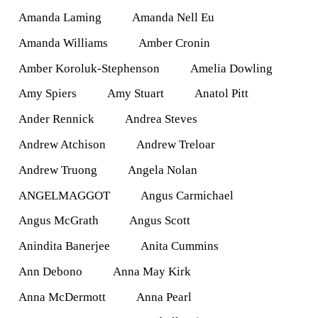
Amanda Laming
Amanda Nell Eu
Amanda Williams
Amber Cronin
Amber Koroluk-Stephenson
Amelia Dowling
Amy Spiers
Amy Stuart
Anatol Pitt
Ander Rennick
Andrea Steves
Andrew Atchison
Andrew Treloar
Andrew Truong
Angela Nolan
ANGELMAGGOT
Angus Carmichael
Angus McGrath
Angus Scott
Anindita Banerjee
Anita Cummins
Ann Debono
Anna May Kirk
Anna McDermott
Anna Pearl