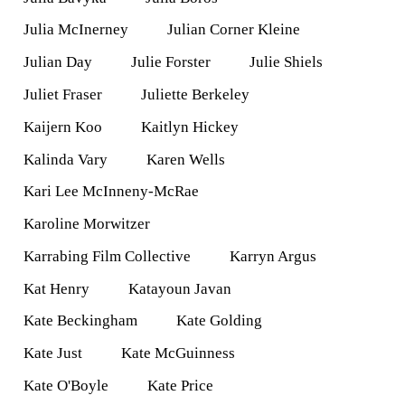
Julia McInerney
Julian Corner Kleine
Julian Day
Julie Forster
Julie Shiels
Juliet Fraser
Juliette Berkeley
Kaijern Koo
Kaitlyn Hickey
Kalinda Vary
Karen Wells
Kari Lee McInneny-McRae
Karoline Morwitzer
Karrabing Film Collective
Karryn Argus
Kat Henry
Katayoun Javan
Kate Beckingham
Kate Golding
Kate Just
Kate McGuinness
Kate O'Boyle
Kate Price