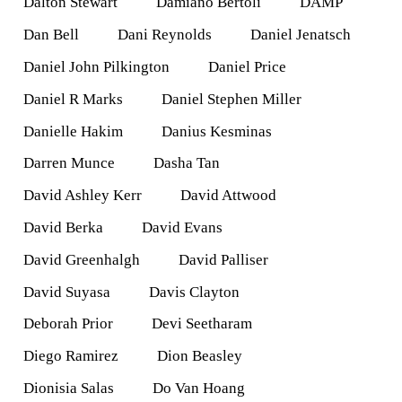
Dalton Stewart
Damiano Bertoli
DAMP
Dan Bell
Dani Reynolds
Daniel Jenatsch
Daniel John Pilkington
Daniel Price
Daniel R Marks
Daniel Stephen Miller
Danielle Hakim
Danius Kesminas
Darren Munce
Dasha Tan
David Ashley Kerr
David Attwood
David Berka
David Evans
David Greenhalgh
David Palliser
David Suyasa
Davis Clayton
Deborah Prior
Devi Seetharam
Diego Ramirez
Dion Beasley
Dionisia Salas
Do Van Hoang