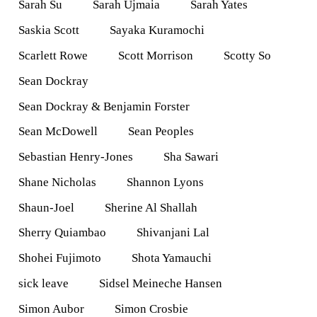
Sarah Su
Sarah Ujmaia
Sarah Yates
Saskia Scott
Sayaka Kuramochi
Scarlett Rowe
Scott Morrison
Scotty So
Sean Dockray
Sean Dockray & Benjamin Forster
Sean McDowell
Sean Peoples
Sebastian Henry-Jones
Sha Sawari
Shane Nicholas
Shannon Lyons
Shaun-Joel
Sherine Al Shallah
Sherry Quiambao
Shivanjani Lal
Shohei Fujimoto
Shota Yamauchi
sick leave
Sidsel Meineche Hansen
Simon Aubor
Simon Crosbie