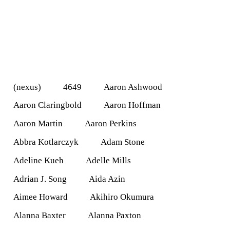
(nexus)
4649
Aaron Ashwood
Aaron Claringbold
Aaron Hoffman
Aaron Martin
Aaron Perkins
Abbra Kotlarczyk
Adam Stone
Adeline Kueh
Adelle Mills
Adrian J. Song
Aida Azin
Aimee Howard
Akihiro Okumura
Alanna Baxter
Alanna Paxton