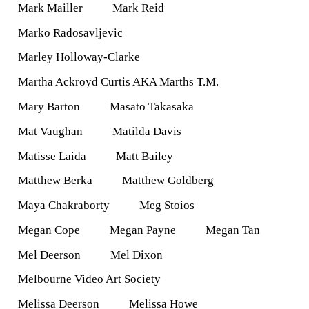
Mark Mailler
Mark Reid
Marko Radosavljevic
Marley Holloway-Clarke
Martha Ackroyd Curtis AKA Marths T.M.
Mary Barton
Masato Takasaka
Mat Vaughan
Matilda Davis
Matisse Laida
Matt Bailey
Matthew Berka
Matthew Goldberg
Maya Chakraborty
Meg Stoios
Megan Cope
Megan Payne
Megan Tan
Mel Deerson
Mel Dixon
Melbourne Video Art Society
Melissa Deerson
Melissa Howe