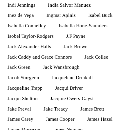
Indi Jennings
India Salvor Menuez
Inez de Vega
Ingmar Apinis
Isabel Buck
Isabella Connelley
Isabella Hone-Saunders
Isobel Taylor-Rodgers
J.F Payne
Jack Alexander Halls
Jack Brown
Jack Caddy and Grace Connors
Jack Collee
Jack Green
Jack Wansbrough
Jacob Sturgeon
Jacquelene Drinkall
Jacqueline Trapp
Jacqui Driver
Jacqui Shelton
Jacquie Owers-Gayst
Jake Preval
Jake Treacy
James Brett
James Carey
James Cooper
James Hazel
James Morrison
James Nguyen