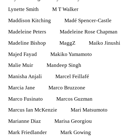
Lynette Smith
M T Walker
Maddison Kitching
Madé Spencer-Castle
Madeleine Peters
Madeleine Rose Chapman
Madeline Bishop
MaggZ
Maiko Jinushi
Majed Fayad
Makiko Yamamoto
Malie Muir
Mandeep Singh
Manisha Anjali
Marcel Feillafé
Marcia Jane
Marco Bruzzone
Marco Fusinato
Marcos Guzman
Marcus Ian McKenzie
Mari Matsumoto
Marianne Diaz
Marisa Georgiou
Mark Friedlander
Mark Gowing