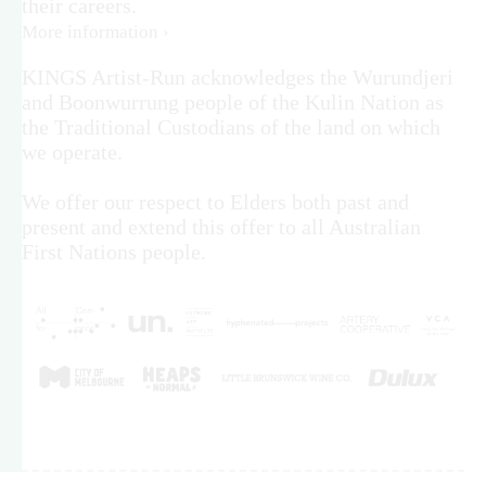
their careers.
More information ›
KINGS Artist-Run acknowledges the Wurundjeri
and Boonwurrung people of the Kulin Nation as
the Traditional Custodians of the land on which
we operate.
We offer our respect to Elders both past and
present and extend this offer to all Australian
First Nations people.