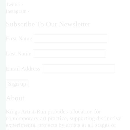
Twitter ›
Instagram ›
Subscribe To Our Newsletter
First Name
Last Name
Email Address
About
Kings Artist-Run provides a location for
contemporary art practice, supporting distinctive
experimental projects by artists at all stages of