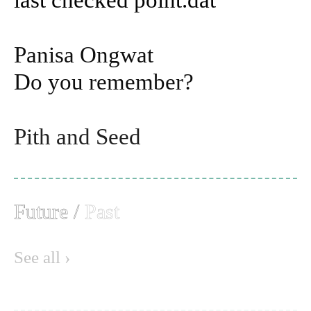
Panisa Ongwat
Do you remember?
Pith and Seed
Future
/
Past
See all ›