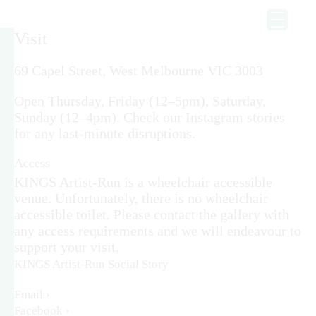
Visit
69 Capel Street, West Melbourne VIC 3003
Open Thursday, Friday (12–5pm), Saturday,
Sunday (12–4pm). Check our Instagram stories
for any last-minute disruptions.
Access
KINGS Artist-Run is a wheelchair accessible
venue. Unfortunately, there is no wheelchair
accessible toilet. Please contact the gallery with
any access requirements and we will endeavour to
support your visit.
KINGS Artist-Run Social Story
Email ›
Facebook ›