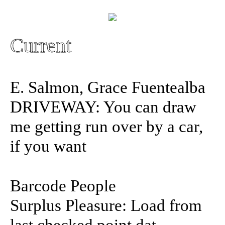
Current
E. Salmon, Grace Fuentealba
DRIVEWAY: You can draw
me getting run over by a car,
if you want
Barcode People
Surplus Pleasure: Load from
last checked point.dat